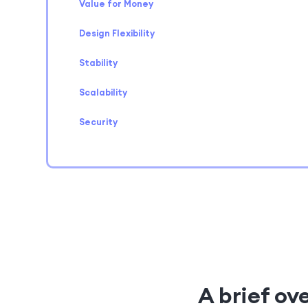
Value for Money
Design Flexibility
Stability
Scalability
Security
A brief ov