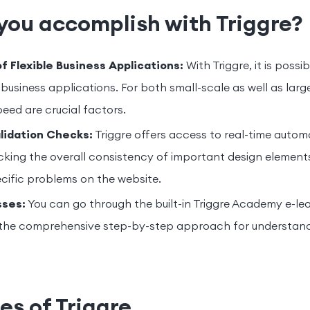
you accomplish with Triggre?
 Flexible Business Applications:
With Triggre, it is possib
business applications. For both small-scale as well as larg
speed are crucial factors.
lidation Checks:
Triggre offers access to real-time autom
king the overall consistency of important design elements
ecific problems on the website.
sses:
You can go through the built-in Triggre Academy e-lea
the comprehensive step-by-step approach for understand
es of Triggre