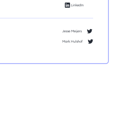
LinkedIn
Jesse Meijers
Mark Hulshof