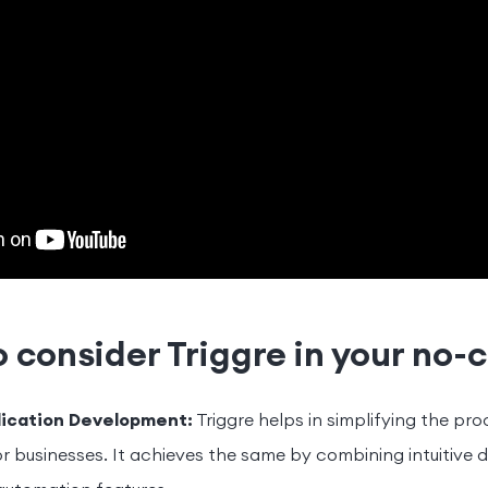
 consider Triggre in your no-
lication Development:
Triggre helps in simplifying the pr
 businesses. It achieves the same by combining intuitive d