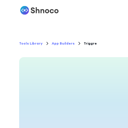
Tools Library
App Builders
Triggre