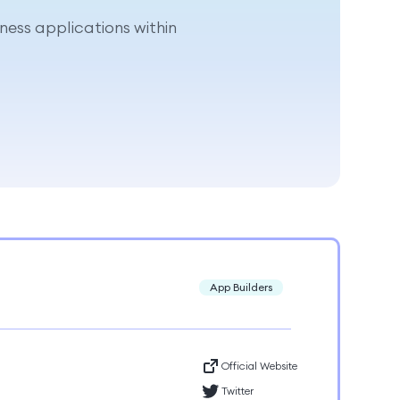
ness applications within
App Builders
Official Website
Twitter