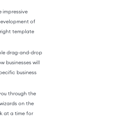
e impressive
 development of
 right template
mple drag-and-drop
w businesses will
specific business
 you through the
wizards on the
 at a time for