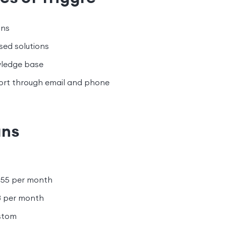
ons
sed solutions
wledge base
rt through email and phone
ans
55 per month
8 per month
stom