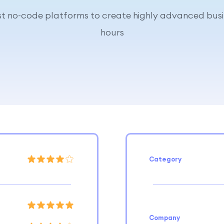
est no-code platforms to create highly advanced busi
hours
Category
Company