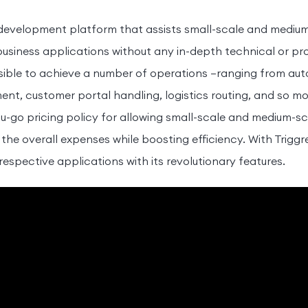
 development platform that assists small-scale and medium
business applications without any in-depth technical or p
possible to achieve a number of operations –ranging from a
, customer portal handling, logistics routing, and so mor
u-go pricing policy for allowing small-scale and medium-sc
 the overall expenses while boosting efficiency. With Trigg
respective applications with its revolutionary features.