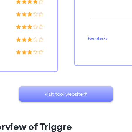
Founder/s
Visit tool website
erview of Triggre