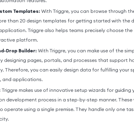
automation features.
ustom Templates:
With Triggre, you can browse through th
ore than 20 design templates for getting started with the
application. Triggre also helps teams precisely choose the
ractive platform.
d-Drop Builder:
With Triggre, you can make use of the si
ily designing pages, portals, and processes that support ho
y. Therefore, you can easily design data for fulfilling your 
s, and applications.
:
Triggre makes use of innovative setup wizards for guiding
ion development process in a step-by-step manner. These 
o operate using a single premise. They handle only one task
ity.