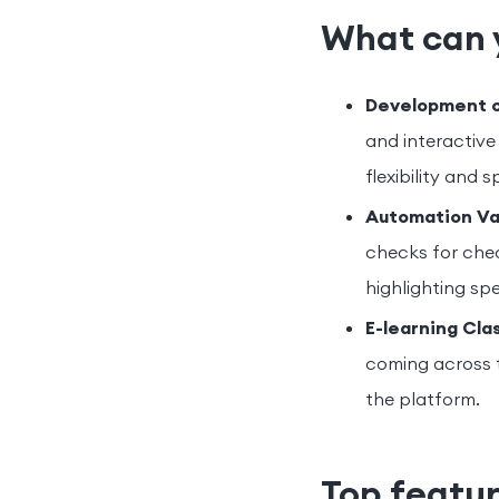
What can 
Development of
and interactive 
flexibility and 
Automation Va
checks for chec
highlighting sp
E-learning Cla
coming across 
the platform.
Top featur