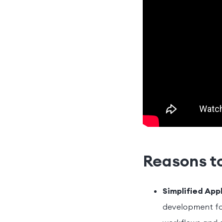
Reasons to
Simplified App
development for