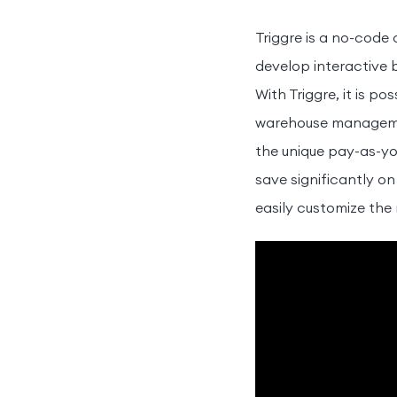
Triggre is a no-code
develop interactive 
With Triggre, it is 
warehouse management
the unique pay-as-yo
save significantly on
easily customize the 