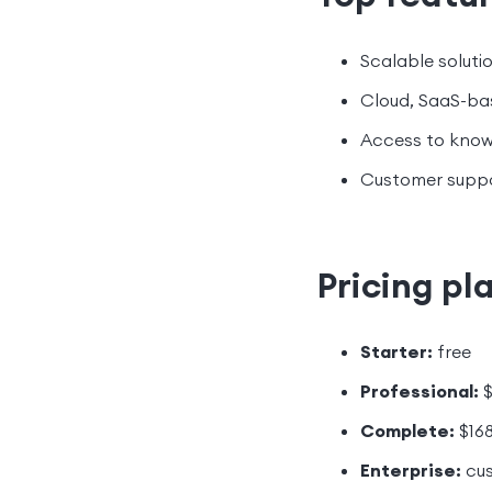
Scalable soluti
Cloud, SaaS-ba
Access to kno
Customer suppo
Pricing pl
Starter:
free
Professional:
$
Complete:
$16
Enterprise:
cu