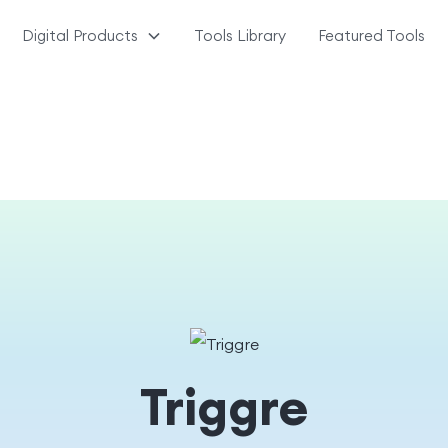
Digital Products
Tools Library
Featured Tools
Triggre