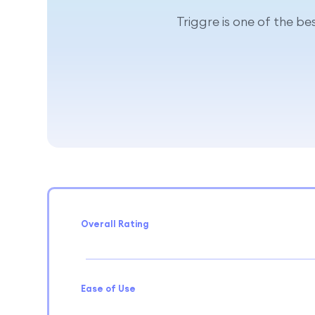
Triggre is one of the b
Overall Rating
Ease of Use