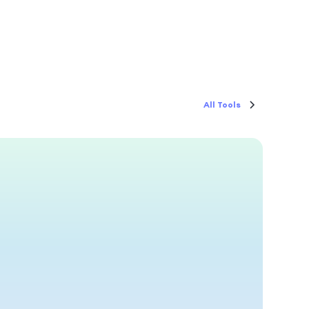
All Tools