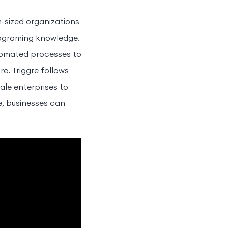
-sized organizations
rograming knowledge.
utomated processes to
e. Triggre follows
ale enterprises to
re, businesses can