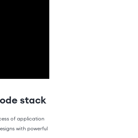
code stack
ocess of application
esigns with powerful