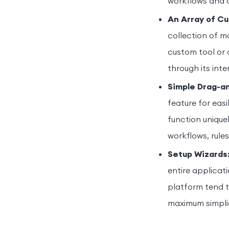
workflows and 
An Array of C
collection of m
custom tool or 
through its inte
Simple Drag-an
feature for eas
function uniquel
workflows, rule
Setup Wizards
entire applicat
platform tend t
maximum simplic