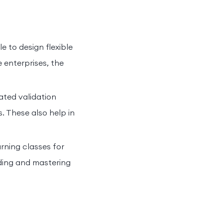
le to design flexible
e enterprises, the
ated validation
. These also help in
rning classes for
ing and mastering