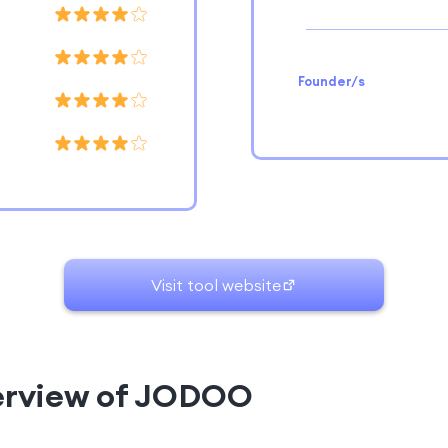
Founder/s
Visit tool website
verview of JODOO