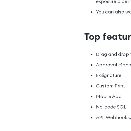
exposure pipeli
You can also wa
Top featu
Drag and drop 
Approval Man
E-Signature
Custom Print
Mobile App
No-code SQL
API, Webhooks,