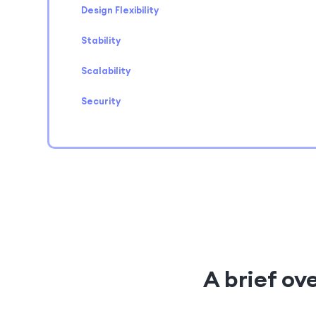
Design Flexibility
Stability
Scalability
Security
A brief o