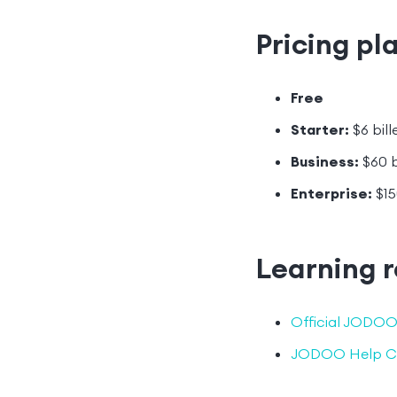
Pricing pl
Free
Starter:
$6 bill
Business:
$60 b
Enterprise:
$15
Learning 
Official JODOO
JODOO Help C