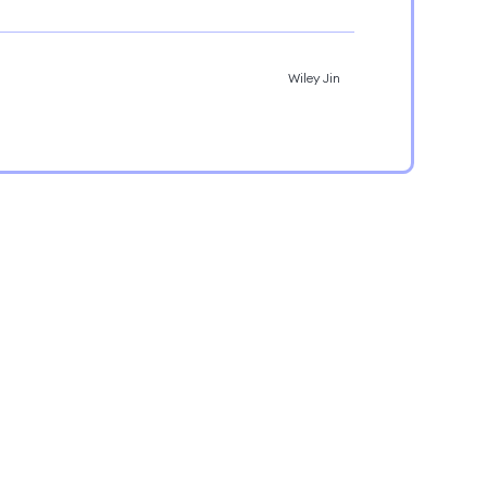
Wiley Jin