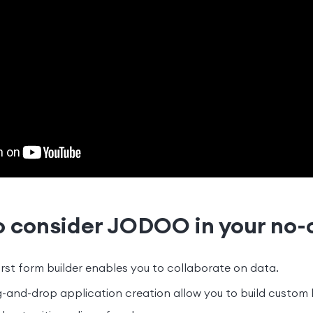
o consider JODOO in your no-
rst form builder enables you to collaborate on data.
-and-drop application creation allow you to build custom 