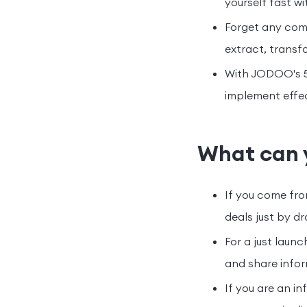
yourself fast wi
Forget any comp
extract, transf
With JODOO's 50
implement effec
What can 
If you come fro
deals just by d
For a just lau
and share infor
If you are an i