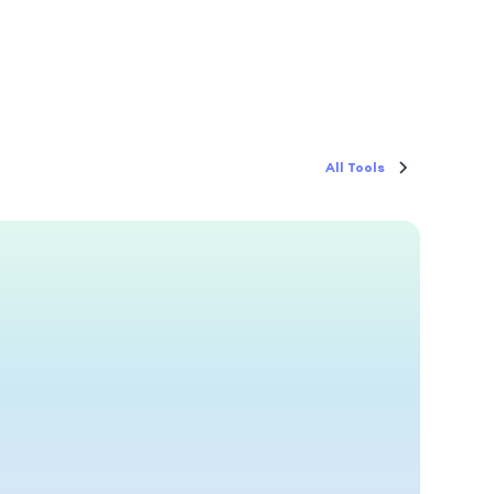
All Tools