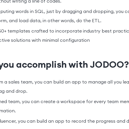
thout writing a line of codes.
uting words in SQL, just by dragging and dropping, you c
orm, and load data, in other words, do the ETL.
+ templates crafted to incorporate industry best practice
tive solutions with minimal configuration
you accomplish with JODOO?
m a sales team, you can build an app to manage all you le
rag and drop.
nched team, you can create a workspace for every team me
mation.
nfluencer, you can build an app to record the progress and 