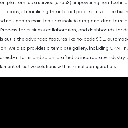
ion platform as a service (aPaaS) empowering non-technica
cations, streamlining the internal process inside the busin
coding. Jodoo's main features include drag-and-drop form c
 Process for business collaboration, and dashboards for 
out is the advanced features like no-code SQL, automatio
 on. We also provides a template gallery, including CRM, i
eck-in form, and so on, crafted to incorporate industry 
lement effective solutions with minimal configuration.