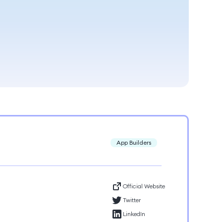
App Builders
Official Website
Twitter
LinkedIn