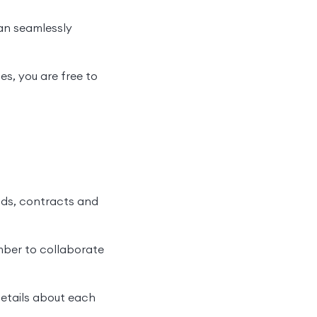
an seamlessly
s, you are free to
ads, contracts and
mber to collaborate
details about each