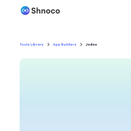
Tools Library
App Builders
Jodoo