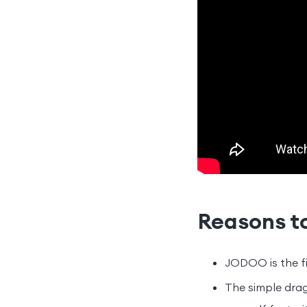
Reasons t
JODOO is the fi
The simple drag