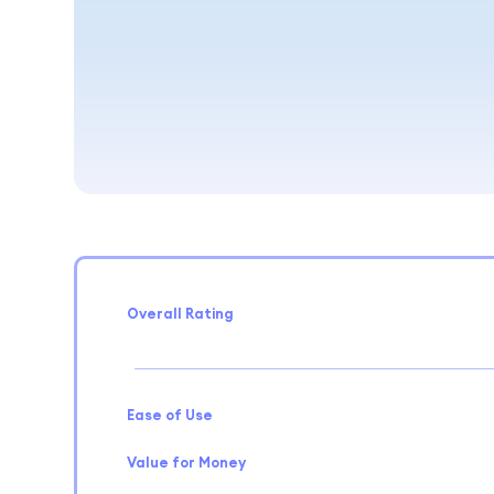
Overall Rating
Ease of Use
Value for Money