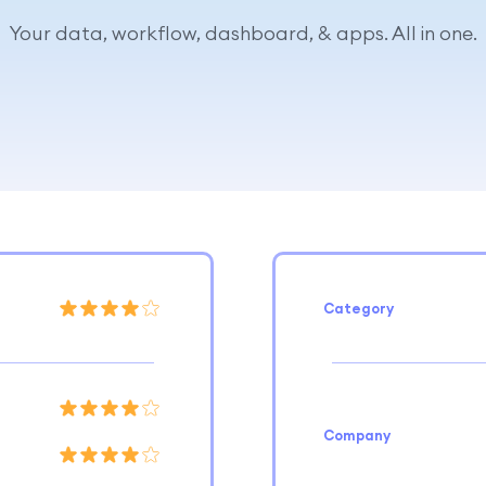
Your data, workflow, dashboard, & apps. All in one.
Category
Company