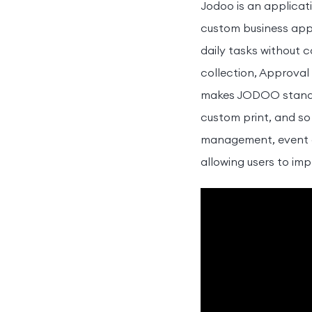
Jodoo is an applicat
custom business appli
daily tasks without 
collection, Approval
makes JODOO stands 
custom print, and so
management, event ch
allowing users to imp