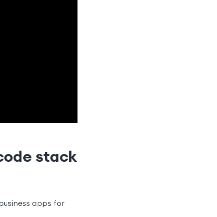
code stack
business apps for