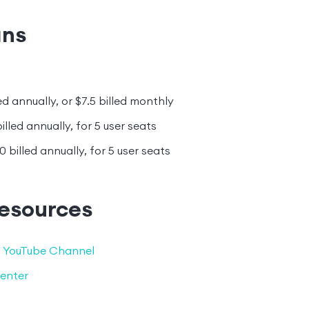
ans
ed annually, or $7.5 billed monthly
illed annually, for 5 user seats
0 billed annually, for 5 user seats
resources
 YouTube Channel
enter