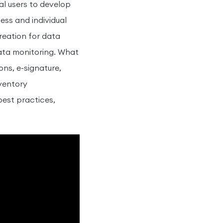
l users to develop
ess and individual
reation for data
data monitoring. What
ns, e-signature,
nventory
best practices,