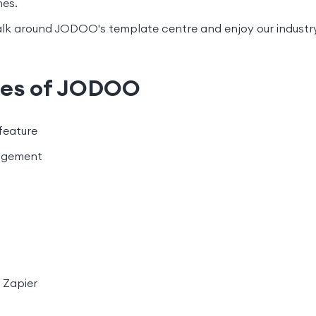
nes.
lk around JODOO's template centre and enjoy our industry
res of JODOO
feature
agement
 Zapier