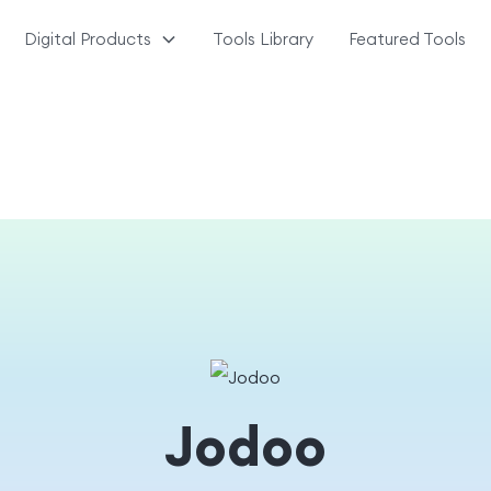
Digital Products
Tools Library
Featured Tools
Jodoo