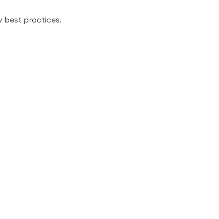
 best practices.