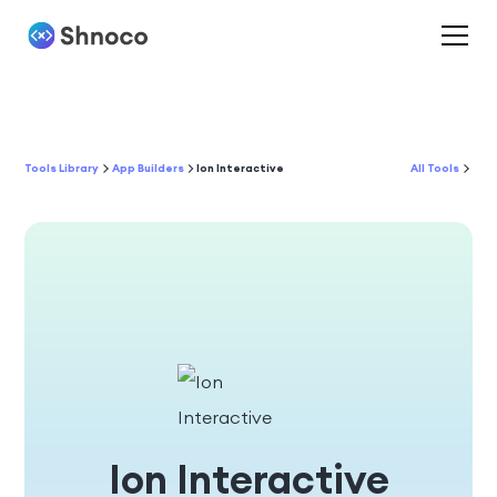
Tools Library
App Builders
Ion Interactive
All Tools
Ion Interactive