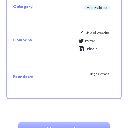
Category
App Builders
Official Website
Company
Twitter
LinkedIn
Diego Gomes
Founder/s