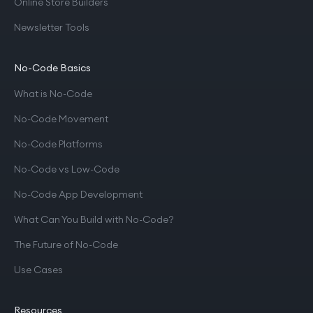
Online Store Builders
Newsletter Tools
No-Code Basics
What is No-Code
No-Code Movement
No-Code Platforms
No-Code vs Low-Code
No-Code App Development
What Can You Build with No-Code?
The Future of No-Code
Use Cases
Resources