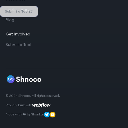
Tools Library
Submit a Tool
Blog
Get Involved
Submit a Tool
© 2024 Shnoco. All rights reserved.
Proudly built with
Made with ❤️ by Shankar