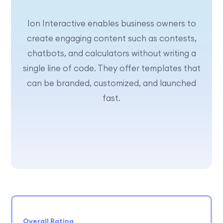
Ion Interactive enables business owners to
create engaging content such as contests,
chatbots, and calculators without writing a
single line of code. They offer templates that
can be branded, customized, and launched
fast.
Overall Rating