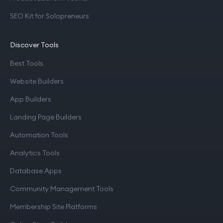
SEO Kit for Solopreneurs
Discover Tools
Best Tools
Website Builders
App Builders
Landing Page Builders
Automation Tools
Analytics Tools
Database Apps
Community Management Tools
Membership Site Platforms