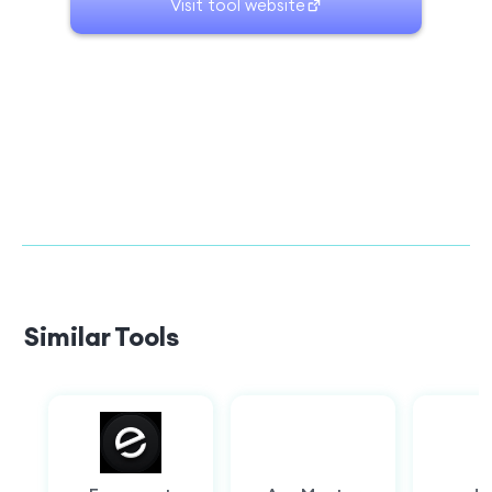
Visit tool website
Similar Tools