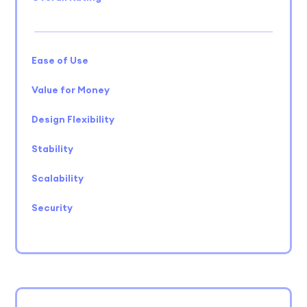
Ease of Use
Value for Money
Design Flexibility
Stability
Scalability
Security