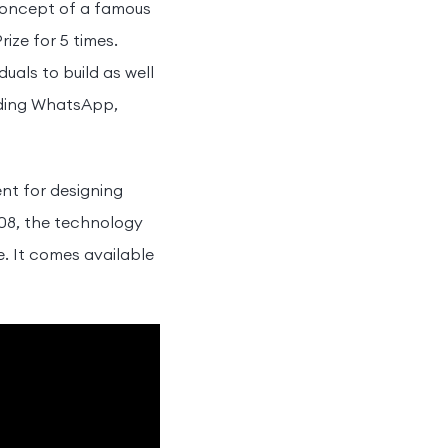
concept of a famous
ize for 5 times.
als to build as well
uding WhatsApp,
nt for designing
008, the technology
. It comes available