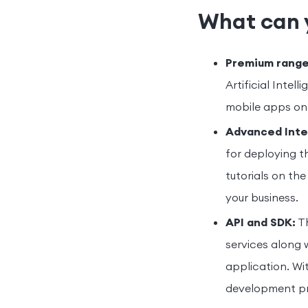
What can 
Premium range
Artificial Intel
mobile apps on 
Advanced Inte
for deploying t
tutorials on the
your business.
API and SDK:
Th
services along 
application. Wi
development pr