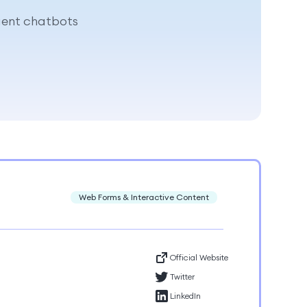
igent chatbots
Web Forms & Interactive Content
Official Website
Twitter
LinkedIn