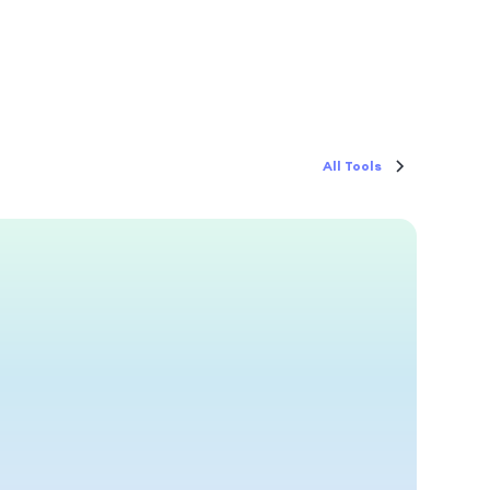
All Tools