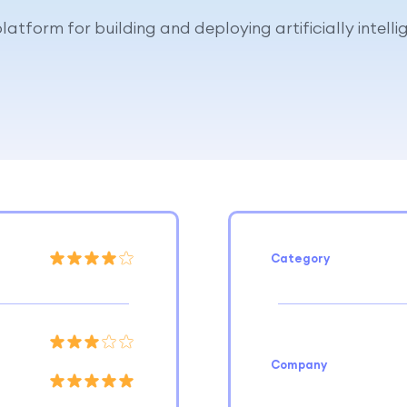
latform for building and deploying artificially intell
Category
Company