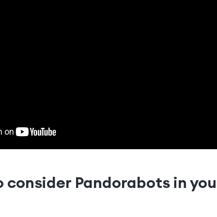
o consider Pandorabots in yo