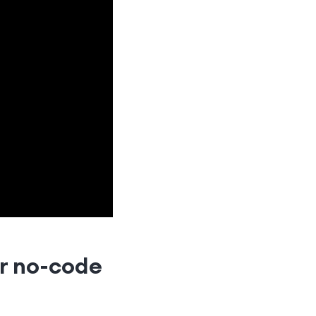
ur no-code