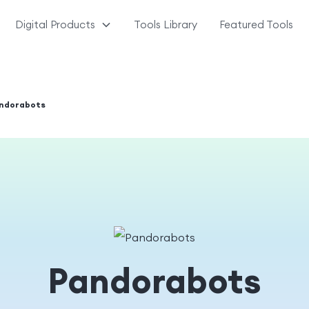
Digital Products
Tools Library
Featured Tools
ndorabots
Pandorabots