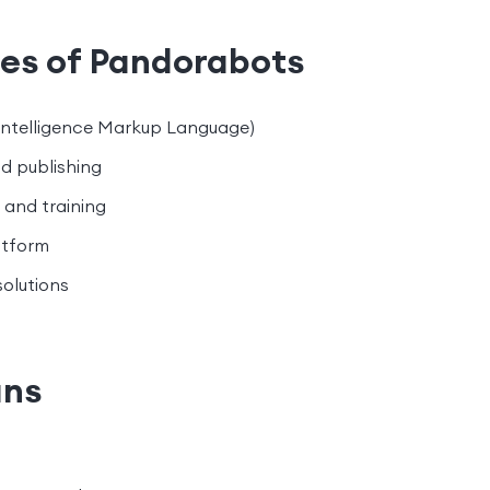
res of Pandorabots
l Intelligence Markup Language)
d publishing
and training
atform
olutions
ans