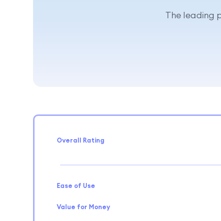
The leading p
Overall Rating
Ease of Use
Value for Money