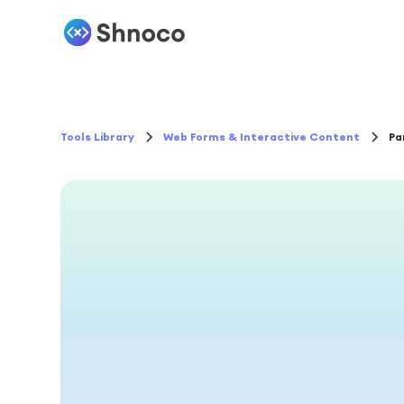
Tools Library
Web Forms & Interactive Content
Pa