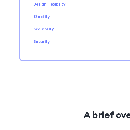
Design Flexibility
Stability
Scalability
Security
A brief ov