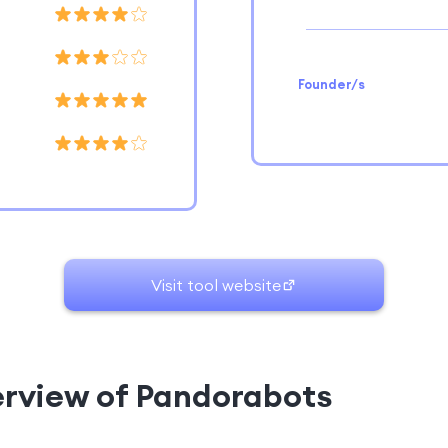
Founder/s
Visit tool website
erview of Pandorabots