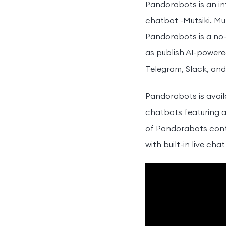
Pandorabots is an in
chatbot -Mutsiki. Mut
Pandorabots is a no-
as publish AI-power
Telegram, Slack, and
Pandorabots is avail
chatbots featuring a
of Pandorabots conti
with built-in live cha