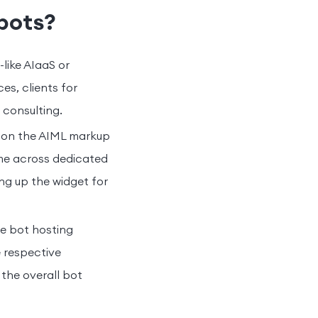
bots?
like AIaaS or
es, clients for
 consulting.
 on the AIML markup
me across dedicated
ing up the widget for
e bot hosting
e respective
the overall bot