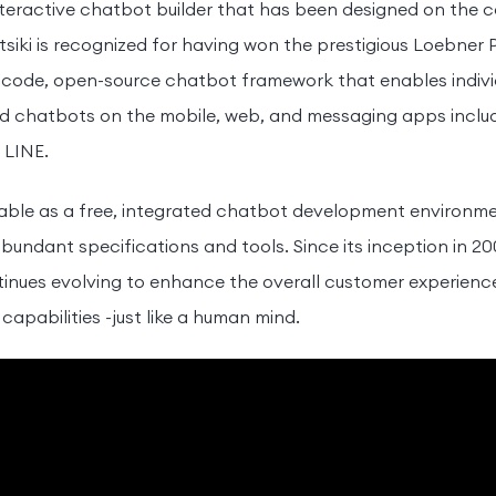
teractive chatbot builder that has been designed on the 
siki is recognized for having won the prestigious Loebner Pr
code, open-source chatbot framework that enables individu
ed chatbots on the mobile, web, and messaging apps incl
 LINE.
able as a free, integrated chatbot development environme
bundant specifications and tools. Since its inception in 2
nues evolving to enhance the overall customer experience
t capabilities -just like a human mind.