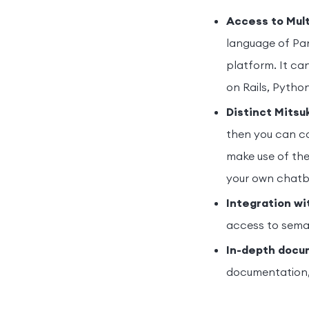
Access to Mul
language of Pa
platform. It ca
on Rails, Pytho
Distinct Mitsu
then you can co
make use of the
your own chatb
Integration wi
access to sema
In-depth docum
documentation, 