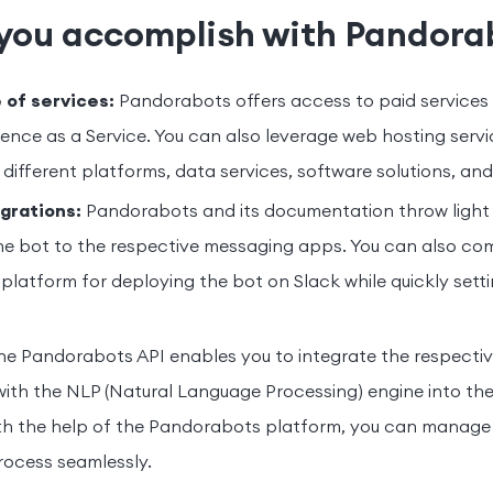
you accomplish with Pandora
 of services:
Pandorabots offers access to paid services -
ligence as a Service. You can also leverage web hosting servic
different platforms, data services, software solutions, and
grations:
Pandorabots and its documentation throw light
he bot to the respective messaging apps. You can also co
 platform for deploying the bot on Slack while quickly sett
e Pandorabots API enables you to integrate the respectiv
with the NLP (Natural Language Processing) engine into th
th the help of the Pandorabots platform, you can manage 
ocess seamlessly.