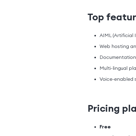
Top featu
AIML (Artificia
Web hosting an
Documentation 
Multi-lingual pl
Voice-enabled s
Pricing pl
Free