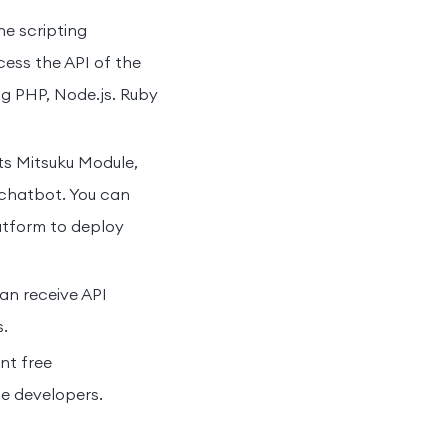
he scripting
ess the API of the
ng PHP, Node.js. Ruby
ts Mitsuku Module,
 chatbot. You can
atform to deploy
an receive API
.
t free
he developers.