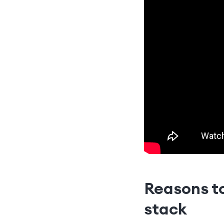
Reasons t
stack