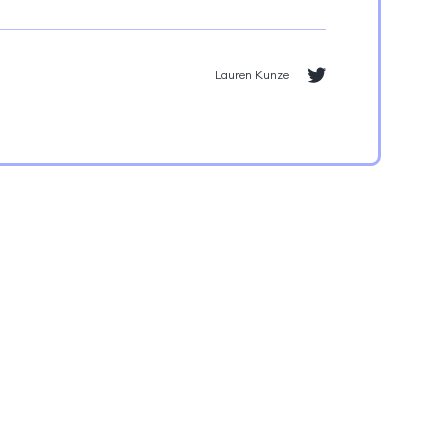
Lauren Kunze