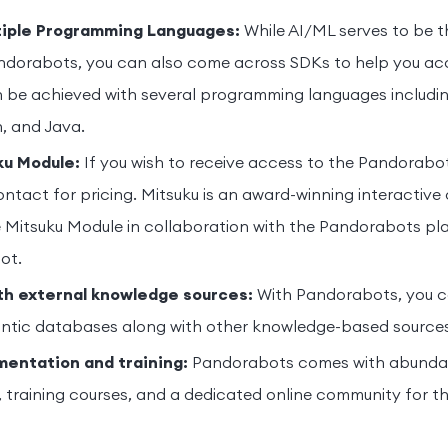
tiple Programming Languages:
While AI/ML serves to be t
ndorabots, you can also come across SDKs to help you acc
n be achieved with several programming languages includi
n, and Java.
ku Module:
If you wish to receive access to the Pandorabo
ntact for pricing. Mitsuku is an award-winning interactive
 Mitsuku Module in collaboration with the Pandorabots pl
ot.
th external knowledge sources:
With Pandorabots, you c
ntic databases along with other knowledge-based sources
entation and training:
Pandorabots comes with abundan
training courses, and a dedicated online community for t