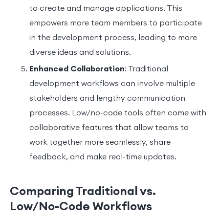
to create and manage applications. This
empowers more team members to participate
in the development process, leading to more
diverse ideas and solutions.
Enhanced Collaboration
: Traditional
development workflows can involve multiple
stakeholders and lengthy communication
processes. Low/no-code tools often come with
collaborative features that allow teams to
work together more seamlessly, share
feedback, and make real-time updates.
Comparing Traditional vs.
Low/No-Code Workflows