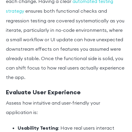
each change. Having a clear
automated testing
ensures both functional checks and
strategy
regression testing are covered systematically as you
iterate, particularly in no-code environments, where
a small workflow or UI update can have unexpected
downstream effects on features you assumed were
already stable. Once the functional side is solid, you
can shift focus to how real users actually experience
the app.
Evaluate User Experience
Assess how intuitive and user-friendly your
application is:
Usability Testing
: Have real users interact