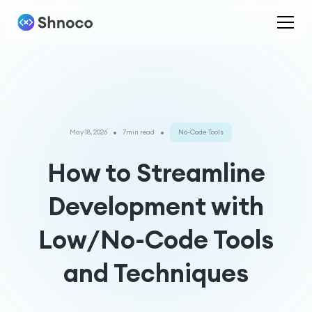
•
•
May 18, 2026
7min read
No-Code Tools
How to Streamline
Development with
Low/No-Code Tools
and Techniques