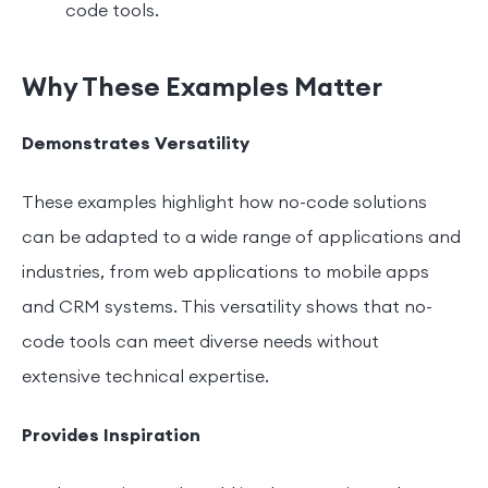
code tools.
Why These Examples Matter
Demonstrates Versatility
These examples highlight how no-code solutions
can be adapted to a wide range of applications and
industries, from web applications to mobile apps
and CRM systems. This versatility shows that no-
code tools can meet diverse needs without
extensive technical expertise.
Provides Inspiration