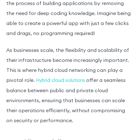
the process of building applications by removing
the need for deep coding knowledge. Imagine being
able to create a powerful app with just a few clicks
and drags, no programming required!
As businesses scale, the flexibility and scalability of
their infrastructure become increasingly important.
This is where hybrid cloud networking can play a
pivotal role.
offer a seamless
Hybrid cloud solutions
balance between public and private cloud
environments, ensuring that businesses can scale
their operations efficiently, without compromising
on security or performance.