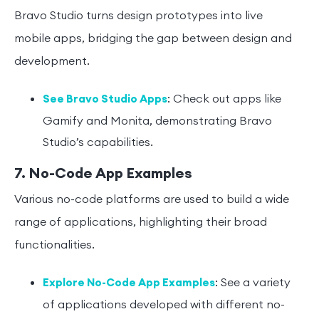
Bravo Studio turns design prototypes into live
mobile apps, bridging the gap between design and
development.
: Check out apps like
See Bravo Studio Apps
Gamify and Monita, demonstrating Bravo
Studio’s capabilities.
7. No-Code App Examples
Various no-code platforms are used to build a wide
range of applications, highlighting their broad
functionalities.
: See a variety
Explore No-Code App Examples
of applications developed with different no-