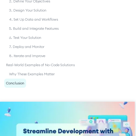
2. Define Your Objectives
3. Design Your Solution
4. Set Up Data and Workflows
5. Build and Integrate Features
6. Test Your Solution
7. Deploy and Monitor
8. Iterate and Improve
Real-World Examples of No-Code Solutions
Why These Examples Matter
Conclusion