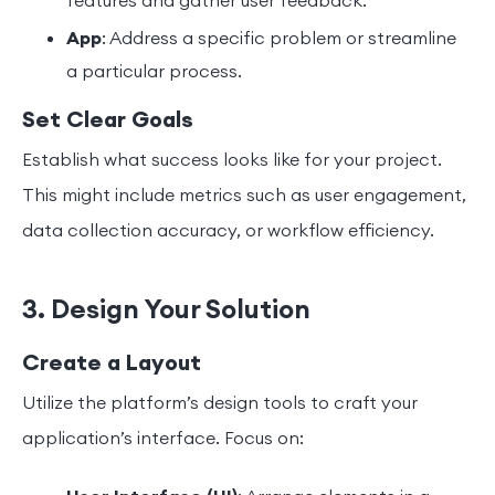
features and gather user feedback.
App
: Address a specific problem or streamline
a particular process.
Set Clear Goals
Establish what success looks like for your project.
This might include metrics such as user engagement,
data collection accuracy, or workflow efficiency.
3. Design Your Solution
Create a Layout
Utilize the platform’s design tools to craft your
application’s interface. Focus on: