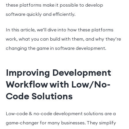
these platforms make it possible to develop
software quickly and efficiently.
In this article, we’ll dive into how these platforms
work, what you can build with them, and why they’re
changing the game in software development.
Improving Development
Workflow with Low/No-
Code Solutions
Low-code & no-code development solutions are a
game-changer for many businesses. They simplify