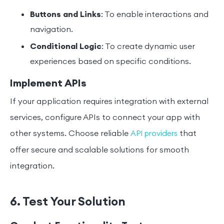
Buttons and Links
: To enable interactions and
navigation.
Conditional Logic
: To create dynamic user
experiences based on specific conditions.
Implement APIs
If your application requires integration with external
services, configure APIs to connect your app with
other systems. Choose reliable
that
API providers
offer secure and scalable solutions for smooth
integration.
6. Test Your Solution