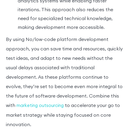
analytics systems while enabling faster
iterations. This approach also reduces the
need for specialized technical knowledge,
making development more accessible.
By using No/low-code platform development
approach, you can save time and resources, quickly
test ideas, and adapt to new needs without the
usual delays associated with traditional
development. As these platforms continue to
evolve, they’re set to become even more integral to
the future of software development. Combine this
with
to accelerate your go to
marketing outsourcing
market strategy while staying focused on core
innovation.