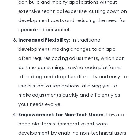
can build and modify applications without
extensive technical expertise, cutting down on
development costs and reducing the need for
specialized personnel.
Increased Flexibility
: In traditional
development, making changes to an app
often requires coding adjustments, which can
be time-consuming. Low/no-code platforms
offer drag-and-drop functionality and easy-to-
use customization options, allowing you to
make adjustments quickly and efficiently as
your needs evolve.
Empowerment for Non-Tech Users
: Low/no-
code platforms democratize software
development by enabling non-technical users