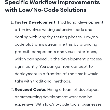
Specific Workflow Improvements
with Low/No-Code Solutions
Faster Development
: Traditional development
often involves writing extensive code and
dealing with lengthy testing phases. Low/no-
code platforms streamline this by providing
pre-built components and visual interfaces,
which can speed up the development process
significantly. You can go from concept to
deployment in a fraction of the time it would
take with traditional methods.
Reduced Costs
: Hiring a team of developers
or outsourcing development work can be
expensive. With low/no-code tools, businesses