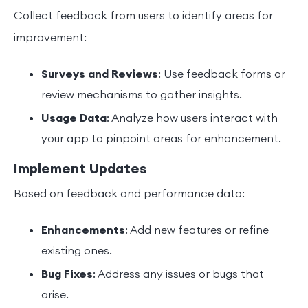
Collect feedback from users to identify areas for
improvement:
Surveys and Reviews
: Use feedback forms or
review mechanisms to gather insights.
Usage Data
: Analyze how users interact with
your app to pinpoint areas for enhancement.
Implement Updates
Based on feedback and performance data:
Enhancements
: Add new features or refine
existing ones.
Bug Fixes
: Address any issues or bugs that
arise.