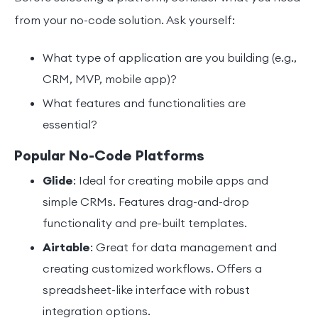
from your no-code solution. Ask yourself:
What type of application are you building (e.g.,
CRM, MVP, mobile app)?
What features and functionalities are
essential?
Popular No-Code Platforms
Glide
: Ideal for creating mobile apps and
simple CRMs. Features drag-and-drop
functionality and pre-built templates.
Airtable
: Great for data management and
creating customized workflows. Offers a
spreadsheet-like interface with robust
integration options.