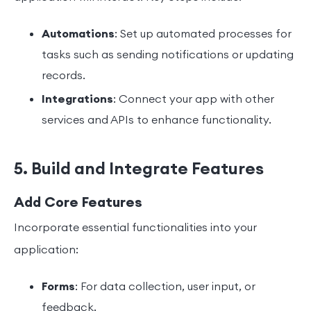
Automations
: Set up automated processes for
tasks such as sending notifications or updating
records.
Integrations
: Connect your app with other
services and APIs to enhance functionality.
5. Build and Integrate Features
Add Core Features
Incorporate essential functionalities into your
application:
Forms
: For data collection, user input, or
feedback.