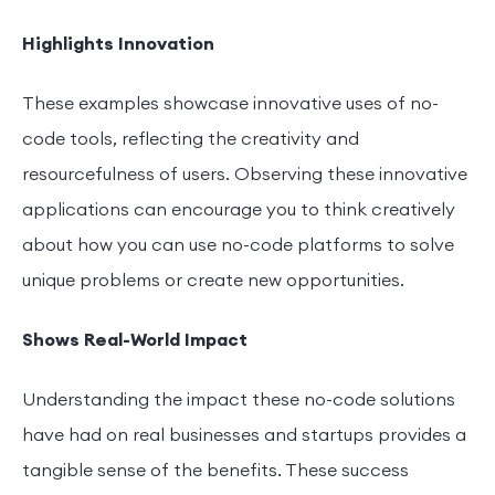
Highlights Innovation
These examples showcase innovative uses of no-
code tools, reflecting the creativity and
resourcefulness of users. Observing these innovative
applications can encourage you to think creatively
about how you can use no-code platforms to solve
unique problems or create new opportunities.
Shows Real-World Impact
Understanding the impact these no-code solutions
have had on real businesses and startups provides a
tangible sense of the benefits. These success