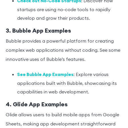
: Discover how
Check out No-Code Startups
startups are using no-code tools to rapidly
develop and grow their products.
3. Bubble App Examples
Bubble provides a powerful platform for creating
complex web applications without coding. See some
innovative uses of Bubble’s features.
: Explore various
See Bubble App Examples
applications built with Bubble, showcasing its
capabilities in web development.
4. Glide App Examples
Glide allows users to build mobile apps from Google
Sheets, making app development straightforward