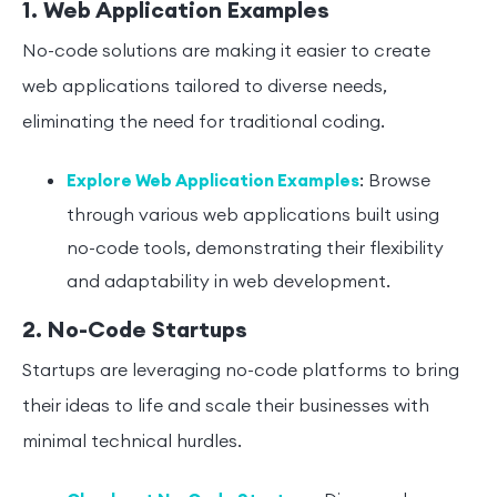
1. Web Application Examples
No-code solutions are making it easier to create
web applications tailored to diverse needs,
eliminating the need for traditional coding.
: Browse
Explore Web Application Examples
through various web applications built using
no-code tools, demonstrating their flexibility
and adaptability in web development.
2. No-Code Startups
Startups are leveraging no-code platforms to bring
their ideas to life and scale their businesses with
minimal technical hurdles.