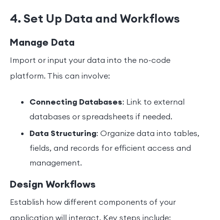
4. Set Up Data and Workflows
Manage Data
Import or input your data into the no-code
platform. This can involve:
Connecting Databases
: Link to external
databases or spreadsheets if needed.
Data Structuring
: Organize data into tables,
fields, and records for efficient access and
management.
Design Workflows
Establish how different components of your
application will interact. Key steps include: