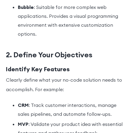
Bubble
: Suitable for more complex web
applications. Provides a visual programming
environment with extensive customization
options.
2. Define Your Objectives
Identify Key Features
Clearly define what your no-code solution needs to
accomplish. For example:
CRM
: Track customer interactions, manage
sales pipelines, and automate follow-ups.
MVP
: Validate your product idea with essential