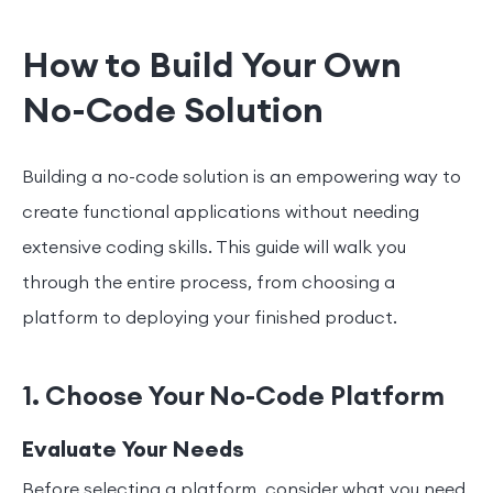
How to Build Your Own
No-Code Solution
Building a no-code solution is an empowering way to
create functional applications without needing
extensive coding skills. This guide will walk you
through the entire process, from choosing a
platform to deploying your finished product.
1. Choose Your No-Code Platform
Evaluate Your Needs
Before selecting a platform, consider what you need