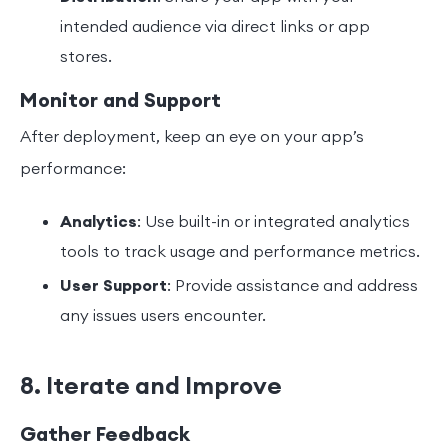
intended audience via direct links or app
stores.
Monitor and Support
After deployment, keep an eye on your app’s
performance:
Analytics
: Use built-in or integrated analytics
tools to track usage and performance metrics.
User Support
: Provide assistance and address
any issues users encounter.
8. Iterate and Improve
Gather Feedback