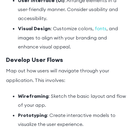
User Interface (UI)
: Arrange elements in a
user-friendly manner. Consider usability and
accessibility.
Visual Design
: Customize colors,
, and
fonts
images to align with your branding and
enhance visual appeal.
Develop User Flows
Map out how users will navigate through your
application. This involves:
Wireframing
: Sketch the basic layout and flow
of your app.
Prototyping
: Create interactive models to
visualize the user experience.