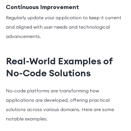
Continuous Improvement
Regularly update your application to keep it current
and aligned with user needs and technological
advancements.
Real-World Examples of
No-Code Solutions
No-code platforms are transforming how
applications are developed, offering practical
solutions across various domains. Here are some
notable examples: