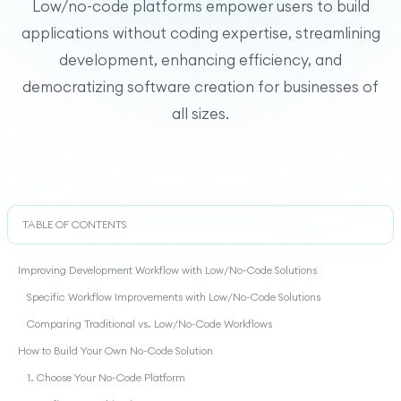
Low/no-code platforms empower users to build
applications without coding expertise, streamlining
development, enhancing efficiency, and
democratizing software creation for businesses of
all sizes.
TABLE OF CONTENTS
Improving Development Workflow with Low/No-Code Solutions
Specific Workflow Improvements with Low/No-Code Solutions
Comparing Traditional vs. Low/No-Code Workflows
How to Build Your Own No-Code Solution
1. Choose Your No-Code Platform