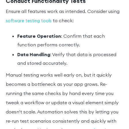
Conduct Functionality Tests
Ensure all features work as intended. Consider using
to check:
software testing tools
Feature Operation
: Confirm that each
function performs correctly.
Data Handling
: Verify that data is processed
and stored accurately.
Manual testing works well early on, but it quickly
becomes a bottleneck as your app grows. Re-
running the same checks by hand every time you
tweak a workflow or update a visual element simply
doesn't scale. Automation solves this by letting you
re-run test scenarios consistently and quickly with