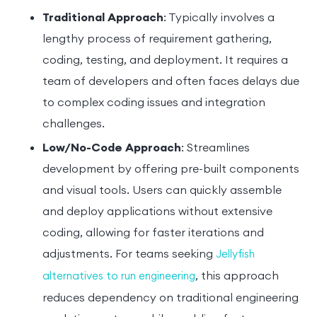
Traditional Approach
: Typically involves a
lengthy process of requirement gathering,
coding, testing, and deployment. It requires a
team of developers and often faces delays due
to complex coding issues and integration
challenges.
Low/No-Code Approach
: Streamlines
development by offering pre-built components
and visual tools. Users can quickly assemble
and deploy applications without extensive
coding, allowing for faster iterations and
adjustments. For teams seeking
Jellyfish
, this approach
alternatives to run engineering
reduces dependency on traditional engineering