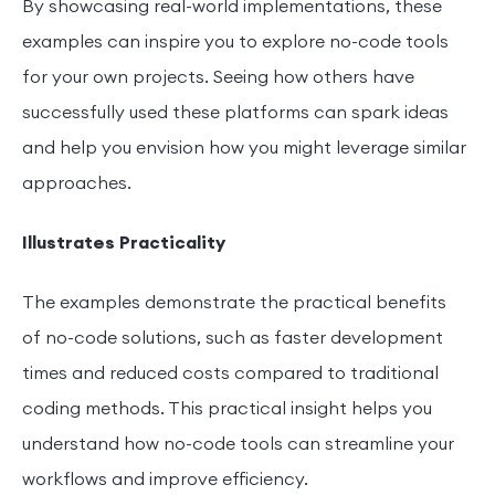
By showcasing real-world implementations, these
examples can inspire you to explore no-code tools
for your own projects. Seeing how others have
successfully used these platforms can spark ideas
and help you envision how you might leverage similar
approaches.
Illustrates Practicality
The examples demonstrate the practical benefits
of no-code solutions, such as faster development
times and reduced costs compared to traditional
coding methods. This practical insight helps you
understand how no-code tools can streamline your
workflows and improve efficiency.