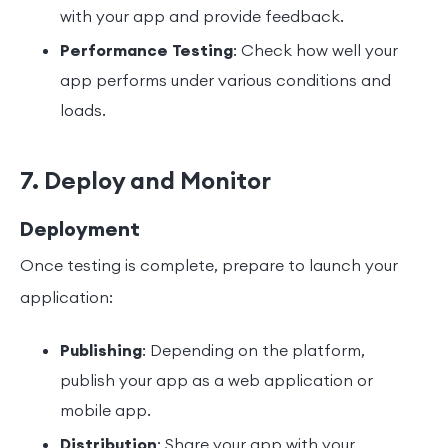
with your app and provide feedback.
Performance Testing
: Check how well your
app performs under various conditions and
loads.
7. Deploy and Monitor
Deployment
Once testing is complete, prepare to launch your
application:
Publishing
: Depending on the platform,
publish your app as a web application or
mobile app.
Distribution
: Share your app with your