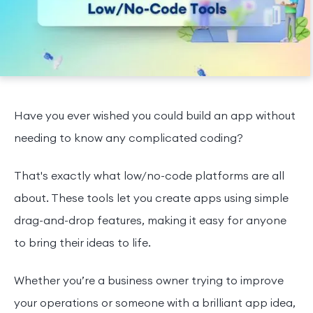
Have you ever wished you could build an app without
needing to know any complicated coding?
That's exactly what low/no-code platforms are all
about. These tools let you create apps using simple
drag-and-drop features, making it easy for anyone
to bring their ideas to life.
Whether you’re a business owner trying to improve
your operations or someone with a brilliant app idea,