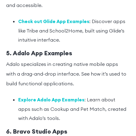
and accessible.
: Discover apps
Check out Glide App Examples
like Tribe and School2Home, built using Glide’s
intuitive interface.
5. Adalo App Examples
Adalo specializes in creating native mobile apps
with a drag-and-drop interface. See how it’s used to
build functional applications.
: Learn about
Explore Adalo App Examples
apps such as Cookup and Pet Match, created
with Adalo’s tools.
6. Bravo Studio Apps