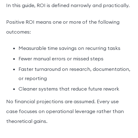
In this guide, ROI is defined narrowly and practically.
Positive ROI means one or more of the following
outcomes:
Measurable time savings on recurring tasks
Fewer manual errors or missed steps
Faster turnaround on research, documentation,
or reporting
Cleaner systems that reduce future rework
No financial projections are assumed. Every use
case focuses on operational leverage rather than
theoretical gains.