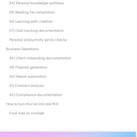
34) Personal knowledge synthesis
35) Reading list compilation
36) Learning path creation
37) Goal tracking documentation
Personal productivity sanity checks
Business Operations
38) Client onboarding documentation
39) Proposal generation
40) Report automation
41) Contract analysis
42) Compliance documentation
How to turn this list into real ROI
Final note on mindset