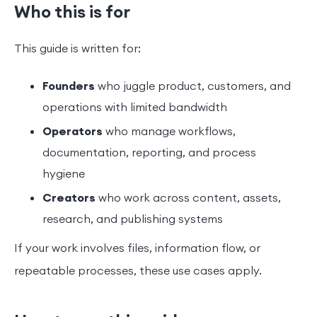
Who this is for
This guide is written for:
Founders
who juggle product, customers, and
operations with limited bandwidth
Operators
who manage workflows,
documentation, reporting, and process
hygiene
Creators
who work across content, assets,
research, and publishing systems
If your work involves files, information flow, or
repeatable processes, these use cases apply.