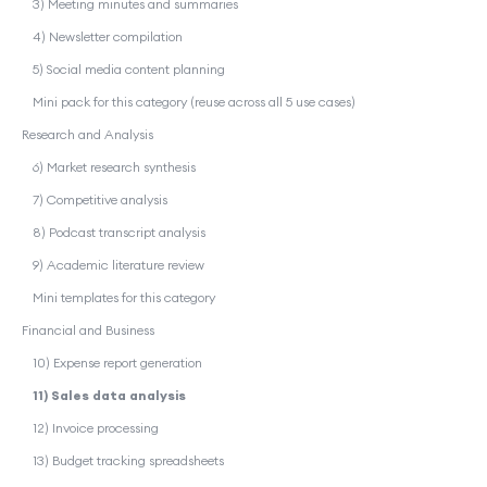
3) Meeting minutes and summaries
4) Newsletter compilation
5) Social media content planning
Mini pack for this category (reuse across all 5 use cases)
Research and Analysis
6) Market research synthesis
7) Competitive analysis
8) Podcast transcript analysis
9) Academic literature review
Mini templates for this category
Financial and Business
10) Expense report generation
11) Sales data analysis
12) Invoice processing
13) Budget tracking spreadsheets