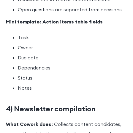
Open questions are separated from decisions
Mini template: Action items table fields
Task
Owner
Due date
Dependencies
Status
Notes
4) Newsletter compilation
What Cowork does:
Collects content candidates,