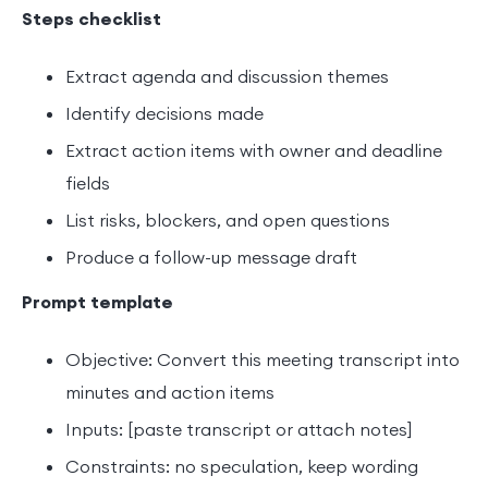
Steps checklist
Extract agenda and discussion themes
Identify decisions made
Extract action items with owner and deadline
fields
List risks, blockers, and open questions
Produce a follow-up message draft
Prompt template
Objective: Convert this meeting transcript into
minutes and action items
Inputs: [paste transcript or attach notes]
Constraints: no speculation, keep wording