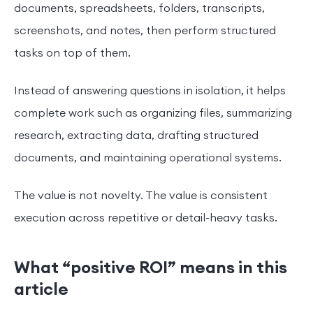
documents, spreadsheets, folders, transcripts,
screenshots, and notes, then perform structured
tasks on top of them.
Instead of answering questions in isolation, it helps
complete work such as organizing files, summarizing
research, extracting data, drafting structured
documents, and maintaining operational systems.
The value is not novelty. The value is consistent
execution across repetitive or detail-heavy tasks.
What “positive ROI” means in this
article