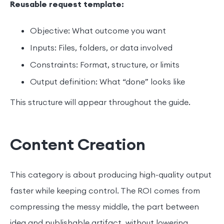
Reusable request template:
Objective: What outcome you want
Inputs: Files, folders, or data involved
Constraints: Format, structure, or limits
Output definition: What “done” looks like
This structure will appear throughout the guide.
Content Creation
This category is about producing high-quality output
faster while keeping control. The ROI comes from
compressing the messy middle, the part between
idea and publishable artifact, without lowering