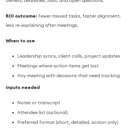
owners, deadlines, risks, and open questions.
ROI outcome:
Fewer missed tasks, faster alignment,
less re-explaining after meetings.
When to use
Leadership syncs, client calls, project updates
Meetings where action items get lost
Any meeting with decisions that need tracking
Inputs needed
Notes or transcript
Attendee list (optional)
Preferred format (short, detailed, action-only)