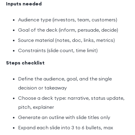
Inputs needed
Audience type (investors, team, customers)
Goal of the deck (inform, persuade, decide)
Source material (notes, doc, links, metrics)
Constraints (slide count, time limit)
Steps checklist
Define the audience, goal, and the single
decision or takeaway
Choose a deck type: narrative, status update,
pitch, explainer
Generate an outline with slide titles only
Expand each slide into 3 to 6 bullets, max