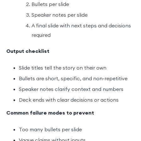
Bullets per slide
Speaker notes per slide
A final slide with next steps and decisions
required
Output checklist
Slide titles tell the story on their own
Bullets are short, specific, and non-repetitive
Speaker notes clarify context and numbers
Deck ends with clear decisions or actions
Common failure modes to prevent
Too many bullets per slide
Vague claims without inputs