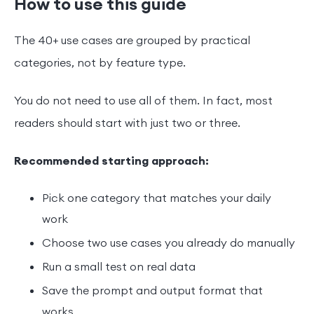
How to use this guide
The 40+ use cases are grouped by practical
categories, not by feature type.
You do not need to use all of them. In fact, most
readers should start with just two or three.
Recommended starting approach:
Pick one category that matches your daily
work
Choose two use cases you already do manually
Run a small test on real data
Save the prompt and output format that
works