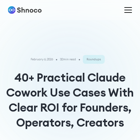
•
•
February 6, 2026
32min read
Roundups
40+ Practical Claude
Cowork Use Cases With
Clear ROI for Founders,
Operators, Creators