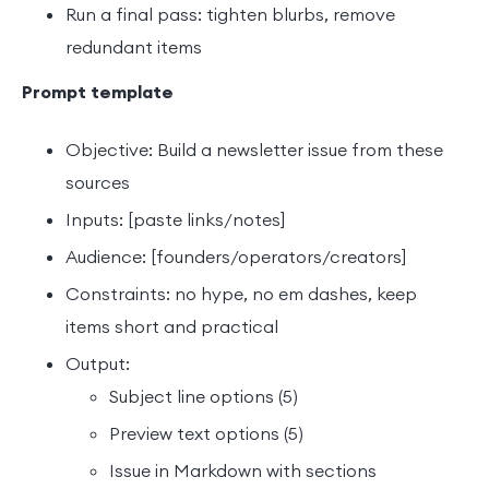
Run a final pass: tighten blurbs, remove
redundant items
Prompt template
Objective: Build a newsletter issue from these
sources
Inputs: [paste links/notes]
Audience: [founders/operators/creators]
Constraints: no hype, no em dashes, keep
items short and practical
Output:
Subject line options (5)
Preview text options (5)
Issue in Markdown with sections