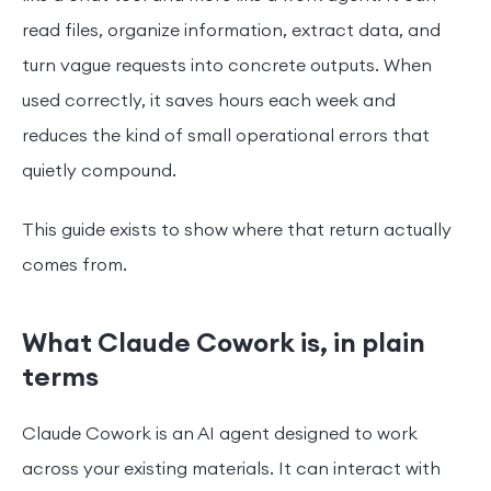
read files, organize information, extract data, and
turn vague requests into concrete outputs. When
used correctly, it saves hours each week and
reduces the kind of small operational errors that
quietly compound.
This guide exists to show where that return actually
comes from.
What Claude Cowork is, in plain
terms
Claude Cowork is an AI agent designed to work
across your existing materials. It can interact with