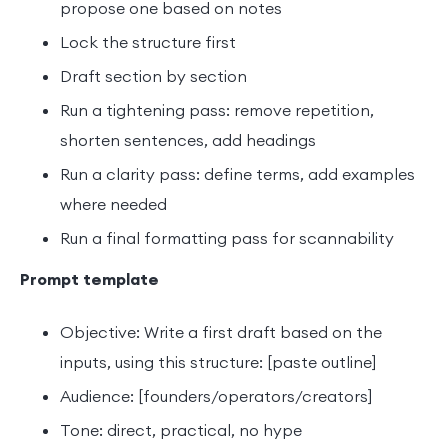
propose one based on notes
Lock the structure first
Draft section by section
Run a tightening pass: remove repetition,
shorten sentences, add headings
Run a clarity pass: define terms, add examples
where needed
Run a final formatting pass for scannability
Prompt template
Objective: Write a first draft based on the
inputs, using this structure: [paste outline]
Audience: [founders/operators/creators]
Tone: direct, practical, no hype