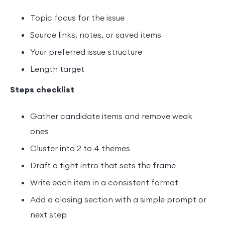
Topic focus for the issue
Source links, notes, or saved items
Your preferred issue structure
Length target
Steps checklist
Gather candidate items and remove weak
ones
Cluster into 2 to 4 themes
Draft a tight intro that sets the frame
Write each item in a consistent format
Add a closing section with a simple prompt or
next step