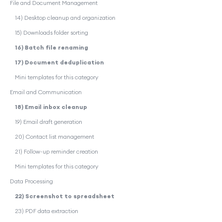
File and Document Management
14) Desktop cleanup and organization
15) Downloads folder sorting
16) Batch file renaming
17) Document deduplication
Mini templates for this category
Email and Communication
18) Email inbox cleanup
19) Email draft generation
20) Contact list management
21) Follow-up reminder creation
Mini templates for this category
Data Processing
22) Screenshot to spreadsheet
23) PDF data extraction