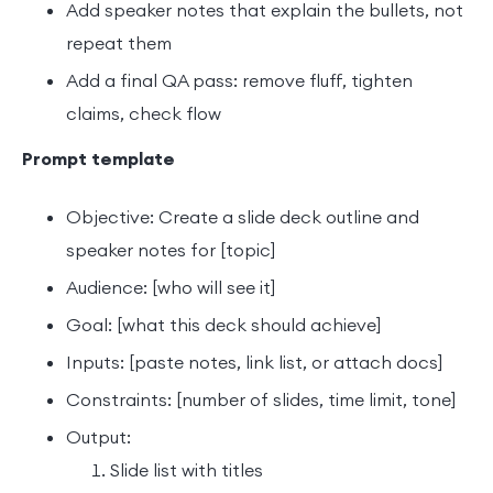
Add speaker notes that explain the bullets, not
repeat them
Add a final QA pass: remove fluff, tighten
claims, check flow
Prompt template
Objective: Create a slide deck outline and
speaker notes for [topic]
Audience: [who will see it]
Goal: [what this deck should achieve]
Inputs: [paste notes, link list, or attach docs]
Constraints: [number of slides, time limit, tone]
Output:
Slide list with titles