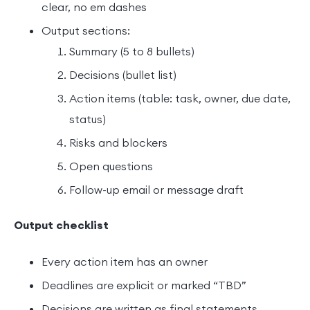
clear, no em dashes
Output sections:
Summary (5 to 8 bullets)
Decisions (bullet list)
Action items (table: task, owner, due date,
status)
Risks and blockers
Open questions
Follow-up email or message draft
Output checklist
Every action item has an owner
Deadlines are explicit or marked “TBD”
Decisions are written as final statements