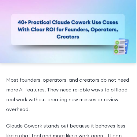
Most founders, operators, and creators do not need
more AI features. They need reliable ways to offload
real work without creating new messes or review
overhead.
Claude Cowork stands out because it behaves less
like a chat tool and more like a work agent. It can