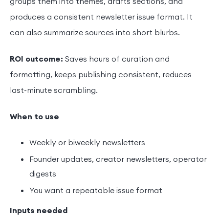
groups them into themes, drafts sections, and
produces a consistent newsletter issue format. It
can also summarize sources into short blurbs.
ROI outcome:
Saves hours of curation and
formatting, keeps publishing consistent, reduces
last-minute scrambling.
When to use
Weekly or biweekly newsletters
Founder updates, creator newsletters, operator
digests
You want a repeatable issue format
Inputs needed