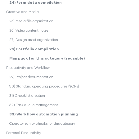
24) Form data compilation
Creative and Media
25) Media file organization
26) Video content notes
27) Design asset organization
28) Portfolio compilation
Mini pack for this category (reusable)
Productivity and Workflow
29) Project documentation
30) Standard operating procedures (SOPs)
31) Checklist creation
32) Task queue management
33) Workflow automation planning
Operator sanity checks for this category
Personal Productivity