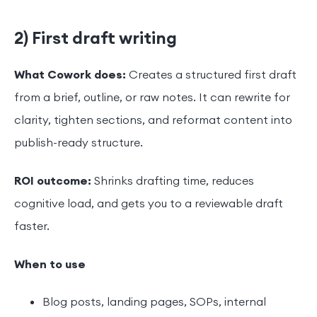
2) First draft writing
What Cowork does:
Creates a structured first draft
from a brief, outline, or raw notes. It can rewrite for
clarity, tighten sections, and reformat content into
publish-ready structure.
ROI outcome:
Shrinks drafting time, reduces
cognitive load, and gets you to a reviewable draft
faster.
When to use
Blog posts, landing pages, SOPs, internal