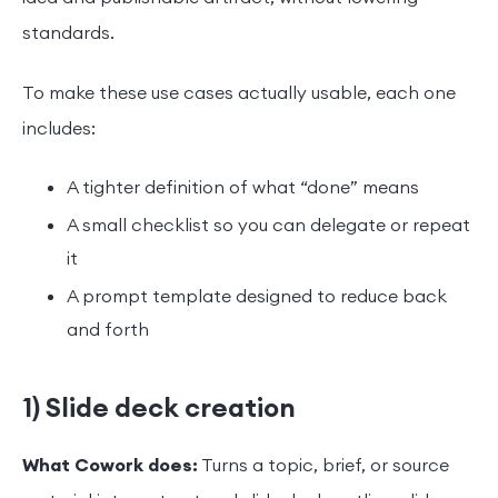
standards.
To make these use cases actually usable, each one
includes:
A tighter definition of what “done” means
A small checklist so you can delegate or repeat
it
A prompt template designed to reduce back
and forth
1) Slide deck creation
What Cowork does:
Turns a topic, brief, or source