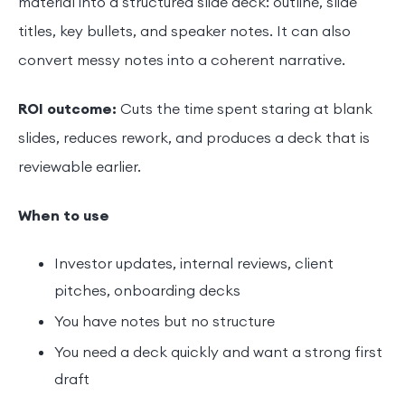
material into a structured slide deck: outline, slide
titles, key bullets, and speaker notes. It can also
convert messy notes into a coherent narrative.
ROI outcome:
Cuts the time spent staring at blank
slides, reduces rework, and produces a deck that is
reviewable earlier.
When to use
Investor updates, internal reviews, client
pitches, onboarding decks
You have notes but no structure
You need a deck quickly and want a strong first
draft