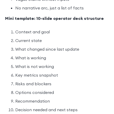
No narrative arc, just a list of facts
Mini template: 10-slide operator deck structure
Context and goal
Current state
What changed since last update
What is working
What is not working
Key metrics snapshot
Risks and blockers
Options considered
Recommendation
Decision needed and next steps