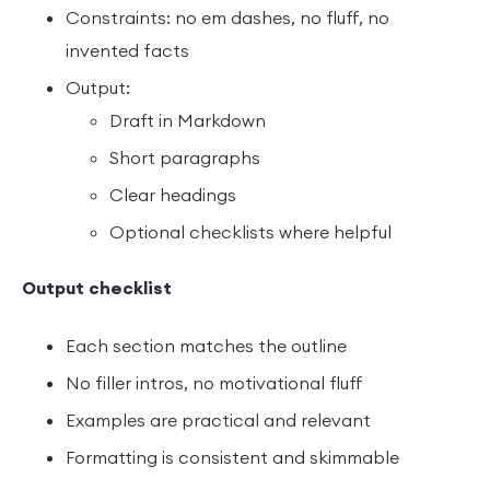
Constraints: no em dashes, no fluff, no
invented facts
Output:
Draft in Markdown
Short paragraphs
Clear headings
Optional checklists where helpful
Output checklist
Each section matches the outline
No filler intros, no motivational fluff
Examples are practical and relevant
Formatting is consistent and skimmable