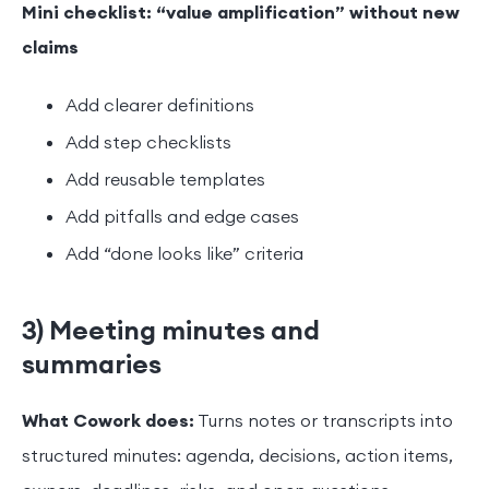
Mini checklist: “value amplification” without new
claims
Add clearer definitions
Add step checklists
Add reusable templates
Add pitfalls and edge cases
Add “done looks like” criteria
3) Meeting minutes and
summaries
What Cowork does:
Turns notes or transcripts into
structured minutes: agenda, decisions, action items,