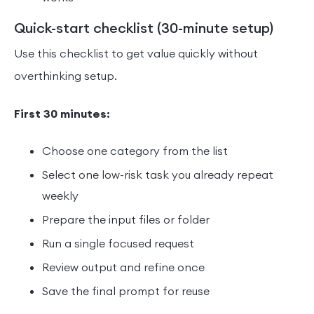
Quick-start checklist (30-minute setup)
Use this checklist to get value quickly without
overthinking setup.
First 30 minutes:
Choose one category from the list
Select one low-risk task you already repeat
weekly
Prepare the input files or folder
Run a single focused request
Review output and refine once
Save the final prompt for reuse