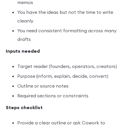
memos
You have the ideas but not the time to write
cleanly
You need consistent formatting across many
drafts
Inputs needed
Target reader (founders, operators, creators)
Purpose (inform, explain, decide, convert)
Outline or source notes
Required sections or constraints
Steps checklist
Provide a clear outline or ask Cowork to