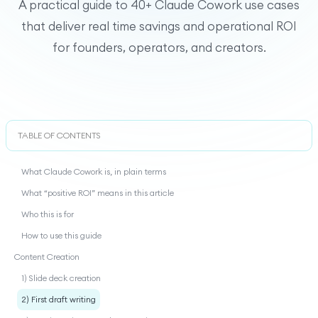
A practical guide to 40+ Claude Cowork use cases
that deliver real time savings and operational ROI
for founders, operators, and creators.
TABLE OF CONTENTS
What Claude Cowork is, in plain terms
What “positive ROI” means in this article
Who this is for
How to use this guide
Content Creation
1) Slide deck creation
2) First draft writing