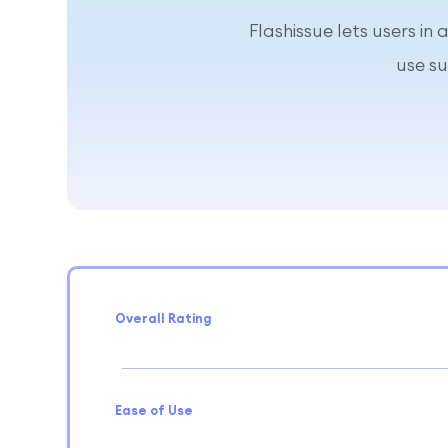
Flashissue lets users in
use s
Overall Rating
Ease of Use