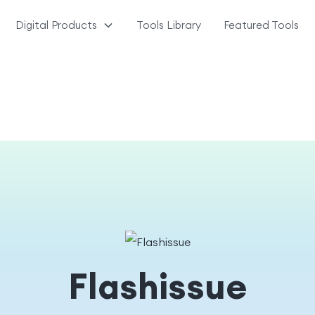
Digital Products
Tools Library
Featured Tools
Flashissue