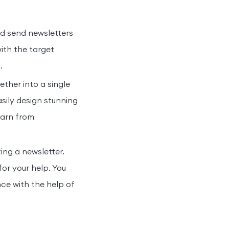
d send newsletters
with the target
s.
ether into a single
sily design stunning
learn from
ing a newsletter.
for your help. You
ce with the help of