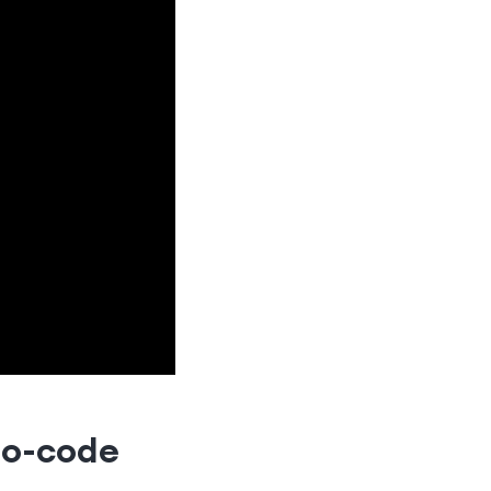
no-code