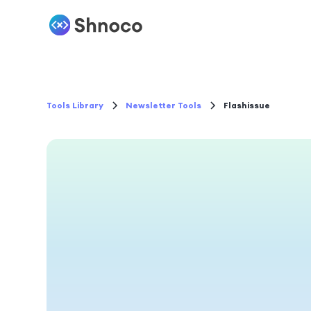
Tools Library
Newsletter Tools
Flashissue