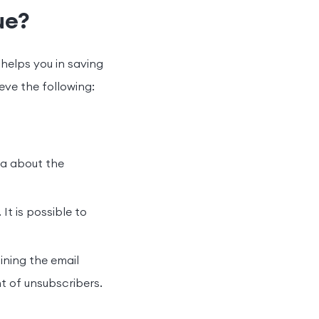
ue?
 helps you in saving
ieve the following:
ta about the
It is possible to
ining the email
t of unsubscribers.