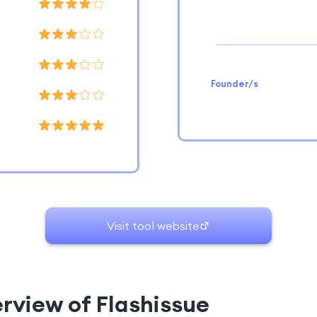
Founder/s
Visit tool website
erview of Flashissue