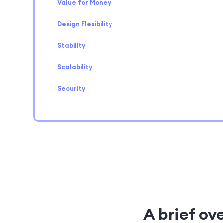
Value for Money
Design Flexibility
Stability
Scalability
Security
A brief ov