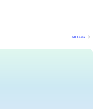
All Tools