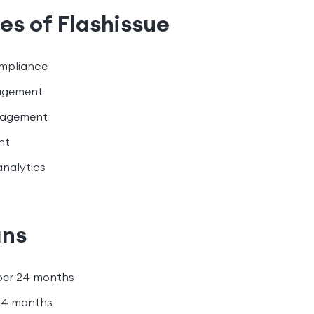
es of Flashissue
pliance
agement
nagement
nt
analytics
ans
per 24 months
24 months