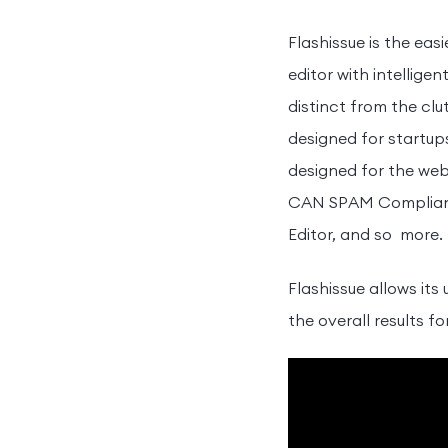
Flashissue is the eas
editor with intellig
distinct from the cl
designed for startup
designed for the web
CAN SPAM Compliance
Editor, and so more.
Flashissue allows its
the overall results 