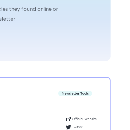
cles they found online or
letter
Newsletter Tools
Official Website
Twitter