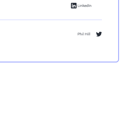
LinkedIn
Phil Hill