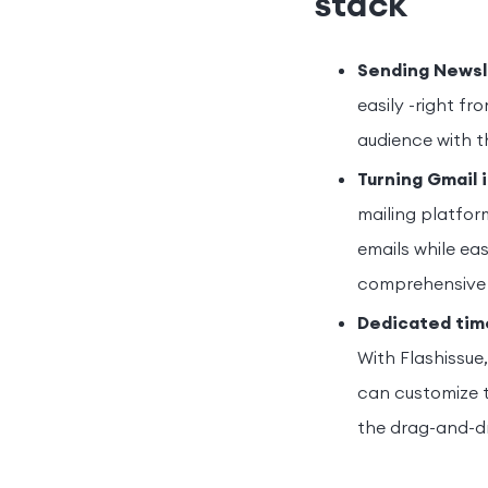
stack
Sending Newsle
easily -right fr
audience with t
Turning Gmail 
mailing platfor
emails while eas
comprehensive
Dedicated tim
With Flashissue
can customize t
the drag-and-dr