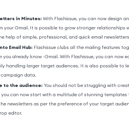
tters in Minutes:
With Flashissue, you can now design an
om your Gmail. It is possible to grow stronger relationships 
he help of simple, professional, and quick email newsletter
into Email Hub:
Flashissue clubs all the mailing features tog
m you already know -Gmail. With Flashissue, you can now ea
ily handling larger target audiences. It is also possible to 
 campaign data.
e to the audience:
You should not be struggling with creat
, you can now start with a multitude of stunning templates 
he newsletters as per the preference of your target audien
op editor.