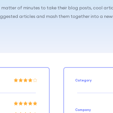
 a matter of minutes to take their blog posts, cool arti
uggested articles and mash them together into a news
Category
Company