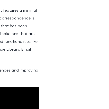
It features a minimal
l correspondence is
n that has been
 solutions that are
functionalities like
e Library, Email
diences and improving