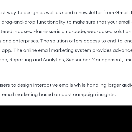
iest way to design as well as send a newsletter from Gmail. 
ent drag-and-drop functionality to make sure that your emai
uttered inboxes. Flashissue is a no-code, web-based solutio
s and enterprises. The solution offers access to end-to-end
 app. The online email marketing system provides advanced 
, Reporting and Analytics, Subscriber Management, Imag
 users to design interactive emails while handling larger au
for email marketing based on past campaign insights.