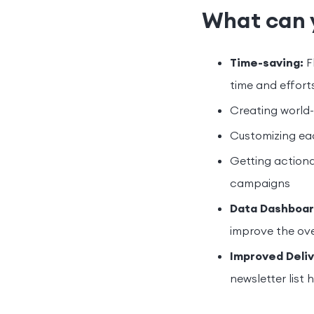
What can 
Time-saving:
F
time and efforts
Creating world-
Customizing ea
Getting actiona
campaigns
Data Dashboar
improve the over
Improved Deliv
newsletter list