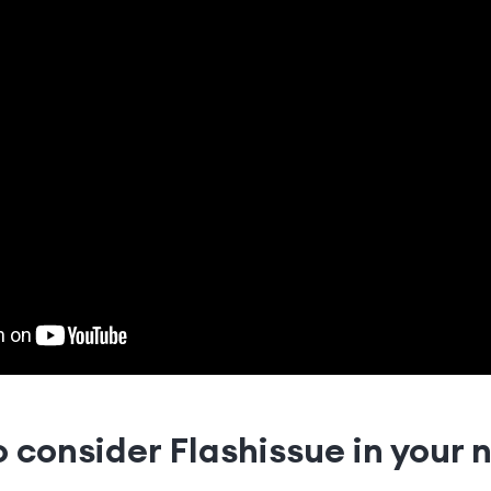
 consider Flashissue in your 