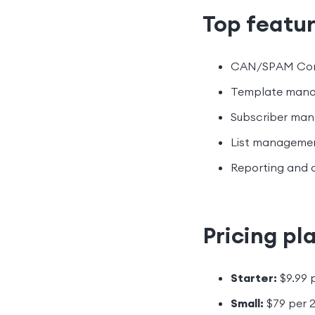
Top featur
CAN/SPAM Com
Template man
Subscriber ma
List manageme
Reporting and 
Pricing pl
Starter:
$9.99 
Small:
$79 per 