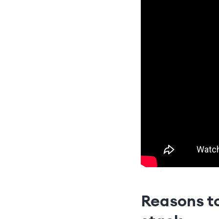
Reasons to