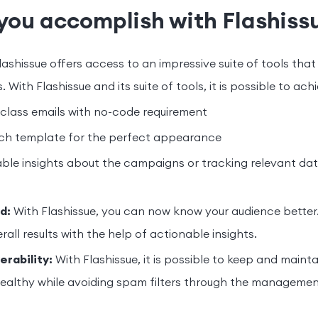
you accomplish with Flashiss
lashissue offers access to an impressive suite of tools that
. With Flashissue and its suite of tools, it is possible to ach
class emails with no-code requirement
ch template for the perfect appearance
ble insights about the campaigns or tracking relevant da
d:
With Flashissue, you can now know your audience better. 
all results with the help of actionable insights.
erability:
With Flashissue, it is possible to keep and mainta
 healthy while avoiding spam filters through the managemen