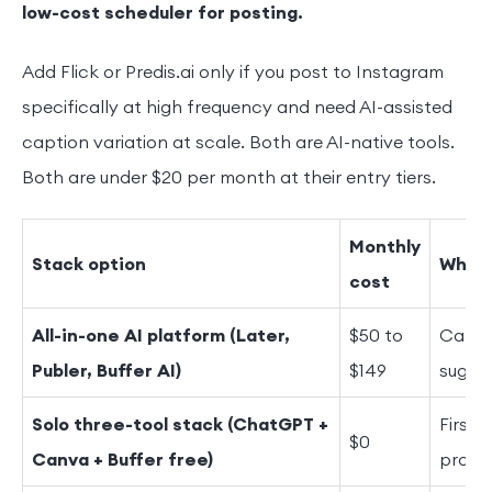
low-cost scheduler for posting.
Add Flick or Predis.ai only if you post to Instagram
specifically at high frequency and need AI-assisted
caption variation at scale. Both are AI-native tools.
Both are under $20 per month at their entry tiers.
Monthly
Stack option
What 
cost
All-in-one AI platform (Later,
$50 to
Capti
Publer, Buffer AI)
$149
sugges
Solo three-tool stack (ChatGPT +
First 
$0
Canva + Buffer free)
promp