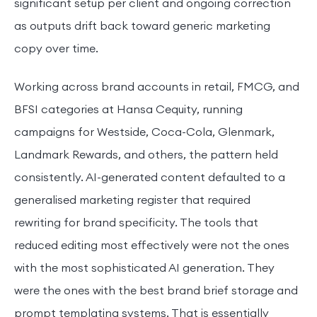
significant setup per client and ongoing correction
as outputs drift back toward generic marketing
copy over time.
Working across brand accounts in retail, FMCG, and
BFSI categories at Hansa Cequity, running
campaigns for Westside, Coca-Cola, Glenmark,
Landmark Rewards, and others, the pattern held
consistently. AI-generated content defaulted to a
generalised marketing register that required
rewriting for brand specificity. The tools that
reduced editing most effectively were not the ones
with the most sophisticated AI generation. They
were the ones with the best brand brief storage and
prompt templating systems. That is essentially