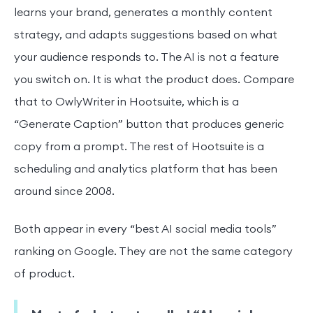
learns your brand, generates a monthly content
strategy, and adapts suggestions based on what
your audience responds to. The AI is not a feature
you switch on. It is what the product does. Compare
that to OwlyWriter in Hootsuite, which is a
“Generate Caption” button that produces generic
copy from a prompt. The rest of Hootsuite is a
scheduling and analytics platform that has been
around since 2008.
Both appear in every “best AI social media tools”
ranking on Google. They are not the same category
of product.