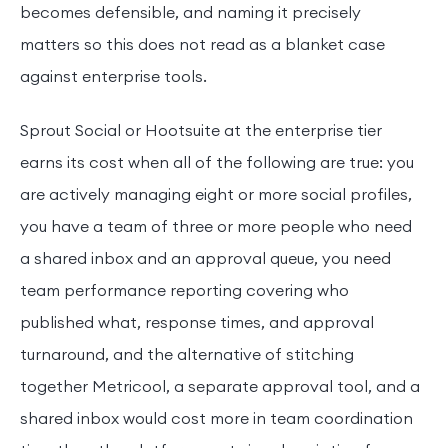
becomes defensible, and naming it precisely
matters so this does not read as a blanket case
against enterprise tools.
Sprout Social or Hootsuite at the enterprise tier
earns its cost when all of the following are true: you
are actively managing eight or more social profiles,
you have a team of three or more people who need
a shared inbox and an approval queue, you need
team performance reporting covering who
published what, response times, and approval
turnaround, and the alternative of stitching
together Metricool, a separate approval tool, and a
shared inbox would cost more in team coordination