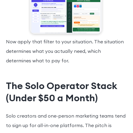
Now apply that filter to your situation. The situation
determines what you actually need, which
determines what to pay for.
The Solo Operator Stack
(Under $50 a Month)
Solo creators and one-person marketing teams tend
to sign up for all-in-one platforms. The pitch is