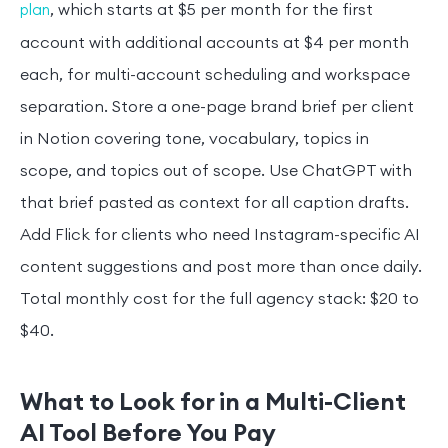
, which starts at $5 per month for the first
plan
account with additional accounts at $4 per month
each, for multi-account scheduling and workspace
separation. Store a one-page brand brief per client
in Notion covering tone, vocabulary, topics in
scope, and topics out of scope. Use ChatGPT with
that brief pasted as context for all caption drafts.
Add Flick for clients who need Instagram-specific AI
content suggestions and post more than once daily.
Total monthly cost for the full agency stack: $20 to
$40.
What to Look for in a Multi-Client
AI Tool Before You Pay