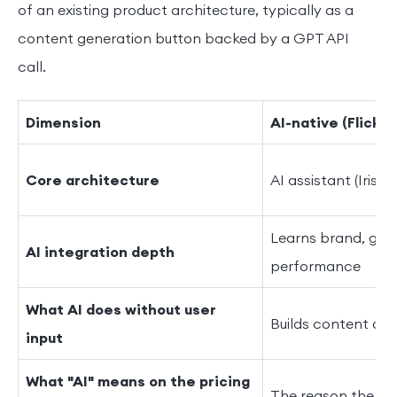
of an existing product architecture, typically as a
content generation button backed by a GPT API
call.
Dimension
AI-native (Flick)
Core architecture
AI assistant (Iris) 
Learns brand, gen
AI integration depth
performance
What AI does without user
Builds content cal
input
What "AI" means on the pricing
The reason the pro