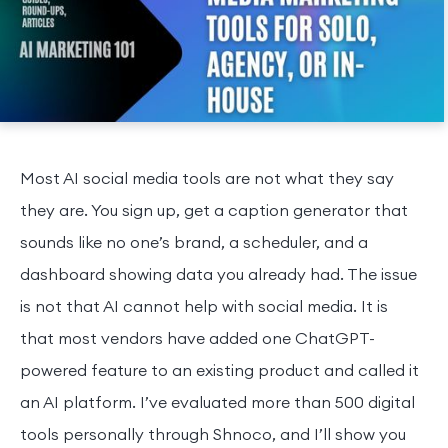
Most AI social media tools are not what they say
they are. You sign up, get a caption generator that
sounds like no one’s brand, a scheduler, and a
dashboard showing data you already had. The issue
is not that AI cannot help with social media. It is
that most vendors have added one ChatGPT-
powered feature to an existing product and called it
an AI platform. I’ve evaluated more than 500 digital
tools personally through Shnoco, and I’ll show you