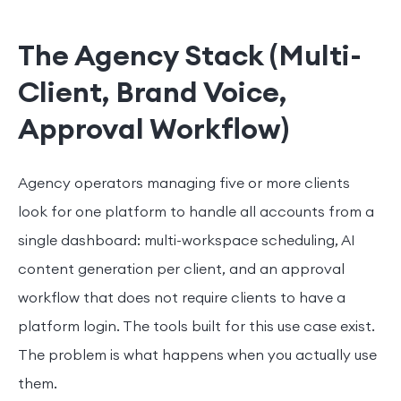
The Agency Stack (Multi-
Client, Brand Voice,
Approval Workflow)
Agency operators managing five or more clients
look for one platform to handle all accounts from a
single dashboard: multi-workspace scheduling, AI
content generation per client, and an approval
workflow that does not require clients to have a
platform login. The tools built for this use case exist.
The problem is what happens when you actually use
them.