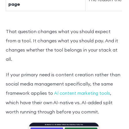
page
That question changes what you should expect
from a tool. It changes what you should pay. And it
changes whether the tool belongs in your stack at
all.
If your primary need is content creation rather than
social media management specifically, the same
framework applies to
,
AI content marketing tools
which have their own AI-native vs. AI-added split
worth running through before you commit.