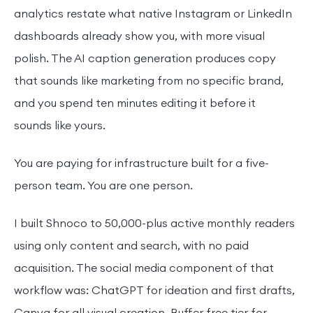
analytics restate what native Instagram or LinkedIn
dashboards already show you, with more visual
polish. The AI caption generation produces copy
that sounds like marketing from no specific brand,
and you spend ten minutes editing it before it
sounds like yours.
You are paying for infrastructure built for a five-
person team. You are one person.
I built Shnoco to 50,000-plus active monthly readers
using only content and search, with no paid
acquisition. The social media component of that
workflow was: ChatGPT for ideation and first drafts,