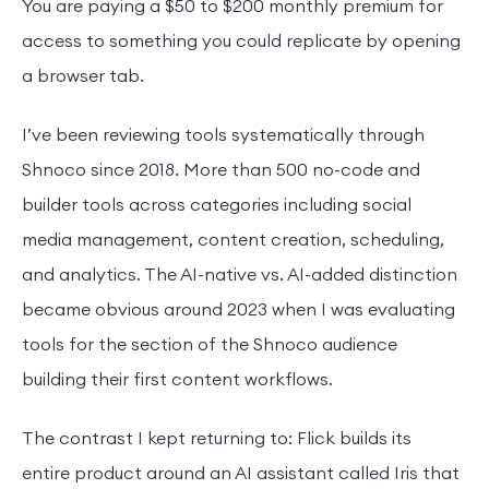
You are paying a $50 to $200 monthly premium for
access to something you could replicate by opening
a browser tab.
I’ve been reviewing tools systematically through
Shnoco since 2018. More than 500 no-code and
builder tools across categories including social
media management, content creation, scheduling,
and analytics. The AI-native vs. AI-added distinction
became obvious around 2023 when I was evaluating
tools for the section of the Shnoco audience
building their first content workflows.
The contrast I kept returning to: Flick builds its
entire product around an AI assistant called Iris that