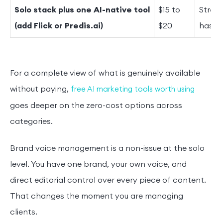
Solo stack plus one AI-native tool
$15 to
Strate
(add Flick or Predis.ai)
$20
hasht
For a complete view of what is genuinely available
without paying,
free AI marketing tools worth using
goes deeper on the zero-cost options across
categories.
Brand voice management is a non-issue at the solo
level. You have one brand, your own voice, and
direct editorial control over every piece of content.
That changes the moment you are managing
clients.