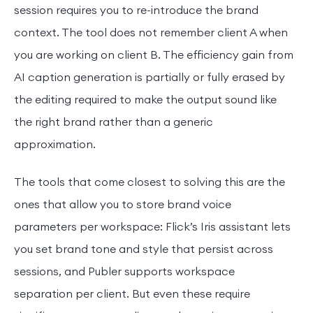
session requires you to re-introduce the brand
context. The tool does not remember client A when
you are working on client B. The efficiency gain from
AI caption generation is partially or fully erased by
the editing required to make the output sound like
the right brand rather than a generic
approximation.
The tools that come closest to solving this are the
ones that allow you to store brand voice
parameters per workspace: Flick’s Iris assistant lets
you set brand tone and style that persist across
sessions, and Publer supports workspace
separation per client. But even these require