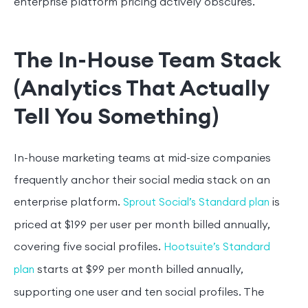
enterprise platform pricing actively obscures.
The In-House Team Stack
(Analytics That Actually
Tell You Something)
In-house marketing teams at mid-size companies
frequently anchor their social media stack on an
enterprise platform.
is
Sprout Social’s Standard plan
priced at $199 per user per month billed annually,
covering five social profiles.
Hootsuite’s Standard
starts at $99 per month billed annually,
plan
supporting one user and ten social profiles. The