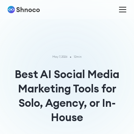
•
May 7, 2026
12min
Best AI Social Media
Marketing Tools for
Solo, Agency, or In-
House