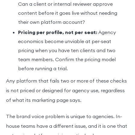
Can a client or internal reviewer approve
content before it goes live without needing
their own platform account?
Pricing per profile, not per seat:
Agency
economics become unviable at per-seat
pricing when you have ten clients and two
team members. Confirm the pricing model
before running a trial.
Any platform that fails two or more of these checks
is not priced or designed for agency use, regardless
of what its marketing page says.
The brand voice problem is unique to agencies. In-
house teams have a different issue, and it is one that