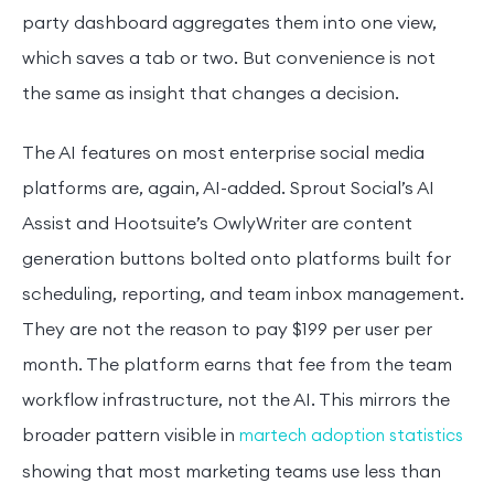
party dashboard aggregates them into one view,
which saves a tab or two. But convenience is not
the same as insight that changes a decision.
The AI features on most enterprise social media
platforms are, again, AI-added. Sprout Social’s AI
Assist and Hootsuite’s OwlyWriter are content
generation buttons bolted onto platforms built for
scheduling, reporting, and team inbox management.
They are not the reason to pay $199 per user per
month. The platform earns that fee from the team
workflow infrastructure, not the AI. This mirrors the
broader pattern visible in
martech adoption statistics
showing that most marketing teams use less than