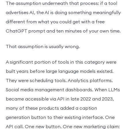
The assumption underneath that process: if a tool
advertises AI, the AI is doing something meaningfully
different from what you could get with a free
ChatGPT prompt and ten minutes of your own time.
That assumption is usually wrong.
A significant portion of tools in this category were
built years before large language models existed.
They were scheduling tools. Analytics platforms.
Social media management dashboards. When LLMs
became accessible via API in late 2022 and 2023,
many of these products added a caption
generation button to their existing interface. One
API call. One new button. One new marketing claim: