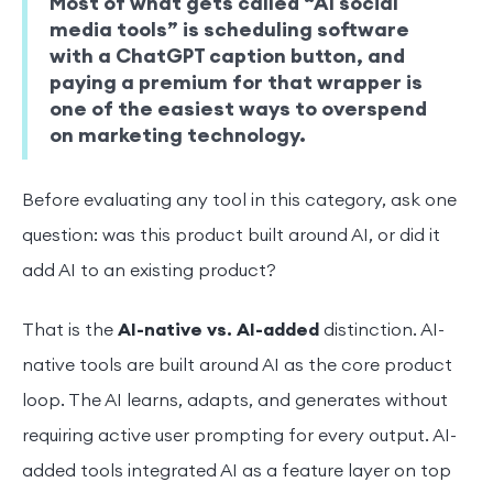
Most of what gets called “AI social
media tools” is scheduling software
with a ChatGPT caption button, and
paying a premium for that wrapper is
one of the easiest ways to overspend
on marketing technology.
Before evaluating any tool in this category, ask one
question: was this product built around AI, or did it
add AI to an existing product?
That is the
AI-native vs. AI-added
distinction. AI-
native tools are built around AI as the core product
loop. The AI learns, adapts, and generates without
requiring active user prompting for every output. AI-
added tools integrated AI as a feature layer on top