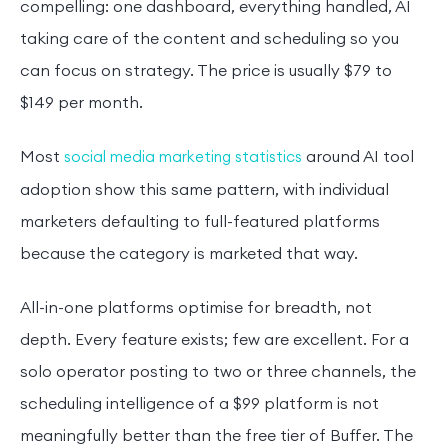
compelling: one dashboard, everything handled, AI
taking care of the content and scheduling so you
can focus on strategy. The price is usually $79 to
$149 per month.
Most
around AI tool
social media marketing statistics
adoption show this same pattern, with individual
marketers defaulting to full-featured platforms
because the category is marketed that way.
All-in-one platforms optimise for breadth, not
depth. Every feature exists; few are excellent. For a
solo operator posting to two or three channels, the
scheduling intelligence of a $99 platform is not
meaningfully better than the free tier of Buffer. The