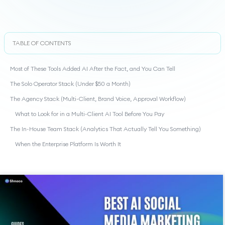
TABLE OF CONTENTS
Most of These Tools Added AI After the Fact, and You Can Tell
The Solo Operator Stack (Under $50 a Month)
The Agency Stack (Multi-Client, Brand Voice, Approval Workflow)
What to Look for in a Multi-Client AI Tool Before You Pay
The In-House Team Stack (Analytics That Actually Tell You Something)
When the Enterprise Platform Is Worth It