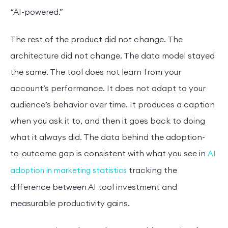
“AI-powered.”
The rest of the product did not change. The
architecture did not change. The data model stayed
the same. The tool does not learn from your
account’s performance. It does not adapt to your
audience’s behavior over time. It produces a caption
when you ask it to, and then it goes back to doing
what it always did. The data behind the adoption-
to-outcome gap is consistent with what you see in
AI
tracking the
adoption in marketing statistics
difference between AI tool investment and
measurable productivity gains.