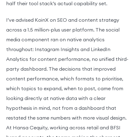
half their tool stack’s actual capability set.
I’ve advised KoinX on SEO and content strategy
across a 1.5 million-plus user platform. The social
media component ran on native analytics
throughout: Instagram Insights and LinkedIn
Analytics for content performance, no unified third-
party dashboard. The decisions that improved
content performance, which formats to prioritise,
which topics to expand, when to post, came from
looking directly at native data with a clear
hypothesis in mind, not from a dashboard that
restated the same numbers with more visual design.
At Hansa Cequity, working across retail and BFSI