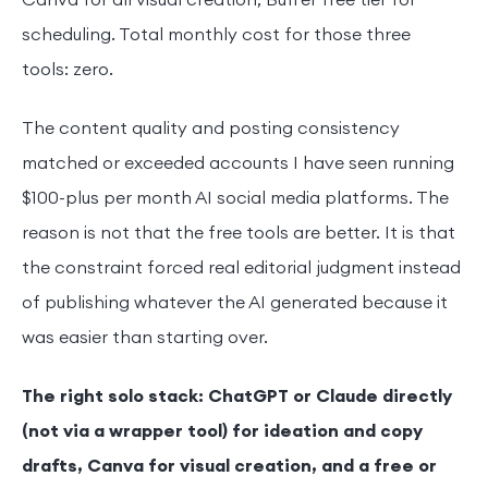
Canva for all visual creation, Buffer free tier for
scheduling. Total monthly cost for those three
tools: zero.
The content quality and posting consistency
matched or exceeded accounts I have seen running
$100-plus per month AI social media platforms. The
reason is not that the free tools are better. It is that
the constraint forced real editorial judgment instead
of publishing whatever the AI generated because it
was easier than starting over.
The right solo stack: ChatGPT or Claude directly
(not via a wrapper tool) for ideation and copy
drafts, Canva for visual creation, and a free or