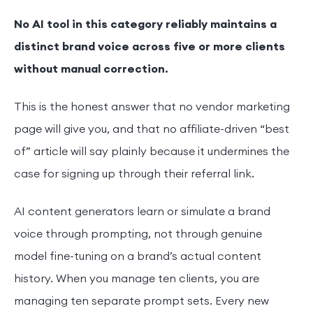
No AI tool in this category reliably maintains a
distinct brand voice across five or more clients
without manual correction.
This is the honest answer that no vendor marketing
page will give you, and that no affiliate-driven “best
of” article will say plainly because it undermines the
case for signing up through their referral link.
AI content generators learn or simulate a brand
voice through prompting, not through genuine
model fine-tuning on a brand’s actual content
history. When you manage ten clients, you are
managing ten separate prompt sets. Every new