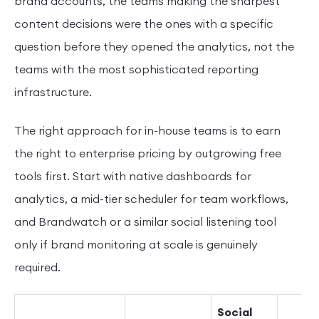
brand accounts, the teams making the sharpest
content decisions were the ones with a specific
question before they opened the analytics, not the
teams with the most sophisticated reporting
infrastructure.
The right approach for in-house teams is to earn
the right to enterprise pricing by outgrowing free
tools first. Start with native dashboards for
analytics, a mid-tier scheduler for team workflows,
and Brandwatch or a similar social listening tool
only if brand monitoring at scale is genuinely
required.
Social