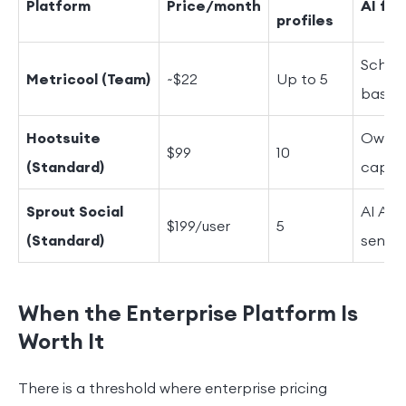
Platform
Price/month
AI fe
profiles
Schedu
Metricool (Team)
~$22
Up to 5
basic 
Hootsuite
OwlyWr
$99
10
(Standard)
captio
Sprout Social
AI Ass
$199/user
5
(Standard)
sentim
When the Enterprise Platform Is
Worth It
There is a threshold where enterprise pricing