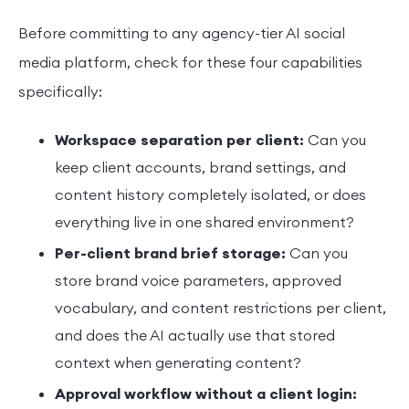
Before committing to any agency-tier AI social
media platform, check for these four capabilities
specifically:
Workspace separation per client:
Can you
keep client accounts, brand settings, and
content history completely isolated, or does
everything live in one shared environment?
Per-client brand brief storage:
Can you
store brand voice parameters, approved
vocabulary, and content restrictions per client,
and does the AI actually use that stored
context when generating content?
Approval workflow without a client login: