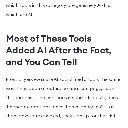
which tools in this category are genuinely AI-first,
which are AI
Most of These Tools
Added AI After the Fact,
and You Can Tell
Most buyers evaluate AI social media tools the same
way. They open a feature comparison page, scan
the checklist, and ask: does it schedule posts, does
it generate captions, does it have analytics? If all
three boxes are checked, they sign up for the trial.