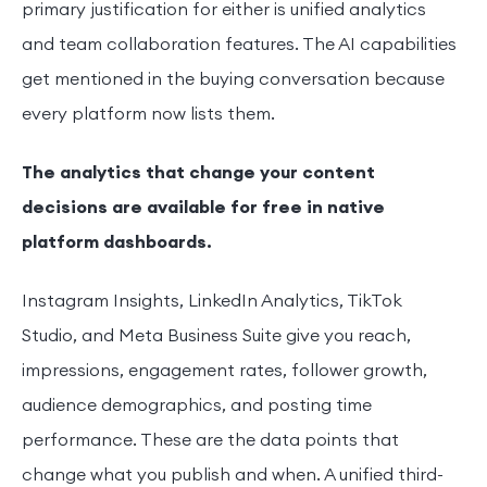
primary justification for either is unified analytics
and team collaboration features. The AI capabilities
get mentioned in the buying conversation because
every platform now lists them.
The analytics that change your content
decisions are available for free in native
platform dashboards.
Instagram Insights, LinkedIn Analytics, TikTok
Studio, and Meta Business Suite give you reach,
impressions, engagement rates, follower growth,
audience demographics, and posting time
performance. These are the data points that
change what you publish and when. A unified third-