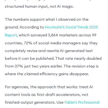
structured human input, not AI magic.
The numbers support what I observed on the
ground. According to
Hootsuite’s Social Trends 2025
, which surveyed 3,864 marketers across 99
Report
countries, 72% of social media managers say they
completely revise and rewrite AI-generated text
before it can be published. That rate nearly doubled
from 37% just two years earlier. The revision step is
where the claimed efficiency gains disappear.
For agencies, the approach that works: treat AI
content tools as first-draft accelerators, not
finished-output generators. Use
Publer’s Professional