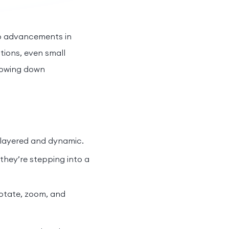
 to advancements in
tions, even small
slowing down
 layered and dynamic.
they’re stepping into a
rotate, zoom, and