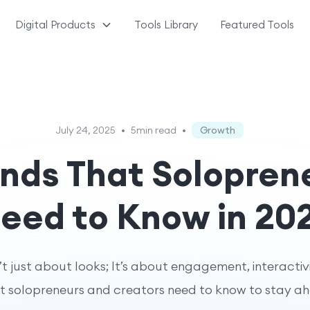
Digital Products
Tools Library
Featured Tools
July 24, 2025
•
5min read
•
Growth
nds That Solopren
eed to Know in 20
’t just about looks; It’s about engagement, interactiv
 solopreneurs and creators need to know to stay a