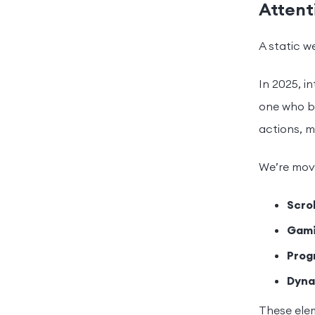
Attent
A static w
In 2025, in
one who bo
actions, m
We’re movi
Scro
Gami
Prog
Dyna
These elem