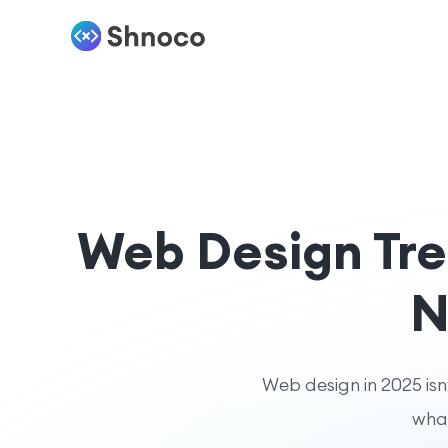
Web Design Tre
N
Web design in 2025 isn
what