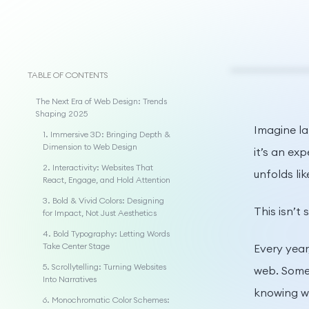
TABLE OF CONTENTS
The Next Era of Web Design: Trends
Shaping 2025
Imagine la
1. Immersive 3D: Bringing Depth &
Dimension to Web Design
it’s an ex
2. Interactivity: Websites That
unfolds lik
React, Engage, and Hold Attention
3. Bold & Vivid Colors: Designing
This isn’t
for Impact, Not Just Aesthetics
4. Bold Typography: Letting Words
Take Center Stage
Every year
5. Scrollytelling: Turning Websites
web. Some 
Into Narratives
knowing wh
6. Monochromatic Color Schemes: