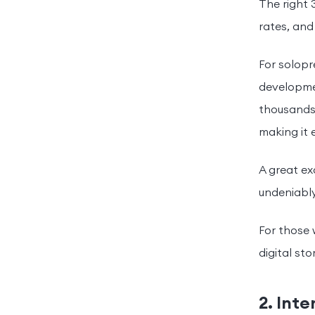
The right 
rates, an
For solop
developmen
thousands 
making it 
A great e
undeniably
For those w
digital sto
2. Int