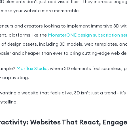
3D elements don’t just add visual flair - they increase en
d make your website more memorable.
reneurs and creators looking to implement immersive 3D w
t, platforms like the
MonsterONE design subscription ser
of design assets, including 3D models, web templates, and
easier and cheaper than ever to bring cutting-edge web desi
xample?
Morflax Studio
, where 3D elements feel seamless, p
 captivating.
anting a website that feels alive, 3D isn’t just a trend - it’
rytelling.
eractivity: Websites That React, Engag