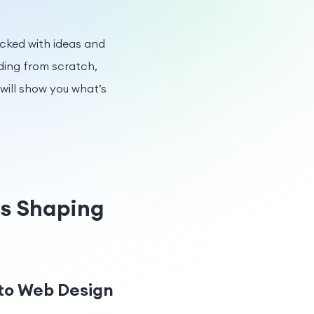
packed with ideas and
ding from scratch,
 will show you what’s
ds Shaping
 to Web Design