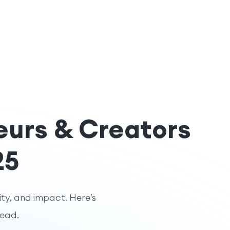
eurs & Creators
25
ity, and impact. Here’s
head.