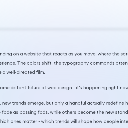
nding on a website that reacts as you move, where the scroll
perience. The colors shift, the typography commands atten
e a well-directed film.
 some distant future of web design - it’s happening right now
, new trends emerge, but only a handful actually redefine
fade as passing fads, while others become the new standar
ich ones matter - which trends will shape how people int