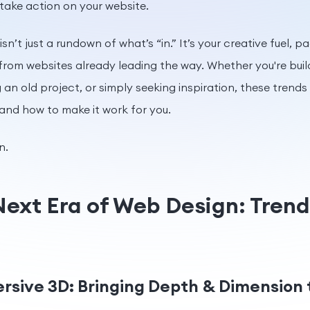
 take action on your website.
isn’t just a rundown of what’s “in.” It’s your creative fuel, 
rom websites already leading the way. Whether you're buil
an old project, or simply seeking inspiration, these trends
 and how to make it work for you.
n.
Next Era of Web Design: Tren
ersive 3D: Bringing Depth & Dimension