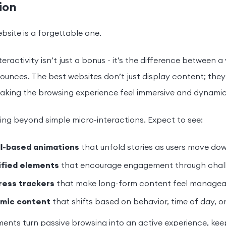
ion
ebsite is a forgettable one.
teractivity isn’t just a bonus - it’s the difference between 
unces. The best websites don’t just display content; they
aking the browsing experience feel immersive and dynamic
ng beyond simple micro-interactions. Expect to see:
ll-based animations
that unfold stories as users move do
fied elements
that encourage engagement through chall
ress trackers
that make long-form content feel manageab
mic content
that shifts based on behavior, time of day, or
ents turn passive browsing into an active experience, ke