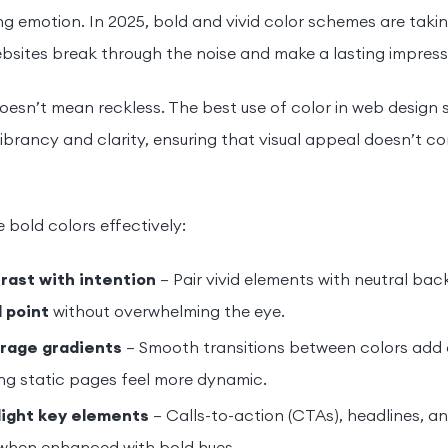
g emotion. In 2025, bold and vivid color schemes are taki
bsites break through the noise and make a lasting impress
oesn’t mean reckless. The best use of color in web design 
brancy and clarity, ensuring that visual appeal doesn’t co
 bold colors effectively:
rast with intention
– Pair vivid elements with neutral ba
l point
without overwhelming the eye.
rage gradients
– Smooth transitions between colors add
ng static pages feel more dynamic.
light key elements
– Calls-to-action (CTAs), headlines, a
when enhanced with bold hues.