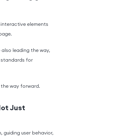
s interactive elements
bpage.
 also leading the way,
 standards for
is the way forward.
Not Just
n, guiding user behavior,