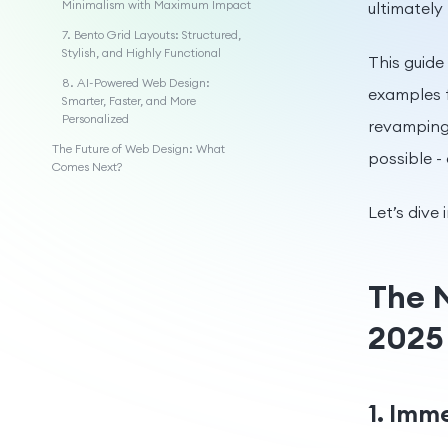
Minimalism with Maximum Impact
ultimately
7. Bento Grid Layouts: Structured,
Stylish, and Highly Functional
This guide 
8. AI-Powered Web Design:
examples f
Smarter, Faster, and More
Personalized
revamping 
The Future of Web Design: What
possible -
Comes Next?
Let’s dive i
The 
2025
1. Imm