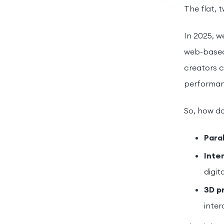
The flat, 
In 2025, w
web-based 
creators c
performan
So, how do
Paral
Inte
digit
3D p
inter