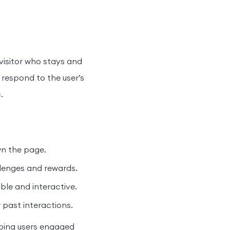
a visitor who stays and
 respond to the user’s
.
wn the page.
enges and rewards.
le and interactive.
 past interactions.
eping users engaged