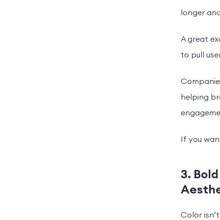
longer an
A great e
to pull us
Companies
helping br
engageme
If you want
3. Bold
Aesthe
Color isn’t