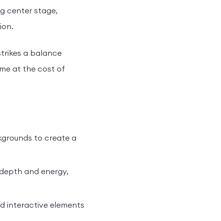
ng center stage,
ion.
strikes a balance
me at the cost of
ckgrounds to create a
 depth and energy,
nd interactive elements