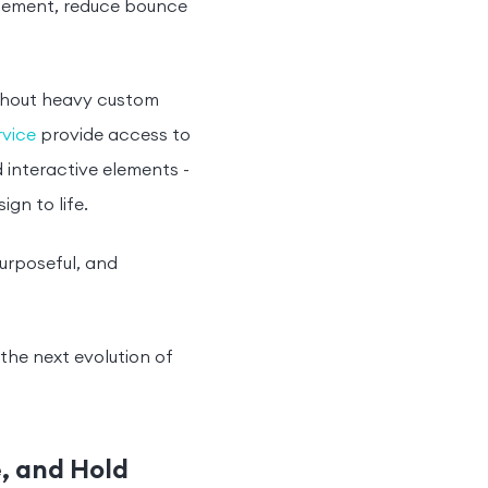
gagement, reduce bounce
ithout heavy custom
vice
provide access to
 interactive elements -
gn to life.
urposeful, and
s the next evolution of
e, and Hold