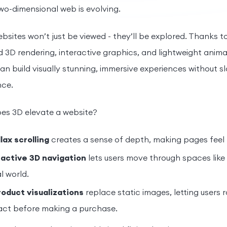
two-dimensional web is evolving.
ebsites won’t just be viewed - they’ll be explored. Thanks
3D rendering, interactive graphics, and lightweight anima
an build visually stunning, immersive experiences without 
ce.
es 3D elevate a website?
lax scrolling
creates a sense of depth, making pages feel
ractive 3D navigation
lets users move through spaces like 
al world.
roduct visualizations
replace static images, letting users 
act before making a purchase.