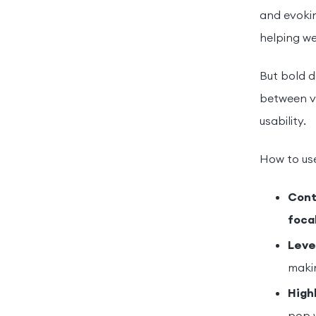
and evokin
helping we
But bold d
between vi
usability.
How to use
Cont
foca
Leve
maki
High
pop 