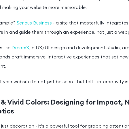
d making your website more memorable.
xample?
Serious Business
- a site that masterfully integrate
ers in and guide them through an experience, not just a we
 like
DreamX
, a UX/UI design and development studio, are
ands craft immersive, interactive experiences that set new
nt.
 your website to not just be seen - but felt - interactivity 
 & Vivid Colors: Designing for Impact, 
tics
 just decoration - it’s a powerful tool for grabbing attentio