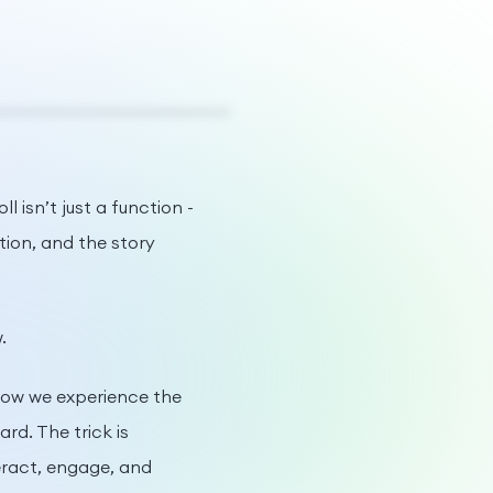
 isn’t just a function -
tion, and the story
.
 how we experience the
d. The trick is
eract, engage, and