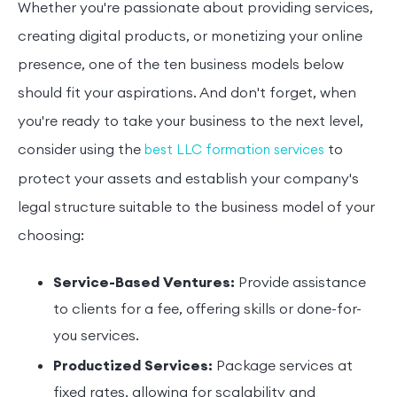
Whether you're passionate about providing services,
creating digital products, or monetizing your online
presence, one of the ten business models below
should fit your aspirations. And don't forget, when
you're ready to take your business to the next level,
consider using the
to
best LLC formation services
protect your assets and establish your company's
legal structure suitable to the business model of your
choosing:
Service-Based Ventures:
Provide assistance
to clients for a fee, offering skills or done-for-
you services.
Productized Services:
Package services at
fixed rates, allowing for scalability and