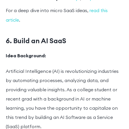
For a deep dive into micro SaaS ideas,
read this
.
article
6. Build an AI SaaS
Idea Background:
Artificial Intelligence (AI) is revolutionizing industries
by automating processes, analyzing data, and
providing valuable insights. As a college student or
recent grad with a background in AI or machine
learning, you have the opportunity to capitalize on
this trend by building an AI Software as a Service
(SaaS) platform.