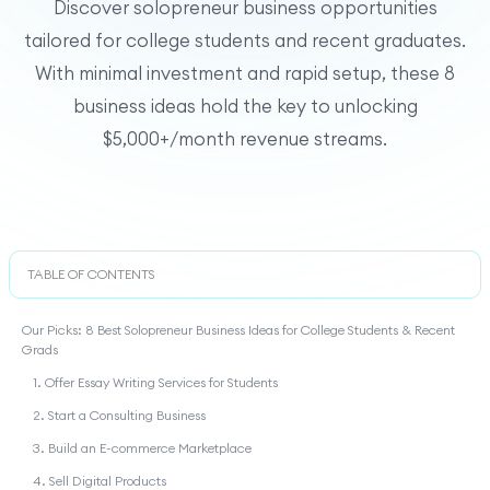
Discover solopreneur business opportunities
tailored for college students and recent graduates.
With minimal investment and rapid setup, these 8
business ideas hold the key to unlocking
$5,000+/month revenue streams.
TABLE OF CONTENTS
Our Picks: 8 Best Solopreneur Business Ideas for College Students & Recent
Grads
1. Offer Essay Writing Services for Students
2. Start a Consulting Business
3. Build an E-commerce Marketplace
4. Sell Digital Products