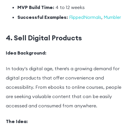
MVP Build Time:
4 to 12 weeks
Successful Examples:
,
FlippedNormals
Mumbler
4. Sell Digital Products
Idea Background:
In today's digital age, there's a growing demand for
digital products that offer convenience and
accessibility. From ebooks to online courses, people
are seeking valuable content that can be easily
accessed and consumed from anywhere.
The Idea: