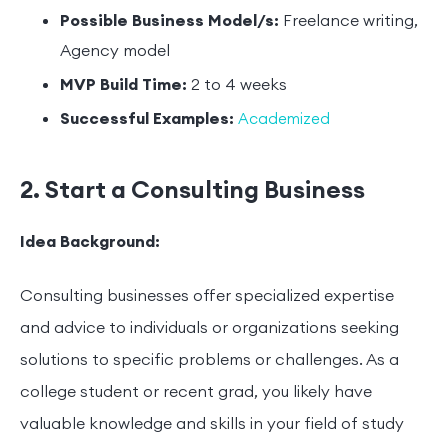
Possible Business Model/s:
Freelance writing,
Agency model
MVP Build Time:
2 to 4 weeks
Successful Examples:
Academized
2. Start a Consulting Business
Idea Background:
Consulting businesses offer specialized expertise
and advice to individuals or organizations seeking
solutions to specific problems or challenges. As a
college student or recent grad, you likely have
valuable knowledge and skills in your field of study