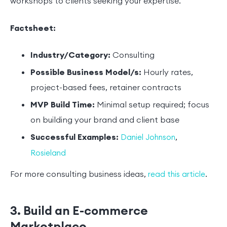
workshops to clients seeking your expertise.
Factsheet:
Industry/Category:
Consulting
Possible Business Model/s:
Hourly rates,
project-based fees, retainer contracts
MVP Build Time:
Minimal setup required; focus
on building your brand and client base
Successful Examples:
,
Daniel Johnson
Rosieland
For more consulting business ideas,
.
read this article
3. Build an E-commerce
Marketplace