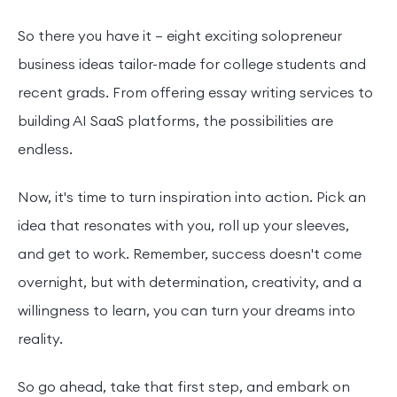
So there you have it – eight exciting solopreneur
business ideas tailor-made for college students and
recent grads. From offering essay writing services to
building AI SaaS platforms, the possibilities are
endless.
Now, it's time to turn inspiration into action. Pick an
idea that resonates with you, roll up your sleeves,
and get to work. Remember, success doesn't come
overnight, but with determination, creativity, and a
willingness to learn, you can turn your dreams into
reality.
So go ahead, take that first step, and embark on