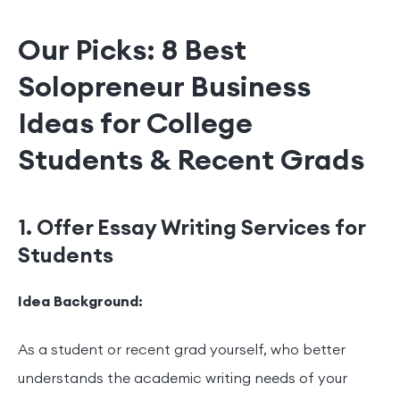
Our Picks: 8 Best
Solopreneur Business
Ideas for College
Students & Recent Grads
1. Offer Essay Writing Services for
Students
Idea Background:
As a student or recent grad yourself, who better
understands the academic writing needs of your