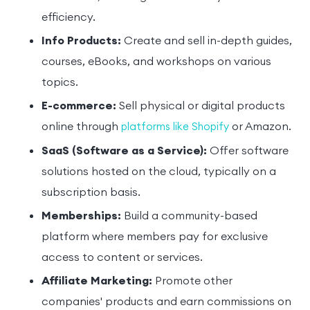
efficiency.
Info Products:
Create and sell in-depth guides,
courses, eBooks, and workshops on various
topics.
E-commerce:
Sell physical or digital products
online through
or Amazon.
platforms like Shopify
SaaS (Software as a Service):
Offer software
solutions hosted on the cloud, typically on a
subscription basis.
Memberships:
Build a community-based
platform where members pay for exclusive
access to content or services.
Affiliate Marketing:
Promote other
companies' products and earn commissions on