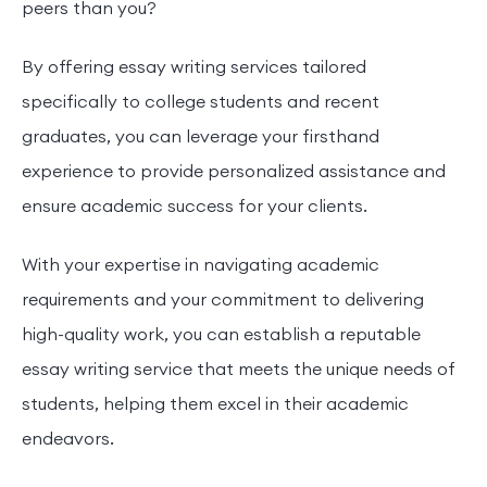
peers than you?
By offering essay writing services tailored
specifically to college students and recent
graduates, you can leverage your firsthand
experience to provide personalized assistance and
ensure academic success for your clients.
With your expertise in navigating academic
requirements and your commitment to delivering
high-quality work, you can establish a reputable
essay writing service that meets the unique needs of
students, helping them excel in their academic
endeavors.