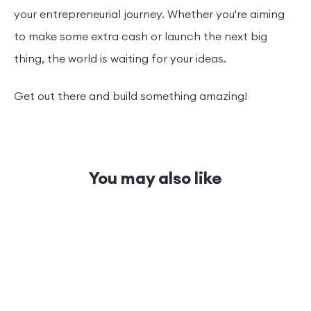
your entrepreneurial journey. Whether you're aiming
to make some extra cash or launch the next big
thing, the world is waiting for your ideas.
Get out there and build something amazing!
You may also like