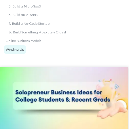
5. Build a Micro SaaS
6. Build an AI SaaS
7. Build a No-Code Startup
8. Build Something Absolutely Crazy!
Online Business Models
Winding Up