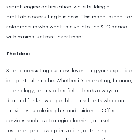
search engine optimization, while building a
profitable consulting business. This model is ideal for
solopreneurs who want to dive into the SEO space
with minimal upfront investment.
The Idea:
Start a consulting business leveraging your expertise
in a particular niche. Whether it's marketing, finance,
technology, or any other field, there's always a
demand for knowledgeable consultants who can
provide valuable insights and guidance. Offer
services such as strategic planning, market
research, process optimization, or training