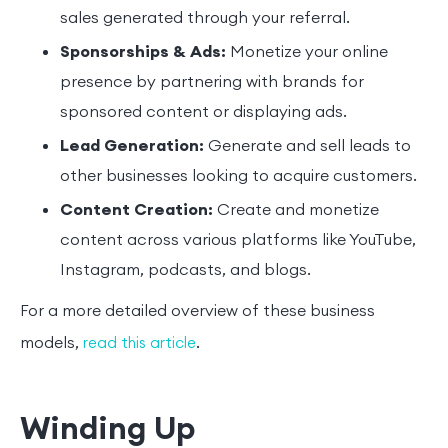
sales generated through your referral.
Sponsorships & Ads:
Monetize your online
presence by partnering with brands for
sponsored content or displaying ads.
Lead Generation:
Generate and sell leads to
other businesses looking to acquire customers.
Content Creation:
Create and monetize
content across various platforms like YouTube,
Instagram, podcasts, and blogs.
For a more detailed overview of these business
models,
.
read this article
Winding Up