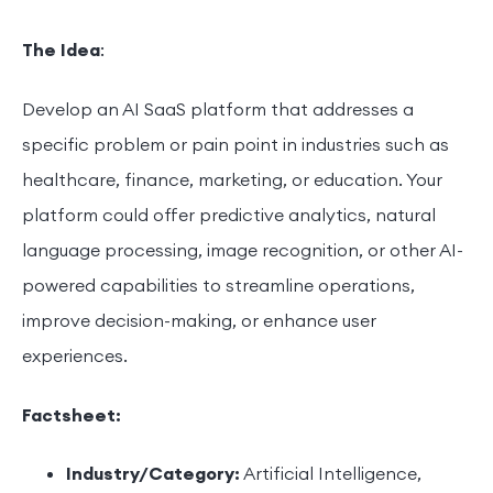
The Idea
:
Develop an AI SaaS platform that addresses a
specific problem or pain point in industries such as
healthcare, finance, marketing, or education. Your
platform could offer predictive analytics, natural
language processing, image recognition, or other AI-
powered capabilities to streamline operations,
improve decision-making, or enhance user
experiences.
Factsheet:
Industry/Category:
Artificial Intelligence,