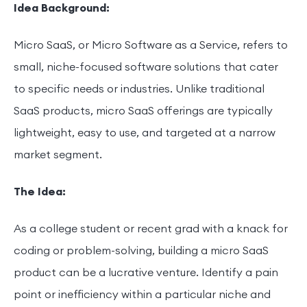
Idea Background:
Micro SaaS, or Micro Software as a Service, refers to
small, niche-focused software solutions that cater
to specific needs or industries. Unlike traditional
SaaS products, micro SaaS offerings are typically
lightweight, easy to use, and targeted at a narrow
market segment.
The Idea:
As a college student or recent grad with a knack for
coding or problem-solving, building a micro SaaS
product can be a lucrative venture. Identify a pain
point or inefficiency within a particular niche and