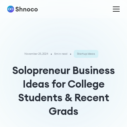
•
•
November 25, 2024
8min read
Startup Ideas
Solopreneur Business
Ideas for College
Students & Recent
Grads