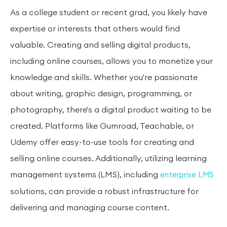
As a college student or recent grad, you likely have
expertise or interests that others would find
valuable. Creating and selling digital products,
including online courses, allows you to monetize your
knowledge and skills. Whether you're passionate
about writing, graphic design, programming, or
photography, there's a digital product waiting to be
created. Platforms like Gumroad, Teachable, or
Udemy offer easy-to-use tools for creating and
selling online courses. Additionally, utilizing learning
management systems (LMS), including
enterprise LMS
solutions, can provide a robust infrastructure for
delivering and managing course content.