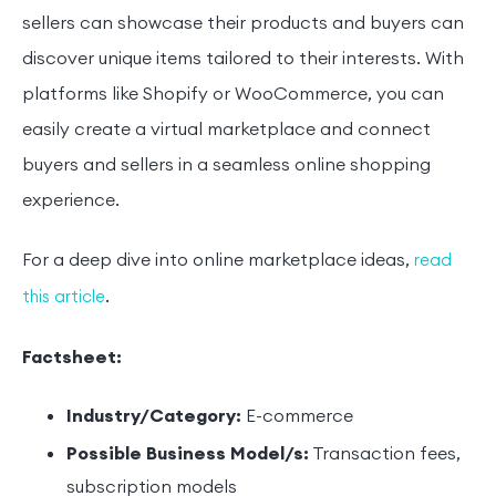
sellers can showcase their products and buyers can
discover unique items tailored to their interests. With
platforms like Shopify or WooCommerce, you can
easily create a virtual marketplace and connect
buyers and sellers in a seamless online shopping
experience.
For a deep dive into online marketplace ideas,
read
.
this article
Factsheet:
Industry/Category:
E-commerce
Possible Business Model/s:
Transaction fees,
subscription models