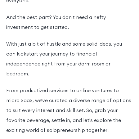
everyone.
And the best part? You don't need a hefty
investment to get started.
With just a bit of hustle and some solid ideas, you
can kickstart your journey to financial
independence right from your dorm room or
bedroom.
From productized services to online ventures to
micro SaaS, we've curated a diverse range of options
to suit every interest and skill set. So, grab your
favorite beverage, settle in, and let's explore the
exciting world of solopreneurship together!