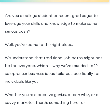
Are you a college student or recent grad eager to
leverage your skills and knowledge to make some
serious cash?
Well, you've come to the right place.
We understand that traditional job paths might not
be for everyone, which is why we've rounded up 12
solopreneur business ideas tailored specifically for
individuals like you.
Whether you're a creative genius, a tech whiz, or a
savvy marketer, there's something here for