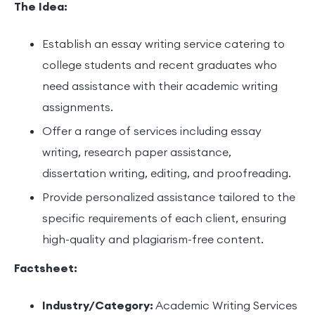
The Idea:
Establish an essay writing service catering to
college students and recent graduates who
need assistance with their academic writing
assignments.
Offer a range of services including essay
writing, research paper assistance,
dissertation writing, editing, and proofreading.
Provide personalized assistance tailored to the
specific requirements of each client, ensuring
high-quality and plagiarism-free content.
Factsheet:
Industry/Category:
Academic Writing Services