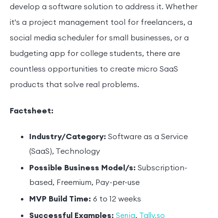
develop a software solution to address it. Whether
it's a project management tool for freelancers, a
social media scheduler for small businesses, or a
budgeting app for college students, there are
countless opportunities to create micro SaaS
products that solve real problems.
Factsheet:
Industry/Category:
Software as a Service
(SaaS), Technology
Possible Business Model/s:
Subscription-
based, Freemium, Pay-per-use
MVP Build Time:
6 to 12 weeks
Successful Examples:
,
Senja
Tally.so