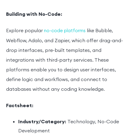
Building with No-Code:
Explore popular
like Bubble,
no-code platforms
Webflow, Adalo, and Zapier, which offer drag-and-
drop interfaces, pre-built templates, and
integrations with third-party services. These
platforms enable you to design user interfaces,
define logic and workflows, and connect to
databases without any coding knowledge.
Factsheet:
Industry/Category:
Technology, No-Code
Development