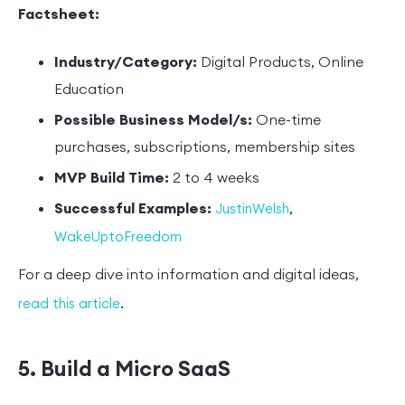
Factsheet:
Industry/Category:
Digital Products, Online
Education
Possible Business Model/s:
One-time
purchases, subscriptions, membership sites
MVP Build Time:
2 to 4 weeks
Successful Examples:
,
JustinWelsh
WakeUptoFreedom
For a deep dive into information and digital ideas,
.
read this article
5. Build a Micro SaaS