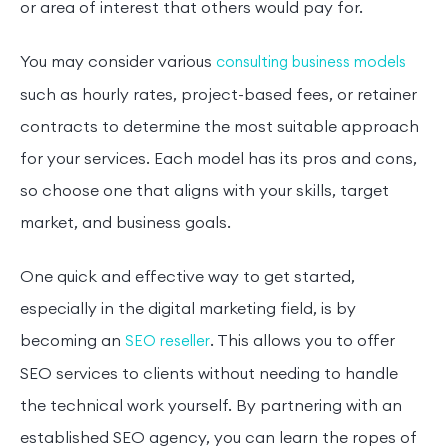
or area of interest that others would pay for.
You may consider various
consulting business models
such as hourly rates, project-based fees, or retainer
contracts to determine the most suitable approach
for your services. Each model has its pros and cons,
so choose one that aligns with your skills, target
market, and business goals.
One quick and effective way to get started,
especially in the digital marketing field, is by
becoming an
. This allows you to offer
SEO reseller
SEO services to clients without needing to handle
the technical work yourself. By partnering with an
established SEO agency, you can learn the ropes of