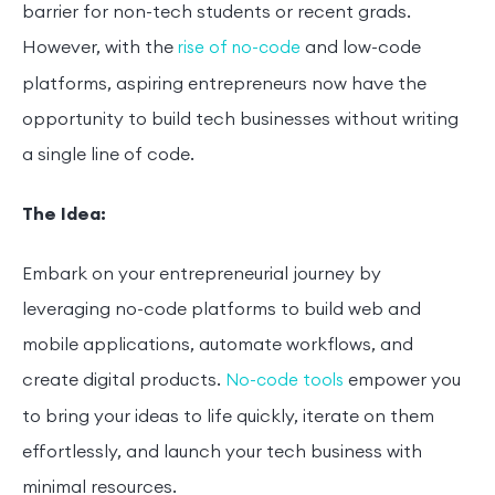
barrier for non-tech students or recent grads.
However, with the
and low-code
rise of no-code
platforms, aspiring entrepreneurs now have the
opportunity to build tech businesses without writing
a single line of code.
The Idea:
Embark on your entrepreneurial journey by
leveraging no-code platforms to build web and
mobile applications, automate workflows, and
create digital products.
empower you
No-code tools
to bring your ideas to life quickly, iterate on them
effortlessly, and launch your tech business with
minimal resources.