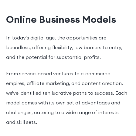
Online Business Models
In today's digital age, the opportunities are
boundless, offering flexibility, low barriers to entry,
and the potential for substantial profits.
From service-based ventures to e-commerce
empires, affiliate marketing, and content creation,
we've identified ten lucrative paths to success. Each
model comes with its own set of advantages and
challenges, catering to a wide range of interests
and skill sets.