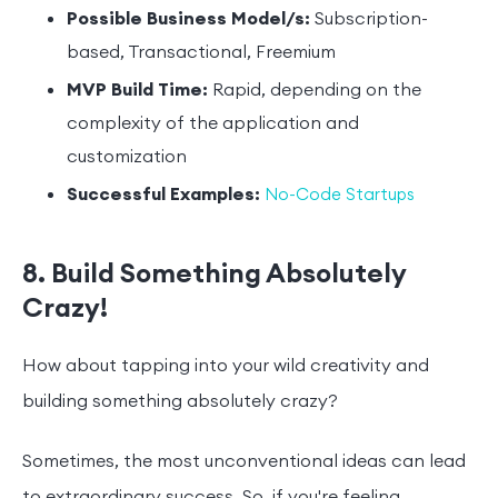
Possible Business Model/s:
Subscription-
based, Transactional, Freemium
MVP Build Time:
Rapid, depending on the
complexity of the application and
customization
Successful Examples:
No-Code Startups
8. Build Something Absolutely
Crazy!
How about tapping into your wild creativity and
building something absolutely crazy?
Sometimes, the most unconventional ideas can lead
to extraordinary success. So, if you're feeling