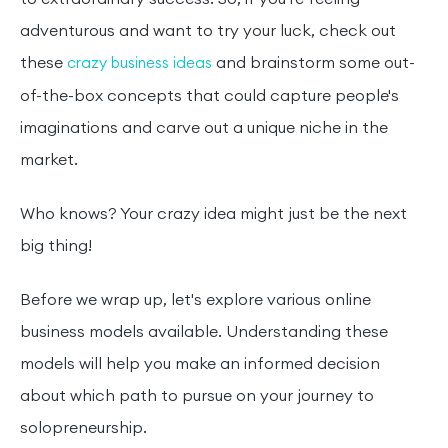
adventurous and want to try your luck, check out
these
and brainstorm some out-
crazy business ideas
of-the-box concepts that could capture people's
imaginations and carve out a unique niche in the
market.
Who knows? Your crazy idea might just be the next
big thing!
Before we wrap up, let's explore various online
business models available. Understanding these
models will help you make an informed decision
about which path to pursue on your journey to
solopreneurship.