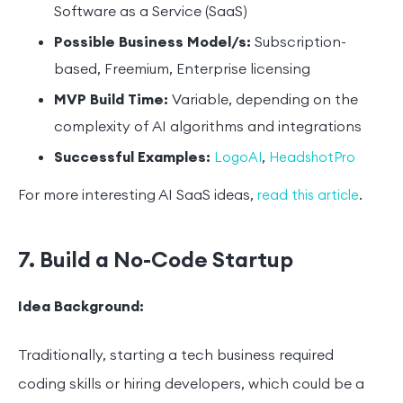
Software as a Service (SaaS)
Possible Business Model/s:
Subscription-
based, Freemium, Enterprise licensing
MVP Build Time:
Variable, depending on the
complexity of AI algorithms and integrations
Successful Examples:
,
LogoAI
HeadshotPro
For more interesting AI SaaS ideas,
.
read this article
7. Build a No-Code Startup
Idea Background:
Traditionally, starting a tech business required
coding skills or hiring developers, which could be a