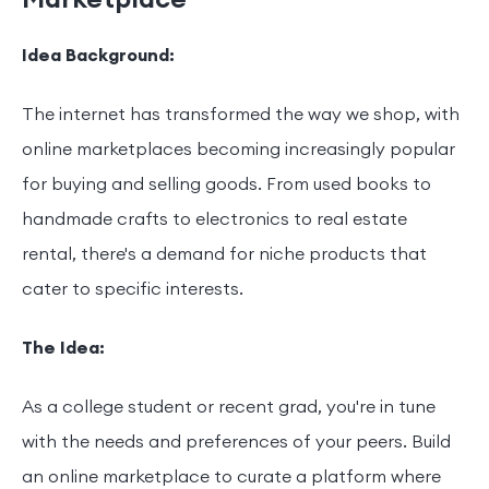
Idea Background:
The internet has transformed the way we shop, with
online marketplaces becoming increasingly popular
for buying and selling goods. From used books to
handmade crafts to electronics to real estate
rental, there's a demand for niche products that
cater to specific interests.
The Idea:
As a college student or recent grad, you're in tune
with the needs and preferences of your peers. Build
an online marketplace to curate a platform where