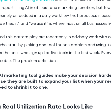
 report using AI in at least one marketing function, but few
nuinely embedded in a daily workflow that produces measu
e tried it” and “we use it” is where most small businesses li
ed this pattern play out repeatedly in advisory work with e
ho start by picking one tool for one problem and using it 
 the ones who sign up for five tools in the first week. Every
riable. The problem definition is.
I marketing tool guides make your decision harde
e they are built to expand your list when your re
ed to shrink it to one.
 Real Utilization Rate Looks Like