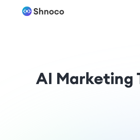
AI Marketing 