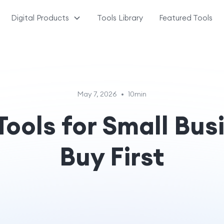
Digital Products
Tools Library
Featured Tools
May 7, 2026
•
10min
Tools for Small Bus
Buy First