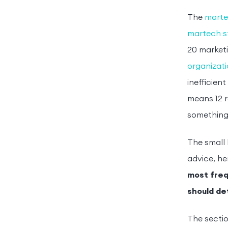
The
marte
martech s
20 marketi
organizat
inefficien
means 12 r
something
The small 
advice, he
most frequ
should de
The sectio