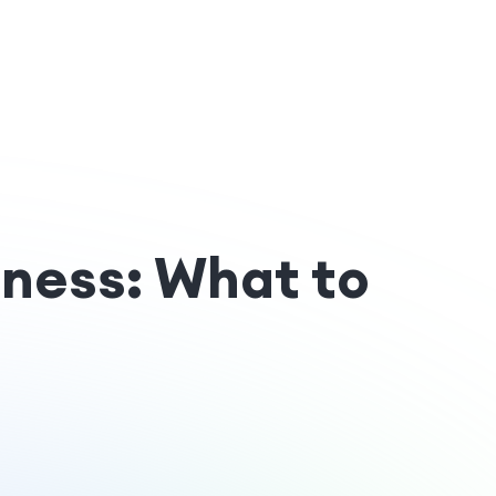
iness: What to