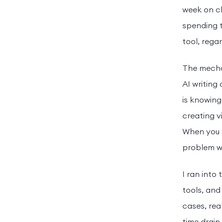
week on cl
spending t
tool, reg
The mechan
AI writing 
is knowing
creating vi
When you s
problem wi
I ran into
tools, and
cases, rea
time drain