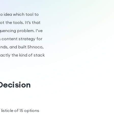
 no idea which tool to
t the tools. It’s that
quencing problem. I’ve
n content strategy for
ands, and built Shnoco,
ctly the kind of stack
Decision
isticle of 15 options