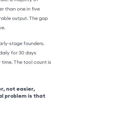
er than one in five
rable output. The gap
ve.
arly-stage founders.
daily for 30 days
 time. The tool count is
r, not easier,
al problem is that