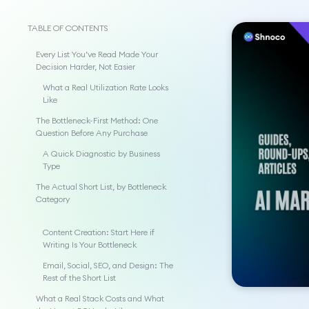
TABLE OF CONTENTS
Every List You’ve Read Made Your
Decision Harder, Not Easier
What a Real Utilization Rate Looks
Like
The Bottleneck-First Method: One
Question Before Any Purchase
A Quick Diagnostic by Business
Type
The Actual Short List, by Bottleneck
Category
Content Creation: Start Here if
Writing Is Your Bottleneck
Email, Social, SEO, and Design: The
Rest of the Short List
What a Real Stack Costs and What