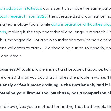
ch adoption statistics
consistently surface the same patt
tack research from 2025
, the average B2B organization no
ng technology tools, while
data integration difficulties pl
ions
, making it the top operational challenge in martech. For
t but manageable. For a solo founder or a two-person operat
enewal dates to track, 12 onboarding curves to absorb, an
 can break.
business AI tools problem is not a shortage of good options.
re are 20 things you could try, makes the problem worse.
T
ently or feels most draining is the Bottleneck, and it i
termine your first AI tool purchase, not a comparison c
n below gives you a method for finding that bottleneck. D