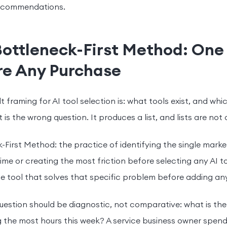
recommendations.
Bottleneck-First Method: One
re Any Purchase
t framing for AI tool selection is: what tools exist, and wh
 is the wrong question. It produces a list, and lists are not 
-First Method: the practice of identifying the single mark
ime or creating the most friction before selecting any AI t
e tool that solves that specific problem before adding any
question should be diagnostic, not comparative: what is th
the most hours this week? A service business owner spend