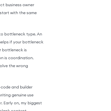
duct business owner
 start with the same
 to bottleneck type. An
 helps if your bottleneck
r bottleneck is
on is coordination.
solve the wrong
o-code and builder
riting genuine use
. Early on, my biggest
a blank content