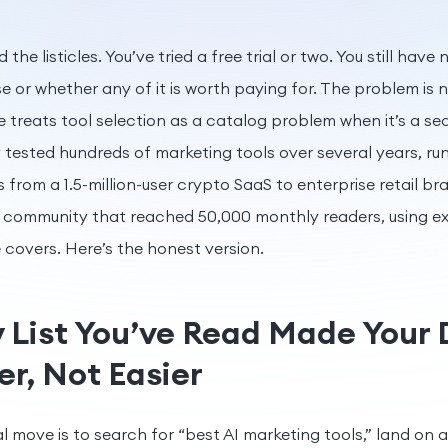
 the listicles. You’ve tried a free trial or two. You still have
se or whether any of it is worth paying for. The problem is no
e treats tool selection as a catalog problem when it’s a se
 tested hundreds of marketing tools over several years, ru
from a 1.5-million-user crypto SaaS to enterprise retail br
community that reached 50,000 monthly readers, using exa
le covers. Here’s the honest version.
 List You’ve Read Made Your 
r, Not Easier
l move is to search for “best AI marketing tools,” land on a l