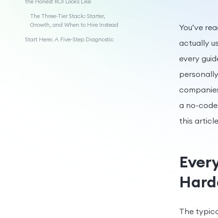
the Honest ROI Looks Like
The Three-Tier Stack: Starter,
Growth, and When to Hire Instead
You’ve read
Start Here: A Five-Step Diagnostic
actually u
every guid
personally
companies 
a no-code 
this artic
Every
Harde
The typica