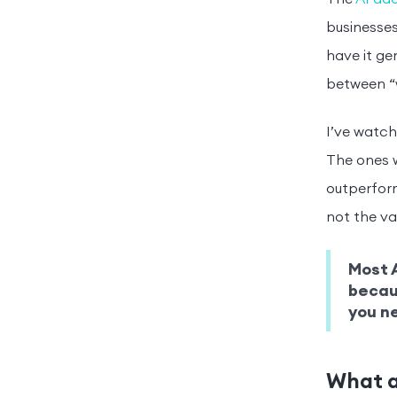
businesses
have it ge
between “w
I’ve watch
The ones w
outperform
not the va
Most A
becaus
you ne
What a