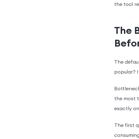
the tool 
The 
Befo
The defaul
popular? It
Bottleneck
the most t
exactly on
The first 
consuming 