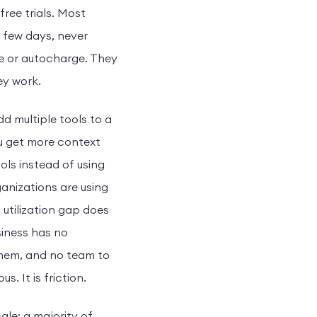
ree trials. Most
a few days, never
re or autocharge. They
ey work.
dd multiple tools to a
ou get more context
ols instead of using
ganizations are using
utilization gap does
siness has no
them, and no team to
. It is friction.
ale: a majority of