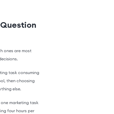
 Question
ich ones are most
decisions.
eting task consuming
ool, then choosing
thing else.
e one marketing task
ing four hours per