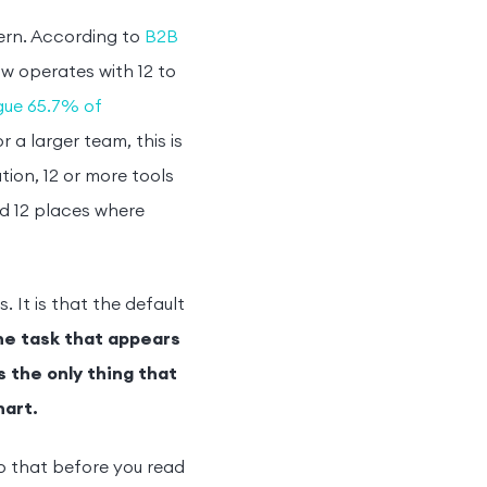
ern. According to
B2B
w operates with 12 to
ague 65.7% of
 a larger team, this is
ion, 12 or more tools
d 12 places where
 It is that the default
he task that appears
s the only thing that
hart.
o that before you read