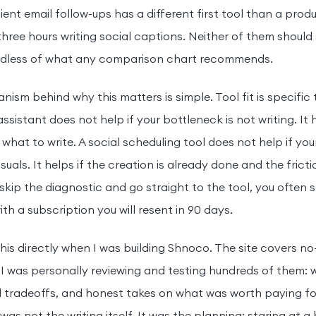
ient email follow-ups has a different first tool than a pro
hree hours writing social captions. Neither of them should
ardless of what any comparison chart recommends.
ism behind why this matters is simple. Tool fit is specific
assistant does not help if your bottleneck is not writing. It
 what to write. A social scheduling tool does not help if you
suals. It helps if the creation is already done and the fricti
kip the diagnostic and go straight to the tool, you often 
th a subscription you will resent in 90 days.
 this directly when I was building Shnoco. The site covers n
 I was personally reviewing and testing hundreds of them: w
l tradeoffs, and honest takes on what was worth paying for
 was not the writing itself. It was the planning: staring at 