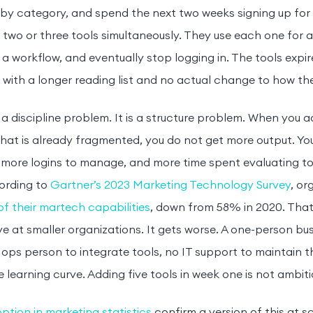
by category, and spend the next two weeks signing up for f
 two or three tools simultaneously. They use each one for 
a workflow, and eventually stop logging in. The tools expi
with a longer reading list and no actual change to how th
t a discipline problem. It is a structure problem. When you a
hat is already fragmented, you do not get more output. Y
 more logins to manage, and more time spent evaluating to
ording to
Gartner’s 2023 Marketing Technology Survey
, or
f their martech capabilities
, down from 58% in 2020. That 
e at smaller organizations. It gets worse. A one-person bu
ops person to integrate tools, no IT support to maintain 
learning curve. Adding five tools in week one is not ambitious
ption in marketing statistics
confirm a version of this at sc