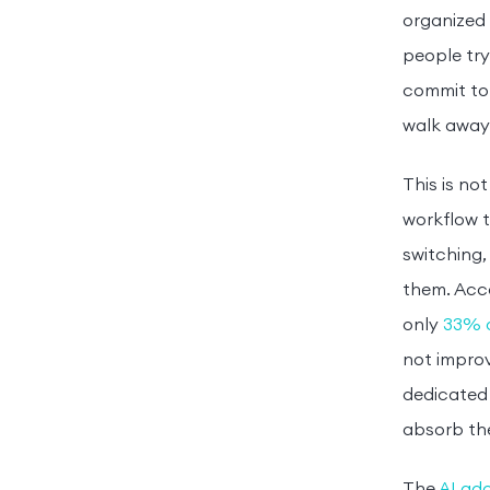
organized 
people try
commit to 
walk away 
This is no
workflow t
switching,
them. Acc
only
33% o
not improv
dedicated 
absorb the 
The
AI ado