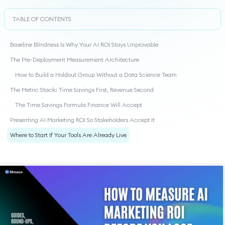
TABLE OF CONTENTS
Baseline Blindness Is Why Your AI ROI Stays Unprovable
The Pre-Deployment Measurement Architecture
How to Build a Holdout Group Without a Data Science Team
The Metric Stack: Time Savings First, Revenue Second
The Time Savings Formula Finance Will Accept
Presenting AI Marketing ROI So Stakeholders Accept It
Where to Start If Your Tools Are Already Live