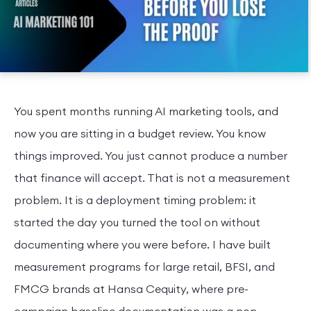
You spent months running AI marketing tools, and
now you are sitting in a budget review. You know
things improved. You just cannot produce a number
that finance will accept. That is not a measurement
problem. It is a deployment timing problem: it
started the day you turned the tool on without
documenting where you were before. I have built
measurement programs for large retail, BFSI, and
FMCG brands at Hansa Cequity, where pre-