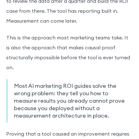
to review the data after a quarter and build the ROI
case from there. The tool has reporting built in.
Measurement can come later.
This is the approach most marketing teams take. It
is also the approach that makes causal proof
structurally impossible before the tool is ever turned
on.
Most AI marketing ROI guides solve the
wrong problem: they tell you how to
measure results you already cannot prove
because you deployed without a
measurement architecture in place.
Proving that a tool caused an improvement requires