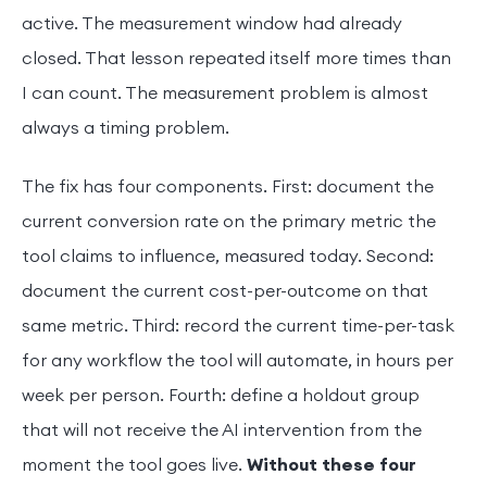
active. The measurement window had already
closed. That lesson repeated itself more times than
I can count. The measurement problem is almost
always a timing problem.
The fix has four components. First: document the
current conversion rate on the primary metric the
tool claims to influence, measured today. Second:
document the current cost-per-outcome on that
same metric. Third: record the current time-per-task
for any workflow the tool will automate, in hours per
week per person. Fourth: define a holdout group
that will not receive the AI intervention from the
moment the tool goes live.
Without these four