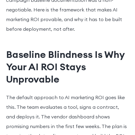
campaign baseline documentation was a non-
negotiable. Here is the framework that makes AI
marketing ROI provable, and why it has to be built
before deployment, not after.
Baseline Blindness Is Why
Your AI ROI Stays
Unprovable
The default approach to AI marketing ROI goes like
this. The team evaluates a tool, signs a contract,
and deploys it. The vendor dashboard shows
promising numbers in the first few weeks. The plan is