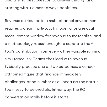
also the hardest question to answer cleanly, and
starting with it almost always backfires.
Revenue attribution in a multi-channel environment
requires a clean multi-touch model, a long enough
measurement window for revenue to materialise, and
a methodology robust enough to separate the AI
tool’s contribution from every other variable running
simultaneously. Teams that lead with revenue
typically produce one of two outcomes: a vendor-
attributed figure that finance immediately
challenges, or no number at all because the data is
too messy to be credible. Either way, the ROI
conversation stalls before it starts.