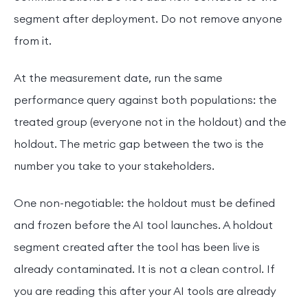
segment after deployment. Do not remove anyone
from it.
At the measurement date, run the same
performance query against both populations: the
treated group (everyone not in the holdout) and the
holdout. The metric gap between the two is the
number you take to your stakeholders.
One non-negotiable: the holdout must be defined
and frozen before the AI tool launches. A holdout
segment created after the tool has been live is
already contaminated. It is not a clean control. If
you are reading this after your AI tools are already