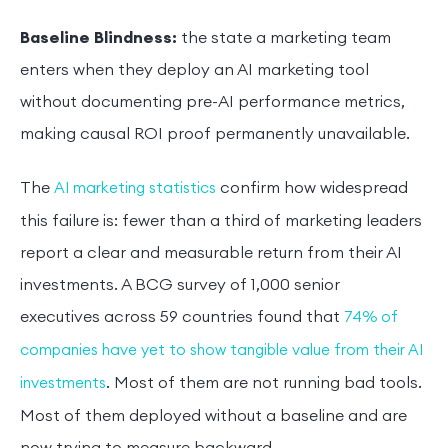
Baseline Blindness:
the state a marketing team
enters when they deploy an AI marketing tool
without documenting pre-AI performance metrics,
making causal ROI proof permanently unavailable.
The
confirm how widespread
AI marketing statistics
this failure is: fewer than a third of marketing leaders
report a clear and measurable return from their AI
investments. A BCG survey of 1,000 senior
executives across 59 countries found that
74% of
companies have yet to show tangible value from their AI
. Most of them are not running bad tools.
investments
Most of them deployed without a baseline and are