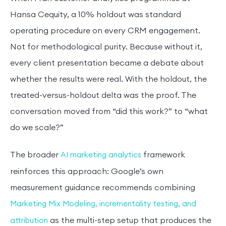
Hansa Cequity, a 10% holdout was standard
operating procedure on every CRM engagement.
Not for methodological purity. Because without it,
every client presentation became a debate about
whether the results were real. With the holdout, the
treated-versus-holdout delta was the proof. The
conversation moved from “did this work?” to “what
do we scale?”
The broader
framework
AI marketing analytics
reinforces this approach: Google’s own
measurement guidance recommends combining
Marketing Mix Modeling, incrementality testing, and
as the multi-step setup that produces the
attribution