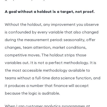
A goal without a holdout is a target, not proof.
Without the holdout, any improvement you observe
is confounded by every variable that also changed
during the measurement period: seasonality, offer
changes, team attention, market conditions,
competitive moves. The holdout strips those
variables out. It is not a perfect methodology. It is
the most accessible methodology available to
teams without a full-time data science function, and
it produces a number that finance will accept
because the logic is auditable.
When I ran customer analytics programmes at