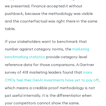
we presented. Finance accepted it without
pushback, because the methodology was visible
and the counterfactual was right there in the same
table.
If your stakeholders want to benchmark that
number against category norms, the
marketing
provide category-level
benchmarking statistics
reference data for those comparisons. A Gartner
survey of 418 marketing leaders found that
many
,
CMOs feel their GenAI investments have yet to pay off
which means a credible proof methodology is not
just useful internally. It is the differentiator when
your competitors cannot show the same.