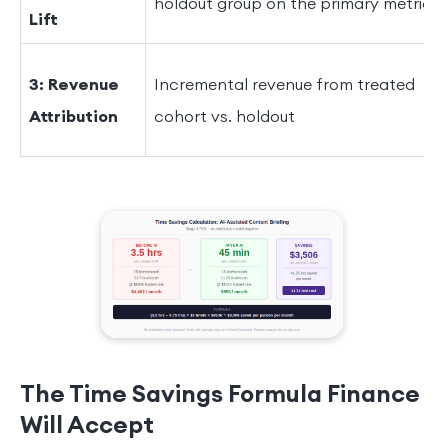
holdout group on the primary metric
Lift
3: Revenue
Incremental revenue from treated
Attribution
cohort vs. holdout
The Time Savings Formula Finance
Will Accept