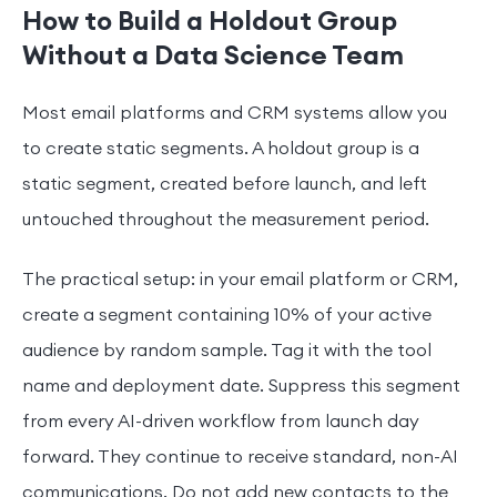
How to Build a Holdout Group
Without a Data Science Team
Most email platforms and CRM systems allow you
to create static segments. A holdout group is a
static segment, created before launch, and left
untouched throughout the measurement period.
The practical setup: in your email platform or CRM,
create a segment containing 10% of your active
audience by random sample. Tag it with the tool
name and deployment date. Suppress this segment
from every AI-driven workflow from launch day
forward. They continue to receive standard, non-AI
communications. Do not add new contacts to the