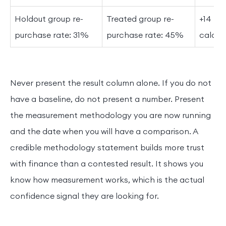
Holdout group re-
Treated group re-
+14 pe
purchase rate: 31%
purchase rate: 45%
calcul
Never present the result column alone. If you do not
have a baseline, do not present a number. Present
the measurement methodology you are now running
and the date when you will have a comparison. A
credible methodology statement builds more trust
with finance than a contested result. It shows you
know how measurement works, which is the actual
confidence signal they are looking for.