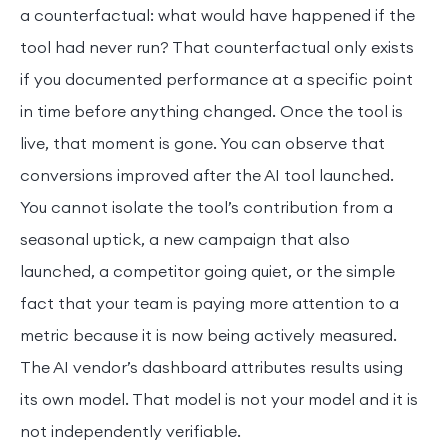
a counterfactual: what would have happened if the
tool had never run? That counterfactual only exists
if you documented performance at a specific point
in time before anything changed. Once the tool is
live, that moment is gone. You can observe that
conversions improved after the AI tool launched.
You cannot isolate the tool’s contribution from a
seasonal uptick, a new campaign that also
launched, a competitor going quiet, or the simple
fact that your team is paying more attention to a
metric because it is now being actively measured.
The AI vendor’s dashboard attributes results using
its own model. That model is not your model and it is
not independently verifiable.