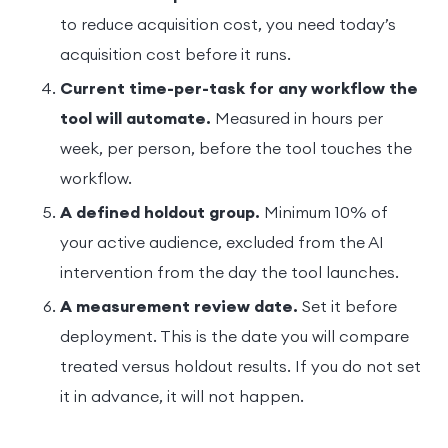
to reduce acquisition cost, you need today’s
acquisition cost before it runs.
Current time-per-task for any workflow the
tool will automate.
Measured in hours per
week, per person, before the tool touches the
workflow.
A defined holdout group.
Minimum 10% of
your active audience, excluded from the AI
intervention from the day the tool launches.
A measurement review date.
Set it before
deployment. This is the date you will compare
treated versus holdout results. If you do not set
it in advance, it will not happen.