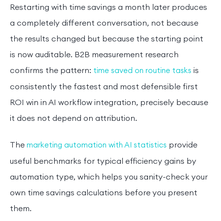
Restarting with time savings a month later produces
a completely different conversation, not because
the results changed but because the starting point
is now auditable. B2B measurement research
confirms the pattern:
is
time saved on routine tasks
consistently the fastest and most defensible first
ROI win in AI workflow integration, precisely because
it does not depend on attribution.
The
provide
marketing automation with AI statistics
useful benchmarks for typical efficiency gains by
automation type, which helps you sanity-check your
own time savings calculations before you present
them.