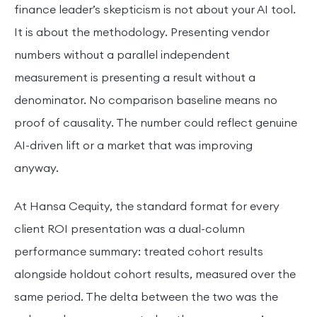
finance leader’s skepticism is not about your AI tool.
It is about the methodology. Presenting vendor
numbers without a parallel independent
measurement is presenting a result without a
denominator. No comparison baseline means no
proof of causality. The number could reflect genuine
AI-driven lift or a market that was improving
anyway.
At Hansa Cequity, the standard format for every
client ROI presentation was a dual-column
performance summary: treated cohort results
alongside holdout cohort results, measured over the
same period. The delta between the two was the