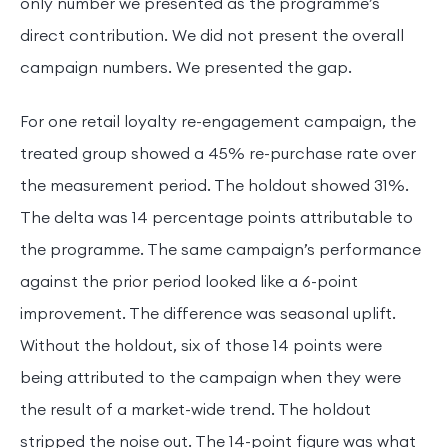
only number we presented as the programme’s
direct contribution. We did not present the overall
campaign numbers. We presented the gap.
For one retail loyalty re-engagement campaign, the
treated group showed a 45% re-purchase rate over
the measurement period. The holdout showed 31%.
The delta was 14 percentage points attributable to
the programme. The same campaign’s performance
against the prior period looked like a 6-point
improvement. The difference was seasonal uplift.
Without the holdout, six of those 14 points were
being attributed to the campaign when they were
the result of a market-wide trend. The holdout
stripped the noise out. The 14-point figure was what