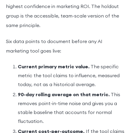
highest confidence in marketing ROI. The holdout
group is the accessible, team-scale version of the
same principle.
Six data points to document before any AI
marketing tool goes live:
Current primary metric value.
The specific
metric the tool claims to influence, measured
today, not as a historical average.
90-day rolling average on that metric.
This
removes point-in-time noise and gives you a
stable baseline that accounts for normal
fluctuation.
Current cost-per-outcome.
If the tool claims