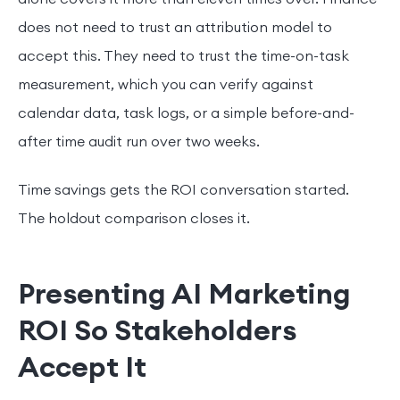
does not need to trust an attribution model to
accept this. They need to trust the time-on-task
measurement, which you can verify against
calendar data, task logs, or a simple before-and-
after time audit run over two weeks.
Time savings gets the ROI conversation started.
The holdout comparison closes it.
Presenting AI Marketing
ROI So Stakeholders
Accept It