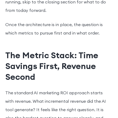
running, skip to the closing section for what to do
from today forward.
Once the architecture is in place, the question is
which metrics to pursue first and in what order.
The Metric Stack: Time
Savings First, Revenue
Second
The standard AI marketing ROI approach starts
with revenue. What incremental revenue did the AI
tool generate? It feels like the right question. It is