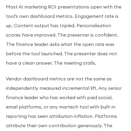
Most AI marketing ROI presentations open with the
tool’s own dashboard metrics. Engagement rate is
up. Content output has tripled. Personalisation
scores have improved. The presenter is confident.
The finance leader asks what the open rate was
before the tool launched. The presenter does not
have a clean answer. The meeting stalls.
Vendor dashboard metrics are not the same as
independently measured incremental lift. Any senior
finance leader who has worked with paid social,
email platforms, or any martech tool with built-in
reporting has seen attribution inflation. Platforms
attribute their own contribution generously. The