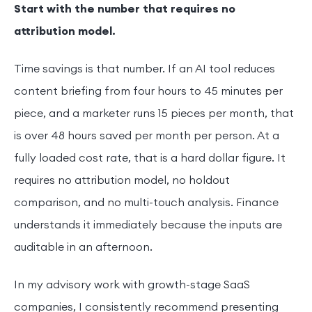
Start with the number that requires no
attribution model.
Time savings is that number. If an AI tool reduces
content briefing from four hours to 45 minutes per
piece, and a marketer runs 15 pieces per month, that
is over 48 hours saved per month per person. At a
fully loaded cost rate, that is a hard dollar figure. It
requires no attribution model, no holdout
comparison, and no multi-touch analysis. Finance
understands it immediately because the inputs are
auditable in an afternoon.
In my advisory work with growth-stage SaaS
companies, I consistently recommend presenting