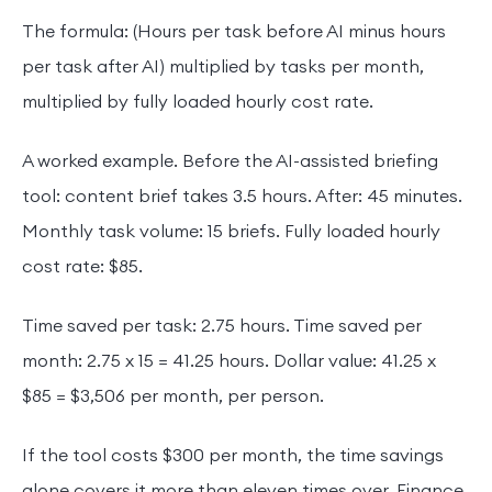
The formula: (Hours per task before AI minus hours
per task after AI) multiplied by tasks per month,
multiplied by fully loaded hourly cost rate.
A worked example. Before the AI-assisted briefing
tool: content brief takes 3.5 hours. After: 45 minutes.
Monthly task volume: 15 briefs. Fully loaded hourly
cost rate: $85.
Time saved per task: 2.75 hours. Time saved per
month: 2.75 x 15 = 41.25 hours. Dollar value: 41.25 x
$85 = $3,506 per month, per person.
If the tool costs $300 per month, the time savings
alone covers it more than eleven times over. Finance