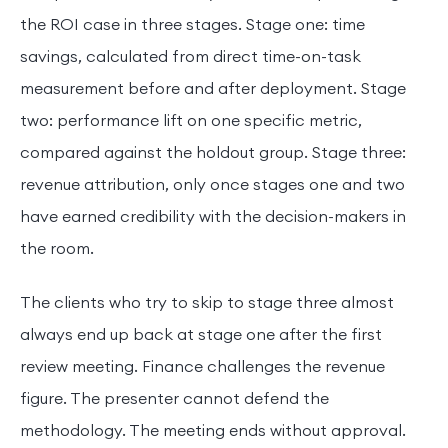
the ROI case in three stages. Stage one: time
savings, calculated from direct time-on-task
measurement before and after deployment. Stage
two: performance lift on one specific metric,
compared against the holdout group. Stage three:
revenue attribution, only once stages one and two
have earned credibility with the decision-makers in
the room.
The clients who try to skip to stage three almost
always end up back at stage one after the first
review meeting. Finance challenges the revenue
figure. The presenter cannot defend the
methodology. The meeting ends without approval.