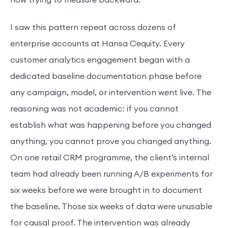
now trying to measure backward.
I saw this pattern repeat across dozens of
enterprise accounts at Hansa Cequity. Every
customer analytics engagement began with a
dedicated baseline documentation phase before
any campaign, model, or intervention went live. The
reasoning was not academic: if you cannot
establish what was happening before you changed
anything, you cannot prove you changed anything.
On one retail CRM programme, the client’s internal
team had already been running A/B experiments for
six weeks before we were brought in to document
the baseline. Those six weeks of data were unusable
for causal proof. The intervention was already