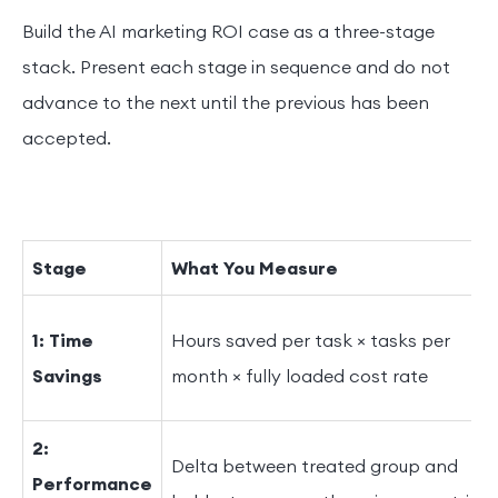
Build the AI marketing ROI case as a three-stage
stack. Present each stage in sequence and do not
advance to the next until the previous has been
accepted.
Stage
What You Measure
1: Time
Hours saved per task × tasks per
Savings
month × fully loaded cost rate
2:
Delta between treated group and
Performance