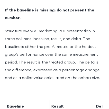
If the baseline is missing, do not present the
number.
Structure every AI marketing ROI presentation in
three columns: baseline, result, and delta. The
baseline is either the pre-AI metric or the holdout
group’s performance over the same measurement
period. The result is the treated group. The delta is
the difference, expressed as a percentage change
and as a dollar value calculated on the cohort size.
Baseline
Result
Delta