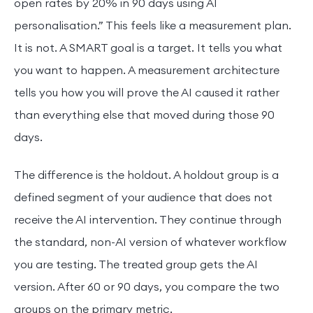
open rates by 20% in 90 days using AI
personalisation.” This feels like a measurement plan.
It is not. A SMART goal is a target. It tells you what
you want to happen. A measurement architecture
tells you how you will prove the AI caused it rather
than everything else that moved during those 90
days.
The difference is the holdout. A holdout group is a
defined segment of your audience that does not
receive the AI intervention. They continue through
the standard, non-AI version of whatever workflow
you are testing. The treated group gets the AI
version. After 60 or 90 days, you compare the two
groups on the primary metric.