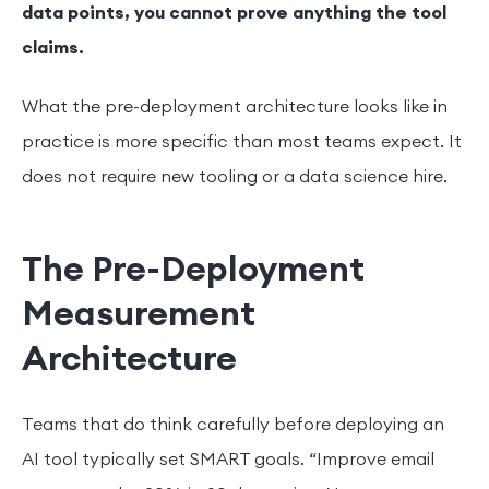
data points, you cannot prove anything the tool
claims.
What the pre-deployment architecture looks like in
practice is more specific than most teams expect. It
does not require new tooling or a data science hire.
The Pre-Deployment
Measurement
Architecture
Teams that do think carefully before deploying an
AI tool typically set SMART goals. “Improve email