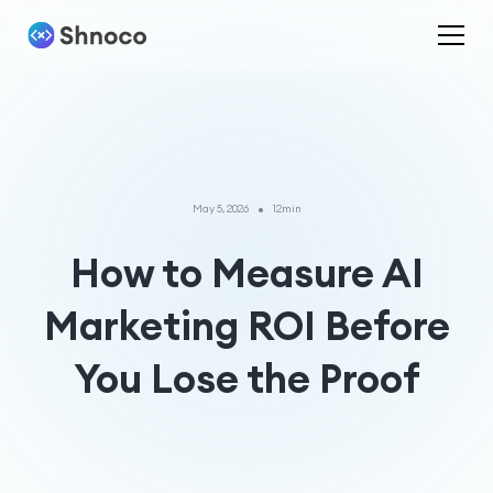
•
May 5, 2026
12min
How to Measure AI
Marketing ROI Before
You Lose the Proof