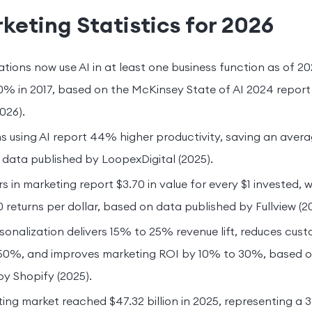
keting Statistics for 2026
tions now use AI in at least one business function as of 2
0% in 2017, based on the McKinsey State of AI 2024 report
026).
 using AI report 44% higher productivity, saving an averag
data published by LoopexDigital (2025).
s in marketing report $3.70 in value for every $1 invested,
 returns per dollar, based on data published by Fullview (2
onalization delivers 15% to 25% revenue lift, reduces cust
 50%, and improves marketing ROI by 10% to 30%, based 
by Shopify (2025).
ting market reached $47.32 billion in 2025, representing a