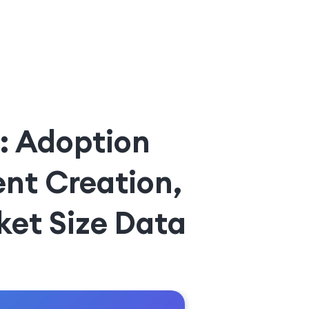
6: Adoption
ent Creation,
ket Size Data