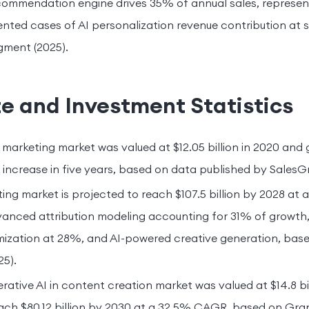
commendation engine drives 35% of annual sales, represen
ted cases of AI personalization revenue contribution at 
gment (2025).
e and Investment Statistics
 marketing market was valued at $12.05 billion in 2020 and g
 increase in five years, based on data published by SalesGr
ting market is projected to reach $107.5 billion by 2028 at
dvanced attribution modeling accounting for 31% of growt
ization at 28%, and AI-powered creative generation, base
5).
rative AI in content creation market was valued at $14.8 bil
each $80.12 billion by 2030 at a 32.5% CAGR, based on Gr