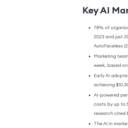
Key AI Mar
78% of organiza
2023 and just 2
AutoFaceless (2
Marketing teams
week, based on 
Early AI adopter
achieving $10.30
AI-powered pers
costs by up to
research cited 
The AI in marke