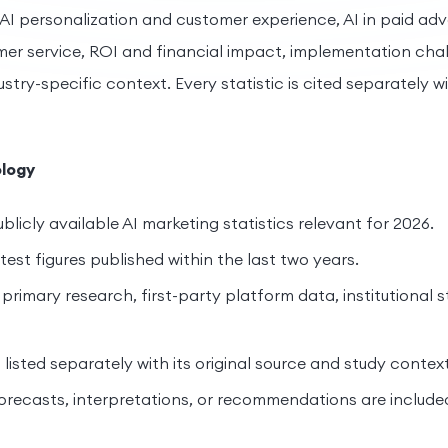
 AI personalization and customer experience, AI in paid adv
r service, ROI and financial impact, implementation chal
try-specific context. Every statistic is cited separately wit
logy
blicly available AI marketing statistics relevant for 2026.
est figures published within the last two years.
primary research, first-party platform data, institutional s
s listed separately with its original source and study context
orecasts, interpretations, or recommendations are include