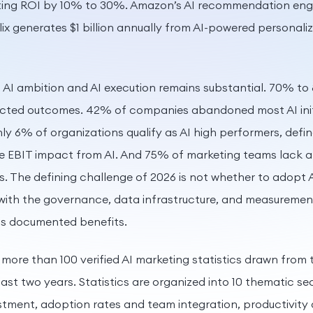
ing ROI by 10% to 30%. Amazon’s AI recommendation engi
lix generates $1 billion annually from AI-powered personali
AI ambition and AI execution remains substantial. 70% to 
xpected outcomes. 42% of companies abandoned most AI initi
ly 6% of organizations qualify as AI high performers, defi
e EBIT impact from AI. And 75% of marketing teams lack a
s. The defining challenge of 2026 is not whether to adopt A
with the governance, data infrastructure, and measuremen
its documented benefits.
 more than 100 verified AI marketing statistics drawn from t
last two years. Statistics are organized into 10 thematic s
stment, adoption rates and team integration, productivity 