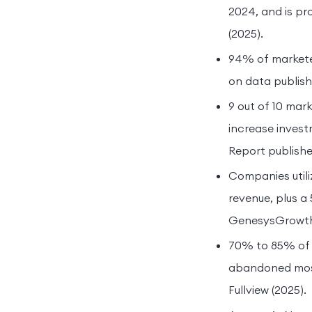
2024, and is pr
(2025).
94% of marketer
on data publish
9 out of 10 mar
increase invest
Report publish
Companies utili
revenue, plus 
GenesysGrowth 
70% to 85% of 
abandoned most 
Fullview (2025).