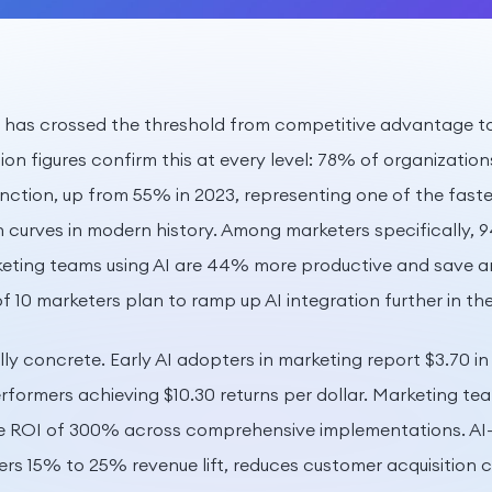
g has crossed the threshold from competitive advantage t
on figures confirm this at every level: 78% of organization
unction, up from 55% in 2023, representing one of the faste
curves in modern history. Among marketers specifically, 9
keting teams using AI are 44% more productive and save an
f 10 marketers plan to ramp up AI integration further in th
ly concrete. Early AI adopters in marketing report $3.70 in 
erformers achieving $10.30 returns per dollar. Marketing t
ge ROI of 300% across comprehensive implementations. AI-
vers 15% to 25% revenue lift, reduces customer acquisition 