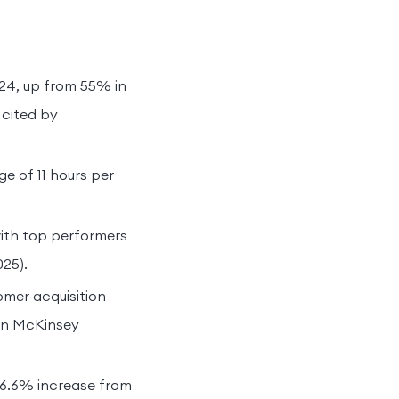
024, up from 55% in
 cited by
e of 11 hours per
 with top performers
025).
omer acquisition
on McKinsey
 36.6% increase from