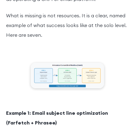
What is missing is not resources. It is a clear, named
example of what success looks like at the solo level.
Here are seven.
Example 1: Email subject line optimization
(Farfetch + Phrasee)