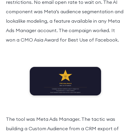
restrictions. No email open rate to wait on. The AI
component was Meta’s audience segmentation and
lookalike modeling, a feature available in any Meta
Ads Manager account. The campaign worked. It
won a CMO Asia Award for Best Use of Facebook.
The tool was Meta Ads Manager. The tactic was
building a Custom Audience from a CRM export of