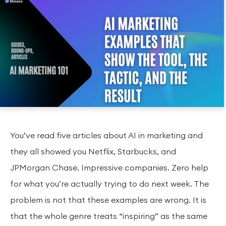
You’ve read five articles about AI in marketing and
they all showed you Netflix, Starbucks, and
JPMorgan Chase. Impressive companies. Zero help
for what you’re actually trying to do next week. The
problem is not that these examples are wrong. It is
that the whole genre treats “inspiring” as the same