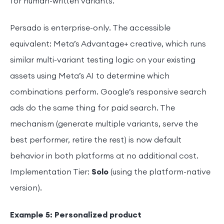
for human-written variants.
Persado is enterprise-only. The accessible
equivalent: Meta’s Advantage+ creative, which runs
similar multi-variant testing logic on your existing
assets using Meta’s AI to determine which
combinations perform. Google’s responsive search
ads do the same thing for paid search. The
mechanism (generate multiple variants, serve the
best performer, retire the rest) is now default
behavior in both platforms at no additional cost.
Implementation Tier:
Solo
(using the platform-native
version).
Example 5: Personalized product