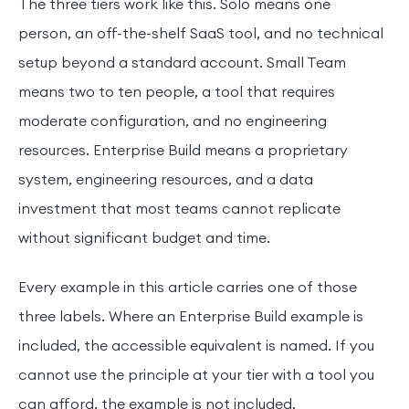
The three tiers work like this. Solo means one
person, an off-the-shelf SaaS tool, and no technical
setup beyond a standard account. Small Team
means two to ten people, a tool that requires
moderate configuration, and no engineering
resources. Enterprise Build means a proprietary
system, engineering resources, and a data
investment that most teams cannot replicate
without significant budget and time.
Every example in this article carries one of those
three labels. Where an Enterprise Build example is
included, the accessible equivalent is named. If you
cannot use the principle at your tier with a tool you
can afford, the example is not included.