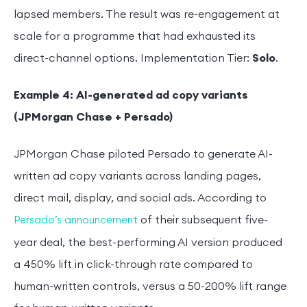
lapsed members. The result was re-engagement at
scale for a programme that had exhausted its
direct-channel options. Implementation Tier:
Solo
.
Example 4: AI-generated ad copy variants
(JPMorgan Chase + Persado)
JPMorgan Chase piloted Persado to generate AI-
written ad copy variants across landing pages,
direct mail, display, and social ads. According to
of their subsequent five-
Persado’s announcement
year deal, the best-performing AI version produced
a 450% lift in click-through rate compared to
human-written controls, versus a 50-200% lift range