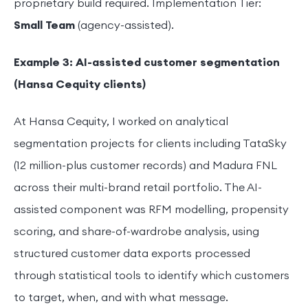
proprietary build required. Implementation Tier:
Small Team
(agency-assisted).
Example 3: AI-assisted customer segmentation
(Hansa Cequity clients)
At Hansa Cequity, I worked on analytical
segmentation projects for clients including TataSky
(12 million-plus customer records) and Madura FNL
across their multi-brand retail portfolio. The AI-
assisted component was RFM modelling, propensity
scoring, and share-of-wardrobe analysis, using
structured customer data exports processed
through statistical tools to identify which customers
to target, when, and with what message.