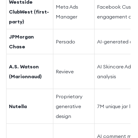
Westside
Meta Ads
Facebook Custom
ClubWest (first-
Manager
engagement of 
party)
JPMorgan
Persado
AI-generated ad 
Chase
A.S. Watson
AI Skincare Adviso
Revieve
(Marionnaud)
analysis
Proprietary
Nutella
generative
7M unique jar lab
design
AI comment mode