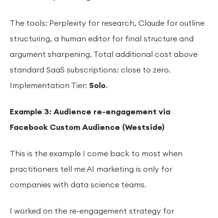
The tools: Perplexity for research, Claude for outline
structuring, a human editor for final structure and
argument sharpening. Total additional cost above
standard SaaS subscriptions: close to zero.
Implementation Tier:
Solo
.
Example 3: Audience re-engagement via
Facebook Custom Audience (Westside)
This is the example I come back to most when
practitioners tell me AI marketing is only for
companies with data science teams.
I worked on the re-engagement strategy for