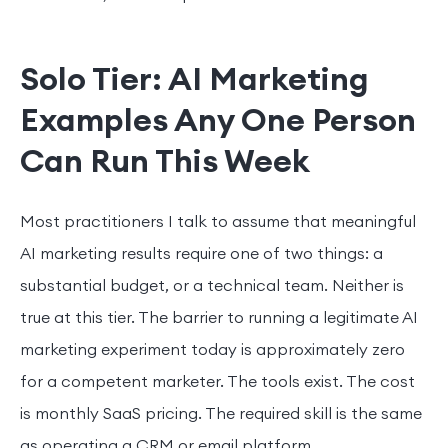
Solo Tier: AI Marketing
Examples Any One Person
Can Run This Week
Most practitioners I talk to assume that meaningful
AI marketing results require one of two things: a
substantial budget, or a technical team. Neither is
true at this tier. The barrier to running a legitimate AI
marketing experiment today is approximately zero
for a competent marketer. The tools exist. The cost
is monthly SaaS pricing. The required skill is the same
as operating a CRM or email platform.