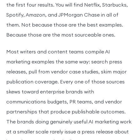
the first four results. You will find Netflix, Starbucks,
Spotify, Amazon, and JPMorgan Chase in all of
them. Not because those are the best examples.
Because those are the most sourceable ones.
Most writers and content teams compile AI
marketing examples the same way: search press
releases, pull from vendor case studies, skim major
publication coverage. Every one of those sources
skews toward enterprise brands with
communications budgets, PR teams, and vendor
partnerships that produce publishable outcomes.
The brands doing genuinely useful AI marketing work
at a smaller scale rarely issue a press release about