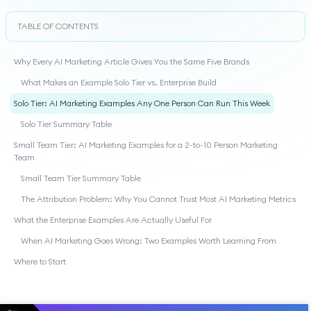
TABLE OF CONTENTS
Why Every AI Marketing Article Gives You the Same Five Brands
What Makes an Example Solo Tier vs. Enterprise Build
Solo Tier: AI Marketing Examples Any One Person Can Run This Week
Solo Tier Summary Table
Small Team Tier: AI Marketing Examples for a 2-to-10 Person Marketing
Team
Small Team Tier Summary Table
The Attribution Problem: Why You Cannot Trust Most AI Marketing Metrics
What the Enterprise Examples Are Actually Useful For
When AI Marketing Goes Wrong: Two Examples Worth Learning From
Where to Start