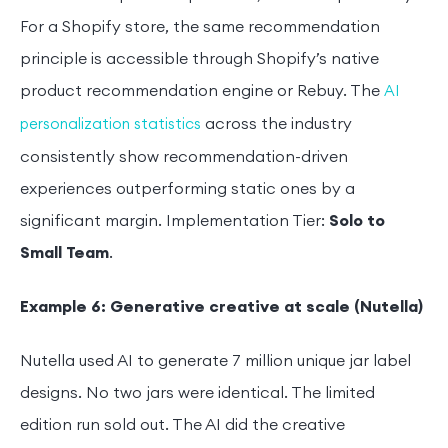
For a Shopify store, the same recommendation
principle is accessible through Shopify’s native
product recommendation engine or Rebuy. The
AI
across the industry
personalization statistics
consistently show recommendation-driven
experiences outperforming static ones by a
significant margin. Implementation Tier:
Solo to
Small Team
.
Example 6: Generative creative at scale (Nutella)
Nutella used AI to generate 7 million unique jar label
designs. No two jars were identical. The limited
edition run sold out. The AI did the creative