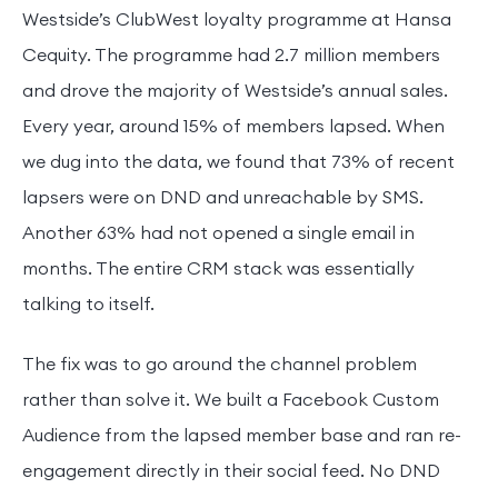
Westside’s ClubWest loyalty programme at Hansa
Cequity. The programme had 2.7 million members
and drove the majority of Westside’s annual sales.
Every year, around 15% of members lapsed. When
we dug into the data, we found that 73% of recent
lapsers were on DND and unreachable by SMS.
Another 63% had not opened a single email in
months. The entire CRM stack was essentially
talking to itself.
The fix was to go around the channel problem
rather than solve it. We built a Facebook Custom
Audience from the lapsed member base and ran re-
engagement directly in their social feed. No DND