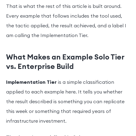
That is what the rest of this article is built around.
Every example that follows includes the tool used,
the tactic applied, the result achieved, and a label I
am calling the Implementation Tier.
What Makes an Example Solo Tier
vs. Enterprise Build
Implementation Tier
is a simple classification
applied to each example here. It tells you whether
the result described is something you can replicate
this week or something that required years of
infrastructure investment.