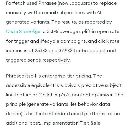
Farfetch used Phrasee (now Jacquard) to replace
manually written email subject lines with AI-
generated variants. The results, as reported by
: a 31.1% average uplift in open rate
Chain Store Age
for trigger and lifecycle campaigns, and click rate
increases of 25.1% and 37.9% for broadcast and
triggered sends respectively.
Phrasee itself is enterprise-tier pricing. The
accessible equivalent is Klaviyo’s predictive subject
line feature or Mailchimp’s AI content optimizer. The
principle (generate variants, let behavior data
decide) is built into standard email platforms at no
additional cost. Implementation Tier:
Solo
.