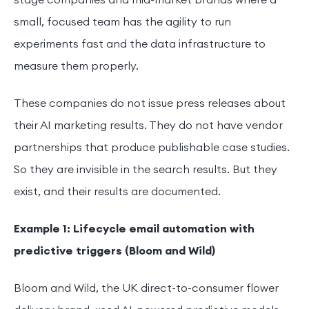
stage companies and mid-market brands where a
small, focused team has the agility to run
experiments fast and the data infrastructure to
measure them properly.
These companies do not issue press releases about
their AI marketing results. They do not have vendor
partnerships that produce publishable case studies.
So they are invisible in the search results. But they
exist, and their results are documented.
Example 1: Lifecycle email automation with
predictive triggers (Bloom and Wild)
Bloom and Wild, the UK direct-to-consumer flower