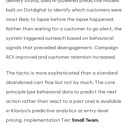
delivery brand, used AI-powered predictive models
built on Dotdigital to identify which customers were
most likely to lapse before the lapse happened.
Rather than waiting for a customer to go silent, the
system triggered outreach based on behavioral
signals that preceded disengagement. Campaign
ROI improved and customer retention increased.
The tactic is more sophisticated than a standard
abandoned cart flow but not by much. The core
principle (use behavioral data to predict the next
action rather than react to a past one) is available
in Klaviyo’s predictive analytics at entry-level
pricing. Implementation Tier:
Small Team
.