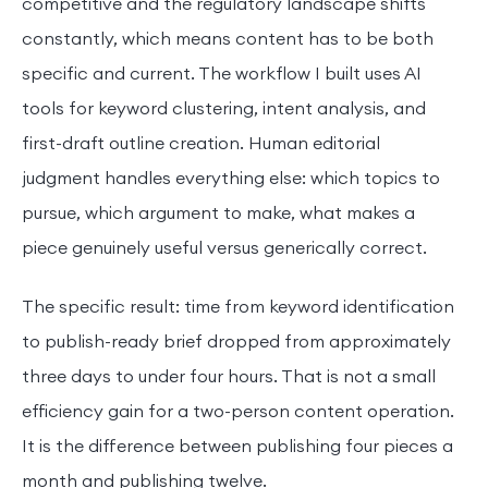
competitive and the regulatory landscape shifts
constantly, which means content has to be both
specific and current. The workflow I built uses AI
tools for keyword clustering, intent analysis, and
first-draft outline creation. Human editorial
judgment handles everything else: which topics to
pursue, which argument to make, what makes a
piece genuinely useful versus generically correct.
The specific result: time from keyword identification
to publish-ready brief dropped from approximately
three days to under four hours. That is not a small
efficiency gain for a two-person content operation.
It is the difference between publishing four pieces a
month and publishing twelve.