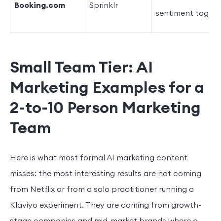
Booking.com
Sprinklr
sentiment taggin
Small Team Tier: AI
Marketing Examples for a
2-to-10 Person Marketing
Team
Here is what most formal AI marketing content
misses: the most interesting results are not coming
from Netflix or from a solo practitioner running a
Klaviyo experiment. They are coming from growth-