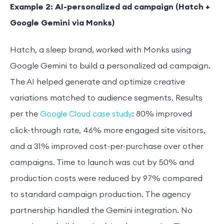
Example 2: AI-personalized ad campaign (Hatch +
Google Gemini via Monks)
Hatch, a sleep brand, worked with Monks using
Google Gemini to build a personalized ad campaign.
The AI helped generate and optimize creative
variations matched to audience segments. Results
per the
: 80% improved
Google Cloud case study
click-through rate, 46% more engaged site visitors,
and a 31% improved cost-per-purchase over other
campaigns. Time to launch was cut by 50% and
production costs were reduced by 97% compared
to standard campaign production. The agency
partnership handled the Gemini integration. No