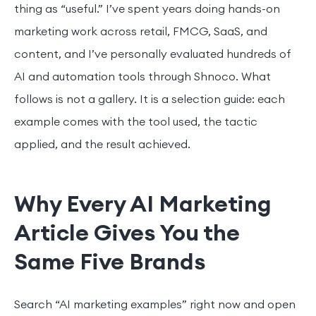
thing as “useful.” I’ve spent years doing hands-on
marketing work across retail, FMCG, SaaS, and
content, and I’ve personally evaluated hundreds of
AI and automation tools through Shnoco. What
follows is not a gallery. It is a selection guide: each
example comes with the tool used, the tactic
applied, and the result achieved.
Why Every AI Marketing
Article Gives You the
Same Five Brands
Search “AI marketing examples” right now and open