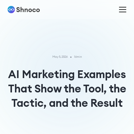
•
May 5, 2026
16min
AI Marketing Examples
That Show the Tool, the
Tactic, and the Result