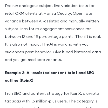
I’ve run analogous subject line variation tests for
retail CRM clients at Hansa Cequity. Open rate
variance between AI-assisted and manually written
subject lines for re-engagement sequences ran
between 12 and 18 percentage points. The lift is real.
It is also not magic. The AI is working with your
audience’s past behavior. Give it bad historical data
and you get mediocre variants.
Example 2: AI-assisted content brief and SEO
outline (KoinX)
I run SEO and content strategy for KoinX, a crypto
tax SaaS with 1.5 million-plus users. The category is