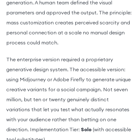
generation. A human team defined the visual
parameters and approved the output. The principle:
mass customization creates perceived scarcity and
personal connection at a scale no manual design
process could match.
The enterprise version required a proprietary
generative design system. The accessible version:
using Midjourney or Adobe Firefly to generate unique
creative variants for a social campaign. Not seven
million, but ten or twenty genuinely distinct
variations that let you test what actually resonates
with your audience rather than betting on one
direction. Implementation Tier:
Solo
(with accessible
tool substitutes).