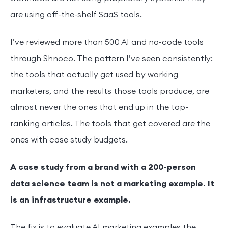
are using off-the-shelf SaaS tools.
I’ve reviewed more than 500 AI and no-code tools
through Shnoco. The pattern I’ve seen consistently:
the tools that actually get used by working
marketers, and the results those tools produce, are
almost never the ones that end up in the top-
ranking articles. The tools that get covered are the
ones with case study budgets.
A case study from a brand with a 200-person
data science team is not a marketing example. It
is an infrastructure example.
The fix is to evaluate AI marketing examples the