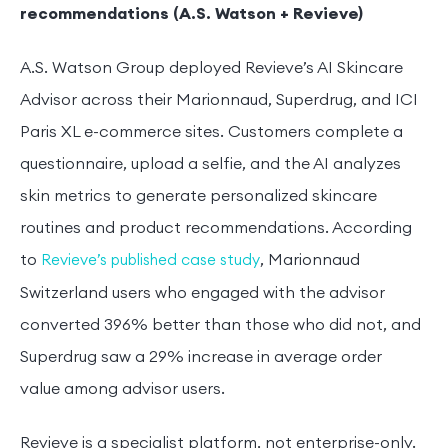
recommendations (A.S. Watson + Revieve)
A.S. Watson Group deployed Revieve’s AI Skincare
Advisor across their Marionnaud, Superdrug, and ICI
Paris XL e-commerce sites. Customers complete a
questionnaire, upload a selfie, and the AI analyzes
skin metrics to generate personalized skincare
routines and product recommendations. According
to
, Marionnaud
Revieve’s published case study
Switzerland users who engaged with the advisor
converted 396% better than those who did not, and
Superdrug saw a 29% increase in average order
value among advisor users.
Revieve is a specialist platform, not enterprise-only.