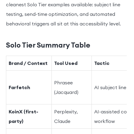
cleanest Solo Tier examples available: subject line
testing, send-time optimization, and automated
behavioral triggers all sit at this accessibility level.
Solo Tier Summary Table
Brand / Context
Tool Used
Tactic
Phrasee
Farfetch
AI subject line va
(Jacquard)
KoinX (first-
Perplexity,
AI-assisted conte
party)
Claude
workflow