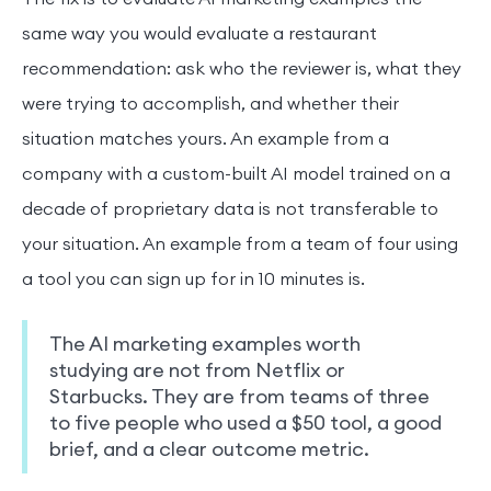
same way you would evaluate a restaurant
recommendation: ask who the reviewer is, what they
were trying to accomplish, and whether their
situation matches yours. An example from a
company with a custom-built AI model trained on a
decade of proprietary data is not transferable to
your situation. An example from a team of four using
a tool you can sign up for in 10 minutes is.
The AI marketing examples worth
studying are not from Netflix or
Starbucks. They are from teams of three
to five people who used a $50 tool, a good
brief, and a clear outcome metric.