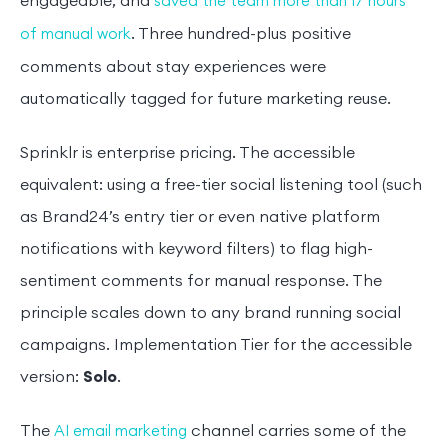
engageable, and
saved the team more than 17 hours
. Three hundred-plus positive
of manual work
comments about stay experiences were
automatically tagged for future marketing reuse.
Sprinklr is enterprise pricing. The accessible
equivalent: using a free-tier social listening tool (such
as Brand24’s entry tier or even native platform
notifications with keyword filters) to flag high-
sentiment comments for manual response. The
principle scales down to any brand running social
campaigns. Implementation Tier for the accessible
version:
Solo
.
The
channel carries some of the
AI email marketing