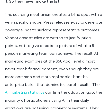
it. So they never make the list.
The sourcing mechanism creates a blind spot with a
very specific shape. Press releases exist to generate
coverage, not to surface representative outcomes.
Vendor case studies are written to justify price
points, not to give a realistic picture of what a 5-
person marketing team can achieve. The result: AI
marketing examples at the $50-tool level almost
never reach formal content, even though they are
more common and more replicable than the
enterprise builds that dominate search results. The
confirm the adoption gap: the
AI marketing statistics
majority of practitioners using AI in their daily
workflows are not using proprietary systems. They