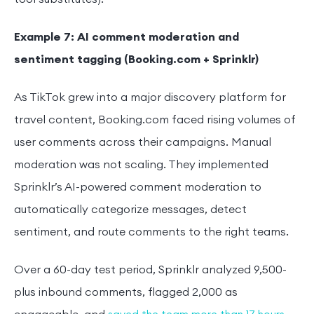
Example 7: AI comment moderation and
sentiment tagging (Booking.com + Sprinklr)
As TikTok grew into a major discovery platform for
travel content, Booking.com faced rising volumes of
user comments across their campaigns. Manual
moderation was not scaling. They implemented
Sprinklr’s AI-powered comment moderation to
automatically categorize messages, detect
sentiment, and route comments to the right teams.
Over a 60-day test period, Sprinklr analyzed 9,500-
plus inbound comments, flagged 2,000 as