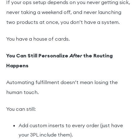
If your ops setup depends on you never getting sick,
never taking a weekend off, and never launching
two products at once, you don’t have a system.
You have a house of cards.
You Can Still Personalize
After
the Routing
Happens
Automating fulfillment doesn’t mean losing the
human touch.
You can still:
Add custom inserts to every order (just have
your 3PL include them).