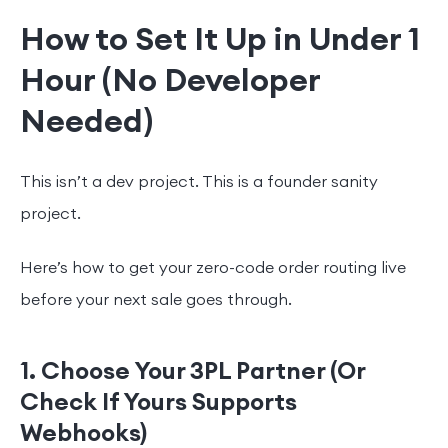
How to Set It Up in Under 1
Hour (No Developer
Needed)
This isn’t a dev project. This is a founder sanity
project.
Here’s how to get your zero-code order routing live
before your next sale goes through.
1. Choose Your 3PL Partner (Or
Check If Yours Supports
Webhooks)