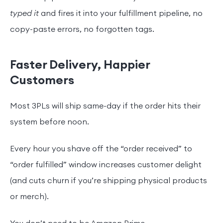
typed it
and fires it into your fulfillment pipeline, no
copy-paste errors, no forgotten tags.
Faster Delivery, Happier
Customers
Most 3PLs will ship same-day if the order hits their
system before noon.
Every hour you shave off the “order received” to
“order fulfilled” window increases customer delight
(and cuts churn if you’re shipping physical products
or merch).