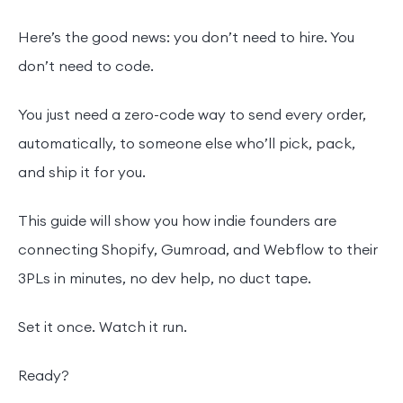
Here’s the good news: you don’t need to hire. You
don’t need to code.
You just need a zero-code way to send every order,
automatically, to someone else who’ll pick, pack,
and ship it for you.
This guide will show you how indie founders are
connecting Shopify, Gumroad, and Webflow to their
3PLs in minutes, no dev help, no duct tape.
Set it once. Watch it run.
Ready?