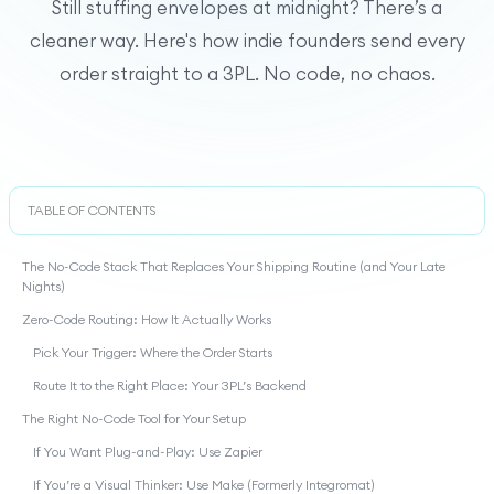
Still stuffing envelopes at midnight? There’s a
cleaner way. Here's how indie founders send every
order straight to a 3PL. No code, no chaos.
TABLE OF CONTENTS
The No-Code Stack That Replaces Your Shipping Routine (and Your Late
Nights)
Zero-Code Routing: How It Actually Works
Pick Your Trigger: Where the Order Starts
Route It to the Right Place: Your 3PL’s Backend
The Right No-Code Tool for Your Setup
If You Want Plug-and-Play: Use Zapier
If You’re a Visual Thinker: Use Make (Formerly Integromat)