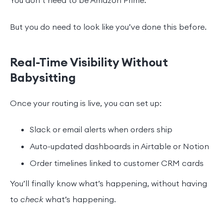
You don’t need to be Amazon Prime.
But you do need to look like you’ve done this before.
Real-Time Visibility Without
Babysitting
Once your routing is live, you can set up:
Slack or email alerts when orders ship
Auto-updated dashboards in Airtable or Notion
Order timelines linked to customer CRM cards
You’ll finally know what’s happening, without having
to
check
what’s happening.