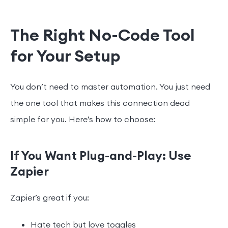
The Right No-Code Tool
for Your Setup
You don’t need to master automation. You just need
the one tool that makes this connection dead
simple for you. Here’s how to choose:
If You Want Plug-and-Play: Use
Zapier
Zapier’s great if you:
Hate tech but love toggles