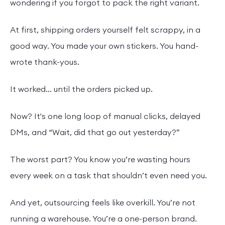
wondering if you forgot to pack the right variant.
At first, shipping orders yourself felt scrappy, in a
good way. You made your own stickers. You hand-
wrote thank-yous.
It worked… until the orders picked up.
Now? It's one long loop of manual clicks, delayed
DMs, and “Wait, did that go out yesterday?”
The worst part? You know you’re wasting hours
every week on a task that shouldn’t even need you.
And yet, outsourcing feels like overkill. You’re not
running a warehouse. You’re a one-person brand.