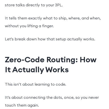
store talks directly to your 3PL.
It tells them exactly what to ship, where, and when,
without you lifting a finger.
Let’s break down how that setup actually works.
Zero-Code Routing: How
It Actually Works
This isn’t about learning to code.
It’s about connecting the dots, once, so you never
touch them again.