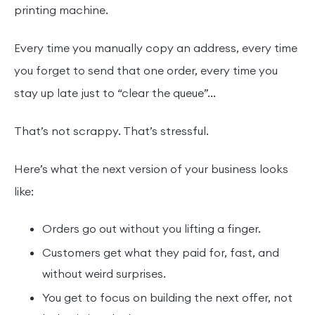
printing machine.
Every time you manually copy an address, every time
you forget to send that one order, every time you
stay up late just to “clear the queue”...
That’s not scrappy. That’s stressful.
Here’s what the next version of your business looks
like:
Orders go out without you lifting a finger.
Customers get what they paid for, fast, and
without weird surprises.
You get to focus on building the next offer, not