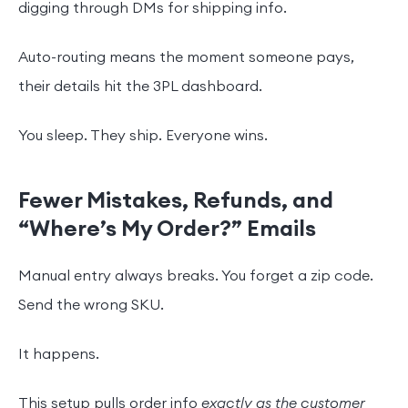
digging through DMs for shipping info.
Auto-routing means the moment someone pays,
their details hit the 3PL dashboard.
You sleep. They ship. Everyone wins.
Fewer Mistakes, Refunds, and
“Where’s My Order?” Emails
Manual entry always breaks. You forget a zip code.
Send the wrong SKU.
It happens.
This setup pulls order info
exactly as the customer