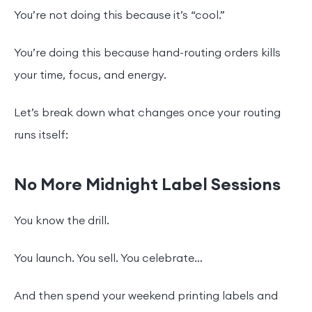
You’re not doing this because it’s “cool.”
You’re doing this because hand-routing orders kills
your time, focus, and energy.
Let’s break down what changes once your routing
runs itself:
No More Midnight Label Sessions
You know the drill.
You launch. You sell. You celebrate…
And then spend your weekend printing labels and