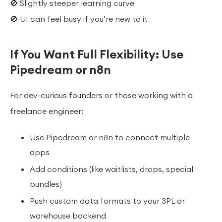
🚫 Slightly steeper learning curve
🚫 UI can feel busy if you’re new to it
If You Want Full Flexibility: Use
Pipedream or n8n
For dev-curious founders or those working with a
freelance engineer:
Use Pipedream or n8n to connect multiple
apps
Add conditions (like waitlists, drops, special
bundles)
Push custom data formats to your 3PL or
warehouse backend