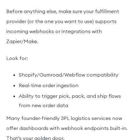
Before anything else, make sure your fulfillment
provider (or the one you want to use) supports
incoming webhooks or integrations with
Zapier/Make.
Look for:
Shopify/Gumroad/Webflow compatibility
Real-time order ingestion
Ability to trigger pick, pack, and ship flows
from new order data
Many founder-friendly 3PL logistics services now
offer dashboards with webhook endpoints built-in.
That’s your golden door.