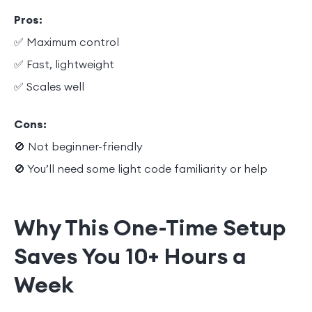
Pros:
✅ Maximum control
✅ Fast, lightweight
✅ Scales well
Cons:
🚫 Not beginner-friendly
🚫 You’ll need some light code familiarity or help
Why This One-Time Setup
Saves You 10+ Hours a
Week