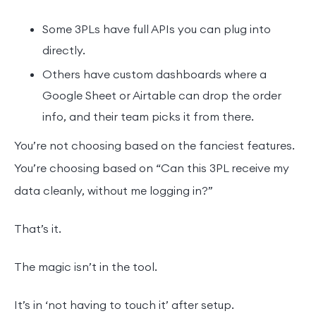
Some 3PLs have full APIs you can plug into
directly.
Others have custom dashboards where a
Google Sheet or Airtable can drop the order
info, and their team picks it from there.
You’re not choosing based on the fanciest features.
You’re choosing based on “Can this 3PL receive my
data cleanly, without me logging in?”
That’s it.
The magic isn’t in the tool.
It’s in ‘not having to touch it’ after setup.