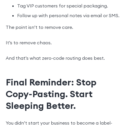
Tag VIP customers for special packaging.
Follow up with personal notes via email or SMS.
The point isn’t to remove care.
It’s to remove chaos.
And that’s what zero-code routing does best.
Final Reminder: Stop
Copy-Pasting. Start
Sleeping Better.
You didn’t start your business to become a label-