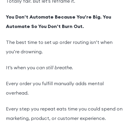
Totally fair. But let’s reframe it.
You Don’t Automate Because You’re Big. You
Automate So You Don’t Burn Out.
The best time to set up order routing isn’t when
you’re drowning.
It’s when you
can still breathe.
Every order you fulfill manually adds mental
overhead.
Every step you repeat eats time you could spend on
marketing, product, or customer experience.