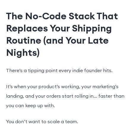
The No-Code Stack That
Replaces Your Shipping
Routine (and Your Late
Nights)
There’s a tipping point every indie founder hits.
It’s when your product’s working, your marketing’s
landing, and your orders start rolling in… faster than
you can keep up with.
You don’t want to scale a team.