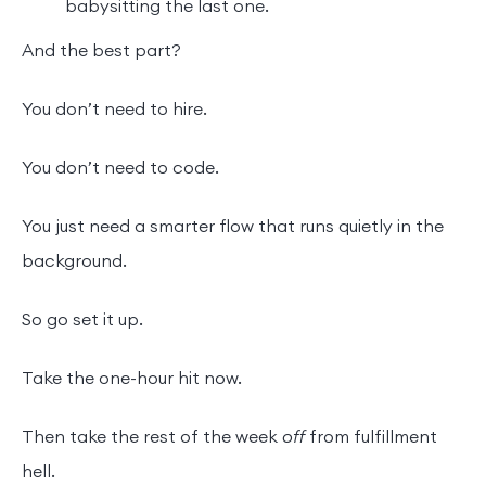
babysitting the last one.
And the best part?
You don’t need to hire.
You don’t need to code.
You just need a smarter flow that runs quietly in the
background.
So go set it up.
Take the one-hour hit now.
Then take the rest of the week
off
from fulfillment
hell.