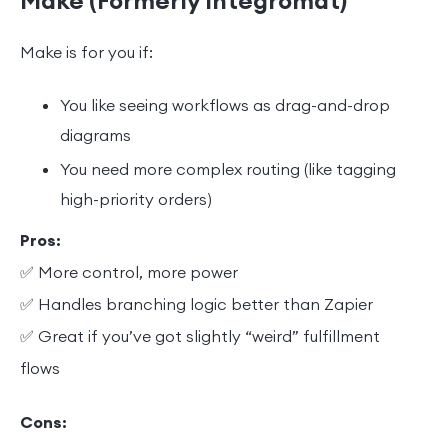
Make (Formerly Integromat)
Make is for you if:
You like seeing workflows as drag-and-drop
diagrams
You need more complex routing (like tagging
high-priority orders)
Pros:
✅ More control, more power
✅ Handles branching logic better than Zapier
✅ Great if you’ve got slightly “weird” fulfillment
flows
Cons: