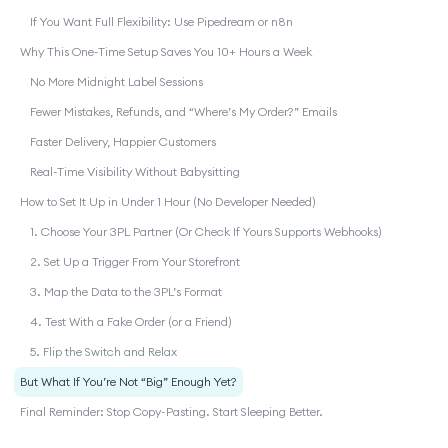
If You Want Full Flexibility: Use Pipedream or n8n
Why This One-Time Setup Saves You 10+ Hours a Week
No More Midnight Label Sessions
Fewer Mistakes, Refunds, and “Where’s My Order?” Emails
Faster Delivery, Happier Customers
Real-Time Visibility Without Babysitting
How to Set It Up in Under 1 Hour (No Developer Needed)
1. Choose Your 3PL Partner (Or Check If Yours Supports Webhooks)
2. Set Up a Trigger From Your Storefront
3. Map the Data to the 3PL’s Format
4. Test With a Fake Order (or a Friend)
5. Flip the Switch and Relax
But What If You’re Not “Big” Enough Yet?
Final Reminder: Stop Copy-Pasting. Start Sleeping Better.