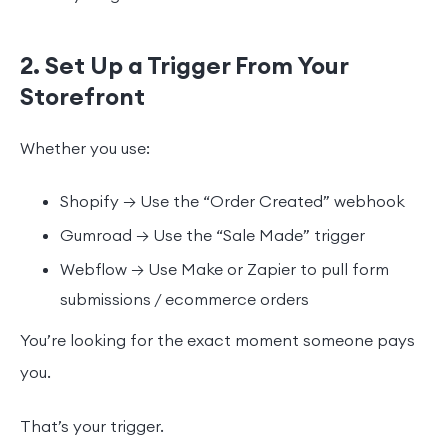
2. Set Up a Trigger From Your
Storefront
Whether you use:
Shopify → Use the “Order Created” webhook
Gumroad → Use the “Sale Made” trigger
Webflow → Use Make or Zapier to pull form
submissions / ecommerce orders
You’re looking for the exact moment someone pays
you.
That’s your trigger.