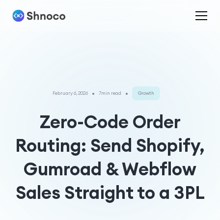
•
•
February 6, 2026
7min read
Growth
Zero-Code Order
Routing: Send Shopify,
Gumroad & Webflow
Sales Straight to a 3PL