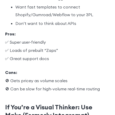
Want fast templates to connect
Shopify/Gumroad/Webflow to your 3PL
Don’t want to think about APIs
Pros:
✅ Super user-friendly
✅ Loads of prebuilt “Zaps”
✅ Great support docs
Cons:
🚫 Gets pricey as volume scales
🚫 Can be slow for high-volume real-time routing
If You’re a Visual Thinker: Use