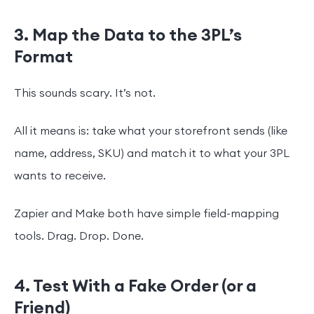
3. Map the Data to the 3PL’s
Format
This sounds scary. It’s not.
All it means is: take what your storefront sends (like
name, address, SKU) and match it to what your 3PL
wants to receive.
Zapier and Make both have simple field-mapping
tools. Drag. Drop. Done.
4. Test With a Fake Order (or a
Friend)