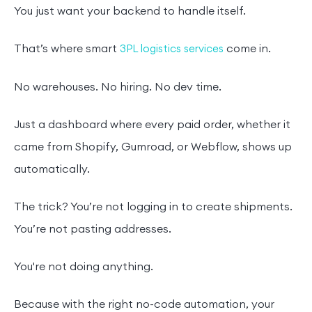
You just want your backend to handle itself.
That’s where smart
come in.
3PL logistics services
No warehouses. No hiring. No dev time.
Just a dashboard where every paid order, whether it
came from Shopify, Gumroad, or Webflow, shows up
automatically.
The trick? You’re not logging in to create shipments.
You’re not pasting addresses.
You're not doing anything.
Because with the right no-code automation, your