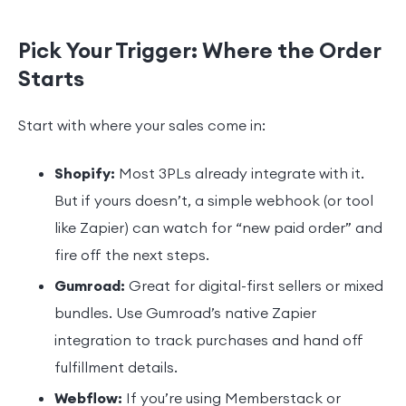
Pick Your Trigger: Where the Order
Starts
Start with where your sales come in:
Shopify:
Most 3PLs already integrate with it.
But if yours doesn’t, a simple webhook (or tool
like Zapier) can watch for “new paid order” and
fire off the next steps.
Gumroad:
Great for digital-first sellers or mixed
bundles. Use Gumroad’s native Zapier
integration to track purchases and hand off
fulfillment details.
Webflow:
If you’re using Memberstack or