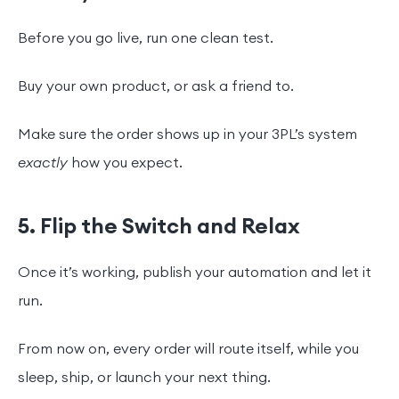
Before you go live, run one clean test.
Buy your own product, or ask a friend to.
Make sure the order shows up in your 3PL’s system
exactly
how you expect.
5. Flip the Switch and Relax
Once it’s working, publish your automation and let it
run.
From now on, every order will route itself, while you
sleep, ship, or launch your next thing.