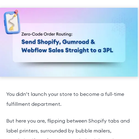
You didn’t launch your store to become a full-time
fulfillment department.
But here you are, flipping between Shopify tabs and
label printers, surrounded by bubble mailers,