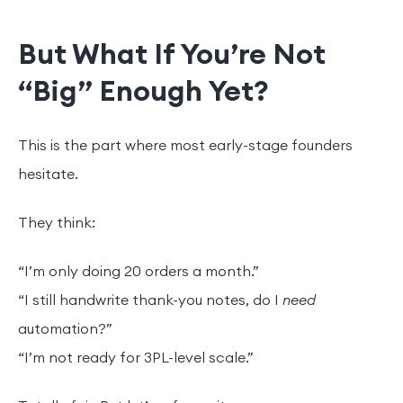
But What If You’re Not
“Big” Enough Yet?
This is the part where most early-stage founders
hesitate.
They think:
“I’m only doing 20 orders a month.”
“I still handwrite thank-you notes, do I
need
automation?”
“I’m not ready for 3PL-level scale.”