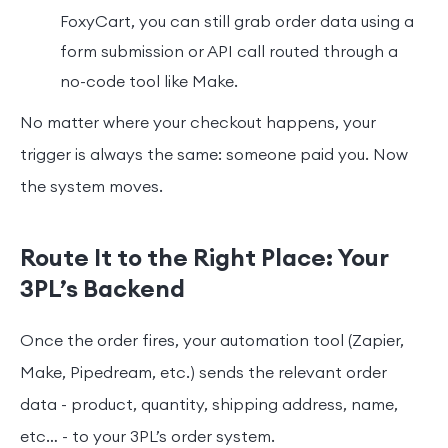
FoxyCart, you can still grab order data using a
form submission or API call routed through a
no-code tool like Make.
No matter where your checkout happens, your
trigger is always the same: someone paid you. Now
the system moves.
Route It to the Right Place: Your
3PL’s Backend
Once the order fires, your automation tool (Zapier,
Make, Pipedream, etc.) sends the relevant order
data - product, quantity, shipping address, name,
etc… - to your 3PL’s order system.