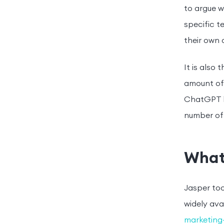
to argue w
specific t
their own 
It is also
amount of 
ChatGPT ha
number of 
What
Jasper too
widely ava
marketing-