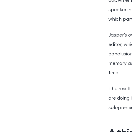
out. An em
speaker in
which part
Jasper’s 
editor, w
conclusion
memory ac
time.
The result
are doing 
solopreneu