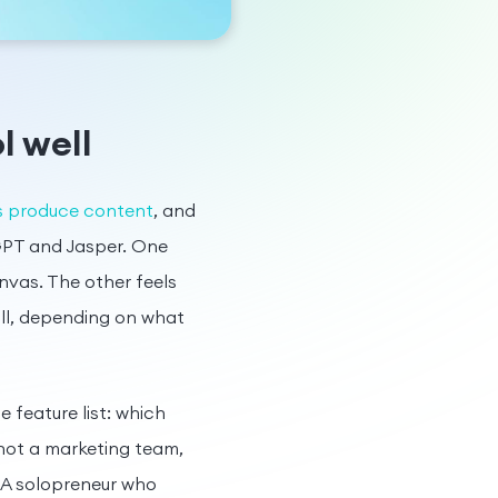
l well
rs produce content
, and
tGPT and Jasper. One
nvas. The other feels
ill, depending on what
 feature list: which
not a marketing team,
 A solopreneur who