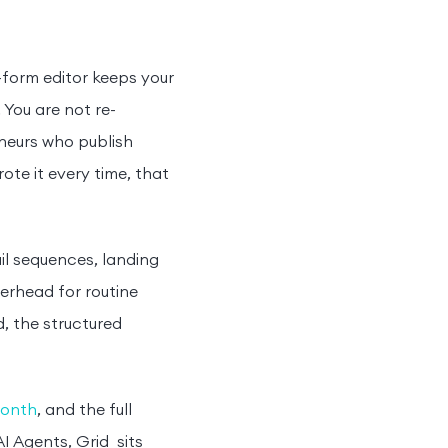
-form editor keeps your
 You are not re-
eneurs who publish
ote it every time, that
il sequences, landing
erhead for routine
, the structured
month
, and the full
I Agents, Grid sits