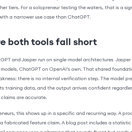
her tiers. For a solopreneur testing the waters, that is a s
 with a narrower use case than ChatGPT.
 both tools fall short
GPT and Jasper run on single-model architectures Jaspe
 models, ChatGPT on OpenAI’s own. That shared foundati
kness: there is no internal verification step. The model pre
ts training data, and the output arrives confident regardle
 claims are accurate.
eneurs, this shows up in a specific and recurring way. A pr
a fabricated feature claim. A blog post includes a statisti