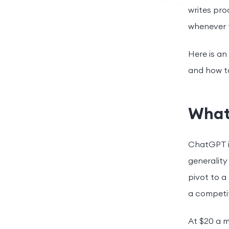
writes pro
whenever t
Here is an
and how to
What
ChatGPT is
generality
pivot to a
a competit
At $20 a m