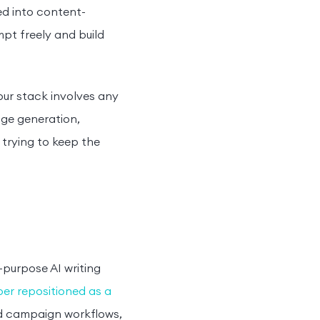
ed into content-
pt freely and build
your stack involves any
age generation,
trying to keep the
purpose AI writing
er repositioned as a
ed campaign workflows,