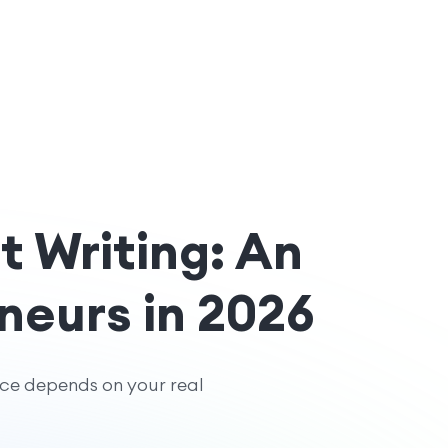
t Writing: An
neurs in 2026
ice depends on your real