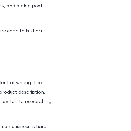
ay, and a blog post
re each falls short,
ent at writing. That
 product description,
en switch to researching
rson business is hard