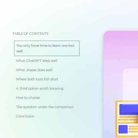
TABLE OF CONTENTS
You only have time to learn one tool
well
What ChatGPT does well
What Jasper does well
Where both tools fall short
A third option worth knowing
How to choose
The question under the comparison
Conclusion