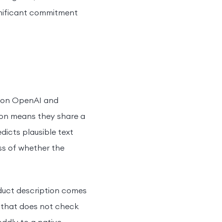
ignificant commitment
r on OpenAI and
on means they share a
dicts plausible text
ss of whether the
oduct description comes
c that does not check