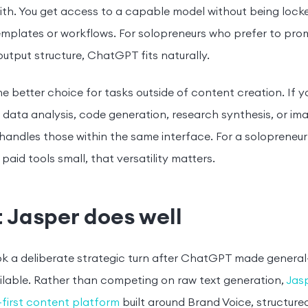
ith. You get access to a capable model without being lock
emplates or workflows. For solopreneurs who prefer to prom
output structure, ChatGPT fits naturally.
 the better choice for tasks outside of content creation. If 
data analysis, code generation, research synthesis, or im
ndles those within the same interface. For a solopreneur 
paid tools small, that versatility matters.
 Jasper does well
k a deliberate strategic turn after ChatGPT made general-
ilable. Rather than competing on raw text generation,
Jasp
first content platform
built around Brand Voice, structur