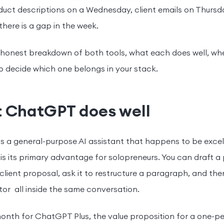
duct descriptions on a Wednesday, client emails on Thursd
here is a gap in the week.
 honest breakdown of both tools, what each does well, whe
 decide which one belongs in your stack.
 ChatGPT does well
 a general-purpose AI assistant that happens to be excell
 is its primary advantage for solopreneurs. You can draft a
 client proposal, ask it to restructure a paragraph, and th
or all inside the same conversation.
onth for ChatGPT Plus, the value proposition for a one-pe