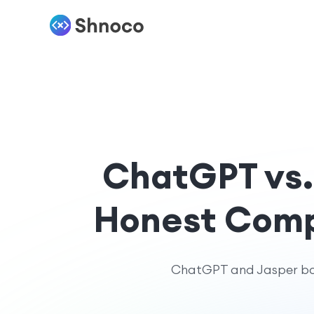
ChatGPT vs. 
Honest Compa
ChatGPT and Jasper both