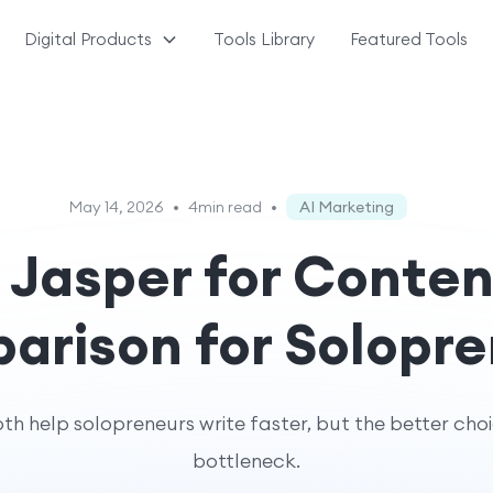
Digital Products
Tools Library
Featured Tools
May 14, 2026
•
4min read
•
AI Marketing
Jasper for Conten
rison for Solopre
 help solopreneurs write faster, but the better cho
bottleneck.