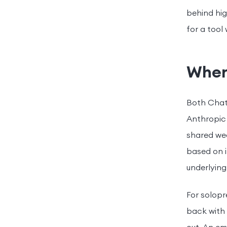
behind hig
for a tool
Where
Both Chat
Anthropic
shared wea
based on i
underlying
For solopr
back with 