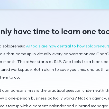
nly have time to learn one too
 a solopreneur,
AI tools are now central to how solopreneu
ols that come up in virtually every conversation are Cha
a month. The other starts at $49. One feels like a blank ca
uctured workspace. Both claim to save you time, and both w
them to do.
comparisons miss is the practical question underneath the
how a one-person business actually works? Not an agency, 
ded startup with a content calendar and a brand manager.