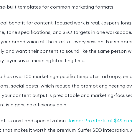
se-built templates for common marketing formats.
cal benefit for content-focused work is real. Jasper’s long
line, tone specifications, and SEO targets in one workspace.
 your brand voice at the start of every session. For solopr
ly and want their content to sound like the same person wr
y layer saves meaningful editing time.
o has over 100 marketing-specific templates ad copy, ema
ons, social posts which reduce the prompt engineering ov
f your content output is predictable and marketing-focused
t is a genuine efficiency gain.
off is cost and specialization.
Jasper Pro starts at $49 a 
t that makes it worth the premium Surfer SEO integration, A