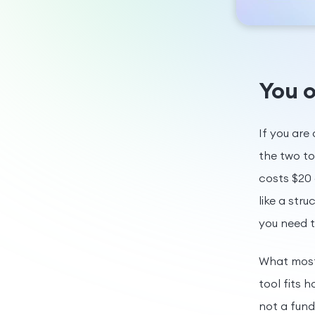
You o
If you are
the two to
costs $20 
like a str
you need 
What most 
tool fits 
not a fun