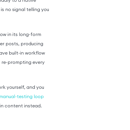
oddly to a native
s no signal telling you
w in its long-form
nger posts, producing
ve built-in workflow
l re-prompting every
ork yourself, and you
manual-testing loop
in content instead.