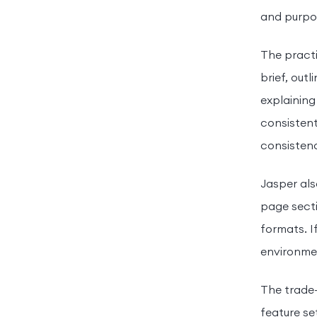
and purpo
The practi
brief, out
explaining
consistent
consistenc
Jasper als
page secti
formats. I
environmen
The trade-
feature se