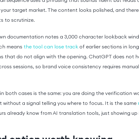
ail sequence uses a phrasing that sounds fluent but reads 
 your target market. The content looks polished, and there i
s to scrutinize.
own documentation notes a 3,000 character lookback windo
hich means
the tool can lose track
of earlier sections in lo
s that do not align with the opening. ChatGPT does not ha
ross sessions, so brand voice consistency requires manua
 in both cases is the same: you are doing the verification w
it without a signal telling you where to focus. It is the same
rs already know from AI translation tools, just showing up 