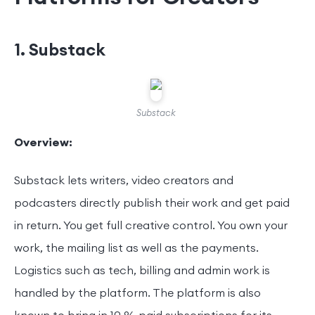
1. Substack
Substack
Overview:
Substack lets writers, video creators and
podcasters directly publish their work and get paid
in return. You get full creative control. You own your
work, the mailing list as well as the payments.
Logistics such as tech, billing and admin work is
handled by the platform. The platform is also