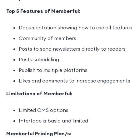
Top 5 Features of Memberful:
Documentation showing how to use all features
Community of members
Posts to send newsletters directly to readers
Posts scheduling
Publish to multiple platforms
Likes and comments to increase engagements
Limitations of Memberful:
Limited CMS options
Interface is basic and limited
Memberful Pricing Plan/s: