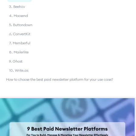
3. Beehiiv
4. Moosend
5. Buttondown
6. ConvertKit
7. Memberful
8. Mailerlite
9. Ghost
10. Write.as
How to choose the best paid newsletter platform for your use case?