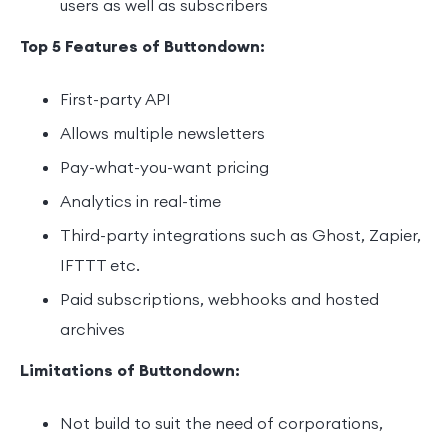
users as well as subscribers
Top 5 Features of Buttondown:
First-party API
Allows multiple newsletters
Pay-what-you-want pricing
Analytics in real-time
Third-party integrations such as Ghost, Zapier,
IFTTT etc.
Paid subscriptions, webhooks and hosted
archives
Limitations of Buttondown:
Not build to suit the need of corporations,