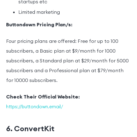
startups etc
Limited marketing
Buttondown Pricing Plan/s:
Four pricing plans are offered: Free for up to 100
subscribers, a Basic plan at $9/month for 1000
subscribers, a Standard plan at $29/month for 5000
subscribers and a Professional plan at $79/month
for 10000 subscribers.
Check Their Official Website:
https://buttondown.email/
6. ConvertKit