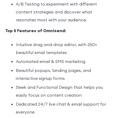
A/B Testing to experiment with different
content strategies and discover what
resonates most with your audience.
Top 5 Features of Omnisend:
Intuitive drag-and-drop editor, with 250+
beautiful email templates
Automated email & SMS marketing
Beautiful popups, landing pages, and
interactive signup forms
Sleek and Functional Design that helps you
easily focus on content creation
Dedicated 24/7 live chat & email support for
everyone