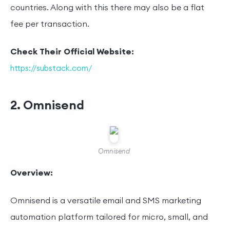
countries. Along with this there may also be a flat
fee per transaction.
Check Their Official Website:
https://substack.com/
2. Omnisend
Omnisend
Overview:
Omnisend is a versatile email and SMS marketing
automation platform tailored for micro, small, and