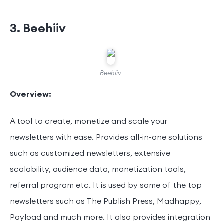
3. Beehiiv
Beehiiv
Overview:
A tool to create, monetize and scale your
newsletters with ease. Provides all-in-one solutions
such as customized newsletters, extensive
scalability, audience data, monetization tools,
referral program etc. It is used by some of the top
newsletters such as The Publish Press, Madhappy,
Payload and much more. It also provides integration