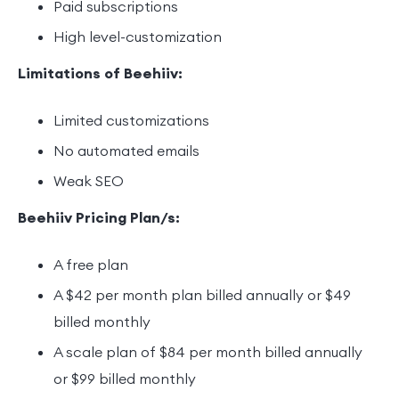
Paid subscriptions
High level-customization
Limitations of Beehiiv:
Limited customizations
No automated emails
Weak SEO
Beehiiv Pricing Plan/s:
A free plan
A $42 per month plan billed annually or $49
billed monthly
A scale plan of $84 per month billed annually
or $99 billed monthly