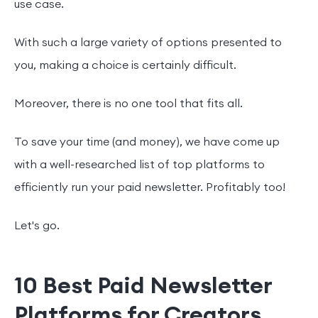
use case.
With such a large variety of options presented to
you, making a choice is certainly difficult.
Moreover, there is no one tool that fits all.
To save your time (and money), we have come up
with a well-researched list of top platforms to
efficiently run your paid newsletter. Profitably too!
Let's go.
10 Best Paid Newsletter
Platforms for Creators