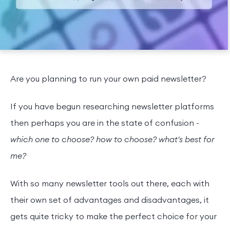
Are you planning to run your own paid newsletter?
If you have begun researching newsletter platforms
then perhaps you are in the state of confusion -
which one to choose? how to choose? what's best for
me?
With so many newsletter tools out there, each with
their own set of advantages and disadvantages, it
gets quite tricky to make the perfect choice for your