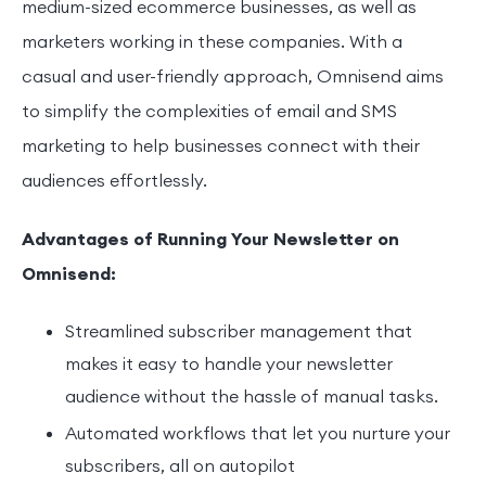
medium-sized ecommerce businesses, as well as
marketers working in these companies. With a
casual and user-friendly approach, Omnisend aims
to simplify the complexities of email and SMS
marketing to help businesses connect with their
audiences effortlessly.
Advantages of Running Your Newsletter on
Omnisend:
Streamlined subscriber management that
makes it easy to handle your newsletter
audience without the hassle of manual tasks.
Automated workflows that let you nurture your
subscribers, all on autopilot