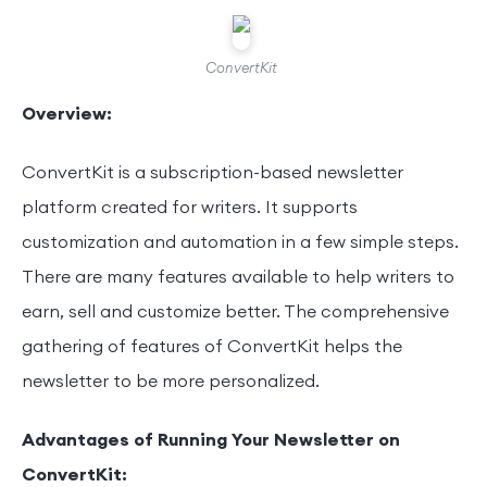
ConvertKit
Overview:
ConvertKit is a subscription-based newsletter
platform created for writers. It supports
customization and automation in a few simple steps.
There are many features available to help writers to
earn, sell and customize better. The comprehensive
gathering of features of ConvertKit helps the
newsletter to be more personalized.
Advantages of Running Your Newsletter on
ConvertKit: