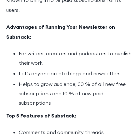
known to bring in 10 % paid subscriptions for its
users.
Advantages of Running Your Newsletter on
Substack:
For writers, creators and podcastors to publish
their work
Let’s anyone create blogs and newsletters
Helps to grow audience; 30 % of all new free
subscriptions and 10 % of new paid
subscriptions
Top 5 Features of Substack:
Comments and community threads