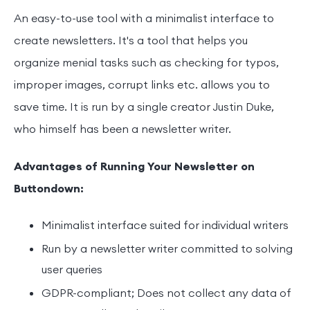
An easy-to-use tool with a minimalist interface to
create newsletters. It's a tool that helps you
organize menial tasks such as checking for typos,
improper images, corrupt links etc. allows you to
save time. It is run by a single creator Justin Duke,
who himself has been a newsletter writer.
Advantages of Running Your Newsletter on
Buttondown:
Minimalist interface suited for individual writers
Run by a newsletter writer committed to solving
user queries
GDPR-compliant; Does not collect any data of