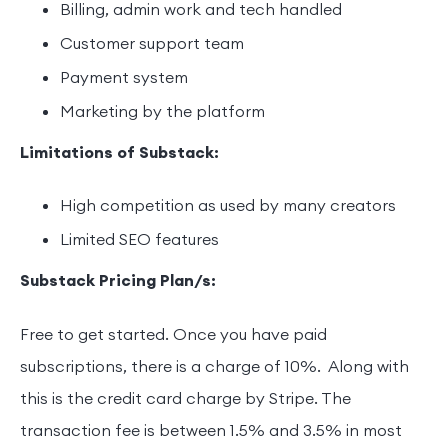
Billing, admin work and tech handled
Customer support team
Payment system
Marketing by the platform
Limitations of Substack:
High competition as used by many creators
Limited SEO features
Substack Pricing Plan/s:
Free to get started. Once you have paid
subscriptions, there is a charge of 10%. Along with
this is the credit card charge by Stripe. The
transaction fee is between 1.5% and 3.5% in most