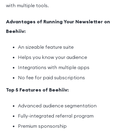
with multiple tools.
Advantages of Running Your Newsletter on
Beehiiv:
An sizeable feature suite
Helps you know your audience
Integrations with multiple apps
No fee for paid subscriptions
Top 5 Features of Beehiiv:
Advanced audience segmentation
Fully-integrated referral program
Premium sponsorship