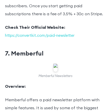
subscribers. Once you start getting paid
subscriptions there is a fee of 3.5% + 30c on Stripe.
Check Their Official Website:
https://convertkit.com/paid-newsletter
7. Memberful
Memberful Newsletters
Overview:
Memberful offers a paid newsletter platform with
simple features. It is used by some of the biggest