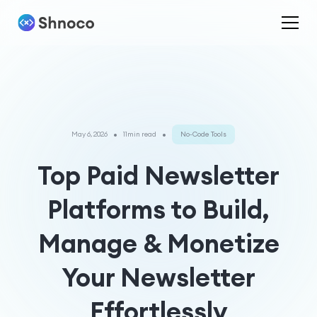
•
•
May 6, 2026
11min read
No-Code Tools
Top Paid Newsletter
Platforms to Build,
Manage & Monetize
Your Newsletter
Effortlessly