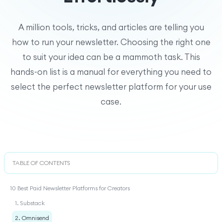
A million tools, tricks, and articles are telling you
how to run your newsletter. Choosing the right one
to suit your idea can be a mammoth task. This
hands-on list is a manual for everything you need to
select the perfect newsletter platform for your use
case.
TABLE OF CONTENTS
10 Best Paid Newsletter Platforms for Creators
1. Substack
2. Omnisend