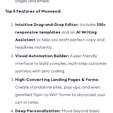
pages and emails.
Top 5 Features of Moosend:
Intuitive Drag-and-Drop Editor:
Includes
100+
responsive templates
and an
AI Writing
Assistant
to help you draft perfect copy and
headlines instantly.
Visual Automation Builder:
A user-friendly
interface to build complex, multi-step customer
journeys with zero coding.
High-Converting Landing Pages & Forms:
Create standalone sites, pop-ups, and even
gamified "Spin-to-Win" forms to skyrocket your
opt-in rates.
Deep Personalization:
Move beyond basic