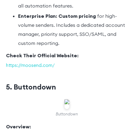
all automation features.
Enterprise Plan:
Custom pricing
for high-
volume senders. Includes a dedicated account
manager, priority support, SSO/SAML, and
custom reporting.
Check Their Official Website:
https://moosend.com/
5. Buttondown
Buttondown
Overview: