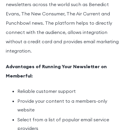
newsletters across the world such as Benedict
Evans, The New Consumer, The Air Current and
Punchbowl news. The platform helps to directly
connect with the audience, allows integration
without a credit card and provides email marketing
integration.
Advantages of Running Your Newsletter on
Memberful:
Reliable customer support
Provide your content to a members-only
website
Select from a list of popular email service
providers