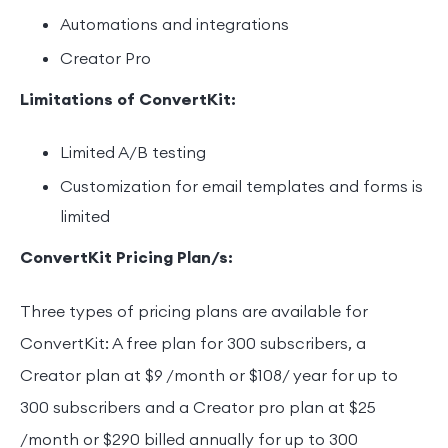
Automations and integrations
Creator Pro
Limitations of ConvertKit:
Limited A/B testing
Customization for email templates and forms is
limited
ConvertKit Pricing Plan/s:
Three types of pricing plans are available for
ConvertKit: A free plan for 300 subscribers, a
Creator plan at $9 /month or $108/ year for up to
300 subscribers and a Creator pro plan at $25
/month or $290 billed annually for up to 300