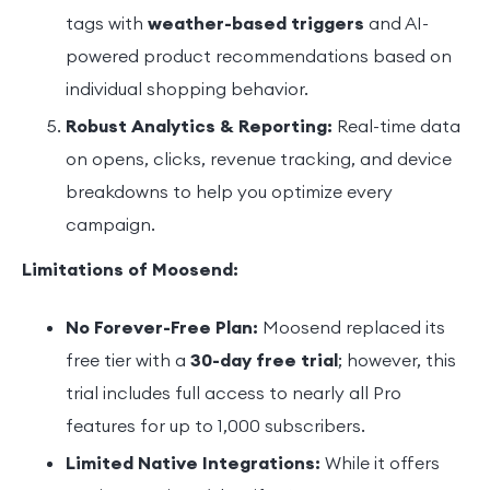
tags with
weather-based triggers
and AI-
powered product recommendations based on
individual shopping behavior.
Robust Analytics & Reporting:
Real-time data
on opens, clicks, revenue tracking, and device
breakdowns to help you optimize every
campaign.
Limitations of Moosend:
No Forever-Free Plan:
Moosend replaced its
free tier with a
30-day free trial
; however, this
trial includes full access to nearly all Pro
features for up to 1,000 subscribers.
Limited Native Integrations:
While it offers