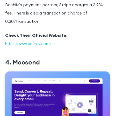
Beehiiv’s payment partner, Stripe charges a 2.9%
fee. There is also a transaction charge of
0.30/transaction.
Check Their Official Website:
https://www.beehiiv.com/
4. Moosend