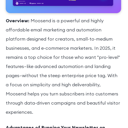
Overview:
Moosend is a powerful and highly
affordable email marketing and automation
platform designed for creators, small-to-medium
businesses, and e-commerce marketers. In 2025, it
remains a top choice for those who want "pro-level"
features—like advanced automation and landing
pages—without the steep enterprise price tag. With
a focus on simplicity and high deliverability,
Moosend helps you turn subscribers into customers
through data-driven campaigns and beautiful visitor
experiences.
Advantages of Running Your Newsletter on