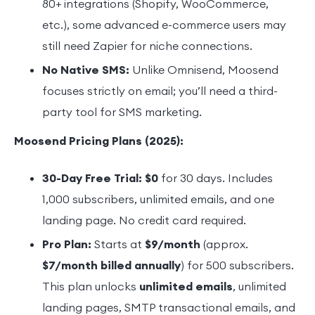
80+ integrations (Shopify, WooCommerce,
etc.), some advanced e-commerce users may
still need Zapier for niche connections.
No Native SMS:
Unlike Omnisend, Moosend
focuses strictly on email; you’ll need a third-
party tool for SMS marketing.
Moosend Pricing Plans (2025):
30-Day Free Trial:
$0
for 30 days. Includes
1,000 subscribers, unlimited emails, and one
landing page. No credit card required.
Pro Plan:
Starts at
$9/month
(approx.
$7/month billed annually
) for 500 subscribers.
This plan unlocks
unlimited emails
, unlimited
landing pages, SMTP transactional emails, and