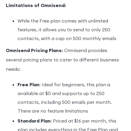
Limitations of Omnisend:
While the Free plan comes with unlimited
features, it allows you to send to only 250
contacts, with a cap on 500 monthly emails
Omnisend Pricing Plans:
Omnisend provides
several pricing plans to cater to different business
needs:
Free Plan
: Ideal for beginners, this plan is
available at $0 and supports up to 250
contacts, including 500 emails per month.
There are no feature limitations
Standard Plan
: Priced at $16 per month, this
plan includes everything in the Free Plan and