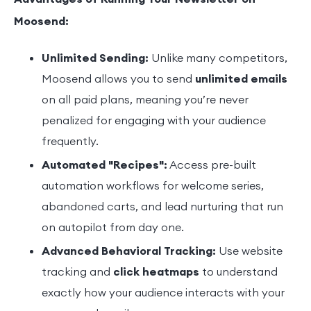
Moosend:
Unlimited Sending:
Unlike many competitors,
Moosend allows you to send
unlimited emails
on all paid plans, meaning you’re never
penalized for engaging with your audience
frequently.
Automated "Recipes":
Access pre-built
automation workflows for welcome series,
abandoned carts, and lead nurturing that run
on autopilot from day one.
Advanced Behavioral Tracking:
Use website
tracking and
click heatmaps
to understand
exactly how your audience interacts with your