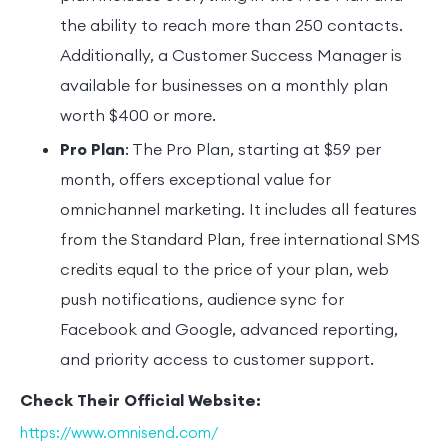
the ability to reach more than 250 contacts.
Additionally, a Customer Success Manager is
available for businesses on a monthly plan
worth $400 or more.
Pro Plan
: The Pro Plan, starting at $59 per
month, offers exceptional value for
omnichannel marketing. It includes all features
from the Standard Plan, free international SMS
credits equal to the price of your plan, web
push notifications, audience sync for
Facebook and Google, advanced reporting,
and priority access to customer support.
Check Their Official Website:
https://www.omnisend.com/