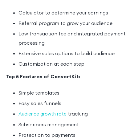
Calculator to determine your earnings
Referral program to grow your audience
Low transaction fee and integrated payment
processing
Extensive sales options to build audience
Customization at each step
Top 5 Features of ConvertKit:
Simple templates
Easy sales funnels
tracking
Audience growth rate
Subscribers management
Protection to payments