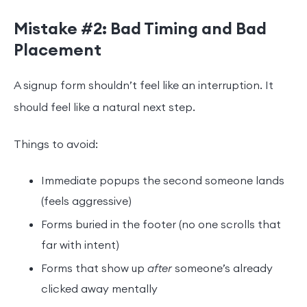
Mistake #2: Bad Timing and Bad
Placement
A signup form shouldn’t feel like an interruption. It
should feel like a natural next step.
Things to avoid:
Immediate popups the second someone lands
(feels aggressive)
Forms buried in the footer (no one scrolls that
far with intent)
Forms that show up
after
someone’s already
clicked away mentally