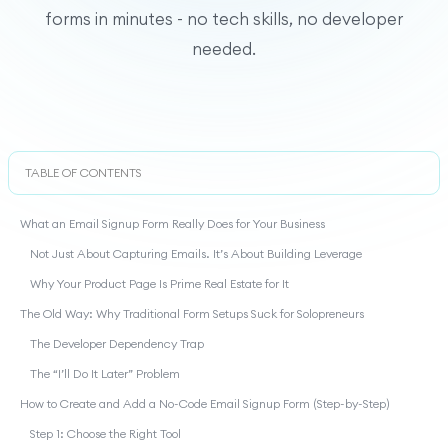
forms in minutes - no tech skills, no developer
needed.
TABLE OF CONTENTS
What an Email Signup Form Really Does for Your Business
Not Just About Capturing Emails. It’s About Building Leverage
Why Your Product Page Is Prime Real Estate for It
The Old Way: Why Traditional Form Setups Suck for Solopreneurs
The Developer Dependency Trap
The “I’ll Do It Later” Problem
How to Create and Add a No-Code Email Signup Form (Step-by-Step)
Step 1: Choose the Right Tool