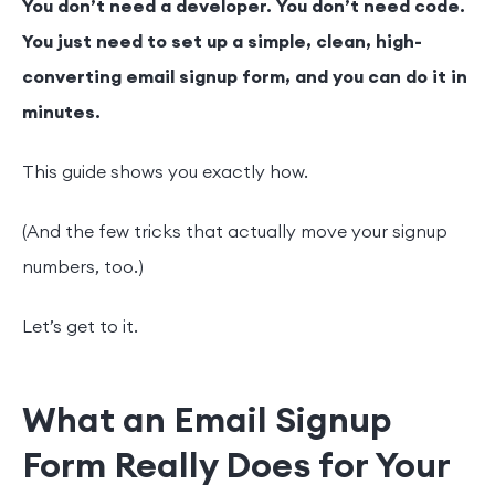
You don’t need a developer. You don’t need code.
You just need to set up a simple, clean, high-
converting email signup form, and you can do it in
minutes.
This guide shows you exactly how.
(And the few tricks that actually move your signup
numbers, too.)
Let’s get to it.
What an Email Signup
Form Really Does for Your