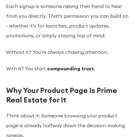
Each signup is someone raising their hand to hear
from you directly. That’s permission you can build on
- whether it’s for launches, product updates,
promotions, or simply staying top of mind.
Without it? You’re always chasing attention.
With it? You start
compounding trust
.
Why Your Product Page Is Prime
Real Estate for It
Think about it: Someone browsing your product
page is already halfway down the decision-making
runway.