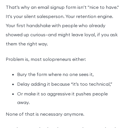
That’s why an email signup form isn’t "nice to have."
It's your silent salesperson. Your retention engine.
Your first handshake with people who already
showed up curious—and might leave loyal, if you ask
them the right way.
Problem is, most solopreneurs either:
Bury the form where no one sees it,
Delay adding it because “it’s too technical,”
Or make it so aggressive it pushes people
away.
None of that is necessary anymore.