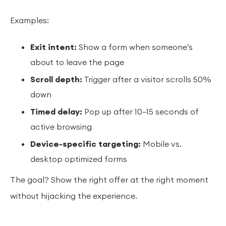
Examples:
Exit intent:
Show a form when someone’s
about to leave the page
Scroll depth:
Trigger after a visitor scrolls 50%
down
Timed delay:
Pop up after 10–15 seconds of
active browsing
Device-specific targeting:
Mobile vs.
desktop optimized forms
The goal? Show the right offer at the right moment
without hijacking the experience.