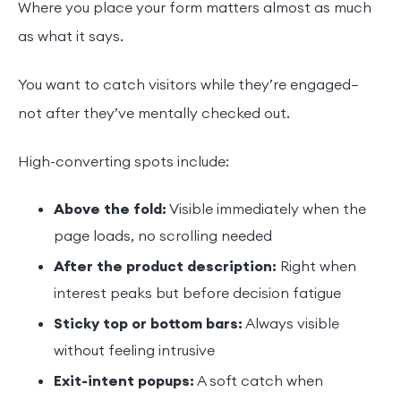
Where you place your form matters almost as much
as what it says.
You want to catch visitors while they’re engaged—
not after they’ve mentally checked out.
High-converting spots include:
Above the fold:
Visible immediately when the
page loads, no scrolling needed
After the product description:
Right when
interest peaks but before decision fatigue
Sticky top or bottom bars:
Always visible
without feeling intrusive
Exit-intent popups:
A soft catch when