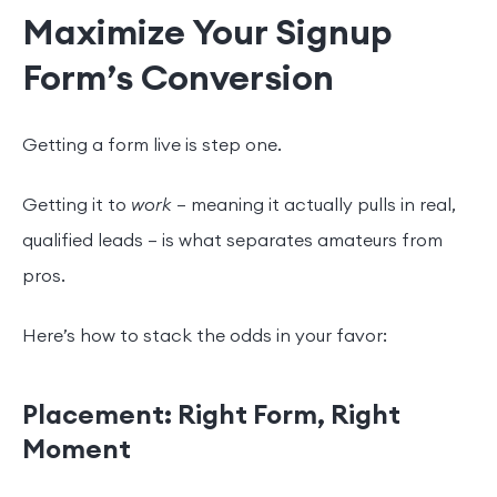
Maximize Your Signup
Form’s Conversion
Getting a form live is step one.
Getting it to
work
— meaning it actually pulls in real,
qualified leads — is what separates amateurs from
pros.
Here’s how to stack the odds in your favor:
Placement: Right Form, Right
Moment