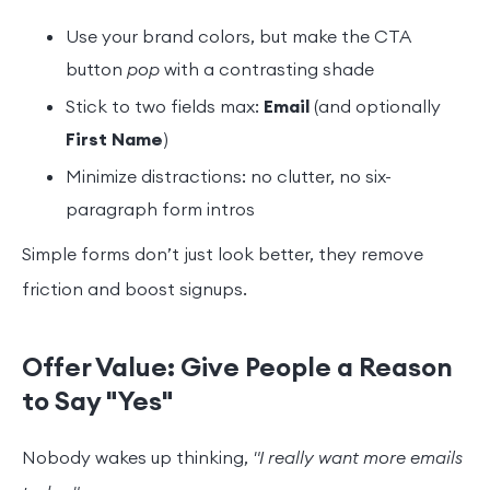
Use your brand colors, but make the CTA
button
pop
with a contrasting shade
Stick to two fields max:
Email
(and optionally
First Name
)
Minimize distractions: no clutter, no six-
paragraph form intros
Simple forms don’t just look better, they remove
friction and boost signups.
Offer Value: Give People a Reason
to Say "Yes"
Nobody wakes up thinking,
"I really want more emails