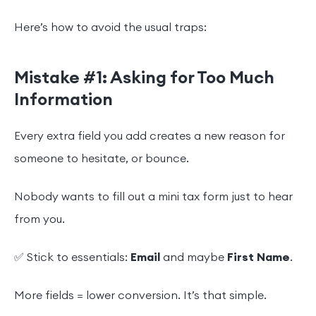
Here’s how to avoid the usual traps:
Mistake #1: Asking for Too Much
Information
Every extra field you add creates a new reason for
someone to hesitate, or bounce.
Nobody wants to fill out a mini tax form just to hear
from you.
✅ Stick to essentials:
Email
and maybe
First Name
.
More fields = lower conversion. It’s that simple.