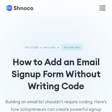
•
•
May 27, 2025
8min read
No-Code Tools
How to Add an Email
Signup Form Without
Writing Code
Building an email list shouldn’t require coding. Here’s
how solopreneurs can create powerful signup