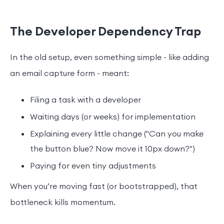
The Developer Dependency Trap
In the old setup, even something simple - like adding
an email capture form - meant:
Filing a task with a developer
Waiting days (or weeks) for implementation
Explaining every little change ("Can you make
the button blue? Now move it 10px down?")
Paying for even tiny adjustments
When you’re moving fast (or bootstrapped), that
bottleneck kills momentum.