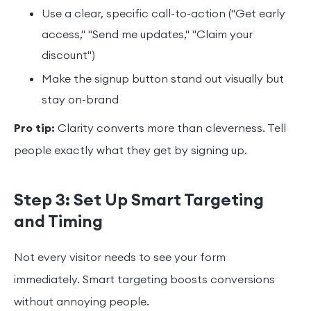
Use a clear, specific call-to-action ("Get early
access," "Send me updates," "Claim your
discount")
Make the signup button stand out visually but
stay on-brand
Pro tip:
Clarity converts more than cleverness. Tell
people exactly what they get by signing up.
Step 3: Set Up Smart Targeting
and Timing
Not every visitor needs to see your form
immediately. Smart targeting boosts conversions
without annoying people.