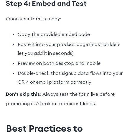
Step 4: Embed and Test
Once your form is ready:
Copy the provided embed code
Paste it into your product page (most builders
let you add it in seconds)
Preview on both desktop and mobile
Double-check that signup data flows into your
CRM or email platform correctly
Don't skip this:
Always test the form live before
promoting it. A broken form = lost leads.
Best Practices to