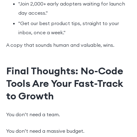
"Join 2,000+ early adopters waiting for launch
day access."
"Get our best product tips, straight to your
inbox, once a week."
A copy that sounds human and valuable, wins.
Final Thoughts: No-Code
Tools Are Your Fast-Track
to Growth
You don’t need a team.
You don’t need a massive budget.