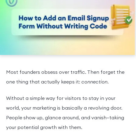
Most founders obsess over traffic. Then forget the
one thing that actually keeps it:
connection
.
Without a simple way for visitors to stay in your
world, your marketing is basically a revolving door.
People show up, glance around, and vanish—taking
your potential growth with them.