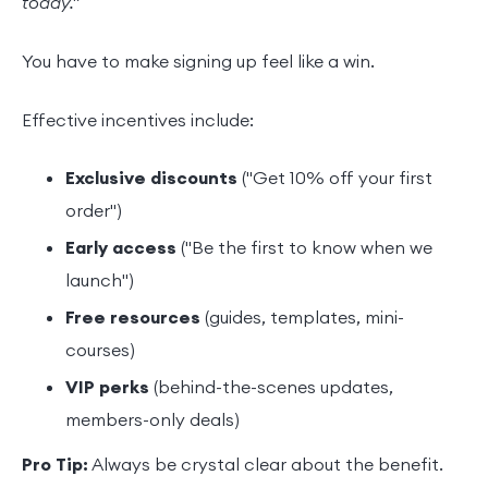
today."
You have to make signing up feel like a win.
Effective incentives include:
Exclusive discounts
("Get 10% off your first
order")
Early access
("Be the first to know when we
launch")
Free resources
(guides, templates, mini-
courses)
VIP perks
(behind-the-scenes updates,
members-only deals)
Pro Tip:
Always be crystal clear about the benefit.