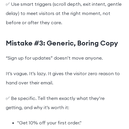
✅ Use smart triggers (scroll depth, exit intent, gentle
delay) to meet visitors at the right moment, not
before or after they care.
Mistake #3: Generic, Boring Copy
“Sign up for updates” doesn’t move anyone.
It’s vague. It’s lazy. It gives the visitor zero reason to
hand over their email.
✅ Be specific. Tell them exactly what they’re
getting, and why it’s worth it:
"Get 10% off your first order."