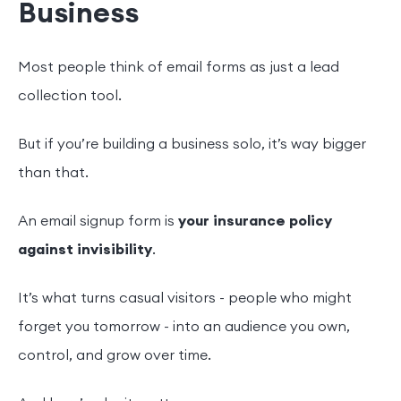
Business
Most people think of email forms as just a lead
collection tool.
But if you’re building a business solo, it’s way bigger
than that.
An email signup form is
your insurance policy
against invisibility
.
It’s what turns casual visitors - people who might
forget you tomorrow - into an audience you own,
control, and grow over time.