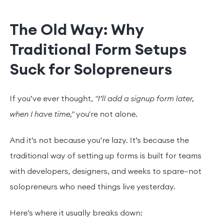
The Old Way: Why
Traditional Form Setups
Suck for Solopreneurs
If you’ve ever thought,
"I’ll add a signup form later,
when I have time,"
you're not alone.
And it’s not because you’re lazy. It’s because the
traditional way of setting up forms is built for teams
with developers, designers, and weeks to spare—not
solopreneurs who need things live yesterday.
Here’s where it usually breaks down: