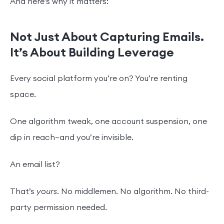
And here’s why it matters:
Not Just About Capturing Emails.
It’s About Building Leverage
Every social platform you’re on? You’re renting
space.
One algorithm tweak, one account suspension, one
dip in reach—and you’re invisible.
An email list?
That’s
yours
. No middlemen. No algorithm. No third-
party permission needed.