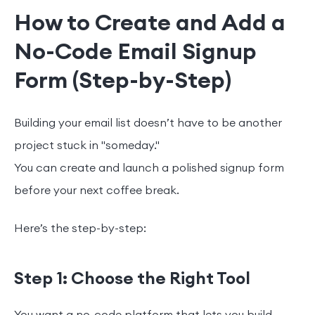
How to Create and Add a
No-Code Email Signup
Form (Step-by-Step)
Building your email list doesn’t have to be another
project stuck in "someday."
You can create and launch a polished signup form
before your next coffee break.
Here’s the step-by-step:
Step 1: Choose the Right Tool