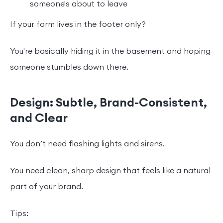
someone's about to leave
If your form lives in the footer only?
You're basically hiding it in the basement and hoping
someone stumbles down there.
Design: Subtle, Brand-Consistent,
and Clear
You don’t need flashing lights and sirens.
You need clean, sharp design that feels like a natural
part of your brand.
Tips: