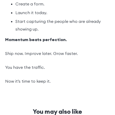
Create a form.
Launch it today.
Start capturing the people who are already
showing up.
Momentum beats perfection.
Ship now. Improve later. Grow faster.
You have the traffic.
Now it’s time to keep it.
You may also like