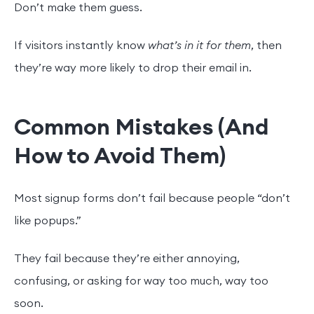
Don’t make them guess.
If visitors instantly know
what’s in it for them
, then
they’re way more likely to drop their email in.
Common Mistakes (And
How to Avoid Them)
Most signup forms don’t fail because people “don’t
like popups.”
They fail because they’re either annoying,
confusing, or asking for way too much, way too
soon.