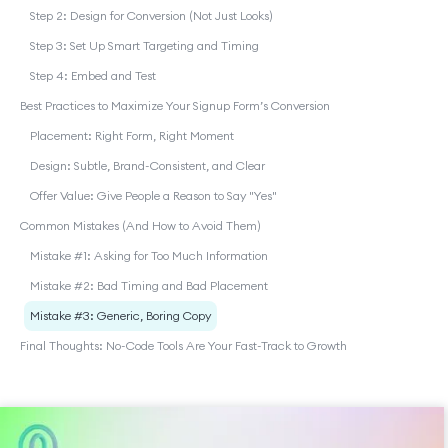
Step 2: Design for Conversion (Not Just Looks)
Step 3: Set Up Smart Targeting and Timing
Step 4: Embed and Test
Best Practices to Maximize Your Signup Form’s Conversion
Placement: Right Form, Right Moment
Design: Subtle, Brand-Consistent, and Clear
Offer Value: Give People a Reason to Say "Yes"
Common Mistakes (And How to Avoid Them)
Mistake #1: Asking for Too Much Information
Mistake #2: Bad Timing and Bad Placement
Mistake #3: Generic, Boring Copy
Final Thoughts: No-Code Tools Are Your Fast-Track to Growth