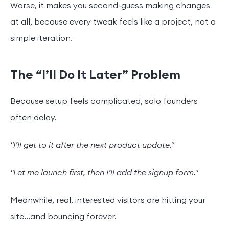
Worse, it makes you second-guess making changes
at all, because every tweak feels like a project, not a
simple iteration.
The “I’ll Do It Later” Problem
Because setup feels complicated, solo founders
often delay.
"I’ll get to it after the next product update."
"Let me launch first, then I’ll add the signup form."
Meanwhile, real, interested visitors are hitting your
site...and bouncing forever.