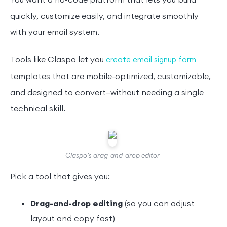
You want a no-code platform that lets you build
quickly, customize easily, and integrate smoothly
with your email system.
Tools like Claspo let you
create email signup form
templates that are mobile-optimized, customizable,
and designed to convert—without needing a single
technical skill.
Claspo’s drag-and-drop editor
Pick a tool that gives you:
Drag-and-drop editing
(so you can adjust
layout and copy fast)