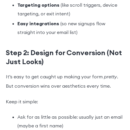
Targeting options
(like scroll triggers, device
targeting, or exit intent)
Easy integrations
(so new signups flow
straight into your email list)
Step 2: Design for Conversion (Not
Just Looks)
It’s easy to get caught up making your form
pretty
.
But conversion wins over aesthetics every time.
Keep it simple:
Ask for as little as possible: usually just an email
(maybe a first name)