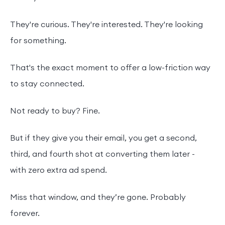
They're curious. They're interested. They're looking
for something.
That's the exact moment to offer a low-friction way
to stay connected.
Not ready to buy? Fine.
But if they give you their email, you get a second,
third, and fourth shot at converting them later -
with zero extra ad spend.
Miss that window, and they’re gone. Probably
forever.