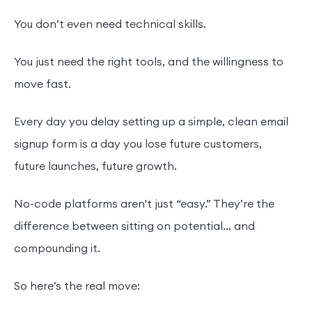
You don’t even need technical skills.
You just need the right tools, and the willingness to
move fast.
Every day you delay setting up a simple, clean email
signup form is a day you lose future customers,
future launches, future growth.
No-code platforms aren't just “easy.” They’re the
difference between sitting on potential... and
compounding it.
So here’s the real move: