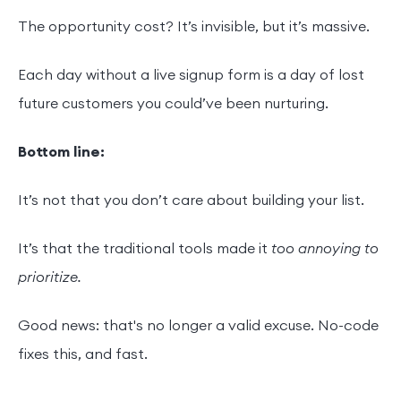
The opportunity cost? It’s invisible, but it’s massive.
Each day without a live signup form is a day of lost
future customers you could’ve been nurturing.
Bottom line:
It’s not that you don’t care about building your list.
It’s that the traditional tools made it
too annoying to
prioritize.
Good news: that's no longer a valid excuse. No-code
fixes this, and fast.