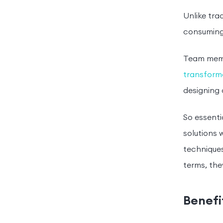
Unlike tra
consuming
Team membe
transforma
designing 
So essenti
solutions 
techniques
terms, the
Benefi