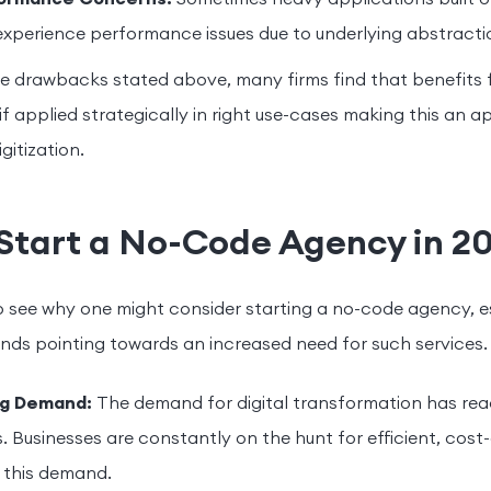
xperience performance issues due to underlying abstractio
e drawbacks stated above, many firms find that benefits 
if applied strategically in right use-cases making this an 
gitization.
Start a No-Code Agency in 2
to see why one might consider starting a no-code agency, e
nds pointing towards an increased need for such services.
ng Demand:
The demand for digital transformation has rea
s. Businesses are constantly on the hunt for efficient, cost-
 this demand.