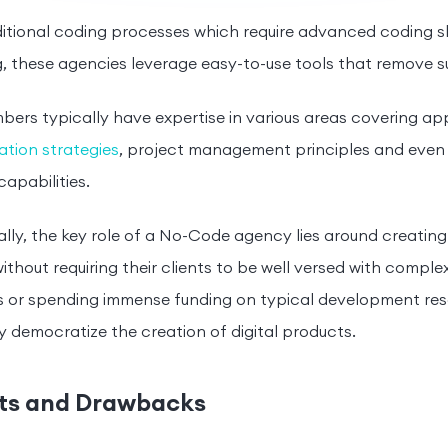
ditional coding processes which require advanced coding sk
, these agencies leverage easy-to-use tools that remove 
rs typically have expertise in various areas covering ap
tion strategies
, project management principles and even 
capabilities.
ally, the key role of a No-Code agency lies around creatin
without requiring their clients to be well versed with comp
 or spending immense funding on typical development reso
y democratize the creation of digital products.
ts and Drawbacks