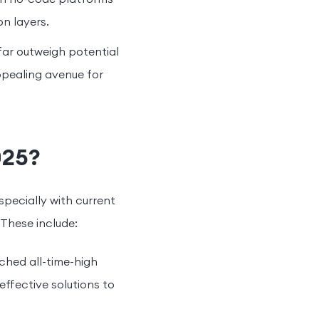
n layers.
far outweigh potential
appealing avenue for
025?
specially with current
 These include:
ched all-time-high
effective solutions to