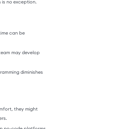
 is no exception.
time can be
r team may develop
ramming diminishes
mfort, they might
ers.
on no-code platforms