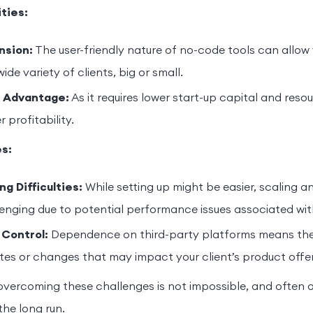
ties:
nsion:
The user-friendly nature of no-code tools can allow
wide variety of clients, big or small.
 Advantage:
As it requires lower start-up capital and resou
r profitability.
s:
ng Difficulties:
While setting up might be easier, scaling 
enging due to potential performance issues associated wi
 Control:
Dependence on third-party platforms means ther
es or changes that may impact your client’s product offer
vercoming these challenges is not impossible, and often 
the long run.