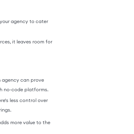
 your agency to cater
rces, it leaves room for
an agency can prove
th no-code platforms.
e's less control over
ings.
adds more value to the