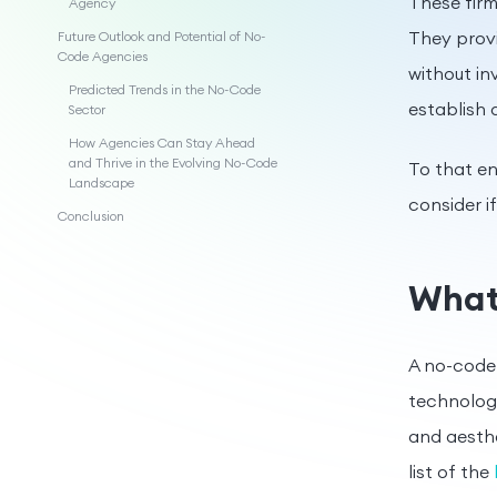
These firm
Agency
They prov
Future Outlook and Potential of No-
Code Agencies
without in
Predicted Trends in the No-Code
establish
Sector
How Agencies Can Stay Ahead
and Thrive in the Evolving No-Code
To that en
Landscape
consider i
Conclusion
What
A no-code 
technology
and aesthe
list of the