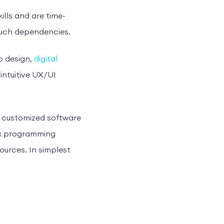
ills and are time-
such dependencies.
p design,
digital
intuitive UX/UI
g customized software
lex programming
urces. In simplest