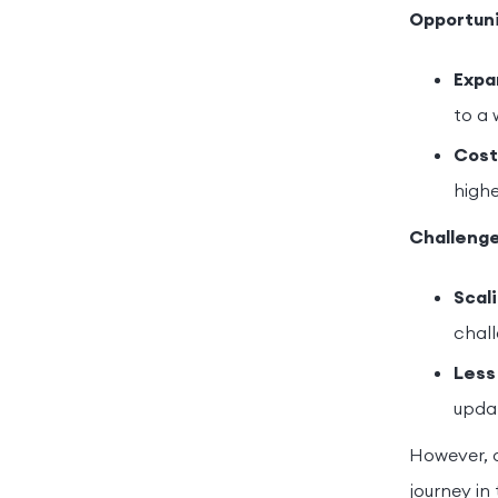
Opportuni
Expa
to a 
Cost
highe
Challenge
Scali
chall
Less
updat
However, o
journey in 