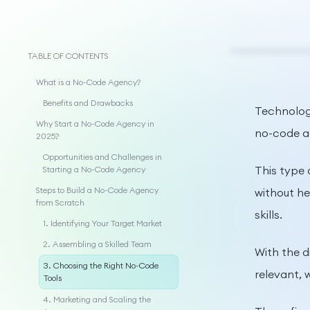
TABLE OF CONTENTS
What is a No-Code Agency?
Benefits and Drawbacks
Technology
Why Start a No-Code Agency in
no-code a
2025?
Opportunities and Challenges in
This type 
Starting a No-Code Agency
Steps to Build a No-Code Agency
without he
from Scratch
skills.
1. Identifying Your Target Market
2. Assembling a Skilled Team
With the d
3. Choosing the Right No-Code
relevant, 
Tools
4. Marketing and Scaling the