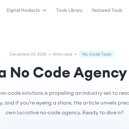
Digital Products
Tools Library
Featured Tools
December 29, 2025
•
8min read
•
No-Code Tools
 a No Code Agency
o-code solutions is propelling an industry set to reach
, and if you're eyeing a share, this article unveils pre
own lucrative no-code agency. Ready to dive in?