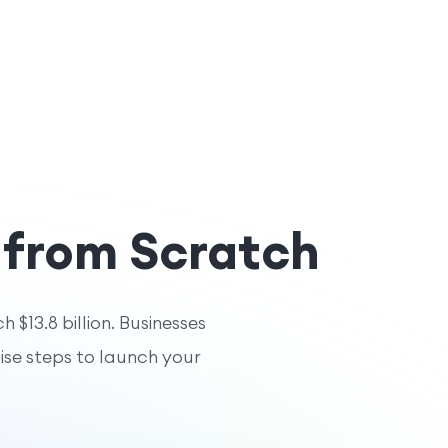
 from Scratch
 $13.8 billion. Businesses
cise steps to launch your