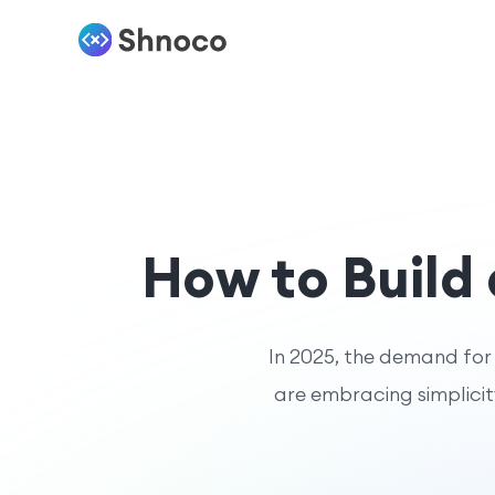
How to Build
In 2025, the demand for n
are embracing simplicity