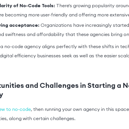
larity of No-Code Tools:
There's growing popularity aroun
re becoming more user-friendly and offering more extensiv
ing acceptance:
Organizations have increasingly started
d swiftness and affordability that these agencies bring on
 a no-code agency aligns perfectly with these shifts in tec
igital efficiency businesses seek as well as the easier scala
unities and Challenges in Starting a 
y
ew to no-code
, then running your own agency in this space
ies, along with certain challenges.