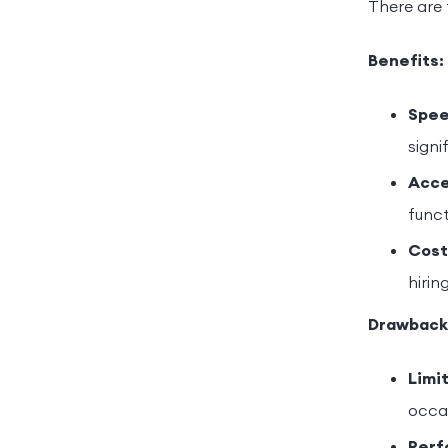
There are 
Benefits:
Spee
signi
Acces
funct
Cost
hirin
Drawback
Limi
occas
Perf