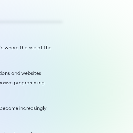
s where the rise of the
ations and websites
xtensive programming
 become increasingly