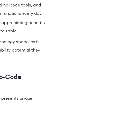
d no-code tools, and
e functions every day.
 appreciating benefits
to table.
hnology space, as it
bility potential they
No-Code
 presents unique