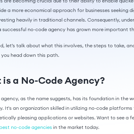
s are becoming crucial due to their ability to enable quick
ide a more economical approach for businesses seeking di
vesting heavily in traditional channels. Consequently, und
 a successful no-code agency has grown more important th
d, let’s talk about what this involves, the steps to take, an
f you head down this path.
 is a No-Code Agency?
agency, as the name suggests, has its foundation in the w
. It's an organization skilled in utilizing no-code platforms
tically pleasing applications or websites. Want to see a 
best no-code agencies
in the market today.