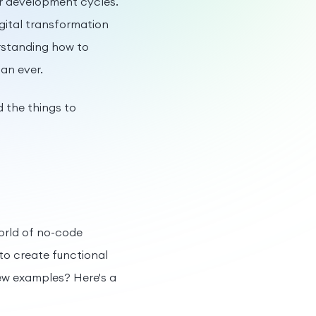
er development cycles.
gital transformation
erstanding how to
an ever.
d the things to
orld of no-code
 to create functional
few examples? Here's a