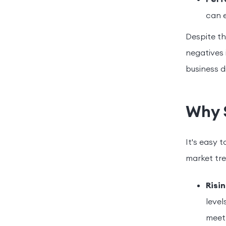
can e
Despite th
negatives 
business di
Why 
It's easy 
market tre
Risi
level
meet