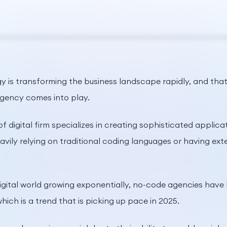
 is transforming the business landscape rapidly, and that’
gency comes into play.
of digital firm specializes in creating sophisticated applic
avily relying on traditional coding languages or having e
igital world growing exponentially, no-code agencies have
which is a trend that is picking up pace in 2025.