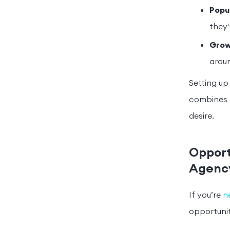
Popu
they'
Grow
aroun
Setting up
combines d
desire.
Opport
Agenc
If you’re
n
opportunit