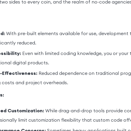
two sides to every coin, and the realm of no-code agencies
d:
With pre-built elements available for use, development 
ficantly reduced.
sibility:
Even with limited coding knowledge, you or you
ional digital products.
-Effectiveness:
Reduced dependence on traditional prog
g costs and project overheads.
s:
ted Customization:
While drag-and-drop tools provide co
ionally limit customization flexibility that custom code off
ormance Concerns:
Sometimes heavy applications built 