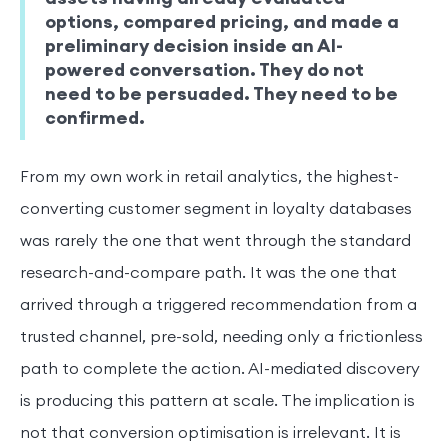
options, compared pricing, and made a
preliminary decision inside an AI-
powered conversation. They do not
need to be persuaded. They need to be
confirmed.
From my own work in retail analytics, the highest-
converting customer segment in loyalty databases
was rarely the one that went through the standard
research-and-compare path. It was the one that
arrived through a triggered recommendation from a
trusted channel, pre-sold, needing only a frictionless
path to complete the action. AI-mediated discovery
is producing this pattern at scale. The implication is
not that conversion optimisation is irrelevant. It is