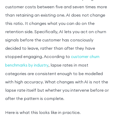
customer costs between five and seven times more
than retaining an existing one. AI does not change
this ratio. It changes what you can do on the
retention side. Specifically, AI lets you act on churn
signals before the customer has consciously
decided to leave, rather than after they have
stopped engaging. According to
customer churn
, lapse rates in most
benchmarks by industry
categories are consistent enough to be modelled
with high accuracy. What changes with AI is not the
lapse rate itself but whether you intervene before or
after the pattern is complete.
Here is what this looks like in practice.