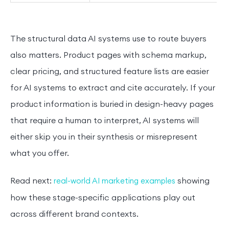
The structural data AI systems use to route buyers
also matters. Product pages with schema markup,
clear pricing, and structured feature lists are easier
for AI systems to extract and cite accurately. If your
product information is buried in design-heavy pages
that require a human to interpret, AI systems will
either skip you in their synthesis or misrepresent
what you offer.
Read next:
showing
real-world AI marketing examples
how these stage-specific applications play out
across different brand contexts.