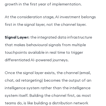
growth in the first year of implementation.
At the consideration stage, AI investment belongs
first in the signal layer, not the channel layer.
Signal Layer:
the integrated data infrastructure
that makes behavioural signals from multiple
touchpoints available in real time to trigger
differentiated AI-powered journeys.
Once the signal layer exists, the channel (email,
chat, ad retargeting) becomes the output of an
intelligence system rather than the intelligence
system itself. Building the channel first, as most
teams do, is like building a distribution network