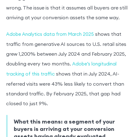
wrong. The issue is that it assumes all buyers are still
arriving at your conversion assets the same way.
shows that
Adobe Analytics data from March 2025
traffic from generative AI sources to U.S. retail sites
grew 1,200% between July 2024 and February 2025,
doubling every two months.
Adobe’s longitudinal
shows that in July 2024, AI-
tracking of this traffic
referred visits were 43% less likely to convert than
standard traffic. By February 2025, that gap had
closed to just 9%.
What this means: a segment of your
buyers is arriving at your conversion
assets having already evaluated