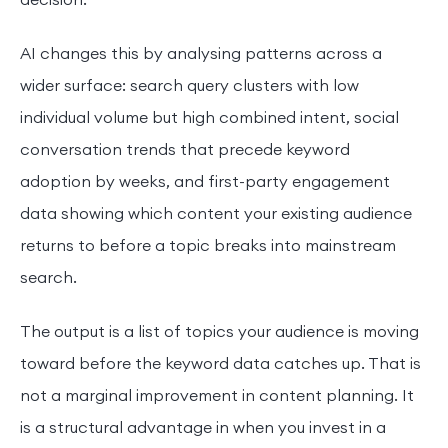
decision.
AI changes this by analysing patterns across a
wider surface: search query clusters with low
individual volume but high combined intent, social
conversation trends that precede keyword
adoption by weeks, and first-party engagement
data showing which content your existing audience
returns to before a topic breaks into mainstream
search.
The output is a list of topics your audience is moving
toward before the keyword data catches up. That is
not a marginal improvement in content planning. It
is a structural advantage in when you invest in a