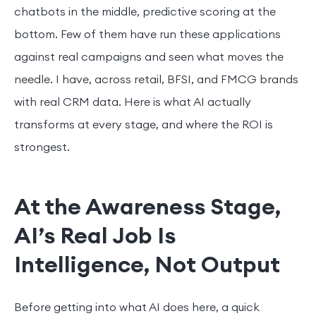
chatbots in the middle, predictive scoring at the
bottom. Few of them have run these applications
against real campaigns and seen what moves the
needle. I have, across retail, BFSI, and FMCG brands
with real CRM data. Here is what AI actually
transforms at every stage, and where the ROI is
strongest.
At the Awareness Stage,
AI’s Real Job Is
Intelligence, Not Output
Before getting into what AI does here, a quick