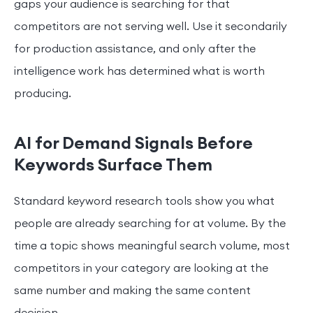
gaps your audience is searching for that
competitors are not serving well. Use it secondarily
for production assistance, and only after the
intelligence work has determined what is worth
producing.
AI for Demand Signals Before
Keywords Surface Them
Standard keyword research tools show you what
people are already searching for at volume. By the
time a topic shows meaningful search volume, most
competitors in your category are looking at the
same number and making the same content