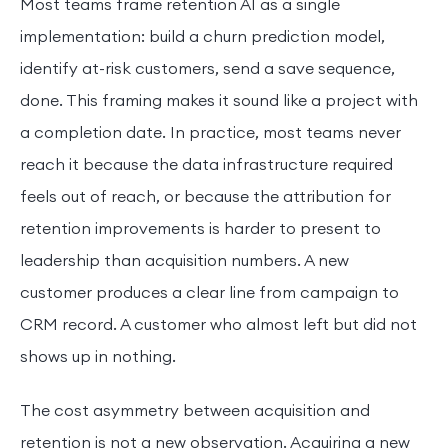
Most teams frame retention AI as a single
implementation: build a churn prediction model,
identify at-risk customers, send a save sequence,
done. This framing makes it sound like a project with
a completion date. In practice, most teams never
reach it because the data infrastructure required
feels out of reach, or because the attribution for
retention improvements is harder to present to
leadership than acquisition numbers. A new
customer produces a clear line from campaign to
CRM record. A customer who almost left but did not
shows up in nothing.
The cost asymmetry between acquisition and
retention is not a new observation. Acquiring a new