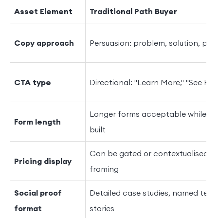
Asset Element
Traditional Path Buyer
Copy approach
Persuasion: problem, solution, pro
CTA type
Directional: "Learn More," "See Ho
Longer forms acceptable while tru
Form length
built
Can be gated or contextualised wi
Pricing display
framing
Social proof
Detailed case studies, named testim
format
stories