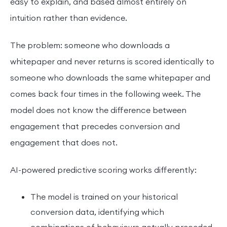
easy to explain, and based almost entirely on
intuition rather than evidence.
The problem: someone who downloads a
whitepaper and never returns is scored identically to
someone who downloads the same whitepaper and
comes back four times in the following week. The
model does not know the difference between
engagement that precedes conversion and
engagement that does not.
AI-powered predictive scoring works differently:
The model is trained on your historical
conversion data, identifying which