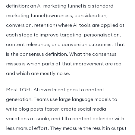
definition: an AI marketing funnel is a standard
marketing funnel (awareness, consideration,
conversion, retention) where AI tools are applied at
each stage to improve targeting, personalisation,
content relevance, and conversion outcomes. That
is the consensus definition. What the consensus
misses is which parts of that improvement are real
and which are mostly noise.
Most TOFU AI investment goes to content
generation. Teams use large language models to
write blog posts faster, create social media
variations at scale, and fill a content calendar with
less manual effort. They measure the result in output