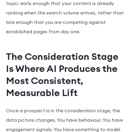
topic: early enough that your content is already
ranking when the search volume arrives, rather than
late enough that you are competing against
established pages from day one.
The Consideration Stage
Is Where AI Produces the
Most Consistent,
Measurable Lift
Once a prospect is in the consideration stage, the
data picture changes. You have behaviour. You have
engagement signals. You have something to model