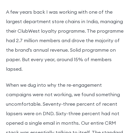
A few years back I was working with one of the
largest department store chains in India, managing
their ClubWest loyalty programme. The programme
had 2.7 million members and drove the majority of
the brand’s annual revenue. Solid programme on
paper. But every year, around 15% of members
lapsed.
When we dug into why the re-engagement
campaigns were not working, we found something
uncomfortable. Seventy-three percent of recent
lapsers were on DND. Sixty-three percent had not
opened a single email in months. Our entire CRM
stack was essentially talking to itself. The standard