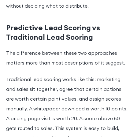
without deciding what to distribute.
Predictive Lead Scoring vs
Traditional Lead Scoring
The difference between these two approaches
matters more than most descriptions of it suggest.
Traditional lead scoring works like this: marketing
and sales sit together, agree that certain actions
are worth certain point values, and assign scores
manually. A whitepaper download is worth 10 points.
A pricing page visit is worth 20. A score above 50
gets routed to sales. This system is easy to build,