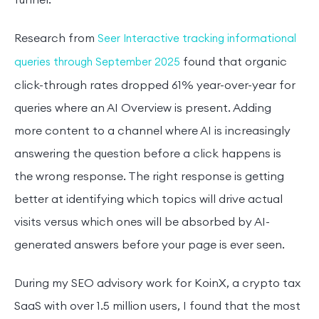
funnel.
Research from
Seer Interactive tracking informational
found that organic
queries through September 2025
click-through rates dropped 61% year-over-year for
queries where an AI Overview is present. Adding
more content to a channel where AI is increasingly
answering the question before a click happens is
the wrong response. The right response is getting
better at identifying which topics will drive actual
visits versus which ones will be absorbed by AI-
generated answers before your page is ever seen.
During my SEO advisory work for KoinX, a crypto tax
SaaS with over 1.5 million users, I found that the most