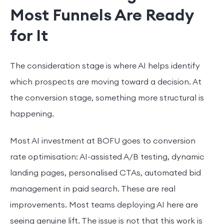
Most Funnels Are Ready
for It
The consideration stage is where AI helps identify
which prospects are moving toward a decision. At
the conversion stage, something more structural is
happening.
Most AI investment at BOFU goes to conversion
rate optimisation: AI-assisted A/B testing, dynamic
landing pages, personalised CTAs, automated bid
management in paid search. These are real
improvements. Most teams deploying AI here are
seeing genuine lift. The issue is not that this work is