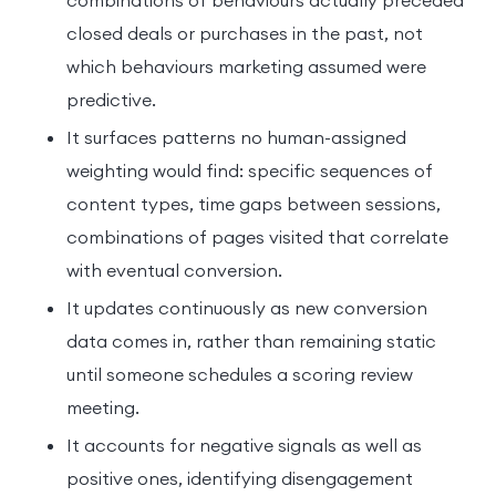
combinations of behaviours actually preceded
closed deals or purchases in the past, not
which behaviours marketing assumed were
predictive.
It surfaces patterns no human-assigned
weighting would find: specific sequences of
content types, time gaps between sessions,
combinations of pages visited that correlate
with eventual conversion.
It updates continuously as new conversion
data comes in, rather than remaining static
until someone schedules a scoring review
meeting.
It accounts for negative signals as well as
positive ones, identifying disengagement