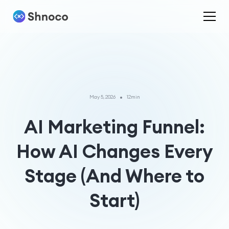
•
May 5, 2026
12min
AI Marketing Funnel:
How AI Changes Every
Stage (And Where to
Start)