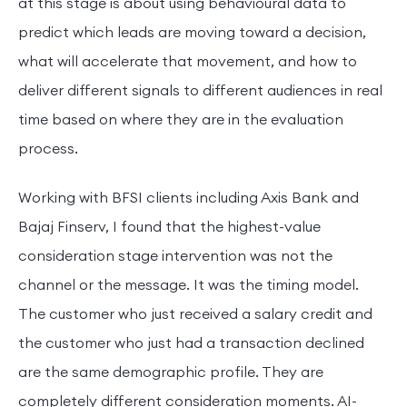
at this stage is about using behavioural data to
predict which leads are moving toward a decision,
what will accelerate that movement, and how to
deliver different signals to different audiences in real
time based on where they are in the evaluation
process.
Working with BFSI clients including Axis Bank and
Bajaj Finserv, I found that the highest-value
consideration stage intervention was not the
channel or the message. It was the timing model.
The customer who just received a salary credit and
the customer who just had a transaction declined
are the same demographic profile. They are
completely different consideration moments. AI-