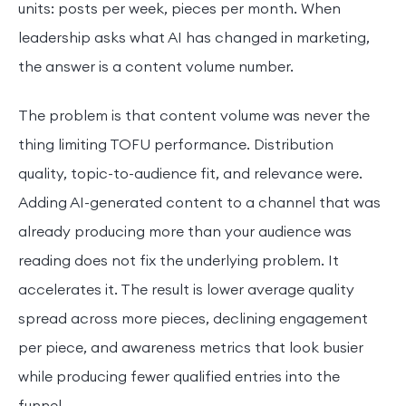
units: posts per week, pieces per month. When
leadership asks what AI has changed in marketing,
the answer is a content volume number.
The problem is that content volume was never the
thing limiting TOFU performance. Distribution
quality, topic-to-audience fit, and relevance were.
Adding AI-generated content to a channel that was
already producing more than your audience was
reading does not fix the underlying problem. It
accelerates it. The result is lower average quality
spread across more pieces, declining engagement
per piece, and awareness metrics that look busier
while producing fewer qualified entries into the