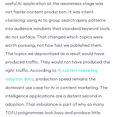
useful AI application at the awareness stage was
not faster content production. It was intent
clustering: using AI to group search query patterns
into audience mindsets that standard keyword tools
do not surface. That changed which topics were
worth pursuing, not how fast we published them.
The topics we deprioritised as a result would have
produced traffic. They would not have produced the
right traffic. According to
AI content marketing
, production speed remains the
adoption data
dominant use case for AI in content marketing. The
intelligence applications are a distant second in
adoption. That imbalance is part of why so many
TOFU programmes look busy and produce little.