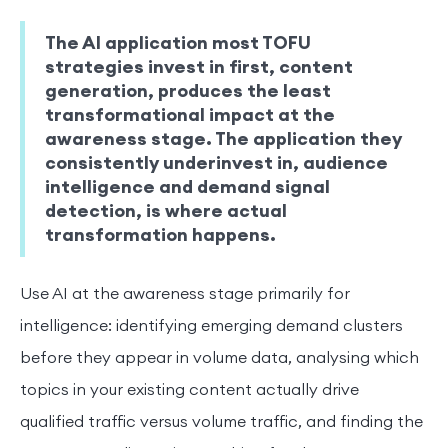
The AI application most TOFU
strategies invest in first, content
generation, produces the least
transformational impact at the
awareness stage. The application they
consistently underinvest in, audience
intelligence and demand signal
detection, is where actual
transformation happens.
Use AI at the awareness stage primarily for
intelligence: identifying emerging demand clusters
before they appear in volume data, analysing which
topics in your existing content actually drive
qualified traffic versus volume traffic, and finding the