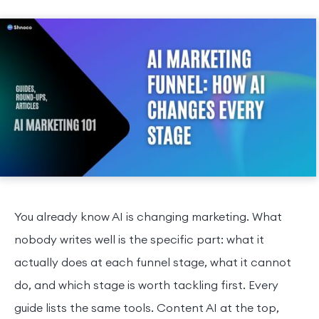
You already know AI is changing marketing. What
nobody writes well is the specific part: what it
actually does at each funnel stage, what it cannot
do, and which stage is worth tackling first. Every
guide lists the same tools. Content AI at the top,