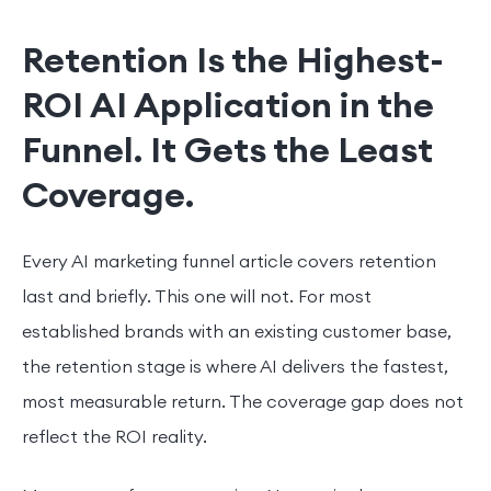
Retention Is the Highest-
ROI AI Application in the
Funnel. It Gets the Least
Coverage.
Every AI marketing funnel article covers retention
last and briefly. This one will not. For most
established brands with an existing customer base,
the retention stage is where AI delivers the fastest,
most measurable return. The coverage gap does not
reflect the ROI reality.