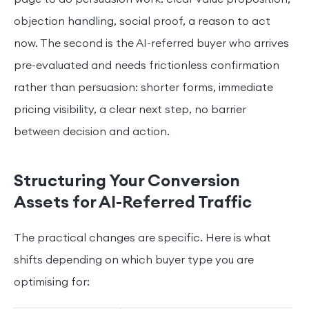
objection handling, social proof, a reason to act
now. The second is the AI-referred buyer who arrives
pre-evaluated and needs frictionless confirmation
rather than persuasion: shorter forms, immediate
pricing visibility, a clear next step, no barrier
between decision and action.
Structuring Your Conversion
Assets for AI-Referred Traffic
The practical changes are specific. Here is what
shifts depending on which buyer type you are
optimising for: