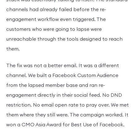
channels had already failed before the re-
engagement workflow even triggered. The
customers who were going to lapse were
unreachable through the tools designed to reach
them.
The fix was not a better email. It was a different
channel. We built a Facebook Custom Audience
from the lapsed member base and ran re-
engagement directly in their social feed. No DND
restriction. No email open rate to pray over. We met
them where they still were. The campaign worked. It
won a CMO Asia Award for Best Use of Facebook.