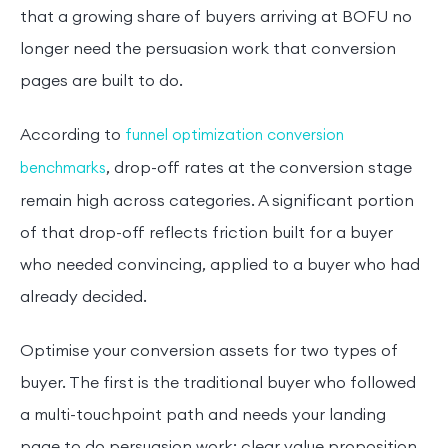
that a growing share of buyers arriving at BOFU no
longer need the persuasion work that conversion
pages are built to do.
According to
funnel optimization conversion
, drop-off rates at the conversion stage
benchmarks
remain high across categories. A significant portion
of that drop-off reflects friction built for a buyer
who needed convincing, applied to a buyer who had
already decided.
Optimise your conversion assets for two types of
buyer. The first is the traditional buyer who followed
a multi-touchpoint path and needs your landing
page to do persuasion work: clear value proposition,