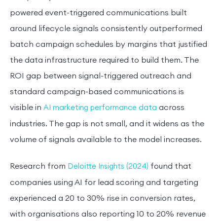
powered event-triggered communications built
around lifecycle signals consistently outperformed
batch campaign schedules by margins that justified
the data infrastructure required to build them. The
ROI gap between signal-triggered outreach and
standard campaign-based communications is
visible in
across
AI marketing performance data
industries. The gap is not small, and it widens as the
volume of signals available to the model increases.
Research from
found that
Deloitte Insights (2024)
companies using AI for lead scoring and targeting
experienced a 20 to 30% rise in conversion rates,
with organisations also reporting 10 to 20% revenue