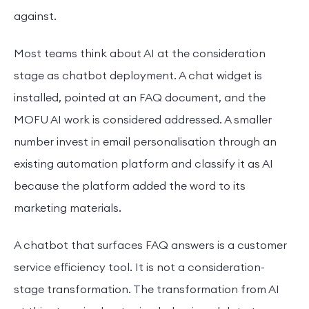
against.
Most teams think about AI at the consideration
stage as chatbot deployment. A chat widget is
installed, pointed at an FAQ document, and the
MOFU AI work is considered addressed. A smaller
number invest in email personalisation through an
existing automation platform and classify it as AI
because the platform added the word to its
marketing materials.
A chatbot that surfaces FAQ answers is a customer
service efficiency tool. It is not a consideration-
stage transformation. The transformation from AI