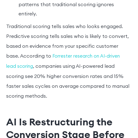
patterns that traditional scoring ignores
entirely.
Traditional scoring tells sales who looks engaged.
Predictive scoring tells sales who is likely to convert,
based on evidence from your specific customer
base. According to
Forrester research on AI-driven
, companies using AI-powered lead
lead scoring
scoring see 20% higher conversion rates and 15%
faster sales cycles on average compared to manual
scoring methods.
AI Is Restructuring the
Conversion Stage Before