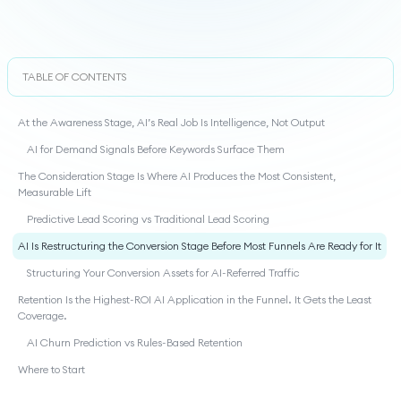
TABLE OF CONTENTS
At the Awareness Stage, AI’s Real Job Is Intelligence, Not Output
AI for Demand Signals Before Keywords Surface Them
The Consideration Stage Is Where AI Produces the Most Consistent,
Measurable Lift
Predictive Lead Scoring vs Traditional Lead Scoring
AI Is Restructuring the Conversion Stage Before Most Funnels Are Ready for It
Structuring Your Conversion Assets for AI-Referred Traffic
Retention Is the Highest-ROI AI Application in the Funnel. It Gets the Least
Coverage.
AI Churn Prediction vs Rules-Based Retention
Where to Start