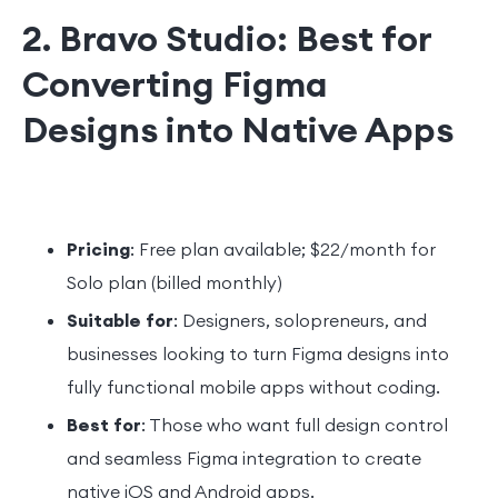
2. Bravo Studio: Best for
Converting Figma
Designs into Native Apps
Pricing
: Free plan available; $22/month for
Solo plan (billed monthly)
Suitable for
: Designers, solopreneurs, and
businesses looking to turn Figma designs into
fully functional mobile apps without coding.
Best for
: Those who want full design control
and seamless Figma integration to create
native iOS and Android apps.