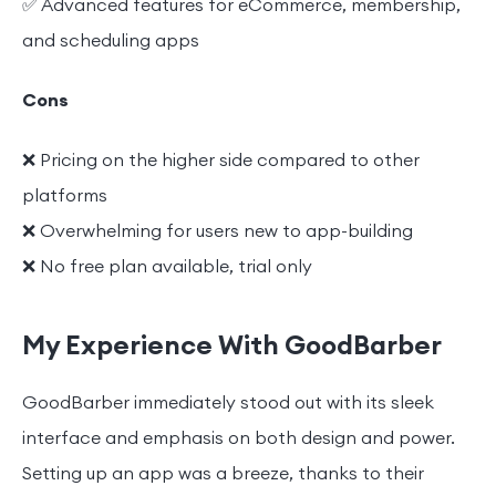
✅ Advanced features for eCommerce, membership,
and scheduling apps
Cons
❌ Pricing on the higher side compared to other
platforms
❌ Overwhelming for users new to app-building
❌ No free plan available, trial only
My Experience With GoodBarber
GoodBarber immediately stood out with its sleek
interface and emphasis on both design and power.
Setting up an app was a breeze, thanks to their