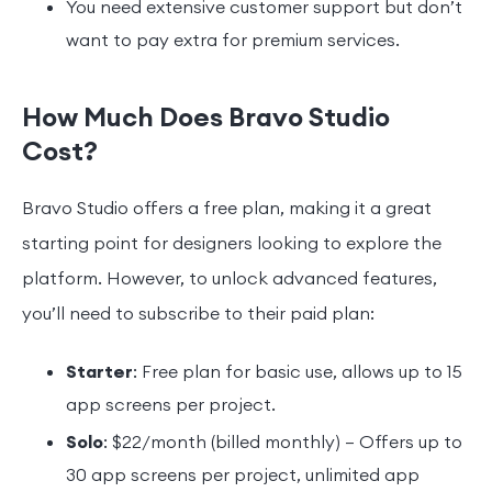
You need extensive customer support but don’t
want to pay extra for premium services.
How Much Does Bravo Studio
Cost?
Bravo Studio offers a free plan, making it a great
starting point for designers looking to explore the
platform. However, to unlock advanced features,
you’ll need to subscribe to their paid plan:
Starter
: Free plan for basic use, allows up to 15
app screens per project.
Solo
: $22/month (billed monthly) – Offers up to
30 app screens per project, unlimited app