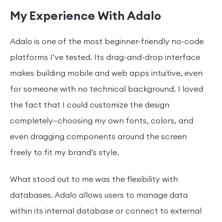
My Experience With Adalo
Adalo is one of the most beginner-friendly no-code
platforms I’ve tested. Its drag-and-drop interface
makes building mobile and web apps intuitive, even
for someone with no technical background. I loved
the fact that I could customize the design
completely—choosing my own fonts, colors, and
even dragging components around the screen
freely to fit my brand’s style.
What stood out to me was the flexibility with
databases. Adalo allows users to manage data
within its internal database or connect to external