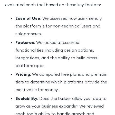
evaluated each tool based on these key factors:
Ease of Use
: We assessed how user-friendly
the platform is for non-technical users and
solopreneurs.
Features
: We looked at essential
functionalities, including design options,
integrations, and the ability to build cross-
platform apps.
Pricing
: We compared free plans and premium
tiers to determine which platforms provide the
most value for money.
Scalability
: Does the builder allow your app to
grow as your business expands? We reviewed
each tool’s ability to handle growth and