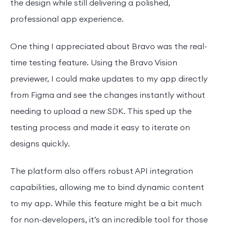
the design while still delivering a polished,
professional app experience.
One thing I appreciated about Bravo was the real-
time testing feature. Using the Bravo Vision
previewer, I could make updates to my app directly
from Figma and see the changes instantly without
needing to upload a new SDK. This sped up the
testing process and made it easy to iterate on
designs quickly.
The platform also offers robust API integration
capabilities, allowing me to bind dynamic content
to my app. While this feature might be a bit much
for non-developers, it’s an incredible tool for those