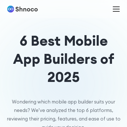
6 Best Mobile
App Builders of
2025
Wondering which mobile app builder suits your
needs? We’ve analyzed the top 6 platforms,
reviewing their pricing, features, and ease of use to