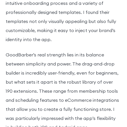
intuitive onboarding process and a variety of
professionally designed templates. I found their
templates not only visually appealing but also fully
customizable, making it easy to inject your brand’s
identity into the app.
GoodBarber’s real strength lies in its balance
between simplicity and power. The drag-and-drop
builder is incredibly user-friendly, even for beginners,
but what sets it apart is the robust library of over
190 extensions. These range from membership tools
and scheduling features to eCommerce integrations
that allow you to create a fully functioning store. I
was particularly impressed with the app’s flexibility