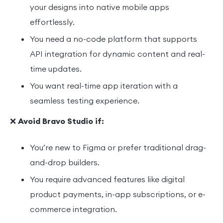
your designs into native mobile apps
effortlessly.
You need a no-code platform that supports
API integration for dynamic content and real-
time updates.
You want real-time app iteration with a
seamless testing experience.
❌
Avoid Bravo Studio if:
You’re new to Figma or prefer traditional drag-
and-drop builders.
You require advanced features like digital
product payments, in-app subscriptions, or e-
commerce integration.