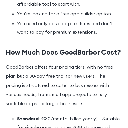
affordable tool to start with.
You’re looking for a free app builder option.
You need only basic app features and don’t
want to pay for premium extensions.
How Much Does GoodBarber Cost?
GoodBarber offers four pricing tiers, with no free
plan but a 30-day free trial for new users. The
pricing is structured to cater to businesses with
various needs, from small app projects to fully
scalable apps for larger businesses.
Standard
: €30/month (billed yearly) – Suitable
for simple apps, includes 2GB storage and