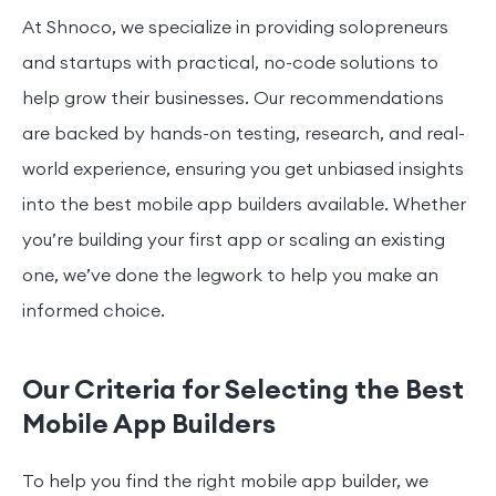
At Shnoco, we specialize in providing solopreneurs
and startups with practical, no-code solutions to
help grow their businesses. Our recommendations
are backed by hands-on testing, research, and real-
world experience, ensuring you get unbiased insights
into the best mobile app builders available. Whether
you’re building your first app or scaling an existing
one, we’ve done the legwork to help you make an
informed choice.
Our Criteria for Selecting the Best
Mobile App Builders
To help you find the right mobile app builder, we