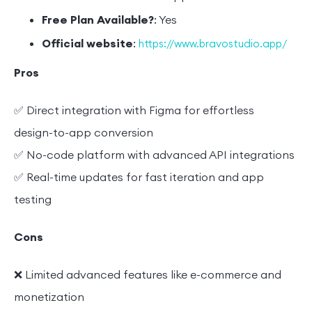
Free Plan Available?
: Yes
Official website
:
https://www.bravostudio.app/
Pros
✅ Direct integration with Figma for effortless
design-to-app conversion
✅ No-code platform with advanced API integrations
✅ Real-time updates for fast iteration and app
testing
Cons
❌ Limited advanced features like e-commerce and
monetization