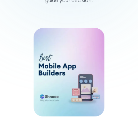
guide your decision.