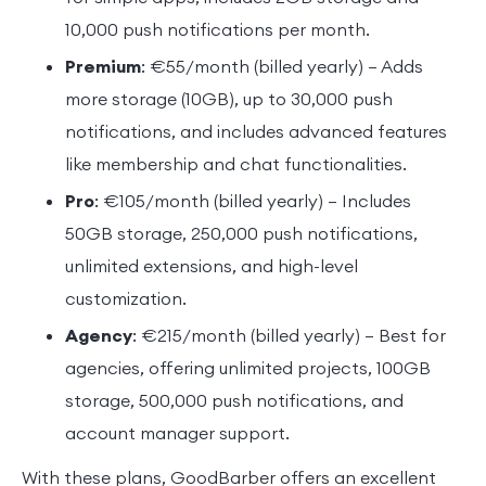
10,000 push notifications per month.
Premium
: €55/month (billed yearly) – Adds
more storage (10GB), up to 30,000 push
notifications, and includes advanced features
like membership and chat functionalities.
Pro
: €105/month (billed yearly) – Includes
50GB storage, 250,000 push notifications,
unlimited extensions, and high-level
customization.
Agency
: €215/month (billed yearly) – Best for
agencies, offering unlimited projects, 100GB
storage, 500,000 push notifications, and
account manager support.
With these plans, GoodBarber offers an excellent