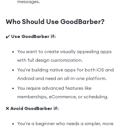
messages.
Who Should Use GoodBarber?
✔️
Use GoodBarber if:
You want to create visually appealing apps
with full design customization.
You’re building native apps for both iOS and
Android and need an all-in-one platform.
You require advanced features like
memberships, eCommerce, or scheduling.
❌
Avoid GoodBarber if:
You’re a beginner who needs a simpler, more