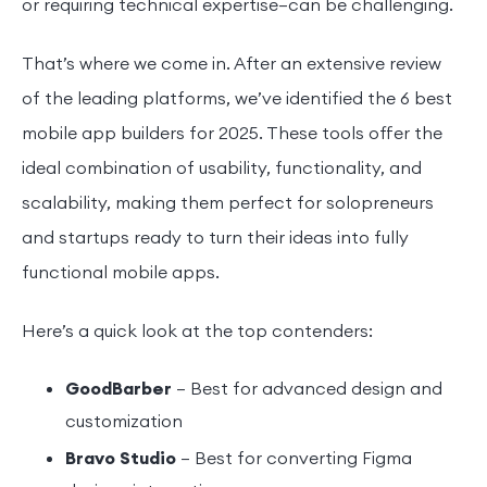
or requiring technical expertise—can be challenging.
That’s where we come in. After an extensive review
of the leading platforms, we’ve identified the 6 best
mobile app builders for 2025. These tools offer the
ideal combination of usability, functionality, and
scalability, making them perfect for solopreneurs
and startups ready to turn their ideas into fully
functional mobile apps.
Here’s a quick look at the top contenders:
GoodBarber
– Best for advanced design and
customization
Bravo Studio
– Best for converting Figma