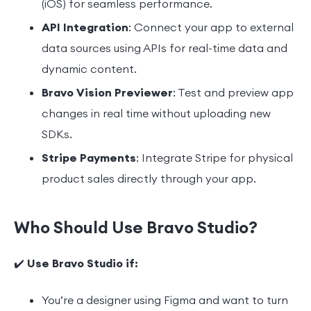
(iOS) for seamless performance.
API Integration
: Connect your app to external
data sources using APIs for real-time data and
dynamic content.
Bravo Vision Previewer
: Test and preview app
changes in real time without uploading new
SDKs.
Stripe Payments
: Integrate Stripe for physical
product sales directly through your app.
Who Should Use Bravo Studio?
✔️
Use Bravo Studio if:
You’re a designer using Figma and want to turn