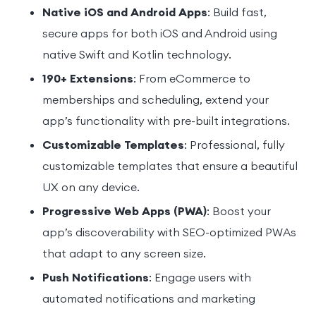
Native iOS and Android Apps
: Build fast,
secure apps for both iOS and Android using
native Swift and Kotlin technology.
190+ Extensions
: From eCommerce to
memberships and scheduling, extend your
app’s functionality with pre-built integrations.
Customizable Templates
: Professional, fully
customizable templates that ensure a beautiful
UX on any device.
Progressive Web Apps (PWA)
: Boost your
app’s discoverability with SEO-optimized PWAs
that adapt to any screen size.
Push Notifications
: Engage users with
automated notifications and marketing