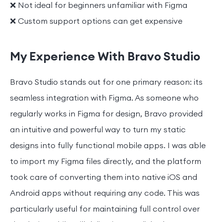
❌ Not ideal for beginners unfamiliar with Figma
❌ Custom support options can get expensive
My Experience With Bravo Studio
Bravo Studio stands out for one primary reason: its
seamless integration with Figma. As someone who
regularly works in Figma for design, Bravo provided
an intuitive and powerful way to turn my static
designs into fully functional mobile apps. I was able
to import my Figma files directly, and the platform
took care of converting them into native iOS and
Android apps without requiring any code. This was
particularly useful for maintaining full control over