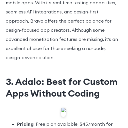
mobile apps. With its real-time testing capabilities,
seamless API integrations, and design-first
approach, Bravo offers the perfect balance for
design-focused app creators. Although some
advanced monetization features are missing, it’s an
excellent choice for those seeking a no-code,
design-driven solution.
3. Adalo: Best for Custom
Apps Without Coding
Pricing
: Free plan available; $45/month for