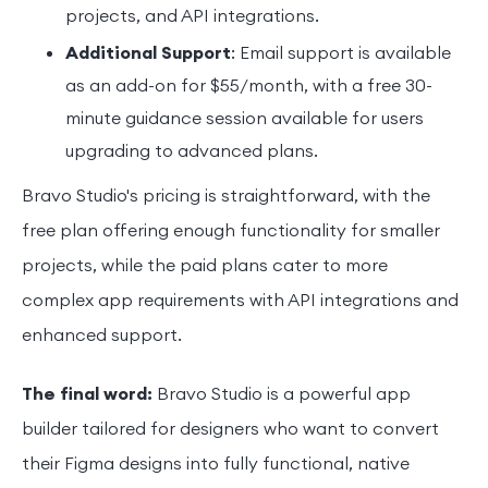
projects, and API integrations.
Additional Support
: Email support is available
as an add-on for $55/month, with a free 30-
minute guidance session available for users
upgrading to advanced plans.
Bravo Studio's pricing is straightforward, with the
free plan offering enough functionality for smaller
projects, while the paid plans cater to more
complex app requirements with API integrations and
enhanced support.
The final word:
Bravo Studio is a powerful app
builder tailored for designers who want to convert
their Figma designs into fully functional, native