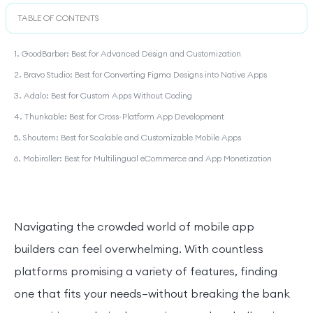
TABLE OF CONTENTS
1. GoodBarber: Best for Advanced Design and Customization
2. Bravo Studio: Best for Converting Figma Designs into Native Apps
3. Adalo: Best for Custom Apps Without Coding
4. Thunkable: Best for Cross-Platform App Development
5. Shoutem: Best for Scalable and Customizable Mobile Apps
6. Mobiroller: Best for Multilingual eCommerce and App Monetization
Navigating the crowded world of mobile app
builders can feel overwhelming. With countless
platforms promising a variety of features, finding
one that fits your needs—without breaking the bank