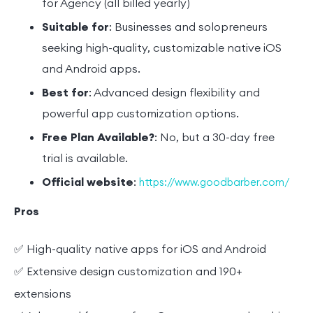
for Agency (all billed yearly)
Suitable for
: Businesses and solopreneurs
seeking high-quality, customizable native iOS
and Android apps.
Best for
: Advanced design flexibility and
powerful app customization options.
Free Plan Available?
: No, but a 30-day free
trial is available.
Official website
:
https://www.goodbarber.com/
Pros
✅ High-quality native apps for iOS and Android
✅ Extensive design customization and 190+
extensions