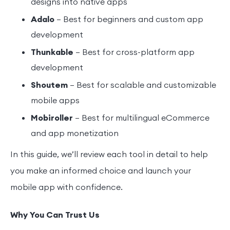
designs into native apps
Adalo
– Best for beginners and custom app
development
Thunkable
– Best for cross-platform app
development
Shoutem
– Best for scalable and customizable
mobile apps
Mobiroller
– Best for multilingual eCommerce
and app monetization
In this guide, we’ll review each tool in detail to help
you make an informed choice and launch your
mobile app with confidence.
Why You Can Trust Us