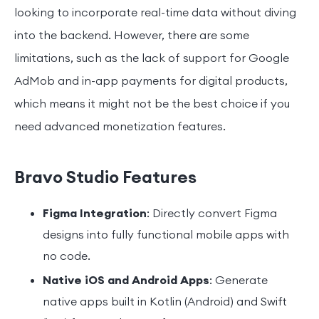
looking to incorporate real-time data without diving
into the backend. However, there are some
limitations, such as the lack of support for Google
AdMob and in-app payments for digital products,
which means it might not be the best choice if you
need advanced monetization features.
Bravo Studio Features
Figma Integration
: Directly convert Figma
designs into fully functional mobile apps with
no code.
Native iOS and Android Apps
: Generate
native apps built in Kotlin (Android) and Swift