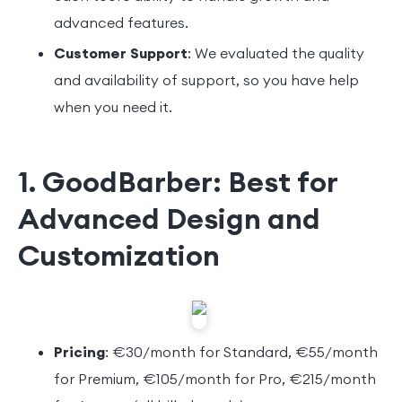
advanced features.
Customer Support
: We evaluated the quality
and availability of support, so you have help
when you need it.
1. GoodBarber: Best for
Advanced Design and
Customization
Pricing
: €30/month for Standard, €55/month
for Premium, €105/month for Pro, €215/month