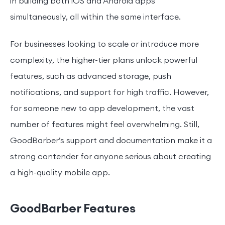
in building both iOS and Android apps
simultaneously, all within the same interface.
For businesses looking to scale or introduce more
complexity, the higher-tier plans unlock powerful
features, such as advanced storage, push
notifications, and support for high traffic. However,
for someone new to app development, the vast
number of features might feel overwhelming. Still,
GoodBarber’s support and documentation make it a
strong contender for anyone serious about creating
a high-quality mobile app.
GoodBarber Features