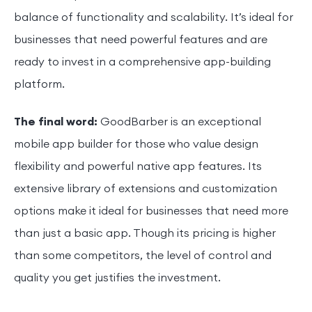
balance of functionality and scalability. It’s ideal for
businesses that need powerful features and are
ready to invest in a comprehensive app-building
platform.
The final word:
GoodBarber is an exceptional
mobile app builder for those who value design
flexibility and powerful native app features. Its
extensive library of extensions and customization
options make it ideal for businesses that need more
than just a basic app. Though its pricing is higher
than some competitors, the level of control and
quality you get justifies the investment.