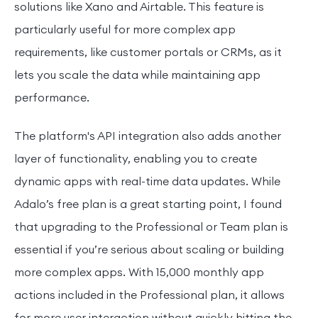
solutions like Xano and Airtable. This feature is
particularly useful for more complex app
requirements, like customer portals or CRMs, as it
lets you scale the data while maintaining app
performance.
The platform's API integration also adds another
layer of functionality, enabling you to create
dynamic apps with real-time data updates. While
Adalo’s free plan is a great starting point, I found
that upgrading to the Professional or Team plan is
essential if you’re serious about scaling or building
more complex apps. With 15,000 monthly app
actions included in the Professional plan, it allows