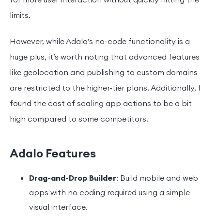
for more user interaction without quickly hitting the
limits.
However, while Adalo’s no-code functionality is a
huge plus, it’s worth noting that advanced features
like geolocation and publishing to custom domains
are restricted to the higher-tier plans. Additionally, I
found the cost of scaling app actions to be a bit
high compared to some competitors.
Adalo Features
Drag-and-Drop Builder
: Build mobile and web
apps with no coding required using a simple
visual interface.