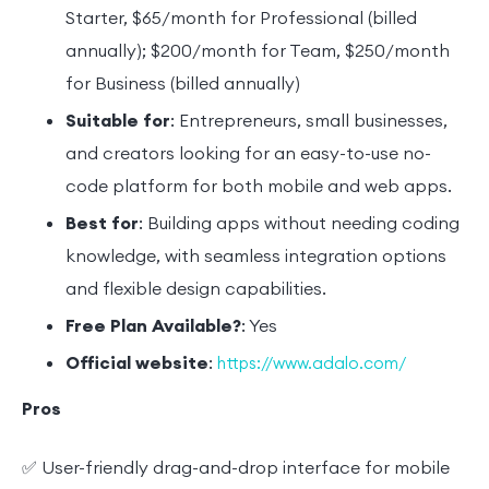
Starter, $65/month for Professional (billed
annually); $200/month for Team, $250/month
for Business (billed annually)
Suitable for
: Entrepreneurs, small businesses,
and creators looking for an easy-to-use no-
code platform for both mobile and web apps.
Best for
: Building apps without needing coding
knowledge, with seamless integration options
and flexible design capabilities.
Free Plan Available?
: Yes
Official website
:
https://www.adalo.com/
Pros
✅ User-friendly drag-and-drop interface for mobile