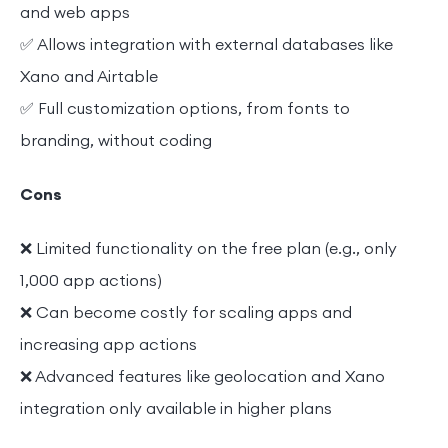
and web apps
✅ Allows integration with external databases like
Xano and Airtable
✅ Full customization options, from fonts to
branding, without coding
Cons
❌ Limited functionality on the free plan (e.g., only
1,000 app actions)
❌ Can become costly for scaling apps and
increasing app actions
❌ Advanced features like geolocation and Xano
integration only available in higher plans