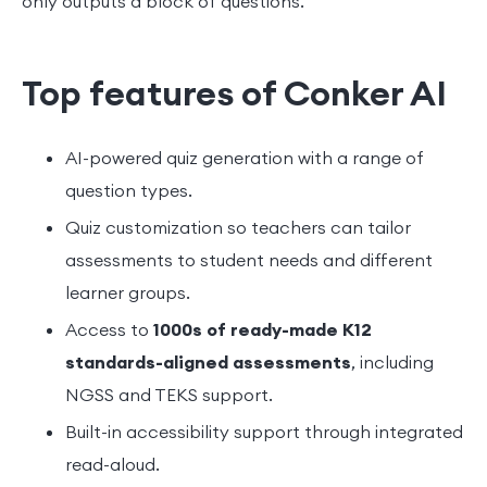
only outputs a block of questions.
Top features of Conker AI
AI-powered quiz generation with a range of
question types.
Quiz customization so teachers can tailor
assessments to student needs and different
learner groups.
Access to
1000s of ready-made K12
standards-aligned assessments
, including
NGSS and TEKS support.
Built-in accessibility support through integrated
read-aloud.