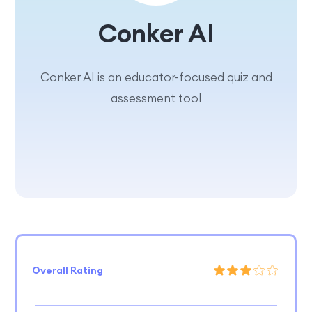
Conker AI
Conker AI is an educator-focused quiz and
assessment tool
Overall Rating