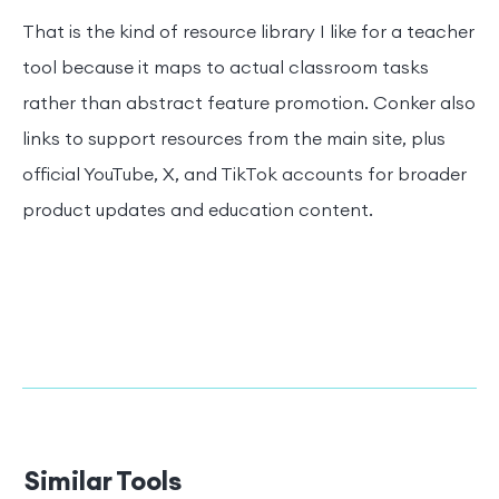
That is the kind of resource library I like for a teacher
tool because it maps to actual classroom tasks
rather than abstract feature promotion. Conker also
links to support resources from the main site, plus
official YouTube, X, and TikTok accounts for broader
product updates and education content.
Similar Tools