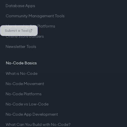
Database Apps
Community Management Tools
Membership Site Platforms
Submit a Tool
Online Store Builders
Newsletter Tools
No-Code Basics
What is No-Code
No-Code Movement
No-Code Platforms
No-Code vs Low-Code
No-Code App Development
What Can You Build with No-Code?