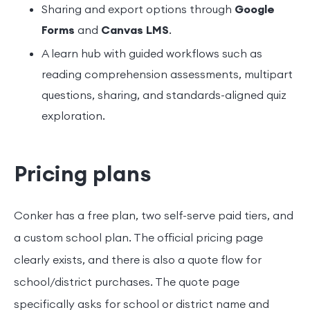
Sharing and export options through
Google
Forms
and
Canvas LMS
.
A learn hub with guided workflows such as
reading comprehension assessments, multipart
questions, sharing, and standards-aligned quiz
exploration.
Pricing plans
Conker has a free plan, two self-serve paid tiers, and
a custom school plan. The official pricing page
clearly exists, and there is also a quote flow for
school/district purchases. The quote page
specifically asks for school or district name and