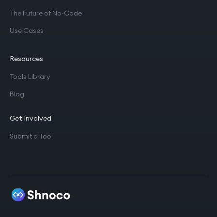
The Future of No-Code
Use Cases
Resources
Tools Library
Blog
Get Involved
Submit a Tool