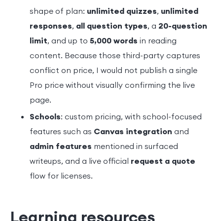
shape of plan:
unlimited quizzes
,
unlimited
responses
,
all question types
, a
20-question
limit
, and up to
5,000 words
in reading
content. Because those third-party captures
conflict on price, I would not publish a single
Pro price without visually confirming the live
page.
Schools
: custom pricing, with school-focused
features such as
Canvas integration
and
admin features
mentioned in surfaced
writeups, and a live official
request a quote
flow for licenses.
Learning resources