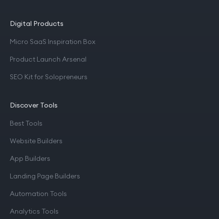
Digital Products
Micro SaaS Inspiration Box
Product Launch Arsenal
SEO Kit for Solopreneurs
Discover Tools
Best Tools
Website Builders
App Builders
Landing Page Builders
Automation Tools
Analytics Tools