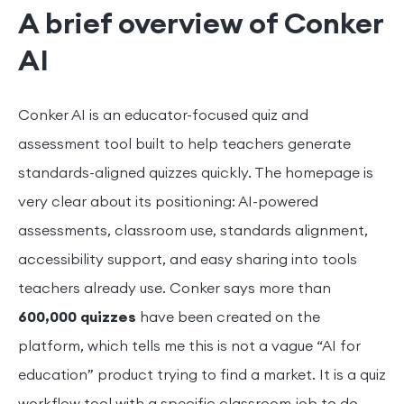
A brief overview of Conker
AI
Conker AI is an educator-focused quiz and
assessment tool built to help teachers generate
standards-aligned quizzes quickly. The homepage is
very clear about its positioning: AI-powered
assessments, classroom use, standards alignment,
accessibility support, and easy sharing into tools
teachers already use. Conker says more than
600,000 quizzes
have been created on the
platform, which tells me this is not a vague “AI for
education” product trying to find a market. It is a quiz
workflow tool with a specific classroom job to do.