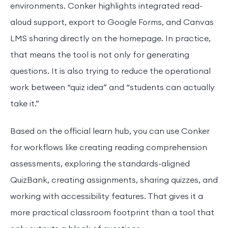
environments. Conker highlights integrated read-
aloud support, export to Google Forms, and Canvas
LMS sharing directly on the homepage. In practice,
that means the tool is not only for generating
questions. It is also trying to reduce the operational
work between “quiz idea” and “students can actually
take it.”
Based on the official learn hub, you can use Conker
for workflows like creating reading comprehension
assessments, exploring the standards-aligned
QuizBank, creating assignments, sharing quizzes, and
working with accessibility features. That gives it a
more practical classroom footprint than a tool that