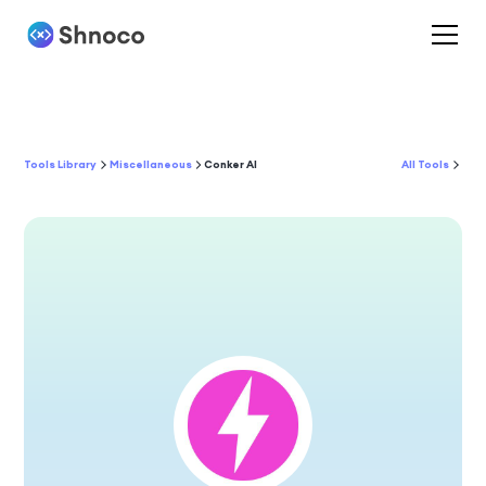
Tools Library
Miscellaneous
Conker AI
All Tools