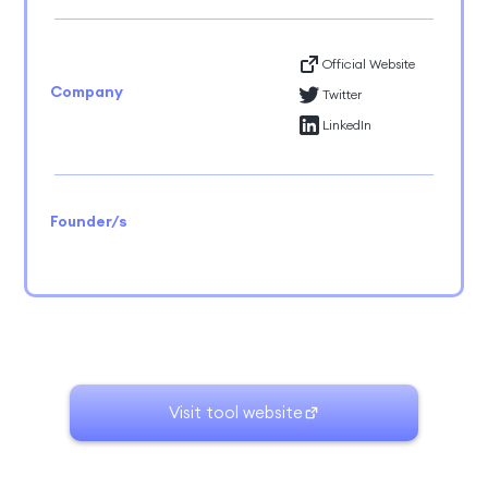
Official Website
Company
Twitter
LinkedIn
Founder/s
Visit tool website