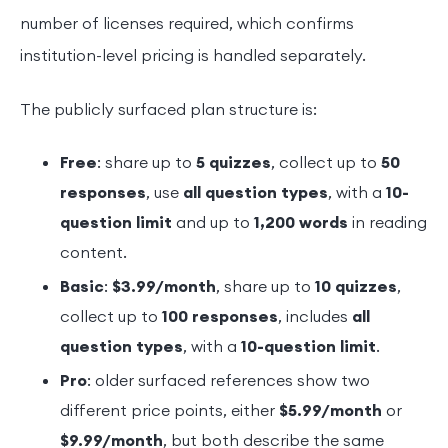
number of licenses required, which confirms
institution-level pricing is handled separately.
The publicly surfaced plan structure is:
Free
: share up to
5 quizzes
, collect up to
50
responses
, use
all question types
, with a
10-
question limit
and up to
1,200 words
in reading
content.
Basic
:
$3.99/month
, share up to
10 quizzes
,
collect up to
100 responses
, includes
all
question types
, with a
10-question limit
.
Pro
: older surfaced references show two
different price points, either
$5.99/month
or
$9.99/month
, but both describe the same