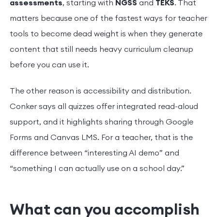
assessments
, starting with
NGSS
and
TEKS
. That
matters because one of the fastest ways for teacher
tools to become dead weight is when they generate
content that still needs heavy curriculum cleanup
before you can use it.
The other reason is accessibility and distribution.
Conker says all quizzes offer integrated read-aloud
support, and it highlights sharing through Google
Forms and Canvas LMS. For a teacher, that is the
difference between “interesting AI demo” and
“something I can actually use on a school day.”
What can you accomplish