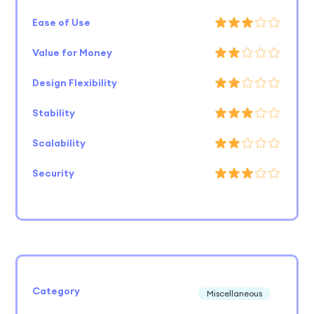
Ease of Use
Value for Money
Design Flexibility
Stability
Scalability
Security
Category
Miscellaneous