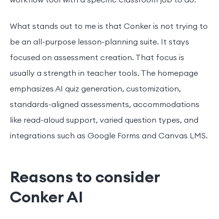
What stands out to me is that Conker is not trying to
be an all-purpose lesson-planning suite. It stays
focused on assessment creation. That focus is
usually a strength in teacher tools. The homepage
emphasizes AI quiz generation, customization,
standards-aligned assessments, accommodations
like read-aloud support, varied question types, and
integrations such as Google Forms and Canvas LMS.
Reasons to consider
Conker AI