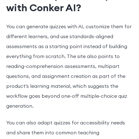
with Conker AI?
You can generate quizzes with AI, customize them for
different learners, and use standards-aligned
assessments as a starting point instead of building
everything from scratch. The site also points to
reading-comprehension assessments, multipart
questions, and assignment creation as part of the
product’s learning material, which suggests the
workflow goes beyond one-off multiple-choice quiz
generation.
You can also adapt quizzes for accessibility needs
and share them into common teaching