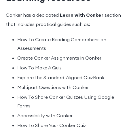
Conker has a dedicated
Learn with Conker
section
that includes practical guides such as:
How To Create Reading Comprehension
Assessments
Create Conker Assignments in Conker
How To Make A Quiz
Explore the Standard-Aligned QuizBank
Multipart Questions with Conker
How To Share Conker Quizzes Using Google
Forms
Accessibility with Conker
How To Share Your Conker Quiz