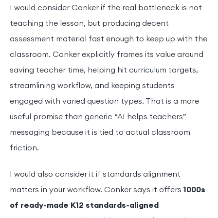
I would consider Conker if the real bottleneck is not
teaching the lesson, but producing decent
assessment material fast enough to keep up with the
classroom. Conker explicitly frames its value around
saving teacher time, helping hit curriculum targets,
streamlining workflow, and keeping students
engaged with varied question types. That is a more
useful promise than generic “AI helps teachers”
messaging because it is tied to actual classroom
friction.
I would also consider it if standards alignment
matters in your workflow. Conker says it offers
1000s
of ready-made K12 standards-aligned