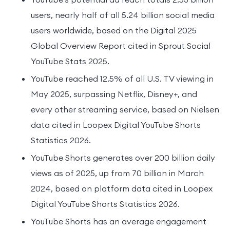
users, nearly half of all 5.24 billion social media
users worldwide, based on the Digital 2025
Global Overview Report cited in Sprout Social
YouTube Stats 2025.
YouTube reached 12.5% of all U.S. TV viewing in
May 2025, surpassing Netflix, Disney+, and
every other streaming service, based on Nielsen
data cited in Loopex Digital YouTube Shorts
Statistics 2026.
YouTube Shorts generates over 200 billion daily
views as of 2025, up from 70 billion in March
2024, based on platform data cited in Loopex
Digital YouTube Shorts Statistics 2026.
YouTube Shorts has an average engagement