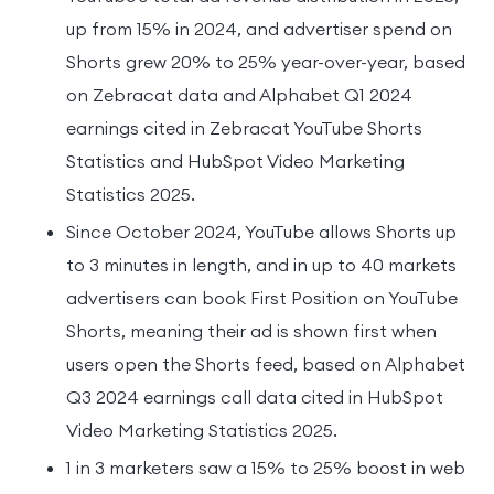
up from 15% in 2024, and advertiser spend on
Shorts grew 20% to 25% year-over-year, based
on Zebracat data and Alphabet Q1 2024
earnings cited in Zebracat YouTube Shorts
Statistics and HubSpot Video Marketing
Statistics 2025.
Since October 2024, YouTube allows Shorts up
to 3 minutes in length, and in up to 40 markets
advertisers can book First Position on YouTube
Shorts, meaning their ad is shown first when
users open the Shorts feed, based on Alphabet
Q3 2024 earnings call data cited in HubSpot
Video Marketing Statistics 2025.
1 in 3 marketers saw a 15% to 25% boost in web