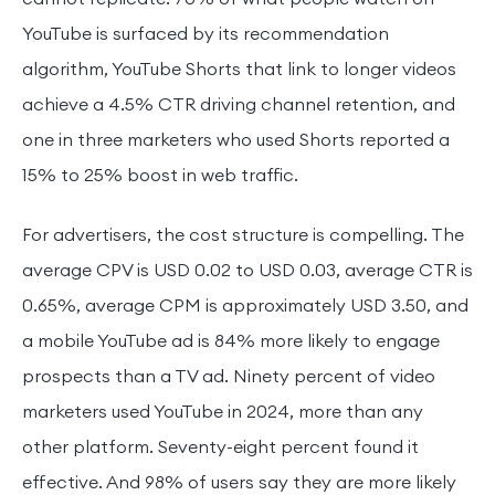
YouTube is surfaced by its recommendation
algorithm, YouTube Shorts that link to longer videos
achieve a 4.5% CTR driving channel retention, and
one in three marketers who used Shorts reported a
15% to 25% boost in web traffic.
For advertisers, the cost structure is compelling. The
average CPV is USD 0.02 to USD 0.03, average CTR is
0.65%, average CPM is approximately USD 3.50, and
a mobile YouTube ad is 84% more likely to engage
prospects than a TV ad. Ninety percent of video
marketers used YouTube in 2024, more than any
other platform. Seventy-eight percent found it
effective. And 98% of users say they are more likely