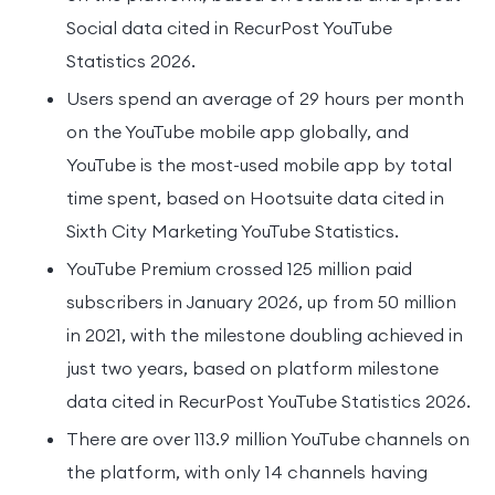
Social data cited in RecurPost YouTube
Statistics 2026.
Users spend an average of 29 hours per month
on the YouTube mobile app globally, and
YouTube is the most-used mobile app by total
time spent, based on Hootsuite data cited in
Sixth City Marketing YouTube Statistics.
YouTube Premium crossed 125 million paid
subscribers in January 2026, up from 50 million
in 2021, with the milestone doubling achieved in
just two years, based on platform milestone
data cited in RecurPost YouTube Statistics 2026.
There are over 113.9 million YouTube channels on
the platform, with only 14 channels having