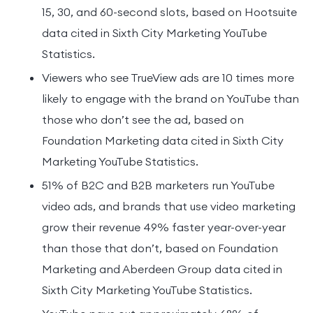
15, 30, and 60-second slots, based on Hootsuite
data cited in Sixth City Marketing YouTube
Statistics.
Viewers who see TrueView ads are 10 times more
likely to engage with the brand on YouTube than
those who don’t see the ad, based on
Foundation Marketing data cited in Sixth City
Marketing YouTube Statistics.
51% of B2C and B2B marketers run YouTube
video ads, and brands that use video marketing
grow their revenue 49% faster year-over-year
than those that don’t, based on Foundation
Marketing and Aberdeen Group data cited in
Sixth City Marketing YouTube Statistics.