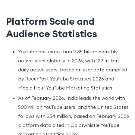
Platform Scale and
Audience Statistics
YouTube has more than 2.85 billion monthly
active users globally in 2026, with 122 million
daily active users, based on user data compiled
by RecurPost YouTube Statistics 2026 and
Magic Hour YouTube Marketing Statistics.
As of February 2026, India leads the world with
500 million YouTube users, and the United States
follows with 254 million, based on February 2026
platform data cited in Colorwhistle YouTube
Marketing Statistics 2026.