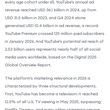
every age cohort under 65. YouTube’s annual ad
revenue reached USD 36.1 billion in 2024, up from
USD 31.5 billion in 2023, and Q4 2024 alone
generated USD 10.4 billion in ad revenue, a record.
YouTube Premium crossed 125 million paid subscribers
in January 2026. And YouTube’s potential ad reach of
2.53 billion users represents nearly half of all social
media users worldwide, based on the Digital 2025
Global Overview Report.
The platform’s marketing relevance in 2026 is
characterized by three structural developments.
First, YouTube has become a television: it reached
12.5% of all U.S. TV viewing in May 2025, surpassing
Netflix, Disney+, and every other streaming service,