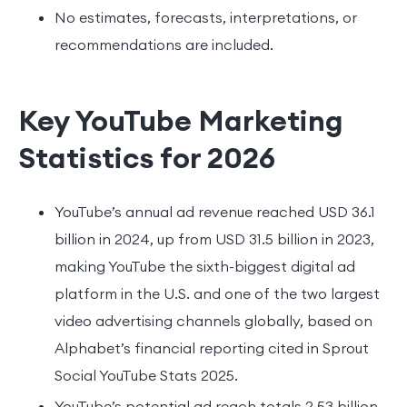
No estimates, forecasts, interpretations, or
recommendations are included.
Key YouTube Marketing
Statistics for 2026
YouTube’s annual ad revenue reached USD 36.1
billion in 2024, up from USD 31.5 billion in 2023,
making YouTube the sixth-biggest digital ad
platform in the U.S. and one of the two largest
video advertising channels globally, based on
Alphabet’s financial reporting cited in Sprout
Social YouTube Stats 2025.
YouTube’s potential ad reach totals 2.53 billion