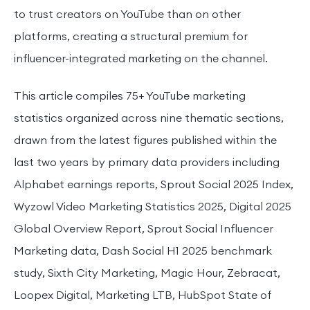
to trust creators on YouTube than on other
platforms, creating a structural premium for
influencer-integrated marketing on the channel.
This article compiles 75+ YouTube marketing
statistics organized across nine thematic sections,
drawn from the latest figures published within the
last two years by primary data providers including
Alphabet earnings reports, Sprout Social 2025 Index,
Wyzowl Video Marketing Statistics 2025, Digital 2025
Global Overview Report, Sprout Social Influencer
Marketing data, Dash Social H1 2025 benchmark
study, Sixth City Marketing, Magic Hour, Zebracat,
Loopex Digital, Marketing LTB, HubSpot State of