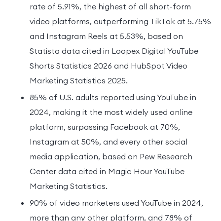
rate of 5.91%, the highest of all short-form
video platforms, outperforming TikTok at 5.75%
and Instagram Reels at 5.53%, based on
Statista data cited in Loopex Digital YouTube
Shorts Statistics 2026 and HubSpot Video
Marketing Statistics 2025.
85% of U.S. adults reported using YouTube in
2024, making it the most widely used online
platform, surpassing Facebook at 70%,
Instagram at 50%, and every other social
media application, based on Pew Research
Center data cited in Magic Hour YouTube
Marketing Statistics.
90% of video marketers used YouTube in 2024,
more than any other platform, and 78% of