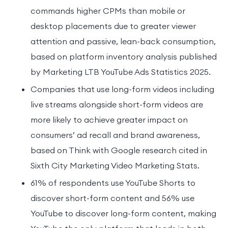
commands higher CPMs than mobile or
desktop placements due to greater viewer
attention and passive, lean-back consumption,
based on platform inventory analysis published
by Marketing LTB YouTube Ads Statistics 2025.
Companies that use long-form videos including
live streams alongside short-form videos are
more likely to achieve greater impact on
consumers’ ad recall and brand awareness,
based on Think with Google research cited in
Sixth City Marketing Video Marketing Stats.
61% of respondents use YouTube Shorts to
discover short-form content and 56% use
YouTube to discover long-form content, making