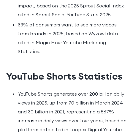
impact, based on the 2025 Sprout Social Index
cited in Sprout Social YouTube Stats 2025.
83% of consumers want to see more videos
from brands in 2025, based on Wyzowl data
cited in Magic Hour YouTube Marketing
Statistics.
YouTube Shorts Statistics
YouTube Shorts generates over 200 billion daily
views in 2025, up from 70 billion in March 2024
and 30 billion in 2021, representing a 567%
increase in daily views over four years, based on
platform data cited in Loopex Digital YouTube