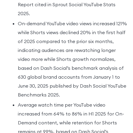
Report cited in Sprout Social YouTube Stats
2025.
On-demand YouTube video views increased 121%
while Shorts views declined 20% in the first half
of 2025 compared to the prior six months,
indicating audiences are rewatching longer
video more while Shorts growth normalizes,
based on Dash Social’s benchmark analysis of
630 global brand accounts from January 1 to
June 30, 2025 published by Dash Social YouTube
Benchmarks 2025.
Average watch time per YouTube video
increased from 64% to 86% in H1 2025 for On-
Demand content, while retention for Shorts
remains at 99%, based on Dash Social’s