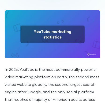
In 2026, YouTube is the most commercially powerful
video marketing platform on earth, the second most
visited website globally, the second largest search
engine after Google, and the only social platform
that reaches a majority of American adults across