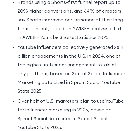
Brands using a Shorts-first funnel report up to
20% higher conversions, and 64% of creators
say Shorts improved performance of their long-
form content, based on AWISEE analysis cited
in AWISEE YouTube Shorts Statistics 2025.
YouTube influencers collectively generated 28.4
billion engagements in the U.S. in 2024, one of
the highest influencer engagement totals of
any platform, based on Sprout Social Influencer
Marketing data cited in Sprout Social YouTube
Stats 2025.
Over half of U.S. marketers plan to use YouTube
for influencer marketing in 2025, based on
Sprout Social data cited in Sprout Social
YouTube Stats 2025.