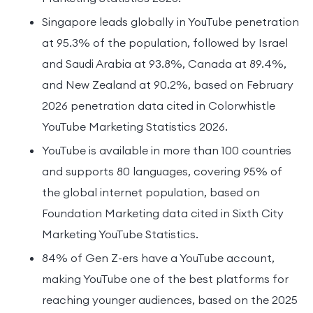
Singapore leads globally in YouTube penetration
at 95.3% of the population, followed by Israel
and Saudi Arabia at 93.8%, Canada at 89.4%,
and New Zealand at 90.2%, based on February
2026 penetration data cited in Colorwhistle
YouTube Marketing Statistics 2026.
YouTube is available in more than 100 countries
and supports 80 languages, covering 95% of
the global internet population, based on
Foundation Marketing data cited in Sixth City
Marketing YouTube Statistics.
84% of Gen Z-ers have a YouTube account,
making YouTube one of the best platforms for
reaching younger audiences, based on the 2025