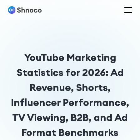
YouTube Marketing
Statistics for 2026: Ad
Revenue, Shorts,
Influencer Performance,
TV Viewing, B2B, and Ad
Format Benchmarks