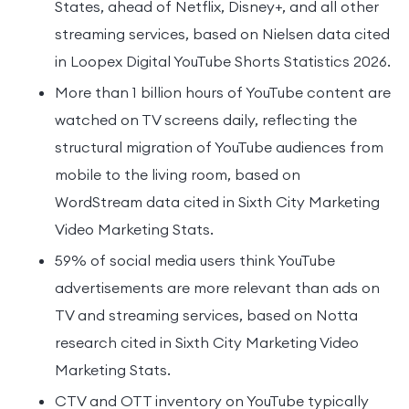
States, ahead of Netflix, Disney+, and all other
streaming services, based on Nielsen data cited
in Loopex Digital YouTube Shorts Statistics 2026.
More than 1 billion hours of YouTube content are
watched on TV screens daily, reflecting the
structural migration of YouTube audiences from
mobile to the living room, based on
WordStream data cited in Sixth City Marketing
Video Marketing Stats.
59% of social media users think YouTube
advertisements are more relevant than ads on
TV and streaming services, based on Notta
research cited in Sixth City Marketing Video
Marketing Stats.
CTV and OTT inventory on YouTube typically