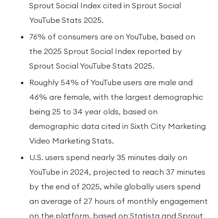
Sprout Social Index cited in Sprout Social
YouTube Stats 2025.
76% of consumers are on YouTube, based on
the 2025 Sprout Social Index reported by
Sprout Social YouTube Stats 2025.
Roughly 54% of YouTube users are male and
46% are female, with the largest demographic
being 25 to 34 year olds, based on
demographic data cited in Sixth City Marketing
Video Marketing Stats.
U.S. users spend nearly 35 minutes daily on
YouTube in 2024, projected to reach 37 minutes
by the end of 2025, while globally users spend
an average of 27 hours of monthly engagement
on the platform, based on Statista and Sprout