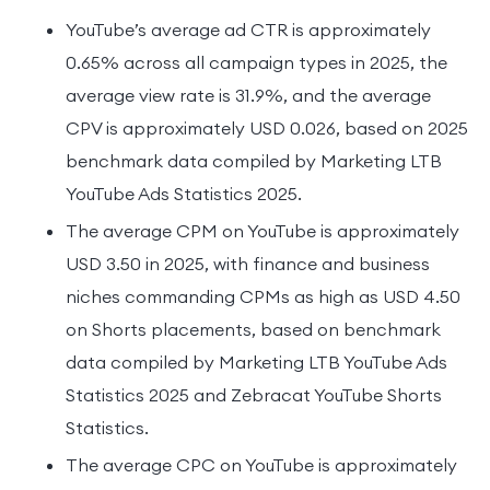
YouTube’s average ad CTR is approximately
0.65% across all campaign types in 2025, the
average view rate is 31.9%, and the average
CPV is approximately USD 0.026, based on 2025
benchmark data compiled by Marketing LTB
YouTube Ads Statistics 2025.
The average CPM on YouTube is approximately
USD 3.50 in 2025, with finance and business
niches commanding CPMs as high as USD 4.50
on Shorts placements, based on benchmark
data compiled by Marketing LTB YouTube Ads
Statistics 2025 and Zebracat YouTube Shorts
Statistics.
The average CPC on YouTube is approximately