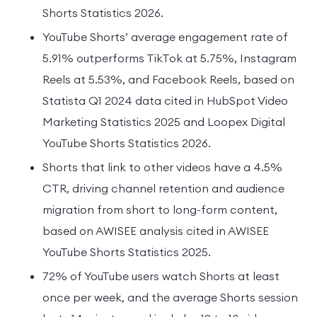
Shorts Statistics 2026.
YouTube Shorts’ average engagement rate of
5.91% outperforms TikTok at 5.75%, Instagram
Reels at 5.53%, and Facebook Reels, based on
Statista Q1 2024 data cited in HubSpot Video
Marketing Statistics 2025 and Loopex Digital
YouTube Shorts Statistics 2026.
Shorts that link to other videos have a 4.5%
CTR, driving channel retention and audience
migration from short to long-form content,
based on AWISEE analysis cited in AWISEE
YouTube Shorts Statistics 2025.
72% of YouTube users watch Shorts at least
once per week, and the average Shorts session