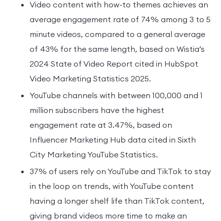
Video content with how-to themes achieves an
average engagement rate of 74% among 3 to 5
minute videos, compared to a general average
of 43% for the same length, based on Wistia’s
2024 State of Video Report cited in HubSpot
Video Marketing Statistics 2025.
YouTube channels with between 100,000 and 1
million subscribers have the highest
engagement rate at 3.47%, based on
Influencer Marketing Hub data cited in Sixth
City Marketing YouTube Statistics.
37% of users rely on YouTube and TikTok to stay
in the loop on trends, with YouTube content
having a longer shelf life than TikTok content,
giving brand videos more time to make an