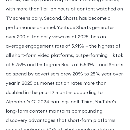
with more than 1 billion hours of content watched on
TV screens daily. Second, Shorts has become a
performance channel: YouTube Shorts generates
over 200 billion daily views as of 2025, has an
average engagement rate of 5.91% — the highest of
all short-form video platforms, outperforming TikTok
at 5.75% and Instagram Reels at 5.53% — and Shorts
ad spend by advertisers grew 20% to 25% year-over-
year in 2025 as monetization rates more than
doubled in the prior 12 months according to
Alphabet’s Q1 2024 earnings call. Third, YouTube’s
long-form content maintains compounding
discovery advantages that short-form platforms
cannot replicate: 70% of what people watch on