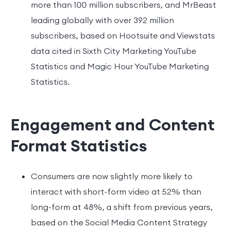
more than 100 million subscribers, and MrBeast
leading globally with over 392 million
subscribers, based on Hootsuite and Viewstats
data cited in Sixth City Marketing YouTube
Statistics and Magic Hour YouTube Marketing
Statistics.
Engagement and Content
Format Statistics
Consumers are now slightly more likely to
interact with short-form video at 52% than
long-form at 48%, a shift from previous years,
based on the Social Media Content Strategy