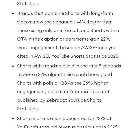
Statistics.
Brands that combine Shorts with long-form
videos grow their channels 41% faster than
those using only one format, and Shorts with a
CTA in the caption or comments gain 22%
more engagement, based on AWISEE analysis
cited in AWISEE YouTube Shorts Statistics 2025.
Shorts with trending audio in the first 5 seconds
receive a 21% algorithmic reach boost, and
Shorts with polls or Q&As see 26% higher
engagement, based on Zebracat research
published by Zebracat YouTube Shorts
Statistics.
Shorts monetization accounted for 22% of
YouTube’s total ad revenue distribution in 2025,