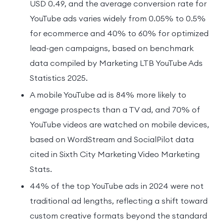
USD 0.49, and the average conversion rate for
YouTube ads varies widely from 0.05% to 0.5%
for ecommerce and 40% to 60% for optimized
lead-gen campaigns, based on benchmark
data compiled by Marketing LTB YouTube Ads
Statistics 2025.
A mobile YouTube ad is 84% more likely to
engage prospects than a TV ad, and 70% of
YouTube videos are watched on mobile devices,
based on WordStream and SocialPilot data
cited in Sixth City Marketing Video Marketing
Stats.
44% of the top YouTube ads in 2024 were not
traditional ad lengths, reflecting a shift toward
custom creative formats beyond the standard