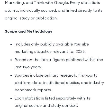
Marketing, and Think with Google. Every statistic is
atomic, individually sourced, and linked directly to its
original study or publication.
Scope and Methodology
Includes only publicly available YouTube
marketing statistics relevant for 2026.
Based on the latest figures published within the
last two years.
Sources include primary research, first-party
platform data, institutional studies, and industry
benchmark reports.
Each statistic is listed separately with its
original source and study context.