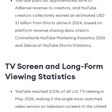
YouTube pays out approximately 68% of
AdSense revenue to creators, and YouTube
creators collectively earned an estimated USD
3.1 billion from Shorts alone in 2024, based on
platform revenue sharing data cited in
Colorwhistle YouTube Marketing Statistics 2026
and Zebracat YouTube Shorts Statistics.
TV Screen and Long-Form
Viewing Statistics
YouTube reached 12.5% of all U.S. TV viewing in
May 2025, making it the single most-watched
video service on television screens in the United