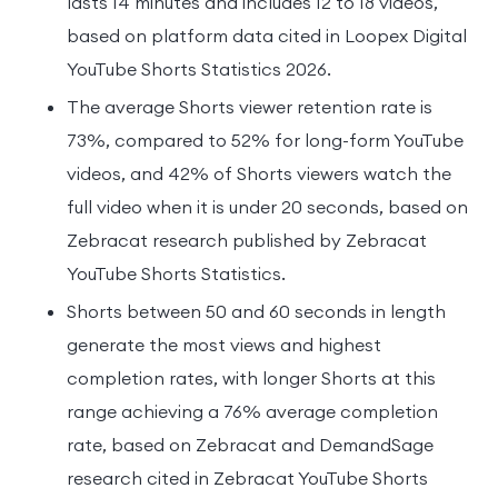
lasts 14 minutes and includes 12 to 18 videos,
based on platform data cited in Loopex Digital
YouTube Shorts Statistics 2026.
The average Shorts viewer retention rate is
73%, compared to 52% for long-form YouTube
videos, and 42% of Shorts viewers watch the
full video when it is under 20 seconds, based on
Zebracat research published by Zebracat
YouTube Shorts Statistics.
Shorts between 50 and 60 seconds in length
generate the most views and highest
completion rates, with longer Shorts at this
range achieving a 76% average completion
rate, based on Zebracat and DemandSage
research cited in Zebracat YouTube Shorts