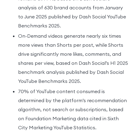
analysis of 630 brand accounts from January
to June 2025 published by Dash Social YouTube
Benchmarks 2025.
On-Demand videos generate nearly six times
more views than Shorts per post, while Shorts
drive significantly more likes, comments, and
shares per view, based on Dash Social’s H1 2025
benchmark analysis published by Dash Social
YouTube Benchmarks 2025.
70% of YouTube content consumed is
determined by the platform’s recommendation
algorithm, not search or subscriptions, based
on Foundation Marketing data cited in Sixth
City Marketing YouTube Statistics.