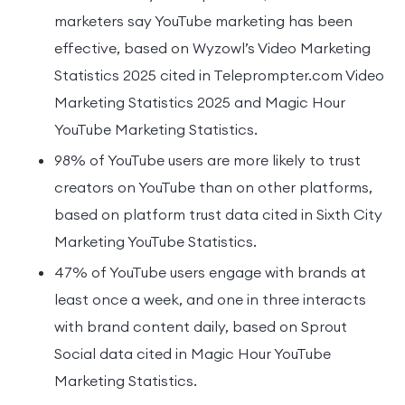
marketers say YouTube marketing has been
effective, based on Wyzowl’s Video Marketing
Statistics 2025 cited in Teleprompter.com Video
Marketing Statistics 2025 and Magic Hour
YouTube Marketing Statistics.
98% of YouTube users are more likely to trust
creators on YouTube than on other platforms,
based on platform trust data cited in Sixth City
Marketing YouTube Statistics.
47% of YouTube users engage with brands at
least once a week, and one in three interacts
with brand content daily, based on Sprout
Social data cited in Magic Hour YouTube
Marketing Statistics.