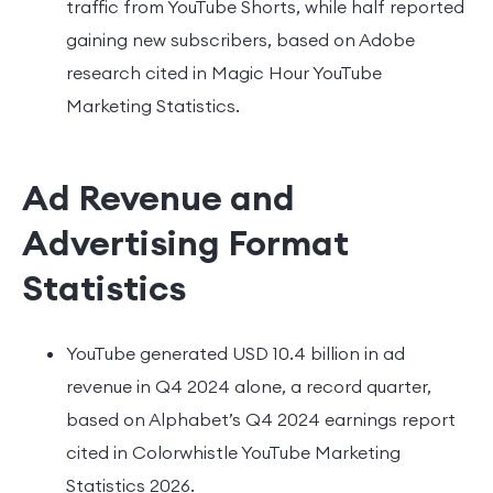
traffic from YouTube Shorts, while half reported
gaining new subscribers, based on Adobe
research cited in Magic Hour YouTube
Marketing Statistics.
Ad Revenue and
Advertising Format
Statistics
YouTube generated USD 10.4 billion in ad
revenue in Q4 2024 alone, a record quarter,
based on Alphabet’s Q4 2024 earnings report
cited in Colorwhistle YouTube Marketing
Statistics 2026.