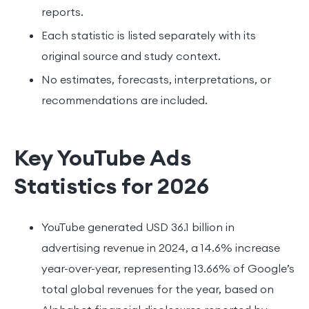
reports.
Each statistic is listed separately with its
original source and study context.
No estimates, forecasts, interpretations, or
recommendations are included.
Key YouTube Ads
Statistics for 2026
YouTube generated USD 36.1 billion in
advertising revenue in 2024, a 14.6% increase
year-over-year, representing 13.66% of Google’s
total global revenues for the year, based on