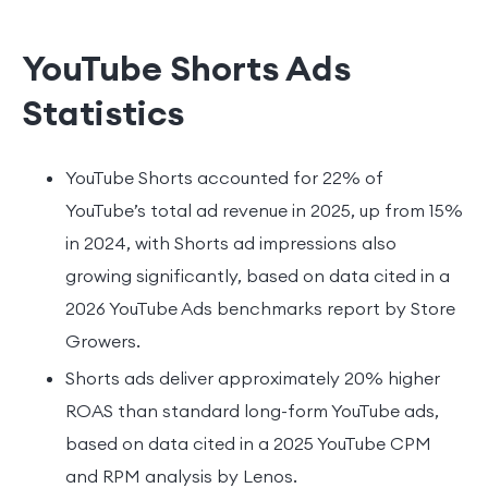
YouTube Shorts Ads
Statistics
YouTube Shorts accounted for 22% of
YouTube’s total ad revenue in 2025, up from 15%
in 2024, with Shorts ad impressions also
growing significantly, based on data cited in a
2026 YouTube Ads benchmarks report by Store
Growers.
Shorts ads deliver approximately 20% higher
ROAS than standard long-form YouTube ads,
based on data cited in a 2025 YouTube CPM
and RPM analysis by Lenos.