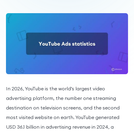
In 2026, YouTube is the world’s largest video
advertising platform, the number one streaming
destination on television screens, and the second
most visited website on earth. YouTube generated
USD 36.1 billion in advertising revenue in 2024, a