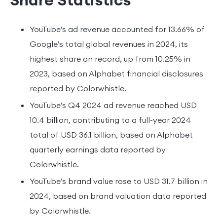
YouTube’s ad revenue accounted for 13.66% of
Google’s total global revenues in 2024, its
highest share on record, up from 10.25% in
2023, based on Alphabet financial disclosures
reported by Colorwhistle.
YouTube’s Q4 2024 ad revenue reached USD
10.4 billion, contributing to a full-year 2024
total of USD 36.1 billion, based on Alphabet
quarterly earnings data reported by
Colorwhistle.
YouTube’s brand value rose to USD 31.7 billion in
2024, based on brand valuation data reported
by Colorwhistle.