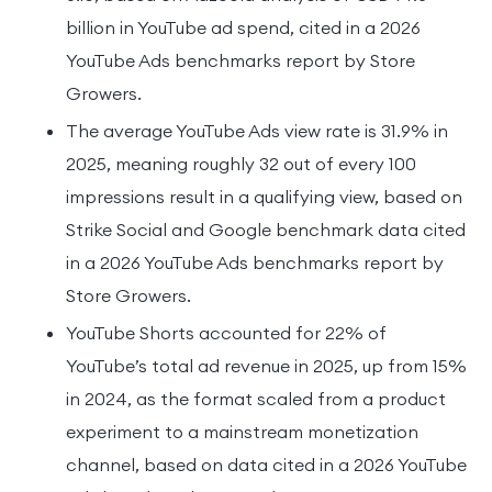
billion in YouTube ad spend, cited in a 2026
YouTube Ads benchmarks report by Store
Growers.
The average YouTube Ads view rate is 31.9% in
2025, meaning roughly 32 out of every 100
impressions result in a qualifying view, based on
Strike Social and Google benchmark data cited
in a 2026 YouTube Ads benchmarks report by
Store Growers.
YouTube Shorts accounted for 22% of
YouTube’s total ad revenue in 2025, up from 15%
in 2024, as the format scaled from a product
experiment to a mainstream monetization
channel, based on data cited in a 2026 YouTube