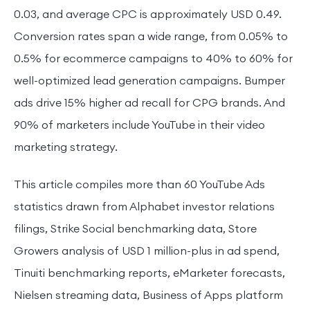
0.03, and average CPC is approximately USD 0.49.
Conversion rates span a wide range, from 0.05% to
0.5% for ecommerce campaigns to 40% to 60% for
well-optimized lead generation campaigns. Bumper
ads drive 15% higher ad recall for CPG brands. And
90% of marketers include YouTube in their video
marketing strategy.
This article compiles more than 60 YouTube Ads
statistics drawn from Alphabet investor relations
filings, Strike Social benchmarking data, Store
Growers analysis of USD 1 million-plus in ad spend,
Tinuiti benchmarking reports, eMarketer forecasts,
Nielsen streaming data, Business of Apps platform