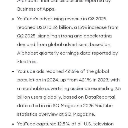
Alphabet financial disclosures reported by
Business of Apps.
YouTube’s advertising revenue in Q3 2025
reached USD 10.26 billion, a 15% increase from
Q2 2025, signaling strong and accelerating
demand from global advertisers, based on
Alphabet quarterly earnings data reported by
Electroiq.
YouTube ads reached 46.5% of the global
population in 2024, up from 42.1% in 2023, with
a reachable advertising audience exceeding 2.5
billion users globally, based on DataReportal
data cited in an SQ Magazine 2025 YouTube
statistics overview at SQ Magazine.
YouTube captured 12.5% of all U.S. television