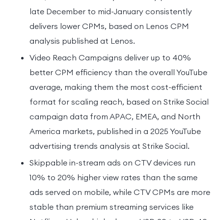
late December to mid-January consistently
delivers lower CPMs, based on Lenos CPM
analysis published at Lenos.
Video Reach Campaigns deliver up to 40%
better CPM efficiency than the overall YouTube
average, making them the most cost-efficient
format for scaling reach, based on Strike Social
campaign data from APAC, EMEA, and North
America markets, published in a 2025 YouTube
advertising trends analysis at Strike Social.
Skippable in-stream ads on CTV devices run
10% to 20% higher view rates than the same
ads served on mobile, while CTV CPMs are more
stable than premium streaming services like