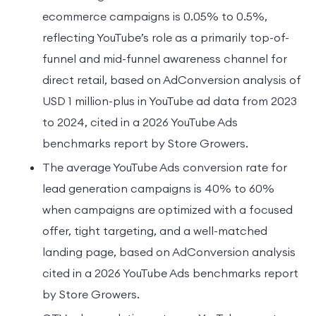
ecommerce campaigns is 0.05% to 0.5%,
reflecting YouTube’s role as a primarily top-of-
funnel and mid-funnel awareness channel for
direct retail, based on AdConversion analysis of
USD 1 million-plus in YouTube ad data from 2023
to 2024, cited in a 2026 YouTube Ads
benchmarks report by Store Growers.
The average YouTube Ads conversion rate for
lead generation campaigns is 40% to 60%
when campaigns are optimized with a focused
offer, tight targeting, and a well-matched
landing page, based on AdConversion analysis
cited in a 2026 YouTube Ads benchmarks report
by Store Growers.