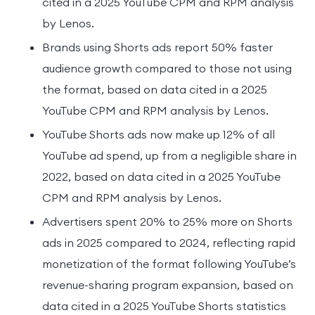
cited in a 2025 YouTube CPM and RPM analysis
by Lenos.
Brands using Shorts ads report 50% faster
audience growth compared to those not using
the format, based on data cited in a 2025
YouTube CPM and RPM analysis by Lenos.
YouTube Shorts ads now make up 12% of all
YouTube ad spend, up from a negligible share in
2022, based on data cited in a 2025 YouTube
CPM and RPM analysis by Lenos.
Advertisers spent 20% to 25% more on Shorts
ads in 2025 compared to 2024, reflecting rapid
monetization of the format following YouTube’s
revenue-sharing program expansion, based on
data cited in a 2025 YouTube Shorts statistics