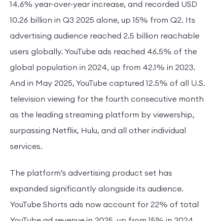
14.6% year-over-year increase, and recorded USD
10.26 billion in Q3 2025 alone, up 15% from Q2. Its
advertising audience reached 2.5 billion reachable
users globally. YouTube ads reached 46.5% of the
global population in 2024, up from 42.1% in 2023.
And in May 2025, YouTube captured 12.5% of all U.S.
television viewing for the fourth consecutive month
as the leading streaming platform by viewership,
surpassing Netflix, Hulu, and all other individual
services.
The platform’s advertising product set has
expanded significantly alongside its audience.
YouTube Shorts ads now account for 22% of total
YouTube ad revenue in 2025, up from 15% in 2024,