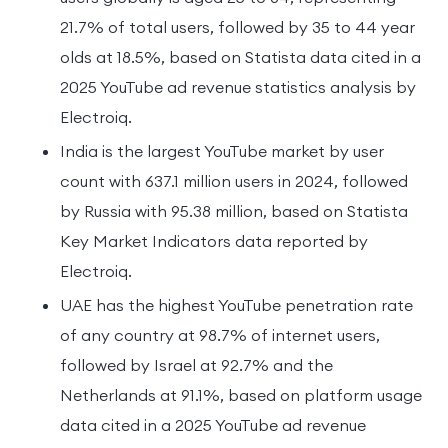
21.7% of total users, followed by 35 to 44 year
olds at 18.5%, based on Statista data cited in a
2025 YouTube ad revenue statistics analysis by
Electroiq.
India is the largest YouTube market by user
count with 637.1 million users in 2024, followed
by Russia with 95.38 million, based on Statista
Key Market Indicators data reported by
Electroiq.
UAE has the highest YouTube penetration rate
of any country at 98.7% of internet users,
followed by Israel at 92.7% and the
Netherlands at 91.1%, based on platform usage
data cited in a 2025 YouTube ad revenue