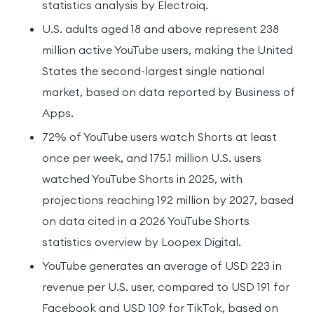
statistics analysis by Electroiq.
U.S. adults aged 18 and above represent 238
million active YouTube users, making the United
States the second-largest single national
market, based on data reported by Business of
Apps.
72% of YouTube users watch Shorts at least
once per week, and 175.1 million U.S. users
watched YouTube Shorts in 2025, with
projections reaching 192 million by 2027, based
on data cited in a 2026 YouTube Shorts
statistics overview by Loopex Digital.
YouTube generates an average of USD 223 in
revenue per U.S. user, compared to USD 191 for
Facebook and USD 109 for TikTok, based on