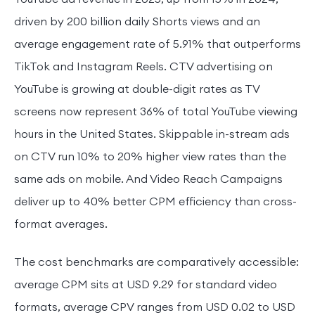
driven by 200 billion daily Shorts views and an
average engagement rate of 5.91% that outperforms
TikTok and Instagram Reels. CTV advertising on
YouTube is growing at double-digit rates as TV
screens now represent 36% of total YouTube viewing
hours in the United States. Skippable in-stream ads
on CTV run 10% to 20% higher view rates than the
same ads on mobile. And Video Reach Campaigns
deliver up to 40% better CPM efficiency than cross-
format averages.
The cost benchmarks are comparatively accessible:
average CPM sits at USD 9.29 for standard video
formats, average CPV ranges from USD 0.02 to USD