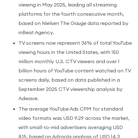
viewing in May 2025, leading all streaming
platforms for the fourth consecutive month,
based on Nielsen The Gauge data reported by
inBeat Agency.
TV screens now represent 36% of total YouTube
viewing hours in the United States, with 150
million monthly U.S. CTV viewers and over 1
billion hours of YouTube content watched on TV
screens daily, based on data published in a
September 2025 CTV viewership analysis by
Adwave.
The average YouTube Ads CPM for standard
video formats was USD 9.29 across the market,
with small-to-mid advertisers averaging USD
8.15, based on Adzoola analysis of USD 14.3