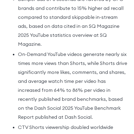
brands and contribute to 15% higher ad recall
compared to standard skippable in-stream
ads, based on data cited in an SQ Magazine
2025 YouTube statistics overview at SQ
Magazine.
On-Demand YouTube videos generate nearly six
times more views than Shorts, while Shorts drive
significantly more likes, comments, and shares,
and average watch time per video has
increased from 64% to 86% per video in
recently published brand benchmarks, based
on the Dash Social 2025 YouTube Benchmark
Report published at Dash Social.
CTV Shorts viewership doubled worldwide