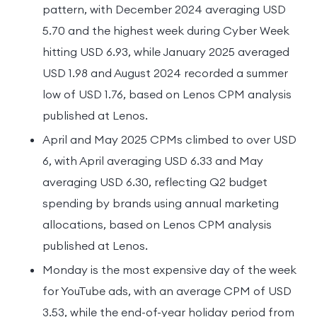
pattern, with December 2024 averaging USD
5.70 and the highest week during Cyber Week
hitting USD 6.93, while January 2025 averaged
USD 1.98 and August 2024 recorded a summer
low of USD 1.76, based on Lenos CPM analysis
published at Lenos.
April and May 2025 CPMs climbed to over USD
6, with April averaging USD 6.33 and May
averaging USD 6.30, reflecting Q2 budget
spending by brands using annual marketing
allocations, based on Lenos CPM analysis
published at Lenos.
Monday is the most expensive day of the week
for YouTube ads, with an average CPM of USD
3.53, while the end-of-year holiday period from