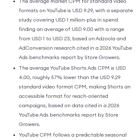
The average market CPM for standard video
formats on YouTube is USD 9.29, with a separate
study covering USD 1 million-plus in spend
finding an average of USD 9.00 with a range
from USD 1 to USD 23, based on Adzoola and
AdConversion research cited in a 2026 YouTube
Ads benchmarks report by Store Growers.
The average YouTube Shorts Ads CPM is USD
4.00, roughly 57% lower than the USD 9.29
standard video format CPM, making Shorts an
accessible format for reach-oriented
campaigns, based on data cited in a 2026
YouTube Ads benchmarks report by Store
Growers.
YouTube CPM follows a predictable seasonal