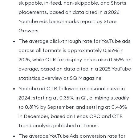
skippable, in-feed, non-skippable, and Shorts
placements, based on data cited in a 2026
YouTube Ads benchmarks report by Store
Growers.
The average click-through rate for YouTube ads
across all formats is approximately 0.65% in
2025, while CTR for display ads is also 0.65% on
average, based on data cited in a 2025 YouTube
statistics overview at SQ Magazine.
YouTube ad CTR followed a seasonal curve in
2024, starting at 0.35% in Q1, climbing steadily
to 0.81% by September, and settling at 0.48%
in December, based on Lenos CPC and CTR
trend analysis published at Lenos.
The average YouTube Ads conversion rate for