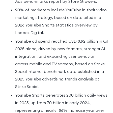
Ads benchmarks report by Store Growers.
90% of marketers include YouTube in their video
marketing strategy, based on data cited in a
2026 YouTube Shorts statistics overview by
Loopex Digital.
YouTube ad spend reached USD 8.92 billion in Q1
2025 alone, driven by new formats, stronger AI
integration, and expanding user behavior
across mobile and TV screens, based on Strike
Social internal benchmark data published in a
2025 YouTube advertising trends analysis at
Strike Social.
YouTube Shorts generates 200 billion daily views
in 2025, up from 70 billion in early 2024,
representing a nearly 186% increase year over