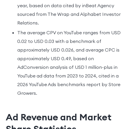
year, based on data cited by inBeat Agency
sourced from The Wrap and Alphabet Investor
Relations.
The average CPV on YouTube ranges from USD
0.02 to USD 0.03 with a benchmark of
approximately USD 0.026, and average CPC is
approximately USD 0.49, based on
AdConversion analysis of USD 1 million-plus in
YouTube ad data from 2023 to 2024, cited in a
2026 YouTube Ads benchmarks report by Store
Growers.
Ad Revenue and Market
Share Statistics