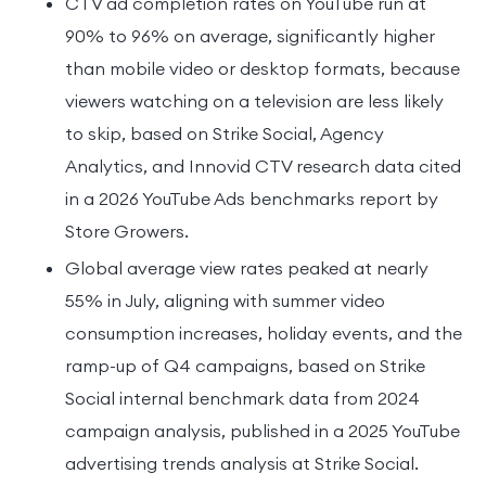
CTV ad completion rates on YouTube run at
90% to 96% on average, significantly higher
than mobile video or desktop formats, because
viewers watching on a television are less likely
to skip, based on Strike Social, Agency
Analytics, and Innovid CTV research data cited
in a 2026 YouTube Ads benchmarks report by
Store Growers.
Global average view rates peaked at nearly
55% in July, aligning with summer video
consumption increases, holiday events, and the
ramp-up of Q4 campaigns, based on Strike
Social internal benchmark data from 2024
campaign analysis, published in a 2025 YouTube
advertising trends analysis at Strike Social.