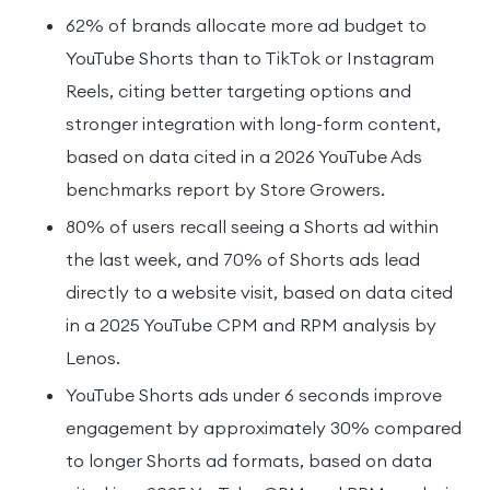
62% of brands allocate more ad budget to
YouTube Shorts than to TikTok or Instagram
Reels, citing better targeting options and
stronger integration with long-form content,
based on data cited in a 2026 YouTube Ads
benchmarks report by Store Growers.
80% of users recall seeing a Shorts ad within
the last week, and 70% of Shorts ads lead
directly to a website visit, based on data cited
in a 2025 YouTube CPM and RPM analysis by
Lenos.
YouTube Shorts ads under 6 seconds improve
engagement by approximately 30% compared
to longer Shorts ad formats, based on data