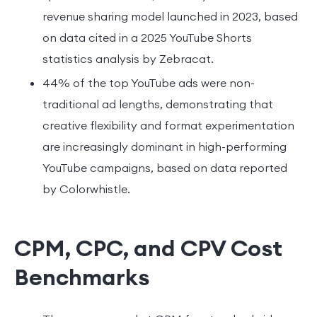
revenue sharing model launched in 2023, based
on data cited in a 2025 YouTube Shorts
statistics analysis by Zebracat.
44% of the top YouTube ads were non-
traditional ad lengths, demonstrating that
creative flexibility and format experimentation
are increasingly dominant in high-performing
YouTube campaigns, based on data reported
by Colorwhistle.
CPM, CPC, and CPV Cost
Benchmarks