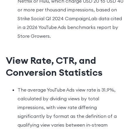
Netflix or Hulu, which charge USD 20 to USD 40
or more per thousand impressions, based on
Strike Social Q1 2024 CampaignLab data cited
in a 2026 YouTube Ads benchmarks report by
Store Growers.
View Rate, CTR, and
Conversion Statistics
The average YouTube Ads view rate is 31.9%,
calculated by dividing views by total
impressions, with view rate differing
significantly by format as the definition of a
qualifying view varies between in-stream