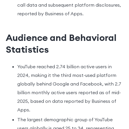
call data and subsequent platform disclosures,
reported by Business of Apps.
Audience and Behavioral
Statistics
YouTube reached 2.74 billion active users in
2024, making it the third most-used platform
globally behind Google and Facebook, with 2.7
billion monthly active users reported as of mid-
2025, based on data reported by Business of
Apps.
The largest demographic group of YouTube
users globally is aged 25 to 34, representing