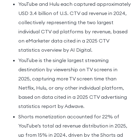
YouTube and Hulu each captured approximately
USD 3.4 billion of U.S. CTV ad revenue in 2024,
collectively representing the two largest
individual CTV ad platforms by revenue, based
on eMarketer data cited in a 2025 CTV
statistics overview by AI Digital.
YouTube is the single largest streaming
destination by viewership on TV screens in
2025, capturing more TV screen time than
Netflix, Hulu, or any other individual platform,
based on data cited in a 2025 CTV advertising
statistics report by Adwave.
Shorts monetization accounted for 22% of
YouTube’s total ad revenue distribution in 2025,
up from 15% in 2024, driven by the Shorts ad