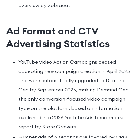
overview by Zebracat.
Ad Format and CTV
Advertising Statistics
YouTube Video Action Campaigns ceased
accepting new campaign creation in April 2025
and were automatically upgraded to Demand
Gen by September 2025, making Demand Gen
the only conversion-focused video campaign
type on the platform, based on information
published in a 2026 YouTube Ads benchmarks
report by Store Growers.
Bumper ads of 6 seconds are favored by CPG