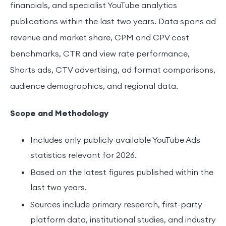
financials, and specialist YouTube analytics
publications within the last two years. Data spans ad
revenue and market share, CPM and CPV cost
benchmarks, CTR and view rate performance,
Shorts ads, CTV advertising, ad format comparisons,
audience demographics, and regional data.
Scope and Methodology
Includes only publicly available YouTube Ads
statistics relevant for 2026.
Based on the latest figures published within the
last two years.
Sources include primary research, first-party
platform data, institutional studies, and industry