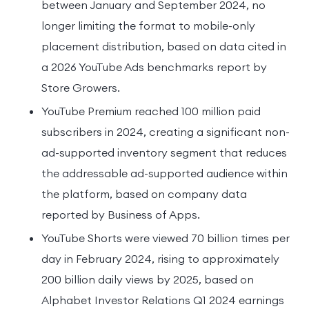
between January and September 2024, no
longer limiting the format to mobile-only
placement distribution, based on data cited in
a 2026 YouTube Ads benchmarks report by
Store Growers.
YouTube Premium reached 100 million paid
subscribers in 2024, creating a significant non-
ad-supported inventory segment that reduces
the addressable ad-supported audience within
the platform, based on company data
reported by Business of Apps.
YouTube Shorts were viewed 70 billion times per
day in February 2024, rising to approximately
200 billion daily views by 2025, based on
Alphabet Investor Relations Q1 2024 earnings