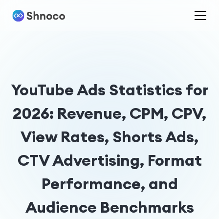
YouTube Ads Statistics for
2026: Revenue, CPM, CPV,
View Rates, Shorts Ads,
CTV Advertising, Format
Performance, and
Audience Benchmarks