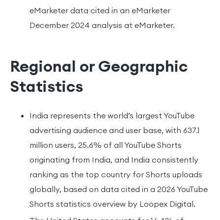
eMarketer data cited in an eMarketer
December 2024 analysis at eMarketer.
Regional or Geographic
Statistics
India represents the world’s largest YouTube
advertising audience and user base, with 637.1
million users, 25.6% of all YouTube Shorts
originating from India, and India consistently
ranking as the top country for Shorts uploads
globally, based on data cited in a 2026 YouTube
Shorts statistics overview by Loopex Digital.