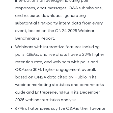
interactions on average including poll
responses, chat messages, Q&A submissions,
and resource downloads, generating
substantial first-party intent data from every
event, based on the ON24 2025 Webinar
Benchmarks Report.
Webinars with interactive features including
polls, Q&As, and live chats have a 23% higher
retention rate, and webinars with polls and
Q&A see 30% higher engagement overall,
based on ON24 data cited by Hubilo in its
webinar marketing statistics and benchmarks
guide and EntrepreneursHQ in its December
2025 webinar statistics analysis.
67% of attendees say live Q&A is their favorite