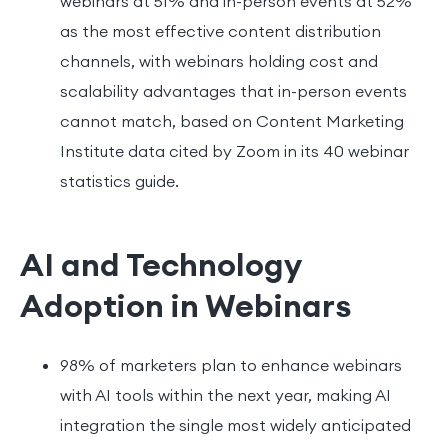
webinars at 51% and in-person events at 52%
as the most effective content distribution
channels, with webinars holding cost and
scalability advantages that in-person events
cannot match, based on Content Marketing
Institute data cited by Zoom in its 40 webinar
statistics guide.
AI and Technology
Adoption in Webinars
98% of marketers plan to enhance webinars
with AI tools within the next year, making AI
integration the single most widely anticipated