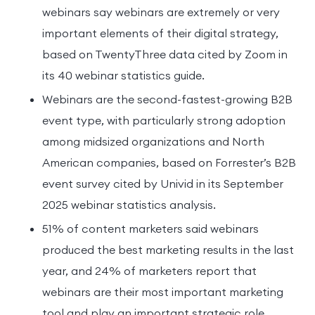
webinars say webinars are extremely or very
important elements of their digital strategy,
based on TwentyThree data cited by Zoom in
its 40 webinar statistics guide.
Webinars are the second-fastest-growing B2B
event type, with particularly strong adoption
among midsized organizations and North
American companies, based on Forrester’s B2B
event survey cited by Univid in its September
2025 webinar statistics analysis.
51% of content marketers said webinars
produced the best marketing results in the last
year, and 24% of marketers report that
webinars are their most important marketing
tool and play an important strategic role,