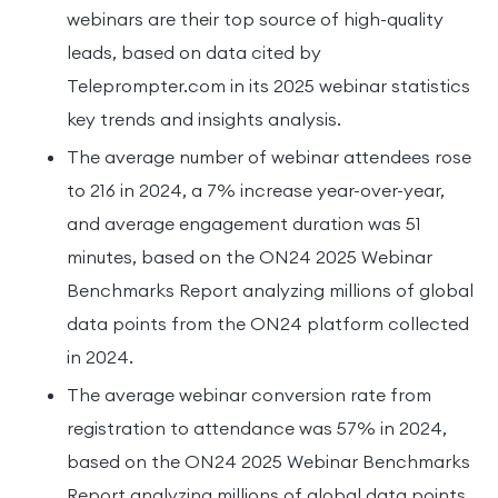
webinars are their top source of high-quality
leads, based on data cited by
Teleprompter.com in its 2025 webinar statistics
key trends and insights analysis.
The average number of webinar attendees rose
to 216 in 2024, a 7% increase year-over-year,
and average engagement duration was 51
minutes, based on the ON24 2025 Webinar
Benchmarks Report analyzing millions of global
data points from the ON24 platform collected
in 2024.
The average webinar conversion rate from
registration to attendance was 57% in 2024,
based on the ON24 2025 Webinar Benchmarks
Report analyzing millions of global data points