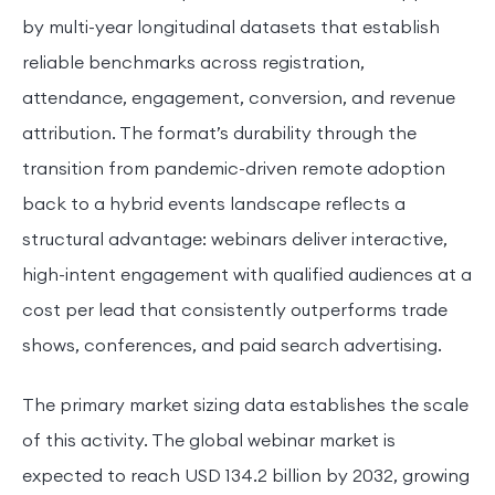
by multi-year longitudinal datasets that establish
reliable benchmarks across registration,
attendance, engagement, conversion, and revenue
attribution. The format’s durability through the
transition from pandemic-driven remote adoption
back to a hybrid events landscape reflects a
structural advantage: webinars deliver interactive,
high-intent engagement with qualified audiences at a
cost per lead that consistently outperforms trade
shows, conferences, and paid search advertising.
The primary market sizing data establishes the scale
of this activity. The global webinar market is
expected to reach USD 134.2 billion by 2032, growing