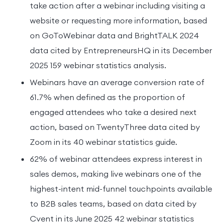
take action after a webinar including visiting a
website or requesting more information, based
on GoToWebinar data and BrightTALK 2024
data cited by EntrepreneursHQ in its December
2025 159 webinar statistics analysis.
Webinars have an average conversion rate of
61.7% when defined as the proportion of
engaged attendees who take a desired next
action, based on TwentyThree data cited by
Zoom in its 40 webinar statistics guide.
62% of webinar attendees express interest in
sales demos, making live webinars one of the
highest-intent mid-funnel touchpoints available
to B2B sales teams, based on data cited by
Cvent in its June 2025 42 webinar statistics