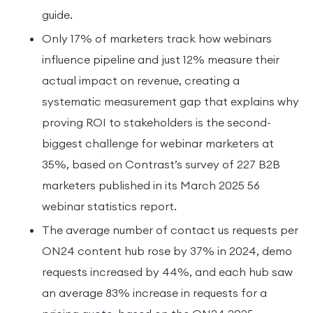
guide.
Only 17% of marketers track how webinars
influence pipeline and just 12% measure their
actual impact on revenue, creating a
systematic measurement gap that explains why
proving ROI to stakeholders is the second-
biggest challenge for webinar marketers at
35%, based on Contrast’s survey of 227 B2B
marketers published in its March 2025 56
webinar statistics report.
The average number of contact us requests per
ON24 content hub rose by 37% in 2024, demo
requests increased by 44%, and each hub saw
an average 83% increase in requests for a