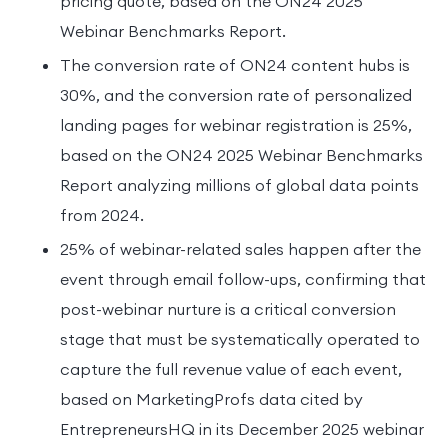
pricing quote, based on the ON24 2025
Webinar Benchmarks Report.
The conversion rate of ON24 content hubs is
30%, and the conversion rate of personalized
landing pages for webinar registration is 25%,
based on the ON24 2025 Webinar Benchmarks
Report analyzing millions of global data points
from 2024.
25% of webinar-related sales happen after the
event through email follow-ups, confirming that
post-webinar nurture is a critical conversion
stage that must be systematically operated to
capture the full revenue value of each event,
based on MarketingProfs data cited by
EntrepreneursHQ in its December 2025 webinar