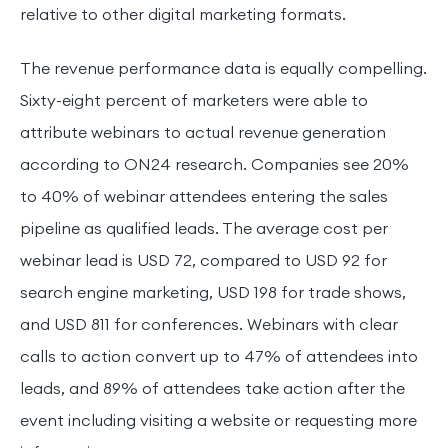
relative to other digital marketing formats.
The revenue performance data is equally compelling.
Sixty-eight percent of marketers were able to
attribute webinars to actual revenue generation
according to ON24 research. Companies see 20%
to 40% of webinar attendees entering the sales
pipeline as qualified leads. The average cost per
webinar lead is USD 72, compared to USD 92 for
search engine marketing, USD 198 for trade shows,
and USD 811 for conferences. Webinars with clear
calls to action convert up to 47% of attendees into
leads, and 89% of attendees take action after the
event including visiting a website or requesting more