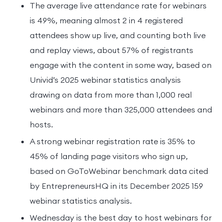
The average live attendance rate for webinars
is 49%, meaning almost 2 in 4 registered
attendees show up live, and counting both live
and replay views, about 57% of registrants
engage with the content in some way, based on
Univid’s 2025 webinar statistics analysis
drawing on data from more than 1,000 real
webinars and more than 325,000 attendees and
hosts.
A strong webinar registration rate is 35% to
45% of landing page visitors who sign up,
based on GoToWebinar benchmark data cited
by EntrepreneursHQ in its December 2025 159
webinar statistics analysis.
Wednesday is the best day to host webinars for