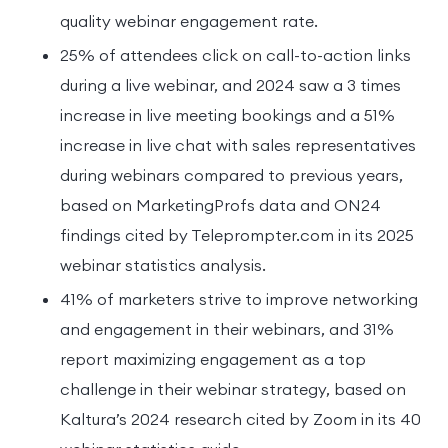
quality webinar engagement rate.
25% of attendees click on call-to-action links
during a live webinar, and 2024 saw a 3 times
increase in live meeting bookings and a 51%
increase in live chat with sales representatives
during webinars compared to previous years,
based on MarketingProfs data and ON24
findings cited by Teleprompter.com in its 2025
webinar statistics analysis.
41% of marketers strive to improve networking
and engagement in their webinars, and 31%
report maximizing engagement as a top
challenge in their webinar strategy, based on
Kaltura’s 2024 research cited by Zoom in its 40