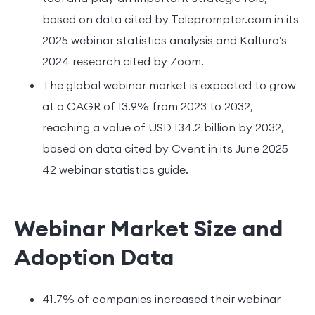
based on data cited by Teleprompter.com in its
2025 webinar statistics analysis and Kaltura’s
2024 research cited by Zoom.
The global webinar market is expected to grow
at a CAGR of 13.9% from 2023 to 2032,
reaching a value of USD 134.2 billion by 2032,
based on data cited by Cvent in its June 2025
42 webinar statistics guide.
Webinar Market Size and
Adoption Data
41.7% of companies increased their webinar