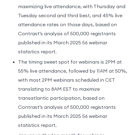
maximizing live attendance, with Thursday and
Tuesday second and third best, and 45% live
attendance rates on those days, based on
Contrast’s analysis of 500,000 registrants
published in its March 2025 56 webinar
statistics report.
The timing sweet spot for webinars is 2PM at
55% live attendance, followed by 11AM at 50%,
with most 2PM webinars scheduled in CET
translating to 8AM EST to maximize
transatlantic participation, based on
Contrast’s analysis of 500,000 registrants
published in its March 2025 56 webinar
statistics report.