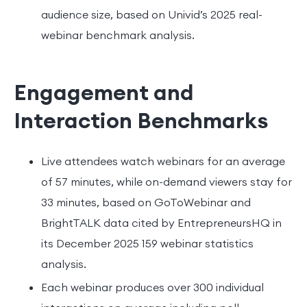
audience size, based on Univid’s 2025 real-
webinar benchmark analysis.
Engagement and
Interaction Benchmarks
Live attendees watch webinars for an average
of 57 minutes, while on-demand viewers stay for
33 minutes, based on GoToWebinar and
BrightTALK data cited by EntrepreneursHQ in
its December 2025 159 webinar statistics
analysis.
Each webinar produces over 300 individual