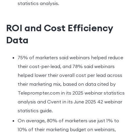
statistics analysis.
ROI and Cost Efficiency
Data
75% of marketers said webinars helped reduce
their cost-per-lead, and 78% said webinars
helped lower their overall cost per lead across
their marketing mix, based on data cited by
Teleprompter.com in its 2025 webinar statistics
analysis and Cvent in its June 2025 42 webinar
statistics guide.
On average, 80% of marketers use just 1% to
10% of their marketing budget on webinars,