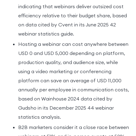
indicating that webinars deliver outsized cost
efficiency relative to their budget share, based
on data cited by Cvent in its June 2025 42
webinar statistics guide.
Hosting a webinar can cost anywhere between
USD 0 and USD 5,000 depending on platform,
production quality, and audience size, while
using a video marketing or conferencing
platform can save an average of USD 11,000
annually per employee in communication costs,
based on Wainhouse 2024 data cited by
Gudsho in its December 2025 44 webinar
statistics analysis.
B2B marketers consider it a close race between