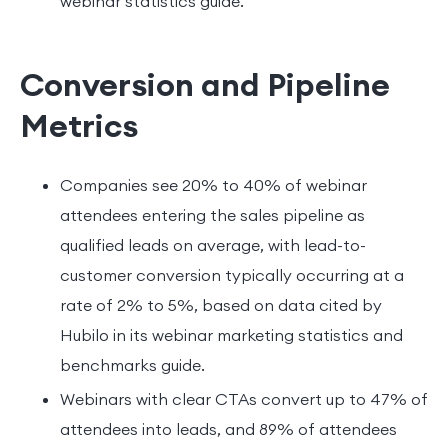
webinar statistics guide.
Conversion and Pipeline
Metrics
Companies see 20% to 40% of webinar
attendees entering the sales pipeline as
qualified leads on average, with lead-to-
customer conversion typically occurring at a
rate of 2% to 5%, based on data cited by
Hubilo in its webinar marketing statistics and
benchmarks guide.
Webinars with clear CTAs convert up to 47% of
attendees into leads, and 89% of attendees