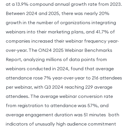
at a 13.9% compound annual growth rate from 2023.
Between 2024 and 2025, there was nearly 20%
growth in the number of organizations integrating
webinars into their marketing plans, and 41.7% of
companies increased their webinar frequency year-
over-year. The ON24 2025 Webinar Benchmarks
Report, analyzing millions of data points from
webinars conducted in 2024, found that average
attendance rose 7% year-over-year to 216 attendees
per webinar, with Q3 2024 reaching 229 average
attendees. The average webinar conversion rate
from registration to attendance was 57%, and
average engagement duration was 51 minutes both
indicators of unusually high audience commitment