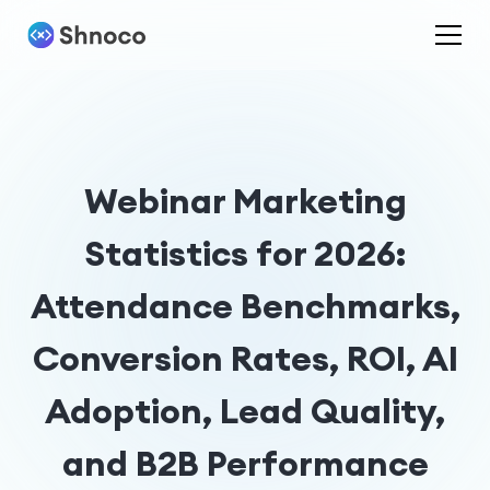
Webinar Marketing
Statistics for 2026:
Attendance Benchmarks,
Conversion Rates, ROI, AI
Adoption, Lead Quality,
and B2B Performance