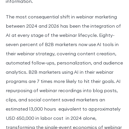
information.
The most consequential shift in webinar marketing
between 2024 and 2026 has been the integration of
AI at every stage of the webinar lifecycle. Eighty-
seven percent of B2B marketers now use AI tools in
their webinar strategy, covering content creation,
automated follow-ups, personalization, and audience
analytics. B2B marketers using AI in their webinar
programs are 7 times more likely to hit their goals. AI
repurposing of webinar recordings into blog posts,
clips, and social content saved marketers an
estimated 13,000 hours equivalent to approximately
USD 650,000 in labor cost in 2024 alone,
transforming the single-event economics of webinar