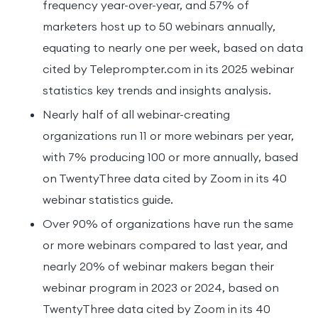
frequency year-over-year, and 57% of
marketers host up to 50 webinars annually,
equating to nearly one per week, based on data
cited by Teleprompter.com in its 2025 webinar
statistics key trends and insights analysis.
Nearly half of all webinar-creating
organizations run 11 or more webinars per year,
with 7% producing 100 or more annually, based
on TwentyThree data cited by Zoom in its 40
webinar statistics guide.
Over 90% of organizations have run the same
or more webinars compared to last year, and
nearly 20% of webinar makers began their
webinar program in 2023 or 2024, based on
TwentyThree data cited by Zoom in its 40