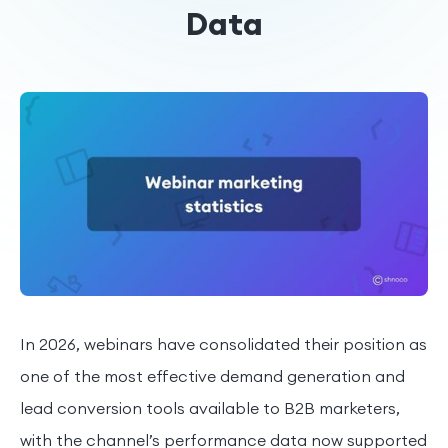
Data
In 2026, webinars have consolidated their position as
one of the most effective demand generation and
lead conversion tools available to B2B marketers,
with the channel’s performance data now supported