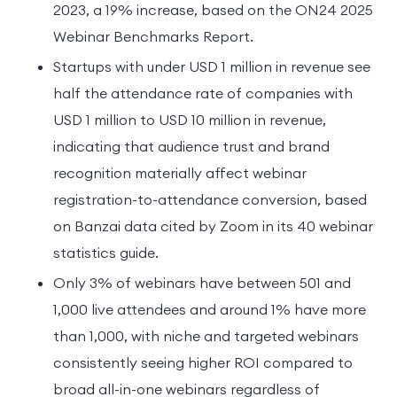
2023, a 19% increase, based on the ON24 2025
Webinar Benchmarks Report.
Startups with under USD 1 million in revenue see
half the attendance rate of companies with
USD 1 million to USD 10 million in revenue,
indicating that audience trust and brand
recognition materially affect webinar
registration-to-attendance conversion, based
on Banzai data cited by Zoom in its 40 webinar
statistics guide.
Only 3% of webinars have between 501 and
1,000 live attendees and around 1% have more
than 1,000, with niche and targeted webinars
consistently seeing higher ROI compared to
broad all-in-one webinars regardless of