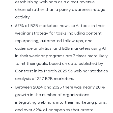
establishing webinars as a direct revenue
channel rather than a purely awareness-stage
activity.
87% of B2B marketers now use AI tools in their
webinar strategy for tasks including content
repurposing, automated follow-ups, and
audience analytics, and B2B marketers using AI
in their webinar programs are 7 times more likely
to hit their goals, based on data published by
Contrast in its March 2025 56 webinar statistics
analysis of 227 B2B marketers.
Between 2024 and 2025 there was nearly 20%
growth in the number of organizations
integrating webinars into their marketing plans,
and over 62% of companies that create