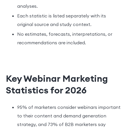
analyses.
Each statistic is listed separately with its
original source and study context.
No estimates, forecasts, interpretations, or
recommendations are included.
Key Webinar Marketing
Statistics for 2026
95% of marketers consider webinars important
to their content and demand generation
strategy, and 73% of B2B marketers say