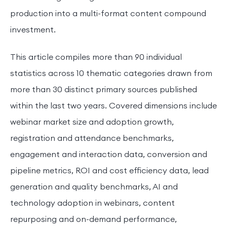
production into a multi-format content compound
investment.
This article compiles more than 90 individual
statistics across 10 thematic categories drawn from
more than 30 distinct primary sources published
within the last two years. Covered dimensions include
webinar market size and adoption growth,
registration and attendance benchmarks,
engagement and interaction data, conversion and
pipeline metrics, ROI and cost efficiency data, lead
generation and quality benchmarks, AI and
technology adoption in webinars, content
repurposing and on-demand performance,