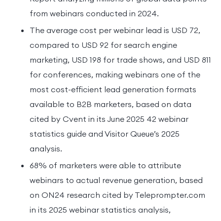
from webinars conducted in 2024.
The average cost per webinar lead is USD 72,
compared to USD 92 for search engine
marketing, USD 198 for trade shows, and USD 811
for conferences, making webinars one of the
most cost-efficient lead generation formats
available to B2B marketers, based on data
cited by Cvent in its June 2025 42 webinar
statistics guide and Visitor Queue’s 2025
analysis.
68% of marketers were able to attribute
webinars to actual revenue generation, based
on ON24 research cited by Teleprompter.com
in its 2025 webinar statistics analysis,