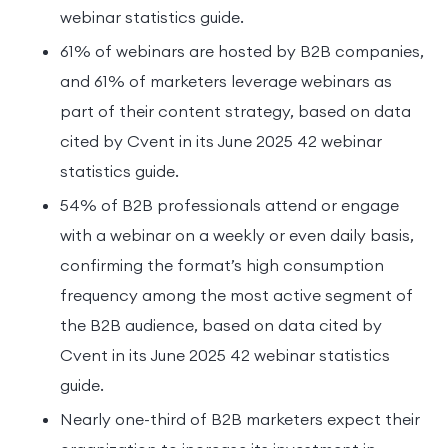
webinar statistics guide.
61% of webinars are hosted by B2B companies,
and 61% of marketers leverage webinars as
part of their content strategy, based on data
cited by Cvent in its June 2025 42 webinar
statistics guide.
54% of B2B professionals attend or engage
with a webinar on a weekly or even daily basis,
confirming the format’s high consumption
frequency among the most active segment of
the B2B audience, based on data cited by
Cvent in its June 2025 42 webinar statistics
guide.
Nearly one-third of B2B marketers expect their