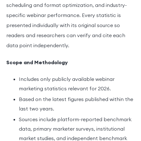
scheduling and format optimization, and industry-
specific webinar performance. Every statistic is
presented individually with its original source so
readers and researchers can verify and cite each
data point independently.
Scope and Methodology
Includes only publicly available webinar
marketing statistics relevant for 2026.
Based on the latest figures published within the
last two years.
Sources include platform-reported benchmark
data, primary marketer surveys, institutional
market studies, and independent benchmark