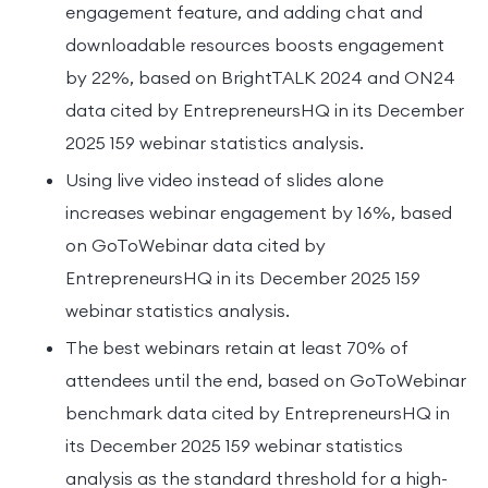
engagement feature, and adding chat and
downloadable resources boosts engagement
by 22%, based on BrightTALK 2024 and ON24
data cited by EntrepreneursHQ in its December
2025 159 webinar statistics analysis.
Using live video instead of slides alone
increases webinar engagement by 16%, based
on GoToWebinar data cited by
EntrepreneursHQ in its December 2025 159
webinar statistics analysis.
The best webinars retain at least 70% of
attendees until the end, based on GoToWebinar
benchmark data cited by EntrepreneursHQ in
its December 2025 159 webinar statistics
analysis as the standard threshold for a high-