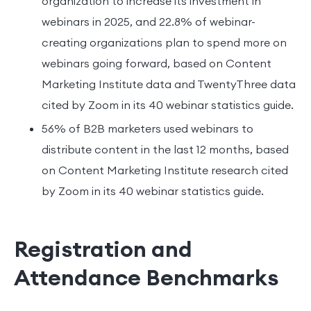
organization to increase its investment in
webinars in 2025, and 22.8% of webinar-
creating organizations plan to spend more on
webinars going forward, based on Content
Marketing Institute data and TwentyThree data
cited by Zoom in its 40 webinar statistics guide.
56% of B2B marketers used webinars to
distribute content in the last 12 months, based
on Content Marketing Institute research cited
by Zoom in its 40 webinar statistics guide.
Registration and
Attendance Benchmarks