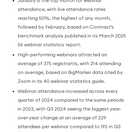
January is the top month for webinar
attendance, with live attendance rates
reaching 50%, the highest of any month,
followed by February, based on Contrast’s
benchmark analysis published in its March 2025
56 webinar statistics report.
High-performing webinars attracted an
average of 375 registrants, with 214 attending
on average, based on BigMarker data cited by
Zoom in its 40 webinar statistics guide.
Webinar attendance increased across every
quarter of 2024 compared to the same periods
in 2023, with Q3 2024 seeing the biggest year-
over-year change at an average of 229
attendees per webinar compared to 192 in Q3