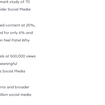
mark study of 70
ider Social Media
red content at 25%,
ed for only 6% and
in Neil Patel Why
eels at 500,000 views
meaningful
bs Social Media
ments and broader
llion social media