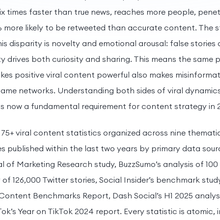
ix times faster than true news, reaches more people, pene
 more likely to be retweeted than accurate content. The s
s disparity is novelty and emotional arousal: false stories
ty drives both curiosity and sharing. This means the same 
kes positive viral content powerful also makes misinformati
ame networks. Understanding both sides of viral dynamic
is now a fundamental requirement for content strategy in 
 75+ viral content statistics organized across nine themati
es published within the last two years by primary data sour
 of Marketing Research study, BuzzSumo’s analysis of 100 mi
f 126,000 Twitter stories, Social Insider’s benchmark study
 Content Benchmarks Report, Dash Social’s H1 2025 analysi
ok’s Year on TikTok 2024 report. Every statistic is atomic, i