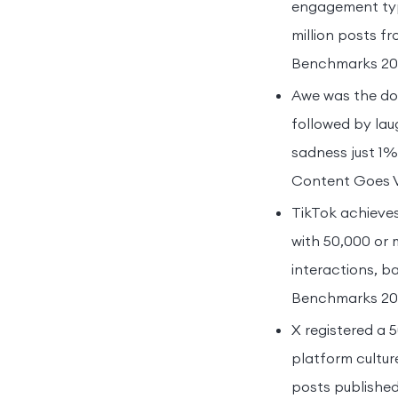
engagement typ
million posts f
Benchmarks 20
Awe was the do
followed by la
sadness just 1%,
Content Goes Vi
TikTok achieves 
with 50,000 or 
interactions, b
Benchmarks 20
X registered a 
platform cultur
posts published