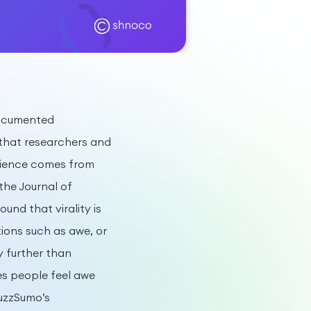
 documented
 that researchers and
cience comes from
the Journal of
nd that virality is
tions such as awe, or
y further than
s people feel awe
uzzSumo’s