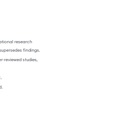
dational research
upersedes findings.
r-reviewed studies,
.
d.