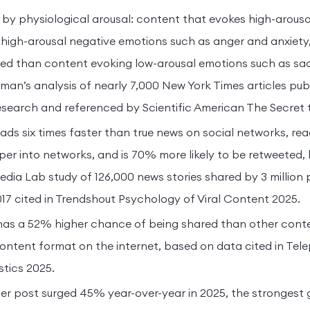
ven by physiological arousal: content that evokes high-arous
 high-arousal negative emotions such as anger and anxiety, 
ared than content evoking low-arousal emotions such as s
man’s analysis of nearly 7,000 New York Times articles publ
search and referenced by Scientific American The Secret 
ads six times faster than true news on social networks, re
er into networks, and is 70% more likely to be retweeted,
dia Lab study of 126,000 news stories shared by 3 million 
17 cited in Trendshout Psychology of Viral Content 2025.
has a 52% higher chance of being shared than other conte
content format on the internet, based on data cited in Te
stics 2025.
er post surged 45% year-over-year in 2025, the strongest 