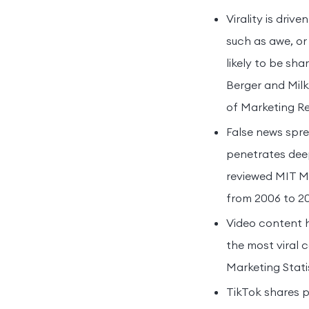
Virality is dri
such as awe, or
likely to be sh
Berger and Milk
of Marketing Re
False news spre
penetrates deep
reviewed MIT Me
from 2006 to 20
Video content 
the most viral 
Marketing Stati
TikTok shares p