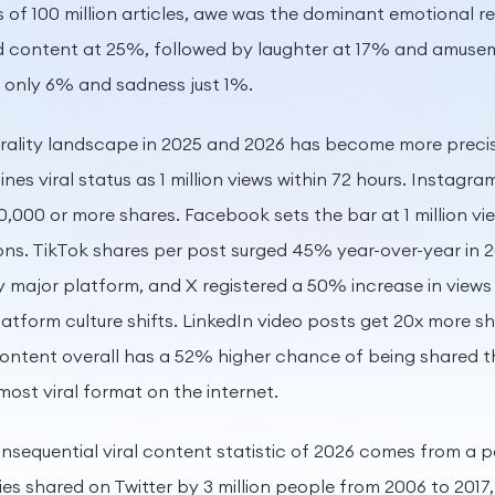
 of 100 million articles, awe was the dominant emotional 
d content at 25%, followed by laughter at 17% and amusem
 only 6% and sadness just 1%.
virality landscape in 2025 and 2026 has become more prec
nes viral status as 1 million views within 72 hours. Instagra
0,000 or more shares. Facebook sets the bar at 1 million vi
ons. TikTok shares per post surged 45% year-over-year in 2
 major platform, and X registered a 50% increase in views 
atform culture shifts. LinkedIn video posts get 20x more s
content overall has a 52% higher chance of being shared 
most viral format on the internet.
sequential viral content statistic of 2026 comes from a 
ies shared on Twitter by 3 million people from 2006 to 2017