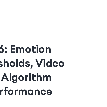
26: Emotion
sholds, Video
 Algorithm
erformance