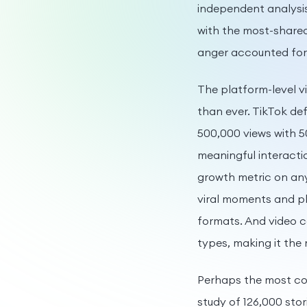
independent analysis
with the most-share
anger accounted for
The platform-level 
than ever. TikTok defi
500,000 views with 5
meaningful interacti
growth metric on any
viral moments and pl
formats. And video 
types, making it the 
Perhaps the most con
study of 126,000 stor