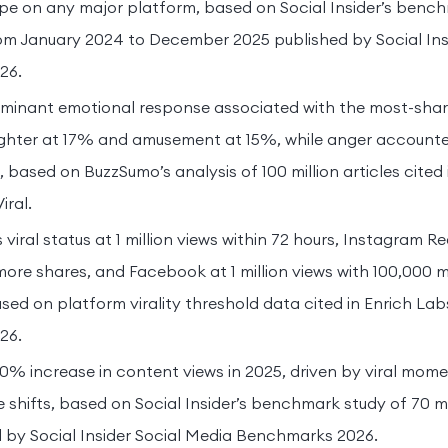
e on any major platform, based on Social Insider’s bench
rom January 2024 to December 2025 published by Social Ins
26.
minant emotional response associated with the most-sha
ughter at 17% and amusement at 15%, while anger account
 based on BuzzSumo’s analysis of 100 million articles cited 
ral.
viral status at 1 million views within 72 hours, Instagram R
more shares, and Facebook at 1 million views with 100,000 
ased on platform virality threshold data cited in Enrich La
26.
50% increase in content views in 2025, driven by viral mo
e shifts, based on Social Insider’s benchmark study of 70 mi
 by Social Insider Social Media Benchmarks 2026.