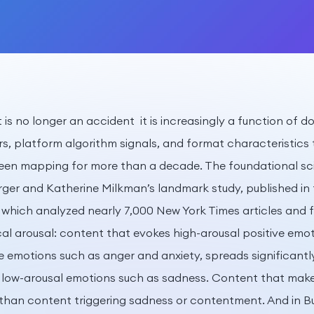
t is no longer an accident it is increasingly a function of
rs, platform algorithm signals, and format characteristics
been mapping for more than a decade. The foundational s
ger and Katherine Milkman’s landmark study, published in 
which analyzed nearly 7,000 New York Times articles and fou
cal arousal: content that evokes high-arousal positive emo
e emotions such as anger and anxiety, spreads significantl
 low-arousal emotions such as sadness. Content that make
than content triggering sadness or contentment. And in B