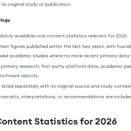
 its original study or publication.
logy
blicly available viral content statistics relevant for 2026.
test figures published within the last two years, with foun
wed academic studies where no more recent primary data s
 primary research, first-party platform data, academic pee
enchmark reports.
s listed separately with its original source and study context
orecasts, interpretations, or recommendations are include
Content Statistics for 2026