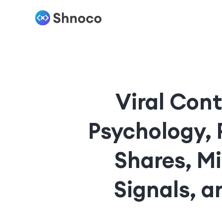
Viral Cont
Psychology, 
Shares, M
Signals, 