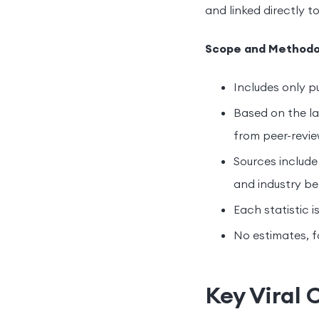
and linked directly to
Scope and Methodo
Includes only pu
Based on the la
from peer-revie
Sources include
and industry b
Each statistic i
No estimates, f
Key Viral 