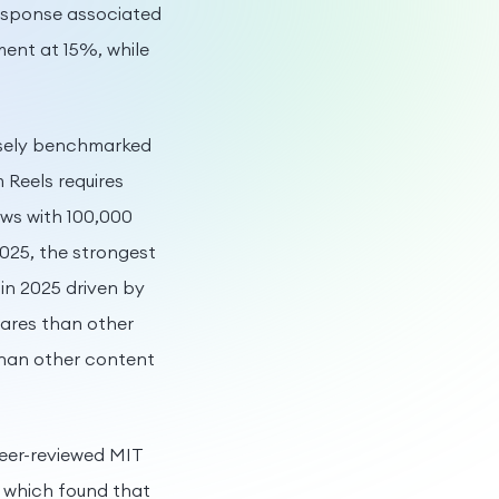
response associated
ent at 15%, while
isely benchmarked
m Reels requires
ews with 100,000
025, the strongest
in 2025 driven by
hares than other
than other content
peer-reviewed MIT
, which found that