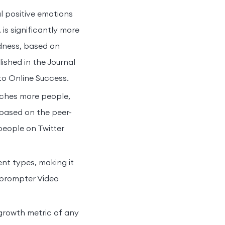
al positive emotions
is significantly more
adness, based on
ished in the Journal
to Online Success.
aches more people,
 based on the peer-
people on Twitter
nt types, making it
leprompter Video
growth metric of any