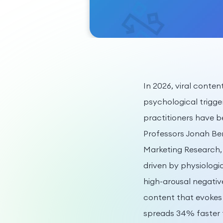
In 2026, viral conten
psychological trigge
practitioners have 
Professors Jonah Ber
Marketing Research, 
driven by physiologi
high-arousal negativ
content that evokes
spreads 34% faster 