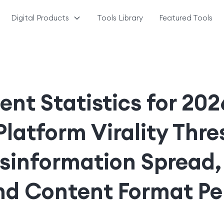
Digital Products
Tools Library
Featured Tools
ent Statistics for 20
Platform Virality Thre
isinformation Spread,
and Content Format P