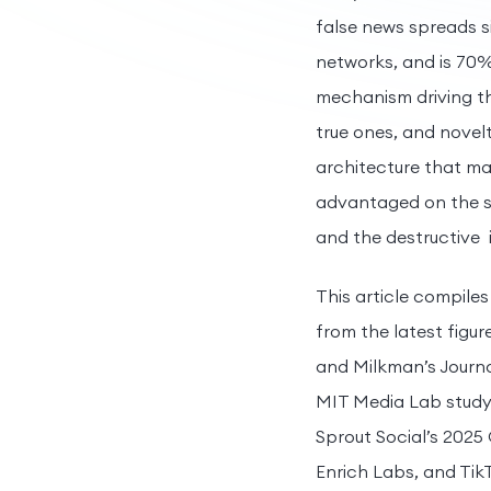
false news spreads s
networks, and is 70%
mechanism driving thi
true ones, and novel
architecture that ma
advantaged on the s
and the destructive 
This article compiles
from the latest figur
and Milkman’s Journal
MIT Media Lab study o
Sprout Social’s 2025
Enrich Labs, and TikT