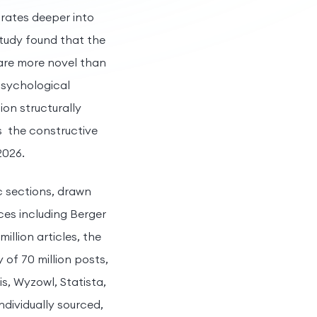
trates deeper into
tudy found that the
 are more novel than
psychological
on structurally
s the constructive
2026.
c sections, drawn
ces including Berger
llion articles, the
 of 70 million posts,
s, Wyzowl, Statista,
ndividually sourced,