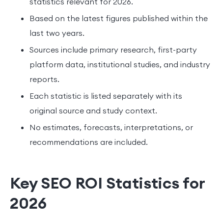
statistics relevant for 2026.
Based on the latest figures published within the
last two years.
Sources include primary research, first-party
platform data, institutional studies, and industry
reports.
Each statistic is listed separately with its
original source and study context.
No estimates, forecasts, interpretations, or
recommendations are included.
Key SEO ROI Statistics for
2026