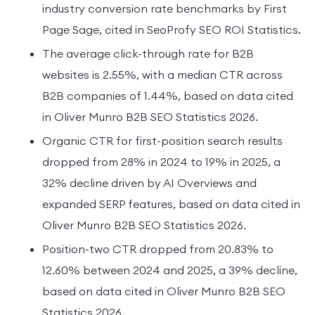
industry conversion rate benchmarks by First
Page Sage, cited in SeoProfy SEO ROI Statistics.
The average click-through rate for B2B
websites is 2.55%, with a median CTR across
B2B companies of 1.44%, based on data cited
in Oliver Munro B2B SEO Statistics 2026.
Organic CTR for first-position search results
dropped from 28% in 2024 to 19% in 2025, a
32% decline driven by AI Overviews and
expanded SERP features, based on data cited in
Oliver Munro B2B SEO Statistics 2026.
Position-two CTR dropped from 20.83% to
12.60% between 2024 and 2025, a 39% decline,
based on data cited in Oliver Munro B2B SEO
Statistics 2026.