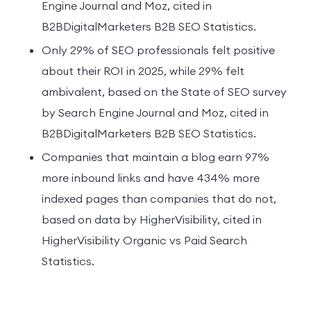
Engine Journal and Moz, cited in
B2BDigitalMarketers B2B SEO Statistics.
Only 29% of SEO professionals felt positive
about their ROI in 2025, while 29% felt
ambivalent, based on the State of SEO survey
by Search Engine Journal and Moz, cited in
B2BDigitalMarketers B2B SEO Statistics.
Companies that maintain a blog earn 97%
more inbound links and have 434% more
indexed pages than companies that do not,
based on data by HigherVisibility, cited in
HigherVisibility Organic vs Paid Search
Statistics.