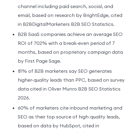
channel including paid search, social, and
email, based on research by BrightEdge, cited
in B2BDigitalMarketers B2B SEO Statistics.
B2B SaaS companies achieve an average SEO
ROI of 702% with a break-even period of 7
months, based on proprietary campaign data
by First Page Sage.
81% of B2B marketers say SEO generates
higher-quality leads than PPC, based on survey
data cited in Oliver Munro B2B SEO Statistics
2026.
60% of marketers cite inbound marketing and
SEO as their top source of high-quality leads,
based on data by HubSpot, cited in