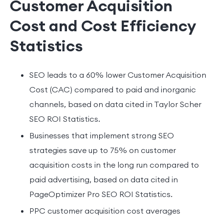
Customer Acquisition
Cost and Cost Efficiency
Statistics
SEO leads to a 60% lower Customer Acquisition
Cost (CAC) compared to paid and inorganic
channels, based on data cited in Taylor Scher
SEO ROI Statistics.
Businesses that implement strong SEO
strategies save up to 75% on customer
acquisition costs in the long run compared to
paid advertising, based on data cited in
PageOptimizer Pro SEO ROI Statistics.
PPC customer acquisition cost averages