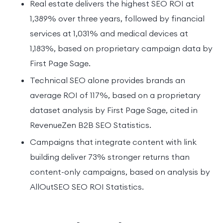
Real estate delivers the highest SEO ROI at
1,389% over three years, followed by financial
services at 1,031% and medical devices at
1,183%, based on proprietary campaign data by
First Page Sage.
Technical SEO alone provides brands an
average ROI of 117%, based on a proprietary
dataset analysis by First Page Sage, cited in
RevenueZen B2B SEO Statistics.
Campaigns that integrate content with link
building deliver 73% stronger returns than
content-only campaigns, based on analysis by
AllOutSEO SEO ROI Statistics.