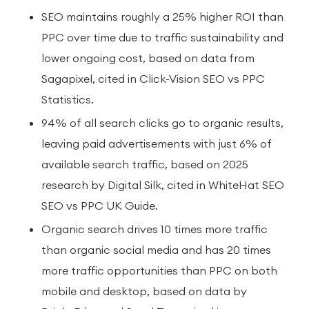
SEO maintains roughly a 25% higher ROI than
PPC over time due to traffic sustainability and
lower ongoing cost, based on data from
Sagapixel, cited in Click-Vision SEO vs PPC
Statistics.
94% of all search clicks go to organic results,
leaving paid advertisements with just 6% of
available search traffic, based on 2025
research by Digital Silk, cited in WhiteHat SEO
SEO vs PPC UK Guide.
Organic search drives 10 times more traffic
than organic social media and has 20 times
more traffic opportunities than PPC on both
mobile and desktop, based on data by