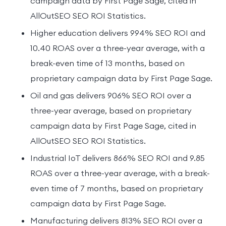
campaign data by First Page Sage, cited in
AllOutSEO SEO ROI Statistics.
Higher education delivers 994% SEO ROI and
10.40 ROAS over a three-year average, with a
break-even time of 13 months, based on
proprietary campaign data by First Page Sage.
Oil and gas delivers 906% SEO ROI over a
three-year average, based on proprietary
campaign data by First Page Sage, cited in
AllOutSEO SEO ROI Statistics.
Industrial IoT delivers 866% SEO ROI and 9.85
ROAS over a three-year average, with a break-
even time of 7 months, based on proprietary
campaign data by First Page Sage.
Manufacturing delivers 813% SEO ROI over a