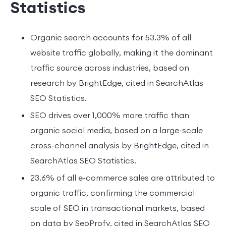
Statistics
Organic search accounts for 53.3% of all
website traffic globally, making it the dominant
traffic source across industries, based on
research by BrightEdge, cited in SearchAtlas
SEO Statistics.
SEO drives over 1,000% more traffic than
organic social media, based on a large-scale
cross-channel analysis by BrightEdge, cited in
SearchAtlas SEO Statistics.
23.6% of all e-commerce sales are attributed to
organic traffic, confirming the commercial
scale of SEO in transactional markets, based
on data by SeoProfy, cited in SearchAtlas SEO