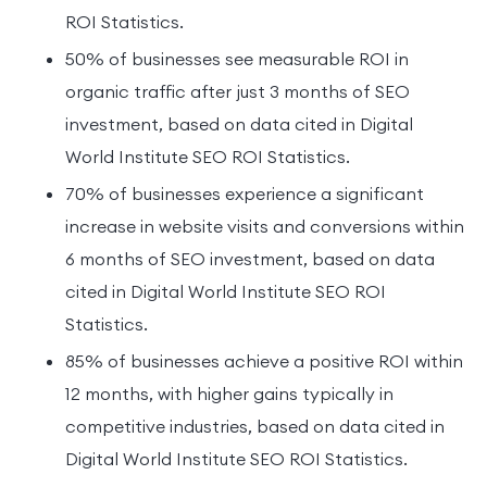
ROI Statistics.
50% of businesses see measurable ROI in
organic traffic after just 3 months of SEO
investment, based on data cited in Digital
World Institute SEO ROI Statistics.
70% of businesses experience a significant
increase in website visits and conversions within
6 months of SEO investment, based on data
cited in Digital World Institute SEO ROI
Statistics.
85% of businesses achieve a positive ROI within
12 months, with higher gains typically in
competitive industries, based on data cited in
Digital World Institute SEO ROI Statistics.