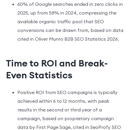
60% of Google searches ended in zero clicks in
2025, up from 58% in 2024, compressing the
available organic traffic pool that SEO
conversions can be drawn from, based on data
cited in Oliver Munro B2B SEO Statistics 2026.
Time to ROI and Break-
Even Statistics
Positive ROI from SEO campaigns is typically
achieved within 6 to 12 months, with peak
results in the second or third year of a
campaign, based on proprietary campaign
data by First Page Sage, cited in SeoProfy SEO