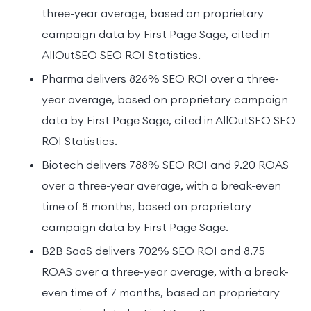
three-year average, based on proprietary
campaign data by First Page Sage, cited in
AllOutSEO SEO ROI Statistics.
Pharma delivers 826% SEO ROI over a three-
year average, based on proprietary campaign
data by First Page Sage, cited in AllOutSEO SEO
ROI Statistics.
Biotech delivers 788% SEO ROI and 9.20 ROAS
over a three-year average, with a break-even
time of 8 months, based on proprietary
campaign data by First Page Sage.
B2B SaaS delivers 702% SEO ROI and 8.75
ROAS over a three-year average, with a break-
even time of 7 months, based on proprietary