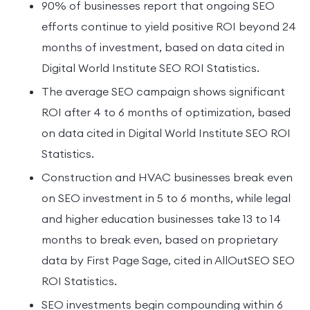
90% of businesses report that ongoing SEO
efforts continue to yield positive ROI beyond 24
months of investment, based on data cited in
Digital World Institute SEO ROI Statistics.
The average SEO campaign shows significant
ROI after 4 to 6 months of optimization, based
on data cited in Digital World Institute SEO ROI
Statistics.
Construction and HVAC businesses break even
on SEO investment in 5 to 6 months, while legal
and higher education businesses take 13 to 14
months to break even, based on proprietary
data by First Page Sage, cited in AllOutSEO SEO
ROI Statistics.
SEO investments begin compounding within 6