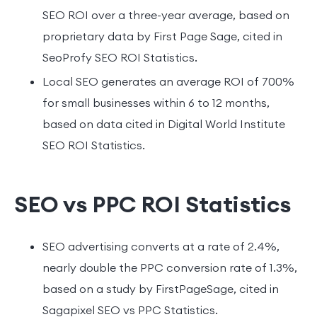
SEO ROI over a three-year average, based on
proprietary data by First Page Sage, cited in
SeoProfy SEO ROI Statistics.
Local SEO generates an average ROI of 700%
for small businesses within 6 to 12 months,
based on data cited in Digital World Institute
SEO ROI Statistics.
SEO vs PPC ROI Statistics
SEO advertising converts at a rate of 2.4%,
nearly double the PPC conversion rate of 1.3%,
based on a study by FirstPageSage, cited in
Sagapixel SEO vs PPC Statistics.