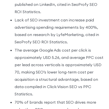
published on LinkedIn, cited in SeoProfy SEO
ROI Statistics.
Lack of SEO investment can increase paid
advertising spending requirements by 400%,
based on research by LyfeMarketing, cited in
SeoProfy SEO ROI Statistics.
The average Google Ads cost per click is
approximately USD 5.26, and average PPC cost
per lead across verticals is approximately USD
70, making SEO’s lower long-term cost per
acquisition a structural advantage, based on
data compiled in Click-Vision SEO vs PPC
Statistics.
70% of brands report that SEO drives more