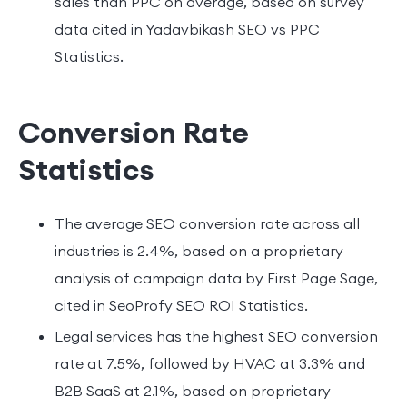
sales than PPC on average, based on survey
data cited in Yadavbikash SEO vs PPC
Statistics.
Conversion Rate
Statistics
The average SEO conversion rate across all
industries is 2.4%, based on a proprietary
analysis of campaign data by First Page Sage,
cited in SeoProfy SEO ROI Statistics.
Legal services has the highest SEO conversion
rate at 7.5%, followed by HVAC at 3.3% and
B2B SaaS at 2.1%, based on proprietary