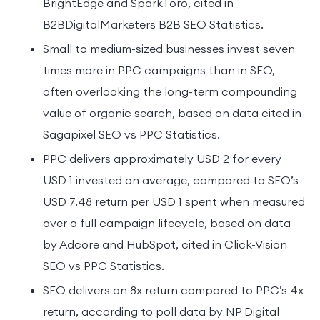
BrightEdge and SparkToro, cited in
B2BDigitalMarketers B2B SEO Statistics.
Small to medium-sized businesses invest seven
times more in PPC campaigns than in SEO,
often overlooking the long-term compounding
value of organic search, based on data cited in
Sagapixel SEO vs PPC Statistics.
PPC delivers approximately USD 2 for every
USD 1 invested on average, compared to SEO’s
USD 7.48 return per USD 1 spent when measured
over a full campaign lifecycle, based on data
by Adcore and HubSpot, cited in Click-Vision
SEO vs PPC Statistics.
SEO delivers an 8x return compared to PPC’s 4x
return, according to poll data by NP Digital