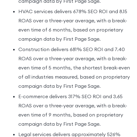
campaign data by First Page Sage.
HVAC services delivers 678% SEO ROI and 8.15
ROAS over a three-year average, with a break-
even time of 6 months, based on proprietary
campaign data by First Page Sage.
Construction delivers 681% SEO ROI and 7.40
ROAS over a three-year average, with a break-
even time of 5 months, the shortest break-even
of all industries measured, based on proprietary
campaign data by First Page Sage.
E-commerce delivers 317% SEO ROI and 3.65
ROAS over a three-year average, with a break-
even time of 9 months, based on proprietary
campaign data by First Page Sage.
Legal services delivers approximately 526%