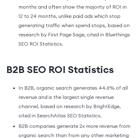
months and often show the majority of ROI in
12 to 24 months, unlike paid ads which stop
generating traffic when spend stops, based on
research by First Page Sage, cited in Bluethings
SEO ROI Statistics.
B2B SEO ROI Statistics
In B2B, organic search generates 44.6% of all
revenue and is the largest single revenue
channel, based on research by BrightEdge,
cited in SearchAtlas SEO Statistics.
B2B companies generate 2x more revenue from
organic search than from any other marketing