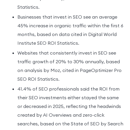
Statistics.
Businesses that invest in SEO see an average
45% increase in organic traffic within the first 6
months, based on data cited in Digital World
Institute SEO ROI Statistics.
Websites that consistently invest in SEO see
traffic growth of 20% to 30% annually, based
on analysis by Moz, cited in PageOptimizer Pro
SEO ROI Statistics.
41.4% of SEO professionals said the ROI from
their SEO investments either stayed the same
or decreased in 2025, reflecting the headwinds
created by AI Overviews and zero-click
searches, based on the State of SEO by Search