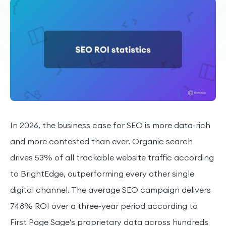
In 2026, the business case for SEO is more data-rich
and more contested than ever. Organic search
drives 53% of all trackable website traffic according
to BrightEdge, outperforming every other single
digital channel. The average SEO campaign delivers
748% ROI over a three-year period according to
First Page Sage’s proprietary data across hundreds