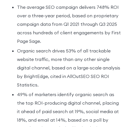
The average SEO campaign delivers 748% ROI
over a three-year period, based on proprietary
campaign data from Q1 2021 through Q3 2025
across hundreds of client engagements by First
Page Sage.
Organic search drives 53% of all trackable
website traffic, more than any other single
digital channel, based on a large-scale analysis
by BrightEdge, cited in AllOutSEO SEO ROI
Statistics.
49% of marketers identify organic search as
the top ROI-producing digital channel, placing
it ahead of paid search at 19%, social media at
18%, and email at 14%, based on a poll by