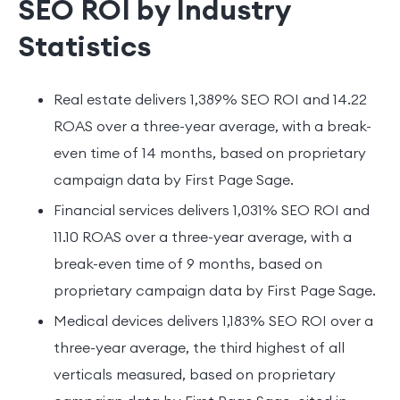
SEO ROI by Industry
Statistics
Real estate delivers 1,389% SEO ROI and 14.22
ROAS over a three-year average, with a break-
even time of 14 months, based on proprietary
campaign data by First Page Sage.
Financial services delivers 1,031% SEO ROI and
11.10 ROAS over a three-year average, with a
break-even time of 9 months, based on
proprietary campaign data by First Page Sage.
Medical devices delivers 1,183% SEO ROI over a
three-year average, the third highest of all
verticals measured, based on proprietary