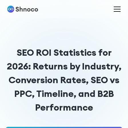
SEO ROI Statistics for
2026: Returns by Industry,
Conversion Rates, SEO vs
PPC, Timeline, and B2B
Performance