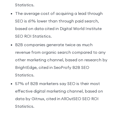
Statistics.
The average cost of acquiring a lead through
SEO is 61% lower than through paid search,
based on data cited in Digital World Institute
SEO ROI Statistics.
B2B companies generate twice as much
revenue from organic search compared to any
other marketing channel, based on research by
BrightEdge, cited in SeoProfy B2B SEO
Statistics.
57% of B2B marketers say SEO is their most
effective digital marketing channel, based on
data by Gitnux, cited in AllOutSEO SEO ROI
Statistics.