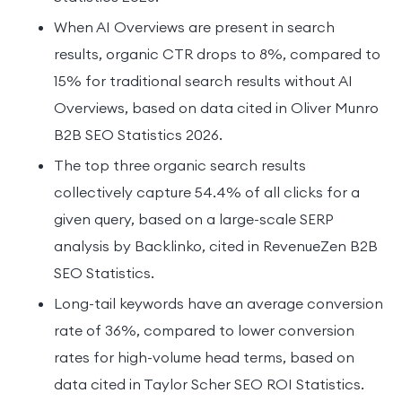
When AI Overviews are present in search
results, organic CTR drops to 8%, compared to
15% for traditional search results without AI
Overviews, based on data cited in Oliver Munro
B2B SEO Statistics 2026.
The top three organic search results
collectively capture 54.4% of all clicks for a
given query, based on a large-scale SERP
analysis by Backlinko, cited in RevenueZen B2B
SEO Statistics.
Long-tail keywords have an average conversion
rate of 36%, compared to lower conversion
rates for high-volume head terms, based on
data cited in Taylor Scher SEO ROI Statistics.