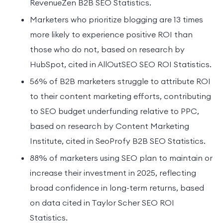
RevenueZen B2B SEO Statistics.
Marketers who prioritize blogging are 13 times
more likely to experience positive ROI than
those who do not, based on research by
HubSpot, cited in AllOutSEO SEO ROI Statistics.
56% of B2B marketers struggle to attribute ROI
to their content marketing efforts, contributing
to SEO budget underfunding relative to PPC,
based on research by Content Marketing
Institute, cited in SeoProfy B2B SEO Statistics.
88% of marketers using SEO plan to maintain or
increase their investment in 2025, reflecting
broad confidence in long-term returns, based
on data cited in Taylor Scher SEO ROI
Statistics.