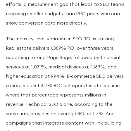
efforts, a measurement gap that leads to SEO teams
receiving smaller budgets than PPC peers who can
show conversion data more directly.
The industry-level variation in SEO ROI is striking.
Real estate delivers 1,389% ROI over three years
according to First Page Sage, followed by financial
services at 1,031%, medical devices at 1,183%, and
higher education at 994%. E-commerce SEO delivers
a more modest 317% ROI but operates at a volume
where that percentage represents millions in
revenue. Technical SEO alone, according to the
same firm, provides an average ROI of 117%. And
campaigns that integrate content with link building