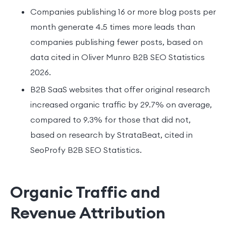
Companies publishing 16 or more blog posts per
month generate 4.5 times more leads than
companies publishing fewer posts, based on
data cited in Oliver Munro B2B SEO Statistics
2026.
B2B SaaS websites that offer original research
increased organic traffic by 29.7% on average,
compared to 9.3% for those that did not,
based on research by StrataBeat, cited in
SeoProfy B2B SEO Statistics.
Organic Traffic and
Revenue Attribution