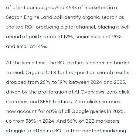
of client campaigns. And 49% of marketers in a
Search Engine Land poll identify organic search as
the top ROI-producing digital channel, placing it well
ahead of paid search at 19%, social media at 18%,
and email at 14%.
At the same time, the ROI picture is becoming harder
to read. Organic CTR for first-position search results
dropped from 28% to 19% between 2024 and 2025,
driven by the proliferation of AI Overviews, zero-click
searches, and SERP features. Zero-click searches
now account for 60% of all Google queries in 2025,
up from 58% in 2024. And 56% of B2B marketers
struggle to attribute ROI to their content marketing