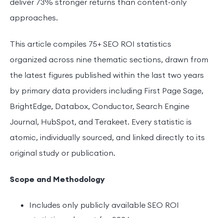
deliver 73% stronger returns than content-only
approaches.
This article compiles 75+ SEO ROI statistics
organized across nine thematic sections, drawn from
the latest figures published within the last two years
by primary data providers including First Page Sage,
BrightEdge, Databox, Conductor, Search Engine
Journal, HubSpot, and Terakeet. Every statistic is
atomic, individually sourced, and linked directly to its
original study or publication.
Scope and Methodology
Includes only publicly available SEO ROI