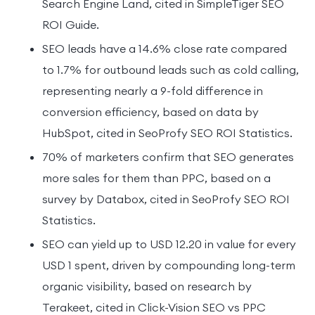
Search Engine Land, cited in SimpleTiger SEO
ROI Guide.
SEO leads have a 14.6% close rate compared
to 1.7% for outbound leads such as cold calling,
representing nearly a 9-fold difference in
conversion efficiency, based on data by
HubSpot, cited in SeoProfy SEO ROI Statistics.
70% of marketers confirm that SEO generates
more sales for them than PPC, based on a
survey by Databox, cited in SeoProfy SEO ROI
Statistics.
SEO can yield up to USD 12.20 in value for every
USD 1 spent, driven by compounding long-term
organic visibility, based on research by
Terakeet, cited in Click-Vision SEO vs PPC