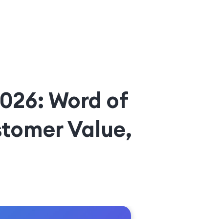
2026: Word of
tomer Value,