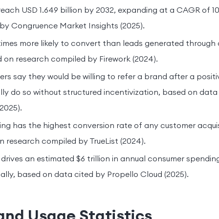
reach USD 1.649 billion by 2032, expanding at a CAGR of 
 by Congruence Market Insights (2025).
 times more likely to convert than leads generated through
 on research compiled by Firework (2024).
s say they would be willing to refer a brand after a positi
ly do so without structured incentivization, based on dat
2025).
ing has the highest conversion rate of any customer acqui
 research compiled by TrueList (2024).
rives an estimated $6 trillion in annual consumer spendin
bally, based on data cited by Propello Cloud (2025).
and Usage Statistics