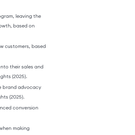
ogram, leaving the
rowth, based on
new customers, based
nto their sales and
ghts (2025).
ive brand advocacy
hts (2025).
anced conversion
 when making