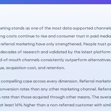
rketing stands as one of the most data-supported channels 
sing costs continue to rise and consumer trust in paid medi
referral marketing have only strengthened. People trust pe
 decades of research and validated by the latest platform-
d-of-mouth channels consistently outperform alternatives
ue, acquisition cost, and retention.
compelling case across every dimension. Referral marketi
 conversion rates than any other marketing channel. Refer
 rate than those acquired through other means. The avera
 at least 16% higher than a non-referred customer with sim