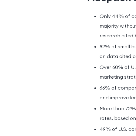
Only 44% of com
majority witho
research cited 
82% of small bu
on data cited b
Over 60% of U.S
marketing strat
66% of compani
and improve lea
More than 72% 
rates, based on
49% of U.S. co