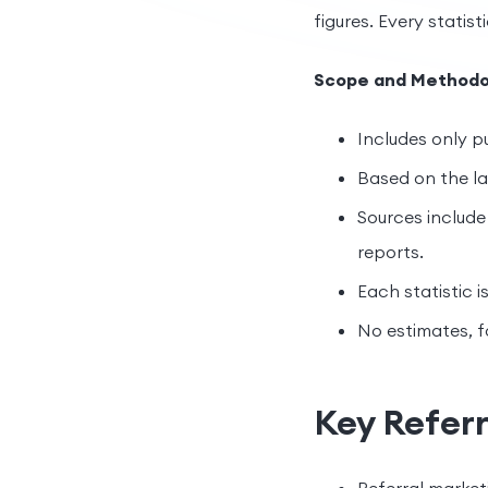
figures. Every statisti
Scope and Methodo
Includes only pu
Based on the lat
Sources include 
reports.
Each statistic i
No estimates, f
Key Referr