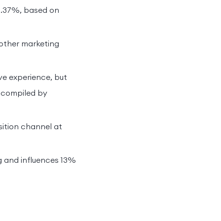
10.37%, based on
 other marketing
ve experience, but
a compiled by
sition channel at
g and influences 13%