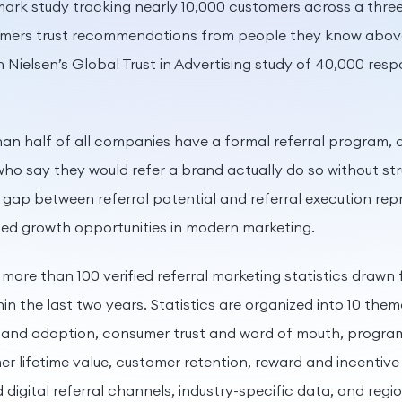
ark study tracking nearly 10,000 customers across a three
mers trust recommendations from people they know above 
n Nielsen’s Global Trust in Advertising study of 40,000 res
than half of all companies have a formal referral program,
who say they would refer a brand actually do so without st
ap between referral potential and referral execution rep
sed growth opportunities in modern marketing.
 more than 100 verified referral marketing statistics drawn 
hin the last two years. Statistics are organized into 10 the
e and adoption, consumer trust and word of mouth, progra
 lifetime value, customer retention, reward and incentive 
 digital referral channels, industry-specific data, and reg