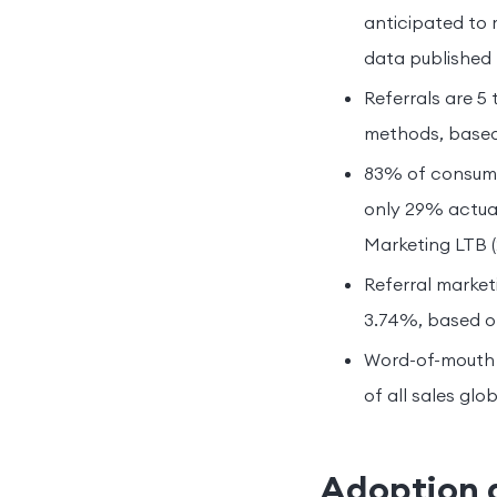
anticipated to 
data published
Referrals are 5
methods, based
83% of consumer
only 29% actual
Marketing LTB (
Referral market
3.74%, based on
Word-of-mouth d
of all sales glo
Adoption 