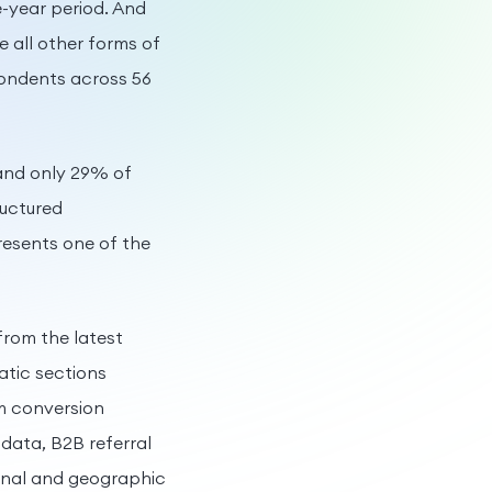
-year period. And
all other forms of
pondents across 56
 and only 29% of
ructured
resents one of the
from the latest
matic sections
m conversion
data, B2B referral
ional and geographic