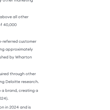
ny other marketing
above all other
of 40,000
on-referred customer
king approximately
lished by Wharton
uired through other
ng Deloitte research.
o a brand, creating a
024).
on in 2024 and is