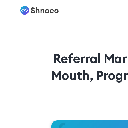
Referral Mar
Mouth, Prog