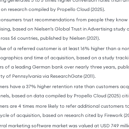
ing generates 3 to 5 times higher conversion rates than a
on research compiled by Propello Cloud (2025).
consumers trust recommendations from people they know 
ising, based on Nielsen’s Global Trust in Advertising study 
oss 56 countries, published by Nielsen (2021).
ue of a referred customer is at least 16% higher than a n
mographics and time of acquisition, based on a study trac
rs of a leading German bank over nearly three years, pub
ity of Pennsylvania via ResearchGate (2011).
mers have a 37% higher retention rate than customers acq
els, based on data compiled by Propello Cloud (2025) citi
ers are 4 times more likely to refer additional customers t
le of acquisition, based on research cited by Firework (2
rral marketing software market was valued at USD 749 milli