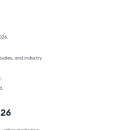
026.
tudies, and industry
.
d.
026