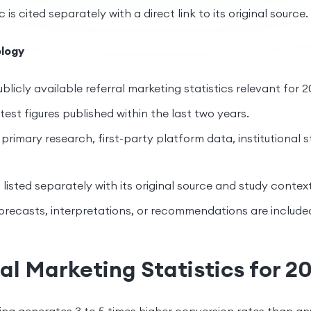
c is cited separately with a direct link to its original source.
logy
blicly available referral marketing statistics relevant for 2
est figures published within the last two years.
primary research, first-party platform data, institutional s
s listed separately with its original source and study context
orecasts, interpretations, or recommendations are include
al Marketing Statistics for 2