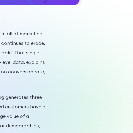
in all of marketing.
a continues to erode,
ople. That single
level data, explains
 on conversion rate,
ng generates three
red customers have a
ge value of a
ilar demographics,