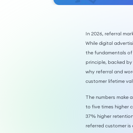
In 2026, referral ma
While digital adverti
the fundamentals of 
principle, backed by
why referral and wor
customer lifetime val
The numbers make a 
to five times higher
37% higher retention
referred customer is