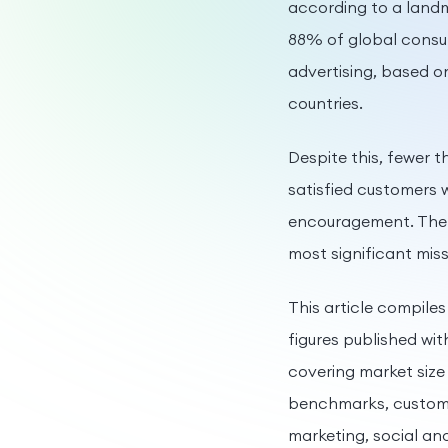
according to a landm
88% of global consu
advertising, based o
countries.
Despite this, fewer 
satisfied customers 
encouragement. The g
most significant mis
This article compiles
figures published wit
covering market siz
benchmarks, customer
marketing, social and