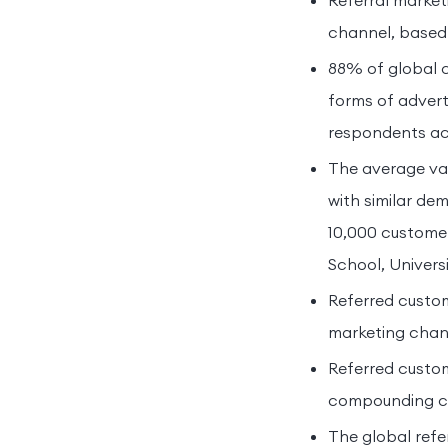
Referral market
channel, based 
88% of global 
forms of advert
respondents acr
The average val
with similar de
10,000 custome
School, Univers
Referred custo
marketing chann
Referred custom
compounding cyc
The global refe