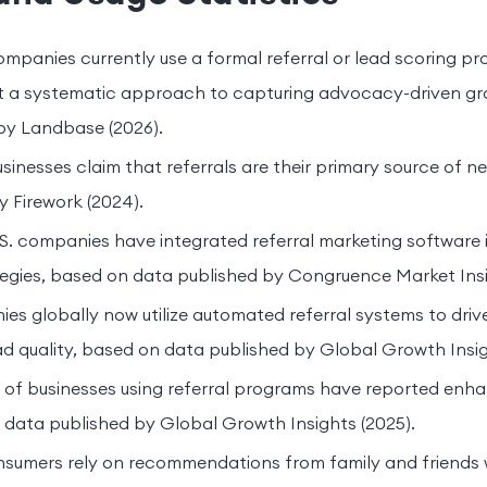
panies currently use a formal referral or lead scoring pr
ut a systematic approach to capturing advocacy-driven g
by Landbase (2026).
sinesses claim that referrals are their primary source of 
y Firework (2024).
. companies have integrated referral marketing software i
egies, based on data published by Congruence Market Insi
es globally now utilize automated referral systems to dr
d quality, based on data published by Global Growth Insig
of businesses using referral programs have reported enh
 data published by Global Growth Insights (2025).
nsumers rely on recommendations from family and friends