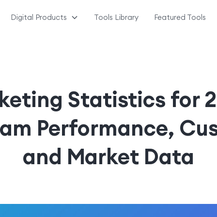
Digital Products
Tools Library
Featured Tools
keting Statistics for 
ram Performance, Cus
and Market Data