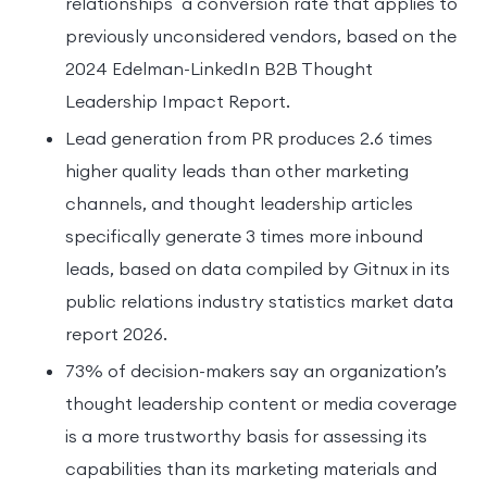
relationships a conversion rate that applies to
previously unconsidered vendors, based on the
2024 Edelman-LinkedIn B2B Thought
Leadership Impact Report.
Lead generation from PR produces 2.6 times
higher quality leads than other marketing
channels, and thought leadership articles
specifically generate 3 times more inbound
leads, based on data compiled by Gitnux in its
public relations industry statistics market data
report 2026.
73% of decision-makers say an organization’s
thought leadership content or media coverage
is a more trustworthy basis for assessing its
capabilities than its marketing materials and