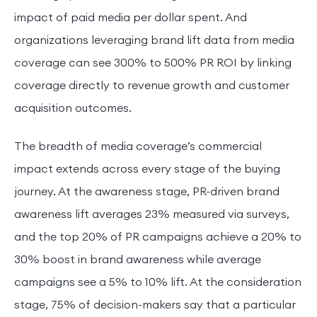
impact of paid media per dollar spent. And
organizations leveraging brand lift data from media
coverage can see 300% to 500% PR ROI by linking
coverage directly to revenue growth and customer
acquisition outcomes.
The breadth of media coverage’s commercial
impact extends across every stage of the buying
journey. At the awareness stage, PR-driven brand
awareness lift averages 23% measured via surveys,
and the top 20% of PR campaigns achieve a 20% to
30% boost in brand awareness while average
campaigns see a 5% to 10% lift. At the consideration
stage, 75% of decision-makers say that a particular