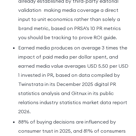
already established by third-party editorial
validation making media coverage a direct
input to unit economics rather than solely a
brand metric, based on PRSA’s 10 PR metrics
you should be tracking to prove ROI guide.
Earned media produces on average 3 times the
impact of paid media per dollar spent, and
earned media value averages USD 5.50 per USD
1 invested in PR, based on data compiled by
Twinstrata in its December 2025 digital PR
statistics analysis and Gitnux in its public
relations industry statistics market data report
2026.
88% of buying decisions are influenced by
consumer trust in 2025, and 81% of consumers