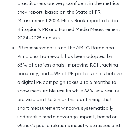
practitioners are very confident in the metrics
they report, based on the State of PR
Measurement 2024 Muck Rack report cited in
Britopian’s PR and Earned Media Measurement
2024–2025 analysis.
PR measurement using the AMEC Barcelona
Principles framework has been adopted by
68% of professionals, improving ROI tracking
accuracy, and 46% of PR professionals believe
a digital PR campaign takes 3 to 6 months to
show measurable results while 36% say results
are visible in 1 to 3 months confirming that
short measurement windows systematically
undervalue media coverage impact, based on
Gitnux’s public relations industry statistics and