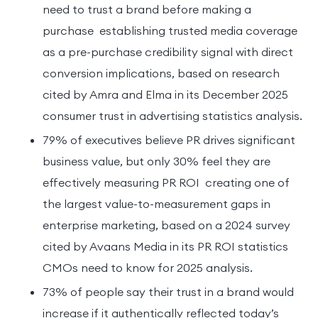
need to trust a brand before making a
purchase establishing trusted media coverage
as a pre-purchase credibility signal with direct
conversion implications, based on research
cited by Amra and Elma in its December 2025
consumer trust in advertising statistics analysis.
79% of executives believe PR drives significant
business value, but only 30% feel they are
effectively measuring PR ROI creating one of
the largest value-to-measurement gaps in
enterprise marketing, based on a 2024 survey
cited by Avaans Media in its PR ROI statistics
CMOs need to know for 2025 analysis.
73% of people say their trust in a brand would
increase if it authentically reflected today’s