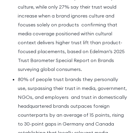
culture, while only 27% say their trust would
increase when a brand ignores culture and
focuses solely on products confirming that
media coverage positioned within cultural
context delivers higher trust lift than product-
focused placements, based on Edelman’s 2025
Trust Barometer Special Report on Brands
surveying global consumers.
80% of people trust brands they personally
use, surpassing their trust in media, government,
NGOs, and employers and trust in domestically
headquartered brands outpaces foreign
counterparts by an average of 15 points, rising
to 30-point gaps in Germany and Canada
establishing that locally relevant media