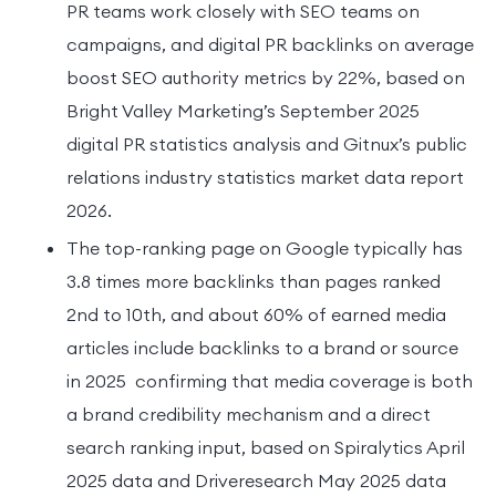
PR teams work closely with SEO teams on
campaigns, and digital PR backlinks on average
boost SEO authority metrics by 22%, based on
Bright Valley Marketing’s September 2025
digital PR statistics analysis and Gitnux’s public
relations industry statistics market data report
2026.
The top-ranking page on Google typically has
3.8 times more backlinks than pages ranked
2nd to 10th, and about 60% of earned media
articles include backlinks to a brand or source
in 2025 confirming that media coverage is both
a brand credibility mechanism and a direct
search ranking input, based on Spiralytics April
2025 data and Driveresearch May 2025 data