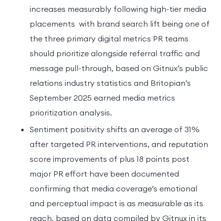
increases measurably following high-tier media
placements with brand search lift being one of
the three primary digital metrics PR teams
should prioritize alongside referral traffic and
message pull-through, based on Gitnux’s public
relations industry statistics and Britopian’s
September 2025 earned media metrics
prioritization analysis.
Sentiment positivity shifts an average of 31%
after targeted PR interventions, and reputation
score improvements of plus 18 points post
major PR effort have been documented
confirming that media coverage’s emotional
and perceptual impact is as measurable as its
reach, based on data compiled by Gitnux in its