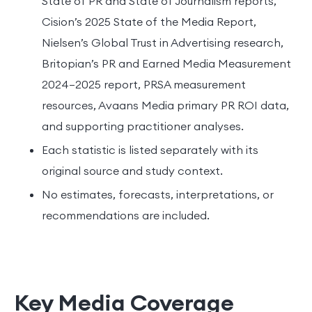
State of PR and State of Journalism reports,
Cision’s 2025 State of the Media Report,
Nielsen’s Global Trust in Advertising research,
Britopian’s PR and Earned Media Measurement
2024–2025 report, PRSA measurement
resources, Avaans Media primary PR ROI data,
and supporting practitioner analyses.
Each statistic is listed separately with its
original source and study context.
No estimates, forecasts, interpretations, or
recommendations are included.
Key Media Coverage