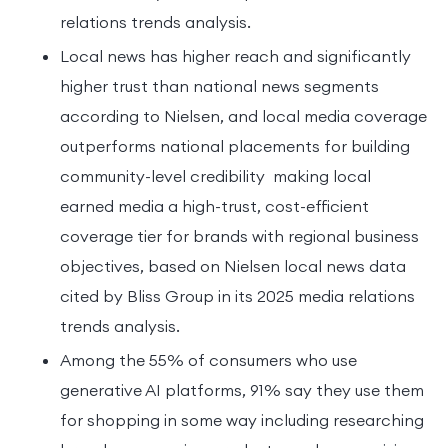
relations trends analysis.
Local news has higher reach and significantly
higher trust than national news segments
according to Nielsen, and local media coverage
outperforms national placements for building
community-level credibility making local
earned media a high-trust, cost-efficient
coverage tier for brands with regional business
objectives, based on Nielsen local news data
cited by Bliss Group in its 2025 media relations
trends analysis.
Among the 55% of consumers who use
generative AI platforms, 91% say they use them
for shopping in some way including researching