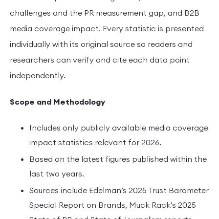
challenges and the PR measurement gap, and B2B
media coverage impact. Every statistic is presented
individually with its original source so readers and
researchers can verify and cite each data point
independently.
Scope and Methodology
Includes only publicly available media coverage
impact statistics relevant for 2026.
Based on the latest figures published within the
last two years.
Sources include Edelman’s 2025 Trust Barometer
Special Report on Brands, Muck Rack’s 2025