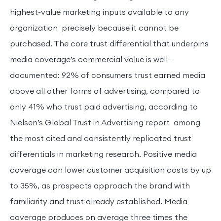
highest-value marketing inputs available to any
organization precisely because it cannot be
purchased. The core trust differential that underpins
media coverage’s commercial value is well-
documented: 92% of consumers trust earned media
above all other forms of advertising, compared to
only 41% who trust paid advertising, according to
Nielsen’s Global Trust in Advertising report among
the most cited and consistently replicated trust
differentials in marketing research. Positive media
coverage can lower customer acquisition costs by up
to 35%, as prospects approach the brand with
familiarity and trust already established. Media
coverage produces on average three times the