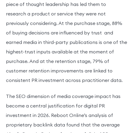
piece of thought leadership has led them to
research a product or service they were not
previously considering. At the purchase stage, 88%
of buying decisions are influenced by trust and
earned media in third-party publications is one of the
highest-trust inputs available at the moment of
purchase. And at the retention stage, 79% of
customer retention improvements are linked to
consistent PR investment across practitioner data.
The SEO dimension of media coverage impact has
become a central justification for digital PR
investment in 2026. Reboot Online’s analysis of
proprietary backlink data found that the average