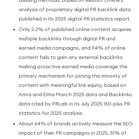
analysis of proprietary digital PR backlink data
published in its 2025 digital PR statistics report.
Only 2.2% of published online content acquires
multiple backlinks through digital PR and
earned media campaigns, and 94% of online
content fails to gain any external backlinks
making proactive earned media coverage the
primary mechanism for joining the minority of
content with meaningful link equity, based on
Amra and Elma March 2025 data and Backlinko
data cited by PRLab in its July 2025 150-plus PR
statistics for 2025 analysis.
About 64% of brands actively measure the SEO
impact of their PR campaigns in 2025, 51% of