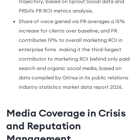
trajectory, based on Sprout Social data and
PRSA’s PR ROI metrics analysis.
Share of voice gained via PR averages a 15%
increase for clients over baseline, and PR
contributes 19% to overall marketing ROI in
enterprise firms making it the third-largest
contributor to marketing ROI behind only paid
search and organic social media, based on
data compiled by Gitnux in its public relations
industry statistics market data report 2026.
Media Coverage in Crisis
and Reputation
Management