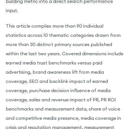
building metric into a direct search performance
input.
This article compiles more than 90 individual
statistics across 10 thematic categories drawn from
more than 30 distinct primary sources published
within the last two years. Covered dimensions include
earned media trust benchmarks versus paid
advertising, brand awareness lift from media
coverage, SEO and backlink impact of earned
coverage, purchase decision influence of media
coverage, sales and revenue impact of PR, PR ROI
benchmarks and measurement data, share of voice
and competitive media presence, media coverage in
crisis and reputation management, measurement