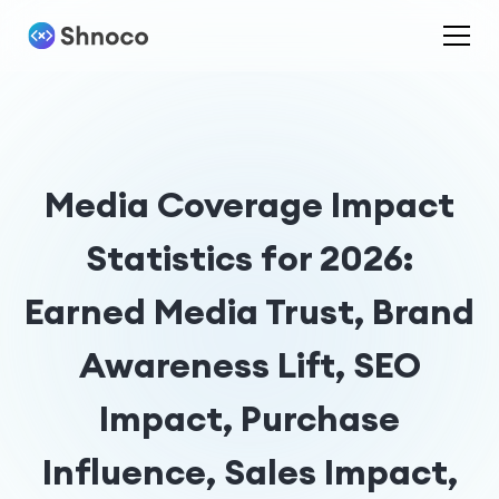
Media Coverage Impact
Statistics for 2026:
Earned Media Trust, Brand
Awareness Lift, SEO
Impact, Purchase
Influence, Sales Impact,