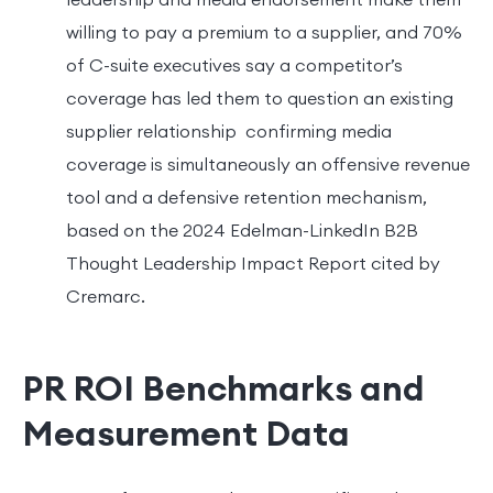
willing to pay a premium to a supplier, and 70%
of C-suite executives say a competitor’s
coverage has led them to question an existing
supplier relationship confirming media
coverage is simultaneously an offensive revenue
tool and a defensive retention mechanism,
based on the 2024 Edelman-LinkedIn B2B
Thought Leadership Impact Report cited by
Cremarc.
PR ROI Benchmarks and
Measurement Data