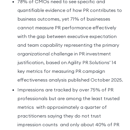
78% of CMOs need to see specific and
quantifiable evidence of how PR contributes to
business outcomes, yet 71% of businesses
cannot measure PR performance effectively
with the gap between executive expectation
and team capability representing the primary
organizational challenge in PR investment
justification, based on Agility PR Solutions’ 14
key metrics for measuring PR campaign
effectiveness analysis published October 2025.
Impressions are tracked by over 75% of PR
professionals but are among the least trusted
metrics with approximately a quarter of
practitioners saying they do not trust
impression counts and only about 40% of PR