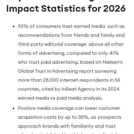
Impact Statistics for 2026
92% of consumers trust earned media such as
recommendations from friends and family and
third-party editorial coverage above all other
forms of advertising, compared to only 41%
who trust paid advertising, based on Nielsen’s
Global Trust in Advertising report surveying
more than 28,000 internet respondents in 56
countries, cited by inBeat Agency in its 2024
earned media vs paid media analysis.
Positive media coverage can lower customer
acquisition costs by up to 35%, as prospects
approach brands with familiarity and trust