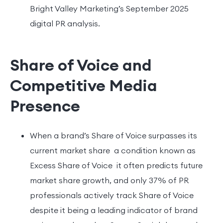
Bright Valley Marketing’s September 2025
digital PR analysis.
Share of Voice and
Competitive Media
Presence
When a brand’s Share of Voice surpasses its
current market share a condition known as
Excess Share of Voice it often predicts future
market share growth, and only 37% of PR
professionals actively track Share of Voice
despite it being a leading indicator of brand