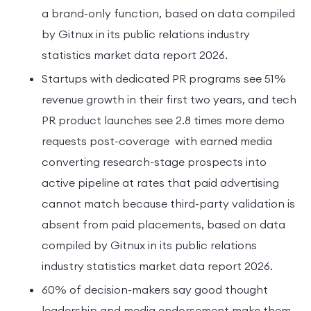
a brand-only function, based on data compiled
by Gitnux in its public relations industry
statistics market data report 2026.
Startups with dedicated PR programs see 51%
revenue growth in their first two years, and tech
PR product launches see 2.8 times more demo
requests post-coverage with earned media
converting research-stage prospects into
active pipeline at rates that paid advertising
cannot match because third-party validation is
absent from paid placements, based on data
compiled by Gitnux in its public relations
industry statistics market data report 2026.
60% of decision-makers say good thought
leadership and media endorsement make them