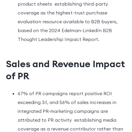
product sheets establishing third-party
coverage as the highest-trust purchase
evaluation resource available to B2B buyers,
based on the 2024 Edelman-LinkedIn B2B
Thought Leadership Impact Report.
Sales and Revenue Impact
of PR
67% of PR campaigns report positive ROI
exceeding 3:1, and 56% of sales increases in
integrated PR-marketing campaigns are
attributed to PR activity establishing media
coverage as a revenue contributor rather than