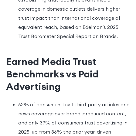
coverage in domestic outlets delivers higher
trust impact than international coverage of
equivalent reach, based on Edelman’s 2025
Trust Barometer Special Report on Brands.
Earned Media Trust
Benchmarks vs Paid
Advertising
62% of consumers trust third-party articles and
news coverage over brand-produced content,
and only 39% of consumers trust advertising in
2025 up from 36% the prior year, driven