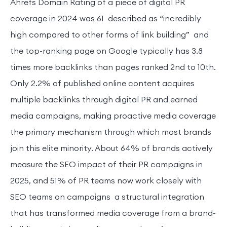
Ahrefs Domain Rating of a piece of digital PR
coverage in 2024 was 61 described as “incredibly
high compared to other forms of link building” and
the top-ranking page on Google typically has 3.8
times more backlinks than pages ranked 2nd to 10th.
Only 2.2% of published online content acquires
multiple backlinks through digital PR and earned
media campaigns, making proactive media coverage
the primary mechanism through which most brands
join this elite minority. About 64% of brands actively
measure the SEO impact of their PR campaigns in
2025, and 51% of PR teams now work closely with
SEO teams on campaigns a structural integration
that has transformed media coverage from a brand-