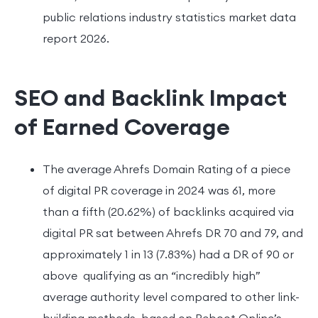
public relations industry statistics market data
report 2026.
SEO and Backlink Impact
of Earned Coverage
The average Ahrefs Domain Rating of a piece
of digital PR coverage in 2024 was 61, more
than a fifth (20.62%) of backlinks acquired via
digital PR sat between Ahrefs DR 70 and 79, and
approximately 1 in 13 (7.83%) had a DR of 90 or
above qualifying as an “incredibly high”
average authority level compared to other link-
building methods, based on Reboot Online’s