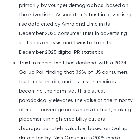
primarily by younger demographics based on
the Advertising Association’s trust in advertising
rise data cited by Amra and Elma in its
December 2025 consumer trust in advertising
statistics analysis and Twinstrata in its
December 2025 digital PR statistics.
Trust in media itself has declined, with a 2024
Gallup Poll finding that 36% of US consumers
trust mass media, and distrust in media is
becoming the norm yet this distrust
paradoxically elevates the value of the minority
of media coverage consumers do trust, making
placement in high-credibility outlets
disproportionately valuable, based on Gallup
data cited by Bliss Group in its 2025 media