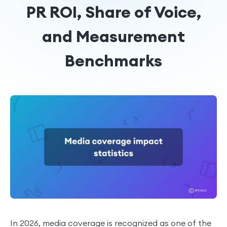
PR ROI, Share of Voice,
and Measurement
Benchmarks
In 2026, media coverage is recognized as one of the