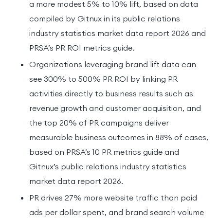
a more modest 5% to 10% lift, based on data
compiled by Gitnux in its public relations
industry statistics market data report 2026 and
PRSA’s PR ROI metrics guide.
Organizations leveraging brand lift data can
see 300% to 500% PR ROI by linking PR
activities directly to business results such as
revenue growth and customer acquisition, and
the top 20% of PR campaigns deliver
measurable business outcomes in 88% of cases,
based on PRSA’s 10 PR metrics guide and
Gitnux’s public relations industry statistics
market data report 2026.
PR drives 27% more website traffic than paid
ads per dollar spent, and brand search volume