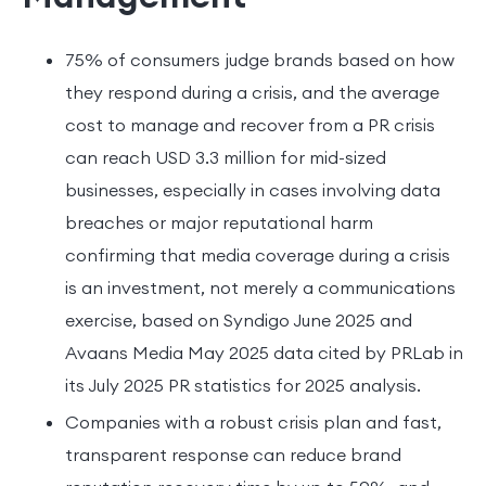
75% of consumers judge brands based on how
they respond during a crisis, and the average
cost to manage and recover from a PR crisis
can reach USD 3.3 million for mid-sized
businesses, especially in cases involving data
breaches or major reputational harm
confirming that media coverage during a crisis
is an investment, not merely a communications
exercise, based on Syndigo June 2025 and
Avaans Media May 2025 data cited by PRLab in
its July 2025 PR statistics for 2025 analysis.
Companies with a robust crisis plan and fast,
transparent response can reduce brand