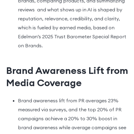
brands, comparing products, and summarizing
reviews and what shows up in AI is shaped by
reputation, relevance, credibility, and clarity,
which is fueled by earned media, based on
Edelman’s 2025 Trust Barometer Special Report
on Brands.
Brand Awareness Lift from
Media Coverage
Brand awareness lift from PR averages 23%
measured via surveys, and the top 20% of PR
campaigns achieve a 20% to 30% boost in
brand awareness while average campaigns see