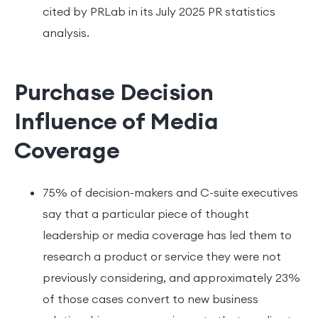
cited by PRLab in its July 2025 PR statistics
analysis.
Purchase Decision
Influence of Media
Coverage
75% of decision-makers and C-suite executives
say that a particular piece of thought
leadership or media coverage has led them to
research a product or service they were not
previously considering, and approximately 23%
of those cases convert to new business