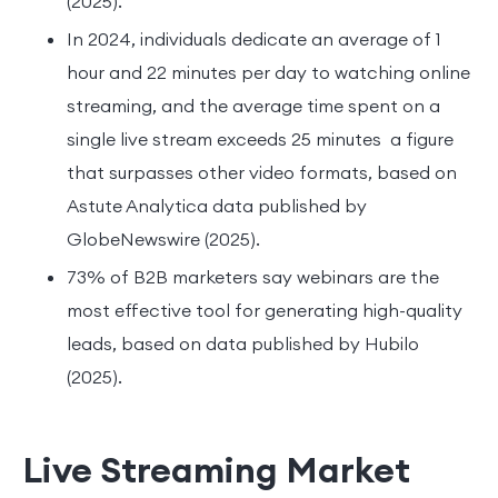
(2025).
In 2024, individuals dedicate an average of 1
hour and 22 minutes per day to watching online
streaming, and the average time spent on a
single live stream exceeds 25 minutes a figure
that surpasses other video formats, based on
Astute Analytica data published by
GlobeNewswire (2025).
73% of B2B marketers say webinars are the
most effective tool for generating high-quality
leads, based on data published by Hubilo
(2025).
Live Streaming Market