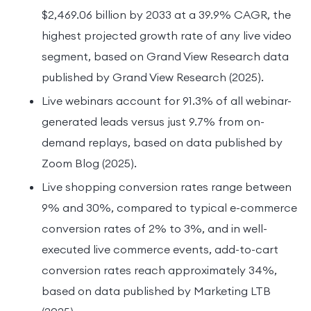
$2,469.06 billion by 2033 at a 39.9% CAGR, the
highest projected growth rate of any live video
segment, based on Grand View Research data
published by Grand View Research (2025).
Live webinars account for 91.3% of all webinar-
generated leads versus just 9.7% from on-
demand replays, based on data published by
Zoom Blog (2025).
Live shopping conversion rates range between
9% and 30%, compared to typical e-commerce
conversion rates of 2% to 3%, and in well-
executed live commerce events, add-to-cart
conversion rates reach approximately 34%,
based on data published by Marketing LTB