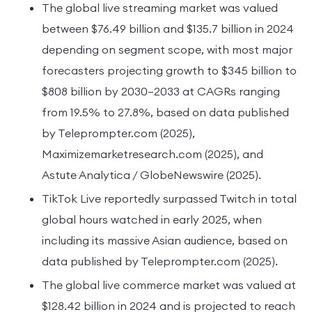
The global live streaming market was valued
between $76.49 billion and $135.7 billion in 2024
depending on segment scope, with most major
forecasters projecting growth to $345 billion to
$808 billion by 2030–2033 at CAGRs ranging
from 19.5% to 27.8%, based on data published
by Teleprompter.com (2025),
Maximizemarketresearch.com (2025), and
Astute Analytica / GlobeNewswire (2025).
TikTok Live reportedly surpassed Twitch in total
global hours watched in early 2025, when
including its massive Asian audience, based on
data published by Teleprompter.com (2025).
The global live commerce market was valued at
$128.42 billion in 2024 and is projected to reach