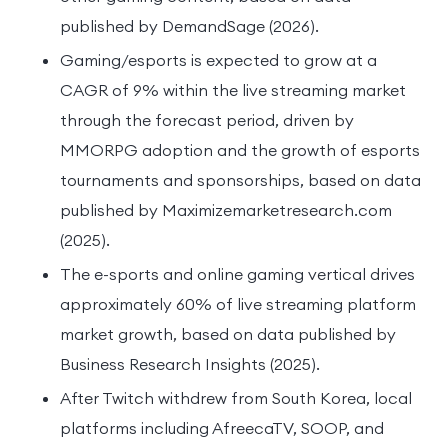
published by DemandSage (2026).
Gaming/esports is expected to grow at a
CAGR of 9% within the live streaming market
through the forecast period, driven by
MMORPG adoption and the growth of esports
tournaments and sponsorships, based on data
published by Maximizemarketresearch.com
(2025).
The e-sports and online gaming vertical drives
approximately 60% of live streaming platform
market growth, based on data published by
Business Research Insights (2025).
After Twitch withdrew from South Korea, local
platforms including AfreecaTV, SOOP, and