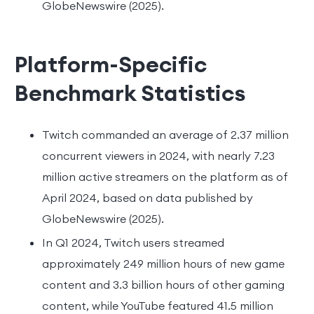
GlobeNewswire (2025).
Platform-Specific
Benchmark Statistics
Twitch commanded an average of 2.37 million
concurrent viewers in 2024, with nearly 7.23
million active streamers on the platform as of
April 2024, based on data published by
GlobeNewswire (2025).
In Q1 2024, Twitch users streamed
approximately 249 million hours of new game
content and 3.3 billion hours of other gaming
content, while YouTube featured 41.5 million