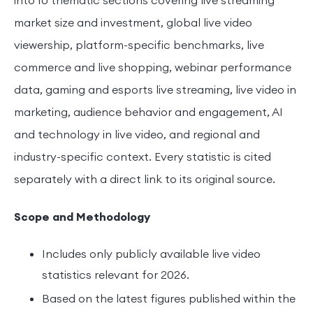
market size and investment, global live video
viewership, platform-specific benchmarks, live
commerce and live shopping, webinar performance
data, gaming and esports live streaming, live video in
marketing, audience behavior and engagement, AI
and technology in live video, and regional and
industry-specific context. Every statistic is cited
separately with a direct link to its original source.
Scope and Methodology
Includes only publicly available live video
statistics relevant for 2026.
Based on the latest figures published within the