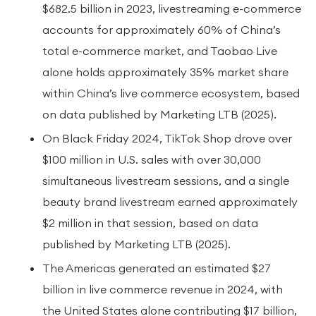
$682.5 billion in 2023, livestreaming e-commerce
accounts for approximately 60% of China’s
total e-commerce market, and Taobao Live
alone holds approximately 35% market share
within China’s live commerce ecosystem, based
on data published by Marketing LTB (2025).
On Black Friday 2024, TikTok Shop drove over
$100 million in U.S. sales with over 30,000
simultaneous livestream sessions, and a single
beauty brand livestream earned approximately
$2 million in that session, based on data
published by Marketing LTB (2025).
The Americas generated an estimated $27
billion in live commerce revenue in 2024, with
the United States alone contributing $17 billion,