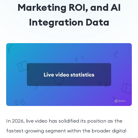
Marketing ROI, and AI
Integration Data
In 2026, live video has solidified its position as the
fastest-growing segment within the broader digital