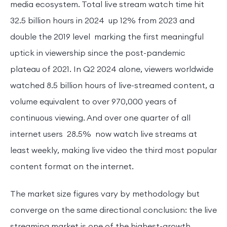
media ecosystem. Total live stream watch time hit
32.5 billion hours in 2024 up 12% from 2023 and
double the 2019 level marking the first meaningful
uptick in viewership since the post-pandemic
plateau of 2021. In Q2 2024 alone, viewers worldwide
watched 8.5 billion hours of live-streamed content, a
volume equivalent to over 970,000 years of
continuous viewing. And over one quarter of all
internet users 28.5% now watch live streams at
least weekly, making live video the third most popular
content format on the internet.
The market size figures vary by methodology but
converge on the same directional conclusion: the live
streaming market is one of the highest-growth