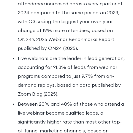
attendance increased across every quarter of
2024 compared to the same periods in 2023,
with Q3 seeing the biggest year-over-year
change at 19% more attendees, based on
ON24’s 2025 Webinar Benchmarks Report
published by ON24 (2025).
Live webinars are the leader in lead generation,
accounting for 91.3% of leads from webinar
programs compared to just 9.7% from on-
demand replays, based on data published by
Zoom Blog (2025).
Between 20% and 40% of those who attend a
live webinar become qualified leads, a
significantly higher rate than most other top-
of-funnel marketing channels, based on