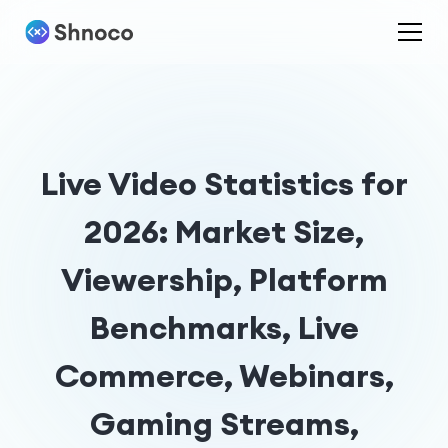
Live Video Statistics for
2026: Market Size,
Viewership, Platform
Benchmarks, Live
Commerce, Webinars,
Gaming Streams,