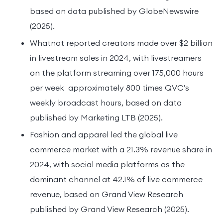
based on data published by GlobeNewswire
(2025).
Whatnot reported creators made over $2 billion
in livestream sales in 2024, with livestreamers
on the platform streaming over 175,000 hours
per week approximately 800 times QVC’s
weekly broadcast hours, based on data
published by Marketing LTB (2025).
Fashion and apparel led the global live
commerce market with a 21.3% revenue share in
2024, with social media platforms as the
dominant channel at 42.1% of live commerce
revenue, based on Grand View Research
published by Grand View Research (2025).