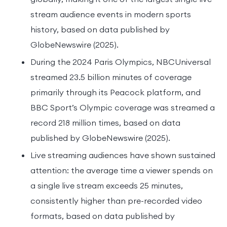
stream audience events in modern sports
history, based on data published by
GlobeNewswire (2025).
During the 2024 Paris Olympics, NBCUniversal
streamed 23.5 billion minutes of coverage
primarily through its Peacock platform, and
BBC Sport’s Olympic coverage was streamed a
record 218 million times, based on data
published by GlobeNewswire (2025).
Live streaming audiences have shown sustained
attention: the average time a viewer spends on
a single live stream exceeds 25 minutes,
consistently higher than pre-recorded video
formats, based on data published by