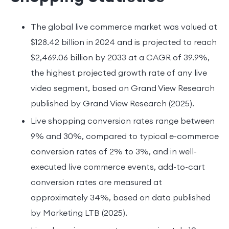
The global live commerce market was valued at
$128.42 billion in 2024 and is projected to reach
$2,469.06 billion by 2033 at a CAGR of 39.9%,
the highest projected growth rate of any live
video segment, based on Grand View Research
published by Grand View Research (2025).
Live shopping conversion rates range between
9% and 30%, compared to typical e-commerce
conversion rates of 2% to 3%, and in well-
executed live commerce events, add-to-cart
conversion rates are measured at
approximately 34%, based on data published
by Marketing LTB (2025).