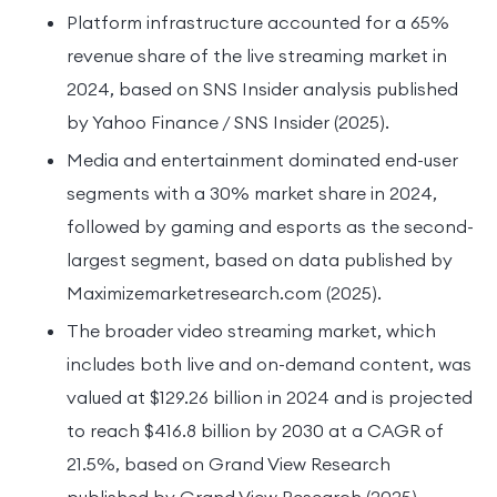
Platform infrastructure accounted for a 65%
revenue share of the live streaming market in
2024, based on SNS Insider analysis published
by Yahoo Finance / SNS Insider (2025).
Media and entertainment dominated end-user
segments with a 30% market share in 2024,
followed by gaming and esports as the second-
largest segment, based on data published by
Maximizemarketresearch.com (2025).
The broader video streaming market, which
includes both live and on-demand content, was
valued at $129.26 billion in 2024 and is projected
to reach $416.8 billion by 2030 at a CAGR of
21.5%, based on Grand View Research
published by Grand View Research (2025).