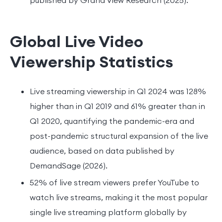
Global Live Video
Viewership Statistics
Live streaming viewership in Q1 2024 was 128%
higher than in Q1 2019 and 61% greater than in
Q1 2020, quantifying the pandemic-era and
post-pandemic structural expansion of the live
audience, based on data published by
DemandSage (2026).
52% of live stream viewers prefer YouTube to
watch live streams, making it the most popular
single live streaming platform globally by