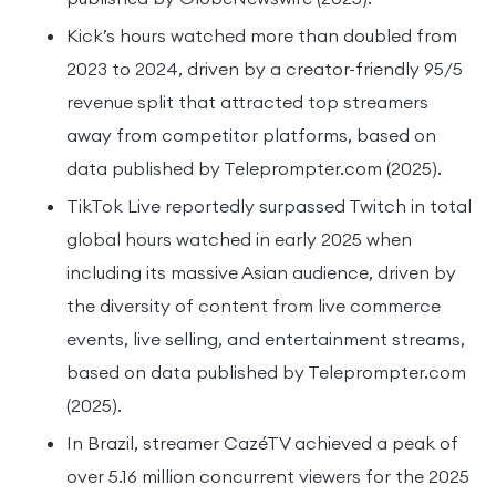
Kick’s hours watched more than doubled from
2023 to 2024, driven by a creator-friendly 95/5
revenue split that attracted top streamers
away from competitor platforms, based on
data published by Teleprompter.com (2025).
TikTok Live reportedly surpassed Twitch in total
global hours watched in early 2025 when
including its massive Asian audience, driven by
the diversity of content from live commerce
events, live selling, and entertainment streams,
based on data published by Teleprompter.com
(2025).
In Brazil, streamer CazéTV achieved a peak of
over 5.16 million concurrent viewers for the 2025