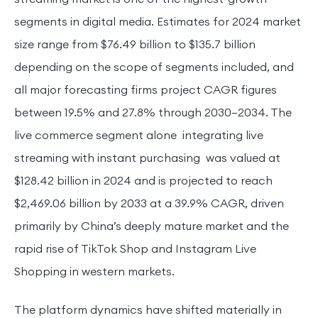
segments in digital media. Estimates for 2024 market
size range from $76.49 billion to $135.7 billion
depending on the scope of segments included, and
all major forecasting firms project CAGR figures
between 19.5% and 27.8% through 2030–2034. The
live commerce segment alone integrating live
streaming with instant purchasing was valued at
$128.42 billion in 2024 and is projected to reach
$2,469.06 billion by 2033 at a 39.9% CAGR, driven
primarily by China’s deeply mature market and the
rapid rise of TikTok Shop and Instagram Live
Shopping in western markets.
The platform dynamics have shifted materially in