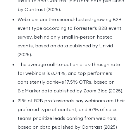
Institute and Contrast platform data published
by Contrast (2025).
Webinars are the second-fastest-growing B2B
event type according to Forrester’s B2B event
survey, behind only small in-person hosted
events, based on data published by Univid
(2025).
The average call-to-action click-through rate
for webinars is 8.74%, and top performers
consistently achieve 17.5% CTRs, based on
BigMarker data published by Zoom Blog (2025).
91% of B2B professionals say webinars are their
preferred type of content, and 67% of sales
teams prioritize leads coming from webinars,
based on data published by Contrast (2025)