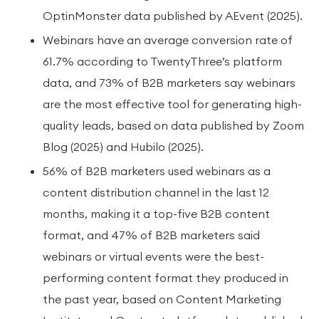
OptinMonster data published by AEvent (2025).
Webinars have an average conversion rate of
61.7% according to TwentyThree’s platform
data, and 73% of B2B marketers say webinars
are the most effective tool for generating high-
quality leads, based on data published by Zoom
Blog (2025) and Hubilo (2025).
56% of B2B marketers used webinars as a
content distribution channel in the last 12
months, making it a top-five B2B content
format, and 47% of B2B marketers said
webinars or virtual events were the best-
performing content format they produced in
the past year, based on Content Marketing