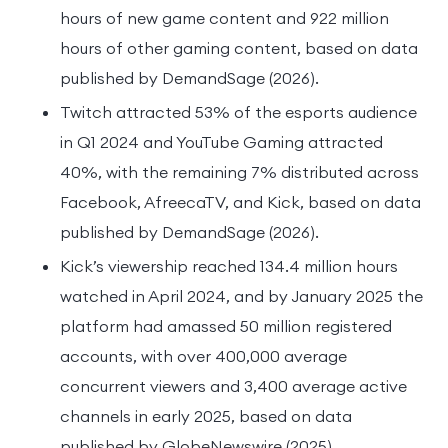
hours of new game content and 922 million
hours of other gaming content, based on data
published by DemandSage (2026).
Twitch attracted 53% of the esports audience
in Q1 2024 and YouTube Gaming attracted
40%, with the remaining 7% distributed across
Facebook, AfreecaTV, and Kick, based on data
published by DemandSage (2026).
Kick’s viewership reached 134.4 million hours
watched in April 2024, and by January 2025 the
platform had amassed 50 million registered
accounts, with over 400,000 average
concurrent viewers and 3,400 average active
channels in early 2025, based on data
published by GlobeNewswire (2025).