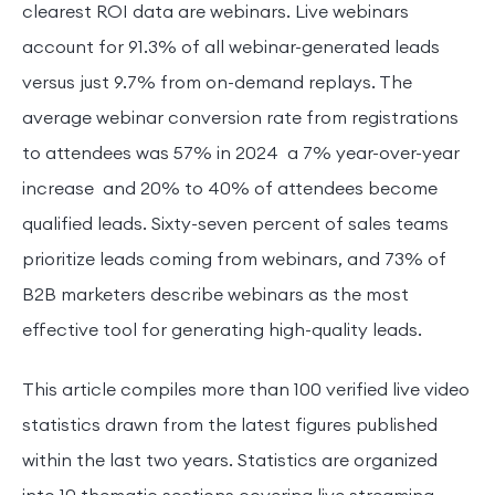
clearest ROI data are webinars. Live webinars
account for 91.3% of all webinar-generated leads
versus just 9.7% from on-demand replays. The
average webinar conversion rate from registrations
to attendees was 57% in 2024 a 7% year-over-year
increase and 20% to 40% of attendees become
qualified leads. Sixty-seven percent of sales teams
prioritize leads coming from webinars, and 73% of
B2B marketers describe webinars as the most
effective tool for generating high-quality leads.
This article compiles more than 100 verified live video
statistics drawn from the latest figures published
within the last two years. Statistics are organized
into 10 thematic sections covering live streaming