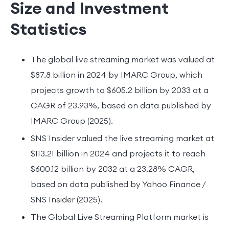
Size and Investment
Statistics
The global live streaming market was valued at
$87.8 billion in 2024 by IMARC Group, which
projects growth to $605.2 billion by 2033 at a
CAGR of 23.93%, based on data published by
IMARC Group (2025).
SNS Insider valued the live streaming market at
$113.21 billion in 2024 and projects it to reach
$600.12 billion by 2032 at a 23.28% CAGR,
based on data published by Yahoo Finance /
SNS Insider (2025).
The Global Live Streaming Platform market is