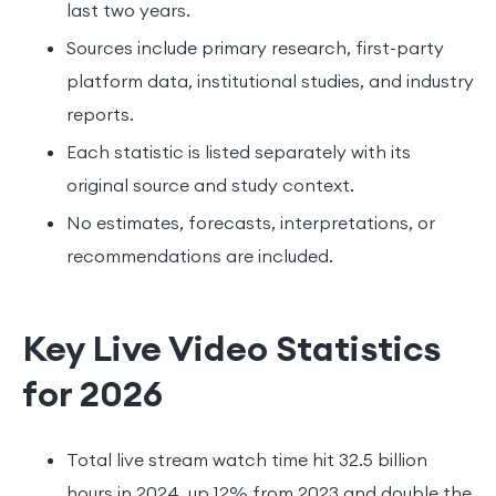
last two years.
Sources include primary research, first-party
platform data, institutional studies, and industry
reports.
Each statistic is listed separately with its
original source and study context.
No estimates, forecasts, interpretations, or
recommendations are included.
Key Live Video Statistics
for 2026
Total live stream watch time hit 32.5 billion
hours in 2024, up 12% from 2023 and double the