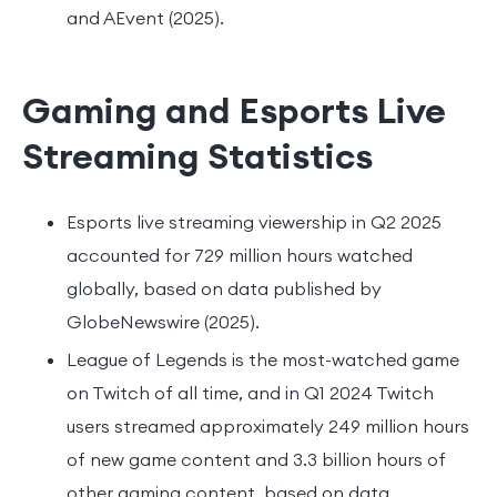
and AEvent (2025).
Gaming and Esports Live
Streaming Statistics
Esports live streaming viewership in Q2 2025
accounted for 729 million hours watched
globally, based on data published by
GlobeNewswire (2025).
League of Legends is the most-watched game
on Twitch of all time, and in Q1 2024 Twitch
users streamed approximately 249 million hours
of new game content and 3.3 billion hours of
other gaming content, based on data