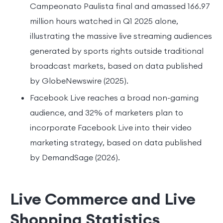
Campeonato Paulista final and amassed 166.97
million hours watched in Q1 2025 alone,
illustrating the massive live streaming audiences
generated by sports rights outside traditional
broadcast markets, based on data published
by GlobeNewswire (2025).
Facebook Live reaches a broad non-gaming
audience, and 32% of marketers plan to
incorporate Facebook Live into their video
marketing strategy, based on data published
by DemandSage (2026).
Live Commerce and Live
Shopping Statistics