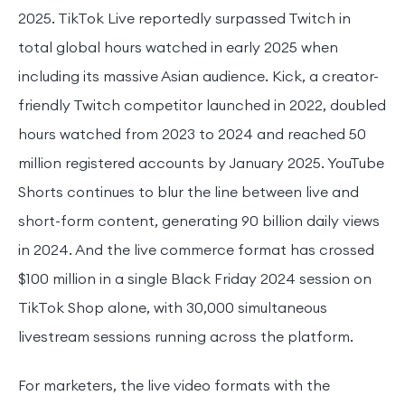
2025. TikTok Live reportedly surpassed Twitch in
total global hours watched in early 2025 when
including its massive Asian audience. Kick, a creator-
friendly Twitch competitor launched in 2022, doubled
hours watched from 2023 to 2024 and reached 50
million registered accounts by January 2025. YouTube
Shorts continues to blur the line between live and
short-form content, generating 90 billion daily views
in 2024. And the live commerce format has crossed
$100 million in a single Black Friday 2024 session on
TikTok Shop alone, with 30,000 simultaneous
livestream sessions running across the platform.
For marketers, the live video formats with the