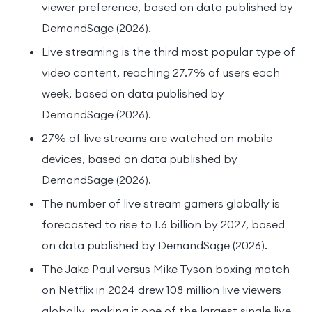
viewer preference, based on data published by
DemandSage (2026).
Live streaming is the third most popular type of
video content, reaching 27.7% of users each
week, based on data published by
DemandSage (2026).
27% of live streams are watched on mobile
devices, based on data published by
DemandSage (2026).
The number of live stream gamers globally is
forecasted to rise to 1.6 billion by 2027, based
on data published by DemandSage (2026).
The Jake Paul versus Mike Tyson boxing match
on Netflix in 2024 drew 108 million live viewers
globally, making it one of the largest single live