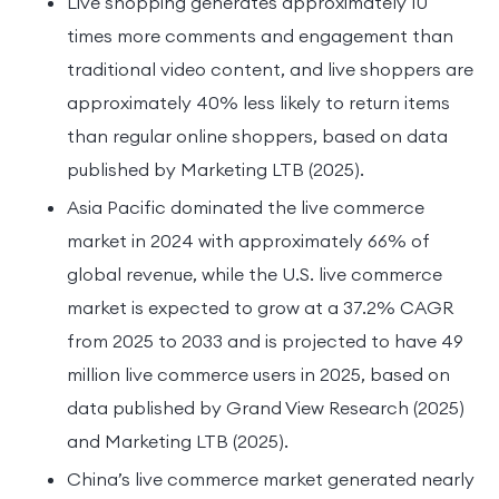
Live shopping generates approximately 10
times more comments and engagement than
traditional video content, and live shoppers are
approximately 40% less likely to return items
than regular online shoppers, based on data
published by Marketing LTB (2025).
Asia Pacific dominated the live commerce
market in 2024 with approximately 66% of
global revenue, while the U.S. live commerce
market is expected to grow at a 37.2% CAGR
from 2025 to 2033 and is projected to have 49
million live commerce users in 2025, based on
data published by Grand View Research (2025)
and Marketing LTB (2025).
China’s live commerce market generated nearly