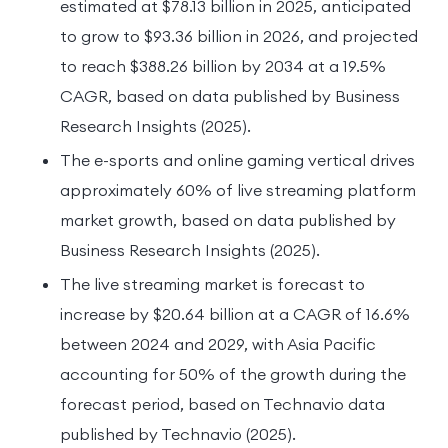
estimated at $78.13 billion in 2025, anticipated
to grow to $93.36 billion in 2026, and projected
to reach $388.26 billion by 2034 at a 19.5%
CAGR, based on data published by Business
Research Insights (2025).
The e-sports and online gaming vertical drives
approximately 60% of live streaming platform
market growth, based on data published by
Business Research Insights (2025).
The live streaming market is forecast to
increase by $20.64 billion at a CAGR of 16.6%
between 2024 and 2029, with Asia Pacific
accounting for 50% of the growth during the
forecast period, based on Technavio data
published by Technavio (2025).