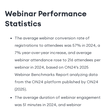
Webinar Performance
Statistics
The average webinar conversion rate of
registrations to attendees was 57% in 2024, a
7% year-over-year increase, and average
webinar attendance rose to 216 attendees per
webinar in 2024, based on ON24’s 2025
Webinar Benchmarks Report analyzing data
from the ON24 platform published by ON24
(2025).
The average duration of webinar engagement
was 51 minutes in 2024, and webinar