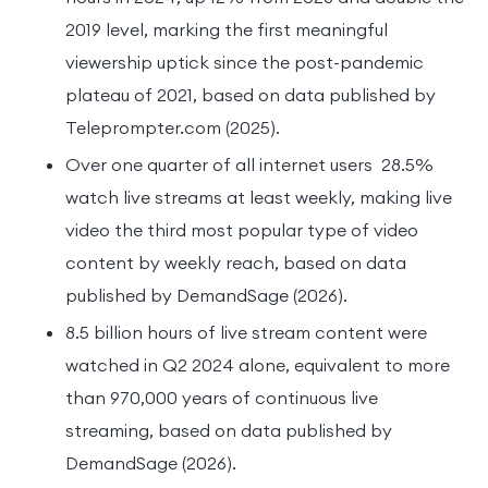
2019 level, marking the first meaningful
viewership uptick since the post-pandemic
plateau of 2021, based on data published by
Teleprompter.com (2025).
Over one quarter of all internet users 28.5%
watch live streams at least weekly, making live
video the third most popular type of video
content by weekly reach, based on data
published by DemandSage (2026).
8.5 billion hours of live stream content were
watched in Q2 2024 alone, equivalent to more
than 970,000 years of continuous live
streaming, based on data published by
DemandSage (2026).