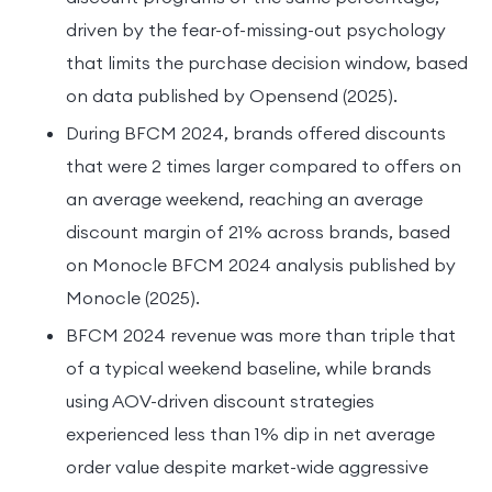
driven by the fear-of-missing-out psychology
that limits the purchase decision window, based
on data published by Opensend (2025).
During BFCM 2024, brands offered discounts
that were 2 times larger compared to offers on
an average weekend, reaching an average
discount margin of 21% across brands, based
on Monocle BFCM 2024 analysis published by
Monocle (2025).
BFCM 2024 revenue was more than triple that
of a typical weekend baseline, while brands
using AOV-driven discount strategies
experienced less than 1% dip in net average
order value despite market-wide aggressive