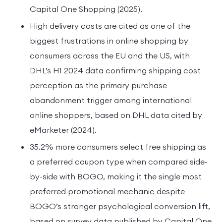
Capital One Shopping (2025).
High delivery costs are cited as one of the
biggest frustrations in online shopping by
consumers across the EU and the US, with
DHL’s H1 2024 data confirming shipping cost
perception as the primary purchase
abandonment trigger among international
online shoppers, based on DHL data cited by
eMarketer (2024).
35.2% more consumers select free shipping as
a preferred coupon type when compared side-
by-side with BOGO, making it the single most
preferred promotional mechanic despite
BOGO’s stronger psychological conversion lift,
based on survey data published by Capital One