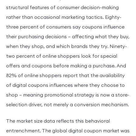
structural features of consumer decision-making
rather than occasional marketing tactics. Eighty-
three percent of consumers say coupons influence
their purchasing decisions — affecting what they buy,
when they shop, and which brands they try. Ninety-
two percent of online shoppers look for special
offers and coupons before making a purchase. And
82% of online shoppers report that the availability
of digital coupons influences where they choose to
shop — meaning promotional strategy is now a store-
selection driver, not merely a conversion mechanism.
The market size data reflects this behavioral
entrenchment. The global digital coupon market was