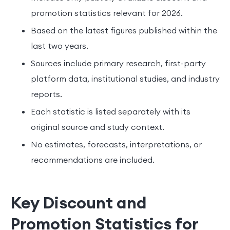
promotion statistics relevant for 2026.
Based on the latest figures published within the
last two years.
Sources include primary research, first-party
platform data, institutional studies, and industry
reports.
Each statistic is listed separately with its
original source and study context.
No estimates, forecasts, interpretations, or
recommendations are included.
Key Discount and
Promotion Statistics for