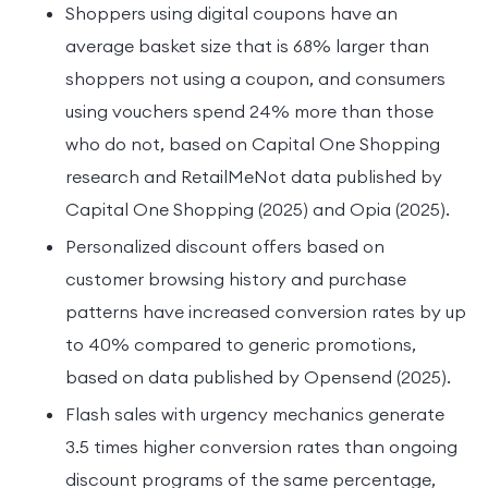
Shoppers using digital coupons have an
average basket size that is 68% larger than
shoppers not using a coupon, and consumers
using vouchers spend 24% more than those
who do not, based on Capital One Shopping
research and RetailMeNot data published by
Capital One Shopping (2025) and Opia (2025).
Personalized discount offers based on
customer browsing history and purchase
patterns have increased conversion rates by up
to 40% compared to generic promotions,
based on data published by Opensend (2025).
Flash sales with urgency mechanics generate
3.5 times higher conversion rates than ongoing
discount programs of the same percentage,