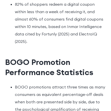
82% of shoppers redeem a digital coupon
within less than a week of receiving it, and
almost 60% of consumers find digital coupons
within 10 minutes, based on Inmar Intelligence
data cited by Fortunly (2025) and ElectroIQ
(2025).
BOGO Promotion
Performance Statistics
BOGO promotions attract three times as many
consumers as equivalent percentage-off deals
when both are presented side by side, due to
the psychological amplification of receiving