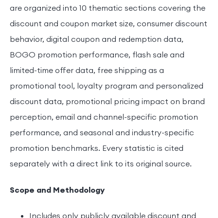
are organized into 10 thematic sections covering the
discount and coupon market size, consumer discount
behavior, digital coupon and redemption data,
BOGO promotion performance, flash sale and
limited-time offer data, free shipping as a
promotional tool, loyalty program and personalized
discount data, promotional pricing impact on brand
perception, email and channel-specific promotion
performance, and seasonal and industry-specific
promotion benchmarks. Every statistic is cited
separately with a direct link to its original source.
Scope and Methodology
Includes only publicly available discount and