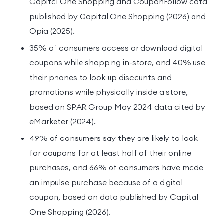
Capital One Shopping and CouponFollow data
published by Capital One Shopping (2026) and
Opia (2025).
35% of consumers access or download digital
coupons while shopping in-store, and 40% use
their phones to look up discounts and
promotions while physically inside a store,
based on SPAR Group May 2024 data cited by
eMarketer (2024).
49% of consumers say they are likely to look
for coupons for at least half of their online
purchases, and 66% of consumers have made
an impulse purchase because of a digital
coupon, based on data published by Capital
One Shopping (2026).