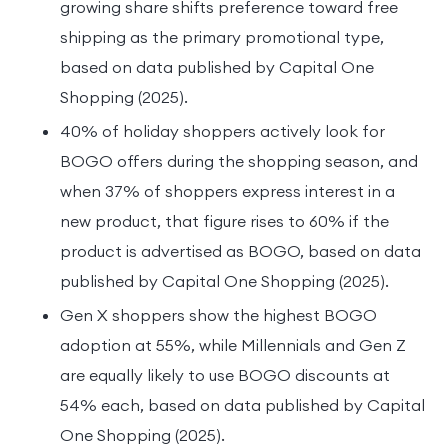
growing share shifts preference toward free
shipping as the primary promotional type,
based on data published by Capital One
Shopping (2025).
40% of holiday shoppers actively look for
BOGO offers during the shopping season, and
when 37% of shoppers express interest in a
new product, that figure rises to 60% if the
product is advertised as BOGO, based on data
published by Capital One Shopping (2025).
Gen X shoppers show the highest BOGO
adoption at 55%, while Millennials and Gen Z
are equally likely to use BOGO discounts at
54% each, based on data published by Capital
One Shopping (2025).