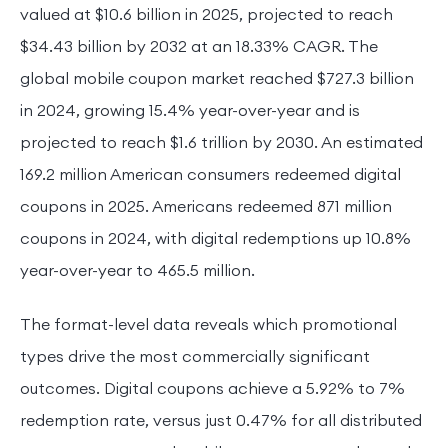
valued at $10.6 billion in 2025, projected to reach
$34.43 billion by 2032 at an 18.33% CAGR. The
global mobile coupon market reached $727.3 billion
in 2024, growing 15.4% year-over-year and is
projected to reach $1.6 trillion by 2030. An estimated
169.2 million American consumers redeemed digital
coupons in 2025. Americans redeemed 871 million
coupons in 2024, with digital redemptions up 10.8%
year-over-year to 465.5 million.
The format-level data reveals which promotional
types drive the most commercially significant
outcomes. Digital coupons achieve a 5.92% to 7%
redemption rate, versus just 0.47% for all distributed