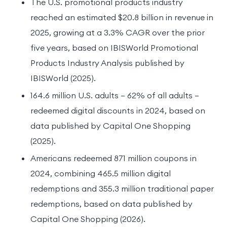
The U.S. promotional products industry
reached an estimated $20.8 billion in revenue in
2025, growing at a 3.3% CAGR over the prior
five years, based on IBISWorld Promotional
Products Industry Analysis published by
IBISWorld (2025).
164.6 million U.S. adults — 62% of all adults —
redeemed digital discounts in 2024, based on
data published by Capital One Shopping
(2025).
Americans redeemed 871 million coupons in
2024, combining 465.5 million digital
redemptions and 355.3 million traditional paper
redemptions, based on data published by
Capital One Shopping (2026).