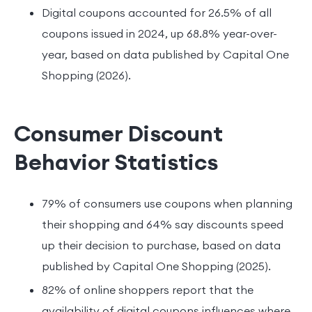
Digital coupons accounted for 26.5% of all
coupons issued in 2024, up 68.8% year-over-
year, based on data published by Capital One
Shopping (2026).
Consumer Discount
Behavior Statistics
79% of consumers use coupons when planning
their shopping and 64% say discounts speed
up their decision to purchase, based on data
published by Capital One Shopping (2025).
82% of online shoppers report that the
availability of digital coupons influences where