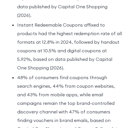
data published by Capital One Shopping
(2026).
Instant Redeemable Coupons affixed to
products had the highest redemption rate of all
formats at 12.8% in 2024, followed by handout
coupons at 10.5% and digital coupons at
5.92%, based on data published by Capital
One Shopping (2026).
48% of consumers find coupons through
search engines, 44% from coupon websites,
and 43% from mobile apps, while email
campaigns remain the top brand-controlled
discovery channel with 47% of consumers
finding vouchers in brand emails, based on