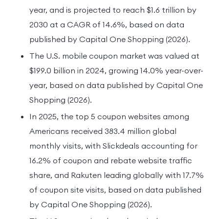
year, and is projected to reach $1.6 trillion by
2030 at a CAGR of 14.6%, based on data
published by Capital One Shopping (2026).
The U.S. mobile coupon market was valued at
$199.0 billion in 2024, growing 14.0% year-over-
year, based on data published by Capital One
Shopping (2026).
In 2025, the top 5 coupon websites among
Americans received 383.4 million global
monthly visits, with Slickdeals accounting for
16.2% of coupon and rebate website traffic
share, and Rakuten leading globally with 17.7%
of coupon site visits, based on data published
by Capital One Shopping (2026).