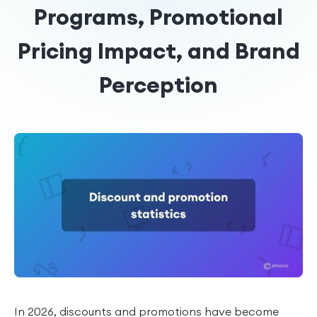
Programs, Promotional
Pricing Impact, and Brand
Perception
In 2026, discounts and promotions have become