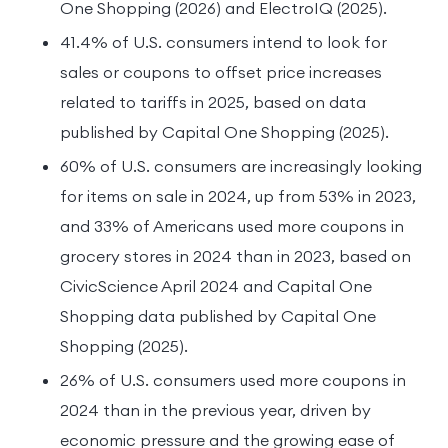
One Shopping (2026) and ElectroIQ (2025).
41.4% of U.S. consumers intend to look for
sales or coupons to offset price increases
related to tariffs in 2025, based on data
published by Capital One Shopping (2025).
60% of U.S. consumers are increasingly looking
for items on sale in 2024, up from 53% in 2023,
and 33% of Americans used more coupons in
grocery stores in 2024 than in 2023, based on
CivicScience April 2024 and Capital One
Shopping data published by Capital One
Shopping (2025).
26% of U.S. consumers used more coupons in
2024 than in the previous year, driven by
economic pressure and the growing ease of