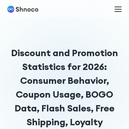
Discount and Promotion
Statistics for 2026:
Consumer Behavior,
Coupon Usage, BOGO
Data, Flash Sales, Free
Shipping, Loyalty