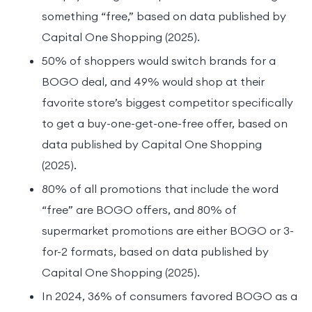
something “free,” based on data published by
Capital One Shopping (2025).
50% of shoppers would switch brands for a
BOGO deal, and 49% would shop at their
favorite store’s biggest competitor specifically
to get a buy-one-get-one-free offer, based on
data published by Capital One Shopping
(2025).
80% of all promotions that include the word
“free” are BOGO offers, and 80% of
supermarket promotions are either BOGO or 3-
for-2 formats, based on data published by
Capital One Shopping (2025).
In 2024, 36% of consumers favored BOGO as a