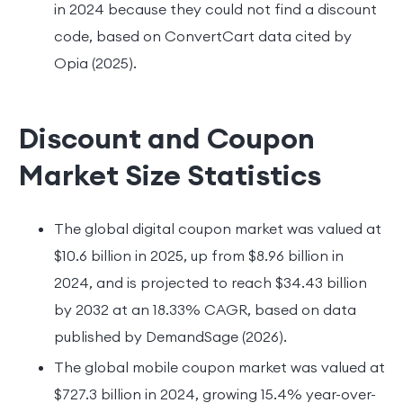
in 2024 because they could not find a discount
code, based on ConvertCart data cited by
Opia (2025).
Discount and Coupon
Market Size Statistics
The global digital coupon market was valued at
$10.6 billion in 2025, up from $8.96 billion in
2024, and is projected to reach $34.43 billion
by 2032 at an 18.33% CAGR, based on data
published by DemandSage (2026).
The global mobile coupon market was valued at
$727.3 billion in 2024, growing 15.4% year-over-