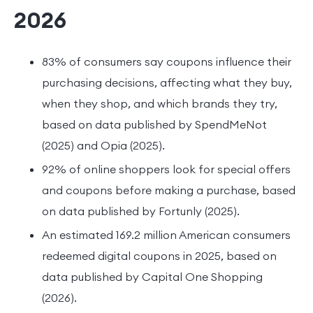
2026
83% of consumers say coupons influence their
purchasing decisions, affecting what they buy,
when they shop, and which brands they try,
based on data published by SpendMeNot
(2025) and Opia (2025).
92% of online shoppers look for special offers
and coupons before making a purchase, based
on data published by Fortunly (2025).
An estimated 169.2 million American consumers
redeemed digital coupons in 2025, based on
data published by Capital One Shopping
(2026).