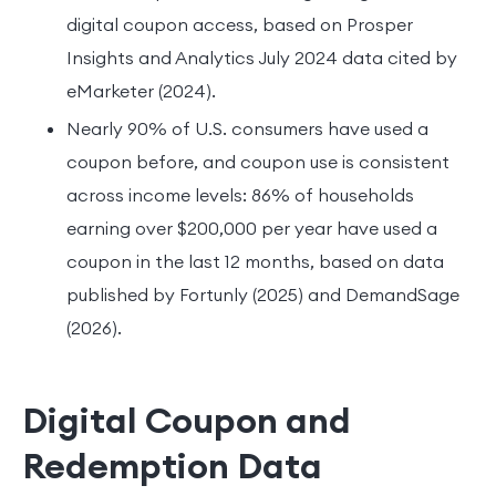
digital coupon access, based on Prosper
Insights and Analytics July 2024 data cited by
eMarketer (2024).
Nearly 90% of U.S. consumers have used a
coupon before, and coupon use is consistent
across income levels: 86% of households
earning over $200,000 per year have used a
coupon in the last 12 months, based on data
published by Fortunly (2025) and DemandSage
(2026).
Digital Coupon and
Redemption Data