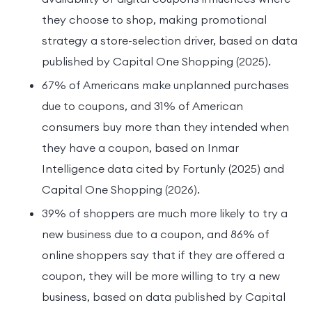
they choose to shop, making promotional
strategy a store-selection driver, based on data
published by Capital One Shopping (2025).
67% of Americans make unplanned purchases
due to coupons, and 31% of American
consumers buy more than they intended when
they have a coupon, based on Inmar
Intelligence data cited by Fortunly (2025) and
Capital One Shopping (2026).
39% of shoppers are much more likely to try a
new business due to a coupon, and 86% of
online shoppers say that if they are offered a
coupon, they will be more willing to try a new
business, based on data published by Capital