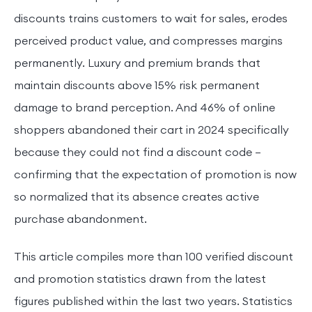
discounts trains customers to wait for sales, erodes
perceived product value, and compresses margins
permanently. Luxury and premium brands that
maintain discounts above 15% risk permanent
damage to brand perception. And 46% of online
shoppers abandoned their cart in 2024 specifically
because they could not find a discount code —
confirming that the expectation of promotion is now
so normalized that its absence creates active
purchase abandonment.
This article compiles more than 100 verified discount
and promotion statistics drawn from the latest
figures published within the last two years. Statistics