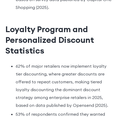
Shopping (2025).
Loyalty Program and
Personalized Discount
Statistics
62% of major retailers now implement loyalty
tier discounting, where greater discounts are
offered to repeat customers, making tiered
loyalty discounting the dominant discount
strategy among enterprise retailers in 2025,
based on data published by Opensend (2025).
53% of respondents confirmed they wanted