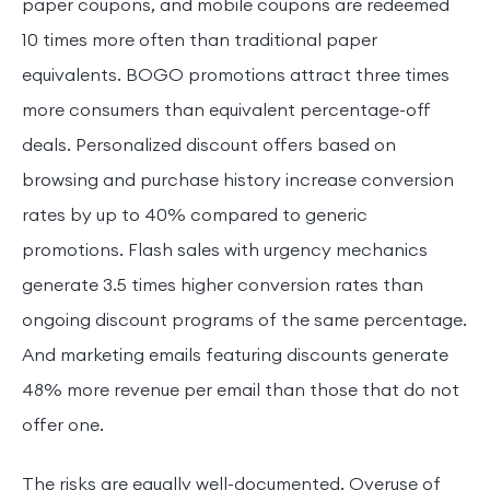
paper coupons, and mobile coupons are redeemed
10 times more often than traditional paper
equivalents. BOGO promotions attract three times
more consumers than equivalent percentage-off
deals. Personalized discount offers based on
browsing and purchase history increase conversion
rates by up to 40% compared to generic
promotions. Flash sales with urgency mechanics
generate 3.5 times higher conversion rates than
ongoing discount programs of the same percentage.
And marketing emails featuring discounts generate
48% more revenue per email than those that do not
offer one.
The risks are equally well-documented. Overuse of