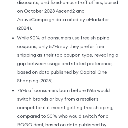
discounts, and fixed-amount-off offers, based
on October 2023 Ascend2 and
ActiveCampaign data cited by eMarketer
(2024).
While 90% of consumers use free shipping
coupons, only 57% say they prefer free
shipping as their top coupon type, revealing a
gap between usage and stated preference,
based on data published by Capital One
Shopping (2025).
75% of consumers born before 1965 would
switch brands or buy from a retailer’s
competitor if it meant getting free shipping,
compared to 50% who would switch for a
BOGO deal, based on data published by