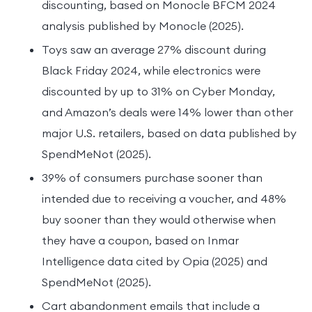
discounting, based on Monocle BFCM 2024
analysis published by Monocle (2025).
Toys saw an average 27% discount during
Black Friday 2024, while electronics were
discounted by up to 31% on Cyber Monday,
and Amazon’s deals were 14% lower than other
major U.S. retailers, based on data published by
SpendMeNot (2025).
39% of consumers purchase sooner than
intended due to receiving a voucher, and 48%
buy sooner than they would otherwise when
they have a coupon, based on Inmar
Intelligence data cited by Opia (2025) and
SpendMeNot (2025).
Cart abandonment emails that include a