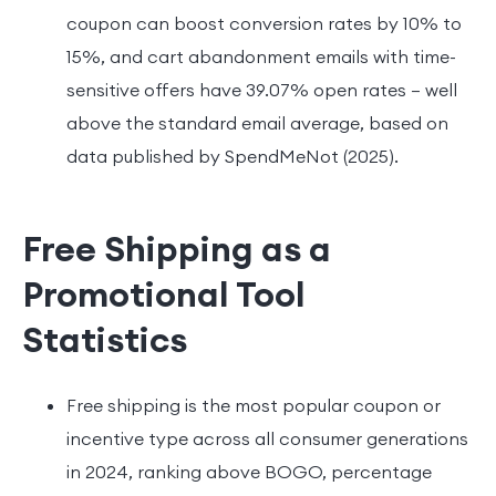
coupon can boost conversion rates by 10% to
15%, and cart abandonment emails with time-
sensitive offers have 39.07% open rates — well
above the standard email average, based on
data published by SpendMeNot (2025).
Free Shipping as a
Promotional Tool
Statistics
Free shipping is the most popular coupon or
incentive type across all consumer generations
in 2024, ranking above BOGO, percentage