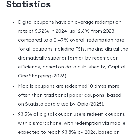
Statistics
Digital coupons have an average redemption
rate of 5.92% in 2024, up 12.8% from 2023,
compared to a 0.47% overall redemption rate
for all coupons including FSIs, making digital the
dramatically superior format by redemption
efficiency, based on data published by Capital
One Shopping (2026).
Mobile coupons are redeemed 10 times more
often than traditional paper coupons, based
on Statista data cited by Opia (2025).
93.5% of digital coupon users redeem coupons
with a smartphone, with redemption via mobile
expected to reach 93.8% by 2026, based on