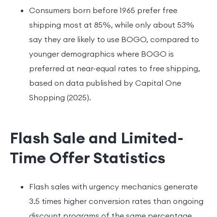
Consumers born before 1965 prefer free
shipping most at 85%, while only about 53%
say they are likely to use BOGO, compared to
younger demographics where BOGO is
preferred at near-equal rates to free shipping,
based on data published by Capital One
Shopping (2025).
Flash Sale and Limited-
Time Offer Statistics
Flash sales with urgency mechanics generate
3.5 times higher conversion rates than ongoing
discount programs of the same percentage,