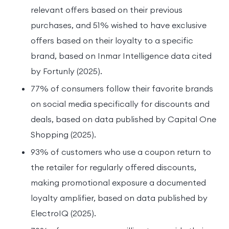
relevant offers based on their previous
purchases, and 51% wished to have exclusive
offers based on their loyalty to a specific
brand, based on Inmar Intelligence data cited
by Fortunly (2025).
77% of consumers follow their favorite brands
on social media specifically for discounts and
deals, based on data published by Capital One
Shopping (2025).
93% of customers who use a coupon return to
the retailer for regularly offered discounts,
making promotional exposure a documented
loyalty amplifier, based on data published by
ElectroIQ (2025).