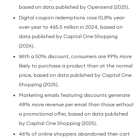
based on data published by Opensend (2025).
Digital coupon redemptions rose 10.8% year-
over-year to 465.5 million in 2024, based on
data published by Capital One Shopping
(2026).
With a 50% discount, consumers are 99% more
likely to purchase a product than at the normal
price, based on data published by Capital One
Shopping (2025).
Marketing emails featuring discounts generate
48% more revenue per email than those without
a promotional offer, based on data published
by Capital One Shopping (2025).
46% of online shoppers abandoned their cart