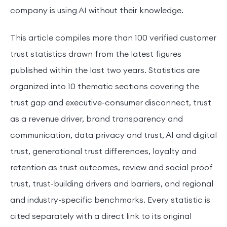
company is using AI without their knowledge.
This article compiles more than 100 verified customer
trust statistics drawn from the latest figures
published within the last two years. Statistics are
organized into 10 thematic sections covering the
trust gap and executive-consumer disconnect, trust
as a revenue driver, brand transparency and
communication, data privacy and trust, AI and digital
trust, generational trust differences, loyalty and
retention as trust outcomes, review and social proof
trust, trust-building drivers and barriers, and regional
and industry-specific benchmarks. Every statistic is
cited separately with a direct link to its original