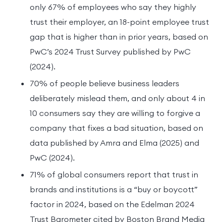
only 67% of employees who say they highly
trust their employer, an 18-point employee trust
gap that is higher than in prior years, based on
PwC’s 2024 Trust Survey published by PwC
(2024).
70% of people believe business leaders
deliberately mislead them, and only about 4 in
10 consumers say they are willing to forgive a
company that fixes a bad situation, based on
data published by Amra and Elma (2025) and
PwC (2024).
71% of global consumers report that trust in
brands and institutions is a “buy or boycott”
factor in 2024, based on the Edelman 2024
Trust Barometer cited by Boston Brand Media