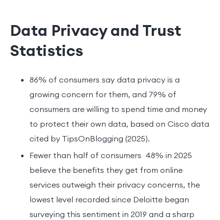
Data Privacy and Trust
Statistics
86% of consumers say data privacy is a
growing concern for them, and 79% of
consumers are willing to spend time and money
to protect their own data, based on Cisco data
cited by TipsOnBlogging (2025).
Fewer than half of consumers 48% in 2025
believe the benefits they get from online
services outweigh their privacy concerns, the
lowest level recorded since Deloitte began
surveying this sentiment in 2019 and a sharp