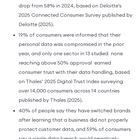
drop from 58% in 2024, based on Deloitte’s
2025 Connected Consumer Survey published by
Deloitte (2025).
19% of consumers were informed that their
personal data was compromised in the prior
year, and only one sector in 13 studied none
reaching above 50% approval earned
consumer trust with their data handling, based
on Thales’ 2025 Digital Trust Index surveying
over 14,000 consumers across 14 countries
published by Thales (2025).
40% of people say they have switched brands
after learning that a business did not properly
protect customer data, and 59% of consumers
say a single data breach would negatively