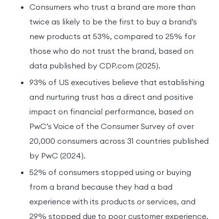
Consumers who trust a brand are more than
twice as likely to be the first to buy a brand’s
new products at 53%, compared to 25% for
those who do not trust the brand, based on
data published by CDP.com (2025).
93% of US executives believe that establishing
and nurturing trust has a direct and positive
impact on financial performance, based on
PwC’s Voice of the Consumer Survey of over
20,000 consumers across 31 countries published
by PwC (2024).
52% of consumers stopped using or buying
from a brand because they had a bad
experience with its products or services, and
29% stopped due to poor customer experience,