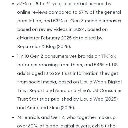
87% of 18 to 24 year-olds are influenced by
online reviews compared to 67% of the general
population, and 53% of Gen Z made purchases
based on review videos in 2024, based on
eMarketer February 2025 data cited by
ReputationX Blog (2025).
1 in 10 Gen Z consumers vet brands on TikTok
before purchasing from them, and 54% of US
adults aged 18 to 29 trust information they get
from social media, based on Liquid Web’s Digital
Trust Report and Amra and Elma’s US Consumer
Trust Statistics published by Liquid Web (2025)
and Amra and Elma (2025).
Millennials and Gen Z, who together make up
over 60% of global digital buyers, exhibit the