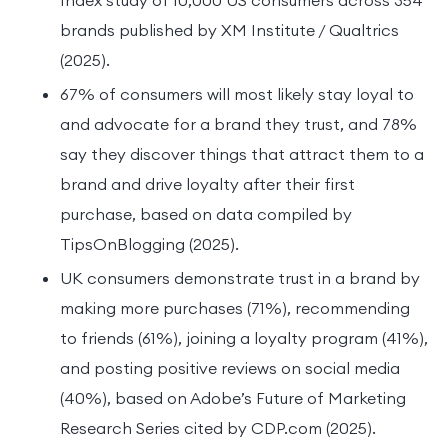
brands published by XM Institute / Qualtrics
(2025).
67% of consumers will most likely stay loyal to
and advocate for a brand they trust, and 78%
say they discover things that attract them to a
brand and drive loyalty after their first
purchase, based on data compiled by
TipsOnBlogging (2025).
UK consumers demonstrate trust in a brand by
making more purchases (71%), recommending
to friends (61%), joining a loyalty program (41%),
and posting positive reviews on social media
(40%), based on Adobe’s Future of Marketing
Research Series cited by CDP.com (2025).