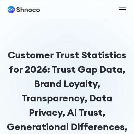
Customer Trust Statistics
for 2026: Trust Gap Data,
Brand Loyalty,
Transparency, Data
Privacy, AI Trust,
Generational Differences,