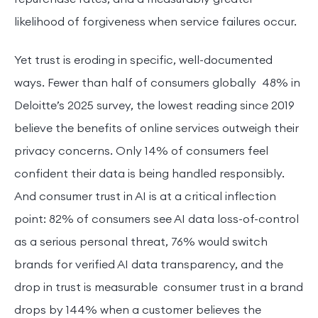
likelihood of forgiveness when service failures occur.
Yet trust is eroding in specific, well-documented
ways. Fewer than half of consumers globally 48% in
Deloitte’s 2025 survey, the lowest reading since 2019
believe the benefits of online services outweigh their
privacy concerns. Only 14% of consumers feel
confident their data is being handled responsibly.
And consumer trust in AI is at a critical inflection
point: 82% of consumers see AI data loss-of-control
as a serious personal threat, 76% would switch
brands for verified AI data transparency, and the
drop in trust is measurable consumer trust in a brand
drops by 144% when a customer believes the