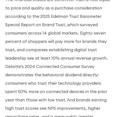
to price and quality as a purchase consideration
according to the 2025 Edelman Trust Barometer
Special Report on Brand Trust, which surveyed
consumers across 14 global markets. Eighty-seven
percent of shoppers will pay more for brands they
trust, and companies establishing digital trust
leadership see at least 10% annual revenue growth.
Deloitte’s 2024 Connected Consumer Survey
demonstrates the behavioral dividend directly:
consumers who trust their technology providers
spent 50% more on connected devices in the prior
year than those with low trust. And brands earning
high trust scores see NPS improvements, higher
repurchase rates, and a measurably greater