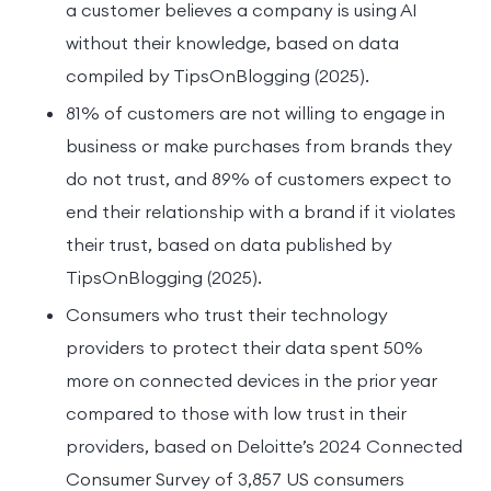
a customer believes a company is using AI
without their knowledge, based on data
compiled by TipsOnBlogging (2025).
81% of customers are not willing to engage in
business or make purchases from brands they
do not trust, and 89% of customers expect to
end their relationship with a brand if it violates
their trust, based on data published by
TipsOnBlogging (2025).
Consumers who trust their technology
providers to protect their data spent 50%
more on connected devices in the prior year
compared to those with low trust in their
providers, based on Deloitte’s 2024 Connected
Consumer Survey of 3,857 US consumers