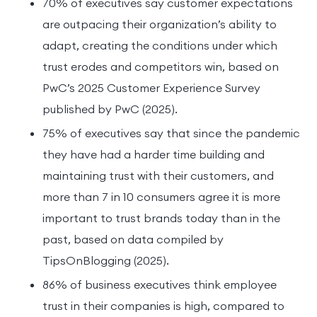
70% of executives say customer expectations
are outpacing their organization’s ability to
adapt, creating the conditions under which
trust erodes and competitors win, based on
PwC’s 2025 Customer Experience Survey
published by PwC (2025).
75% of executives say that since the pandemic
they have had a harder time building and
maintaining trust with their customers, and
more than 7 in 10 consumers agree it is more
important to trust brands today than in the
past, based on data compiled by
TipsOnBlogging (2025).
86% of business executives think employee
trust in their companies is high, compared to