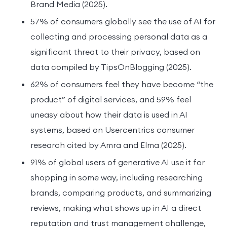
Brand Media (2025).
57% of consumers globally see the use of AI for
collecting and processing personal data as a
significant threat to their privacy, based on
data compiled by TipsOnBlogging (2025).
62% of consumers feel they have become “the
product” of digital services, and 59% feel
uneasy about how their data is used in AI
systems, based on Usercentrics consumer
research cited by Amra and Elma (2025).
91% of global users of generative AI use it for
shopping in some way, including researching
brands, comparing products, and summarizing
reviews, making what shows up in AI a direct
reputation and trust management challenge,