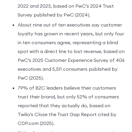
2022 and 2023, based on PwC’s 2024 Trust
Survey published by PwC (2024).
About nine out of ten executives say customer
loyalty has grown in recent years, but only four
in ten consumers agree, representing a blind
spot with a direct line to lost revenue, based on
PwC’s 2025 Customer Experience Survey of 406
executives and 5,511 consumers published by
PwC (2025).
79% of B2C leaders believe their customers
trust their brand, but only 52% of consumers
reported that they actually do, based on
Twilio’s Close the Trust Gap Report cited by
CDP.com (2025).