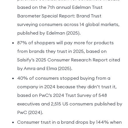
based on the 7th annual Edelman Trust
Barometer Special Report: Brand Trust
surveying consumers across 14 global markets,
published by Edelman (2025).
87% of shoppers will pay more for products
from brands they trust in 2025, based on
Salsify’s 2025 Consumer Research Report cited
by Amra and Elma (2025).
40% of consumers stopped buying from a
company in 2024 because they didn’t trust it,
based on PwC’s 2024 Trust Survey of 548
executives and 2,515 US consumers published by
PwC (2024).
Consumer trust in a brand drops by 144% when