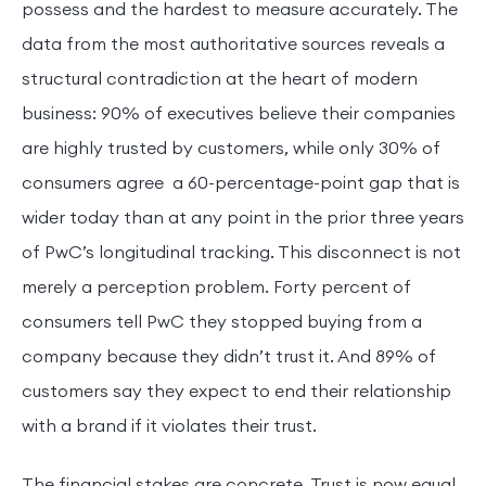
possess and the hardest to measure accurately. The
data from the most authoritative sources reveals a
structural contradiction at the heart of modern
business: 90% of executives believe their companies
are highly trusted by customers, while only 30% of
consumers agree a 60-percentage-point gap that is
wider today than at any point in the prior three years
of PwC’s longitudinal tracking. This disconnect is not
merely a perception problem. Forty percent of
consumers tell PwC they stopped buying from a
company because they didn’t trust it. And 89% of
customers say they expect to end their relationship
with a brand if it violates their trust.
The financial stakes are concrete. Trust is now equal