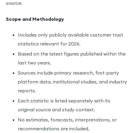
source.
Scope and Methodology
Includes only publicly available customer trust
statistics relevant for 2026.
Based on the latest figures published within the
last two years.
Sources include primary research, first-party
platform data, institutional studies, and industry
reports.
Each statistic is listed separately with its
original source and study context.
No estimates, forecasts, interpretations, or
recommendations are included.