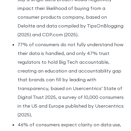
impact their likelihood of buying from a
consumer products company, based on
Deloitte and data compiled by TipsOnBlogging
(2025) and CDP.com (2025).
77% of consumers do not fully understand how
their data is handled, and only 47% trust
regulators to hold Big Tech accountable,
creating an education and accountability gap
that brands can fill by leading with
transparency, based on Usercentrics’ State of
Digital Trust 2025, a survey of 10,000 consumers
in the US and Europe published by Usercentrics
(2025).
46% of consumers expect clarity on data use,