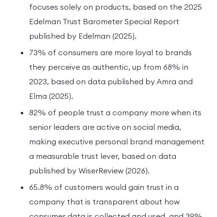
focuses solely on products, based on the 2025
Edelman Trust Barometer Special Report
published by Edelman (2025).
73% of consumers are more loyal to brands
they perceive as authentic, up from 68% in
2023, based on data published by Amra and
Elma (2025).
82% of people trust a company more when its
senior leaders are active on social media,
making executive personal brand management
a measurable trust lever, based on data
published by WiserReview (2026).
65.8% of customers would gain trust in a
company that is transparent about how
consumer data is collected and used, and 39%