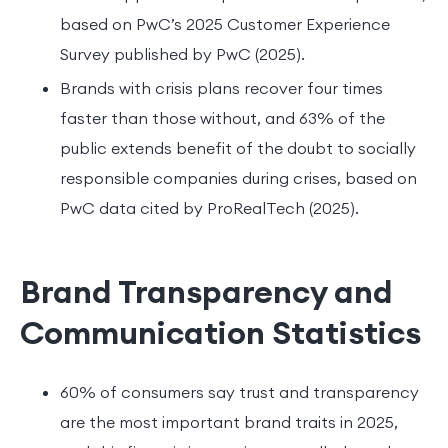
based on PwC’s 2025 Customer Experience
Survey published by PwC (2025).
Brands with crisis plans recover four times
faster than those without, and 63% of the
public extends benefit of the doubt to socially
responsible companies during crises, based on
PwC data cited by ProRealTech (2025).
Brand Transparency and
Communication Statistics
60% of consumers say trust and transparency
are the most important brand traits in 2025,