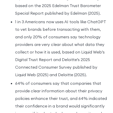
based on the 2025 Edelman Trust Barometer
Special Report published by Edelman (2025).
1 in 3 Americans now uses AI tools like ChatGPT
to vet brands before transacting with them,
and only 20% of consumers say technology
providers are very clear about what data they
collect or how it is used, based on Liquid Web’s
Digital Trust Report and Deloitte’s 2025
Connected Consumer Survey published by
Liquid Web (2025) and Deloitte (2025).
64% of consumers say that companies that
provide clear information about their privacy
policies enhance their trust, and 64% indicated
their confidence in a brand would significantly