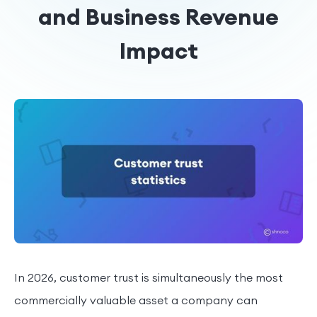
and Business Revenue
Impact
In 2026, customer trust is simultaneously the most
commercially valuable asset a company can