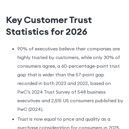
Key Customer Trust
Statistics for 2026
90% of executives believe their companies are
highly trusted by customers, while only 30% of
consumers agree, a 60-percentage-point trust
gap that is wider than the 57-point gap
recorded in both 2023 and 2022, based on
PwC’s 2024 Trust Survey of 548 business
executives and 2,515 US consumers published by
PwC (2024).
Trust is now equal to price and quality as a
purchase consideration for consumers in 2025,