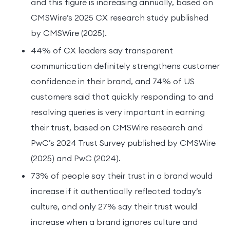
and this figure is increasing annually, based on
CMSWire’s 2025 CX research study published
by CMSWire (2025).
44% of CX leaders say transparent
communication definitely strengthens customer
confidence in their brand, and 74% of US
customers said that quickly responding to and
resolving queries is very important in earning
their trust, based on CMSWire research and
PwC’s 2024 Trust Survey published by CMSWire
(2025) and PwC (2024).
73% of people say their trust in a brand would
increase if it authentically reflected today’s
culture, and only 27% say their trust would
increase when a brand ignores culture and