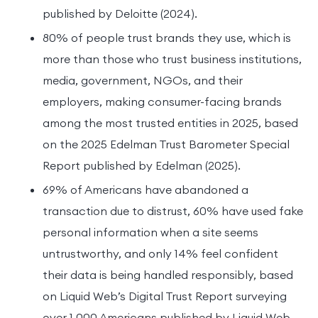
published by Deloitte (2024).
80% of people trust brands they use, which is
more than those who trust business institutions,
media, government, NGOs, and their
employers, making consumer-facing brands
among the most trusted entities in 2025, based
on the 2025 Edelman Trust Barometer Special
Report published by Edelman (2025).
69% of Americans have abandoned a
transaction due to distrust, 60% have used fake
personal information when a site seems
untrustworthy, and only 14% feel confident
their data is being handled responsibly, based
on Liquid Web’s Digital Trust Report surveying
over 1,000 Americans published by Liquid Web