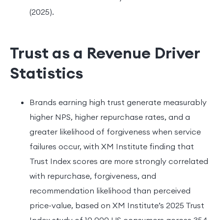
(2025).
Trust as a Revenue Driver
Statistics
Brands earning high trust generate measurably
higher NPS, higher repurchase rates, and a
greater likelihood of forgiveness when service
failures occur, with XM Institute finding that
Trust Index scores are more strongly correlated
with repurchase, forgiveness, and
recommendation likelihood than perceived
price-value, based on XM Institute’s 2025 Trust
Index study of 10,000 US consumers across 354