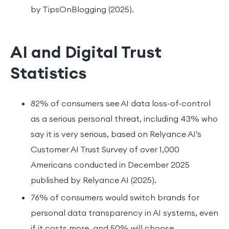
by TipsOnBlogging (2025).
AI and Digital Trust
Statistics
82% of consumers see AI data loss-of-control
as a serious personal threat, including 43% who
say it is very serious, based on Relyance AI’s
Customer AI Trust Survey of over 1,000
Americans conducted in December 2025
published by Relyance AI (2025).
76% of consumers would switch brands for
personal data transparency in AI systems, even
if it costs more, and 50% will choose