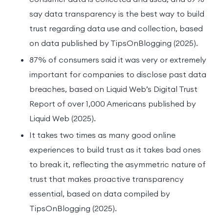
say data transparency is the best way to build
trust regarding data use and collection, based
on data published by TipsOnBlogging (2025).
87% of consumers said it was very or extremely
important for companies to disclose past data
breaches, based on Liquid Web’s Digital Trust
Report of over 1,000 Americans published by
Liquid Web (2025).
It takes two times as many good online
experiences to build trust as it takes bad ones
to break it, reflecting the asymmetric nature of
trust that makes proactive transparency
essential, based on data compiled by
TipsOnBlogging (2025).