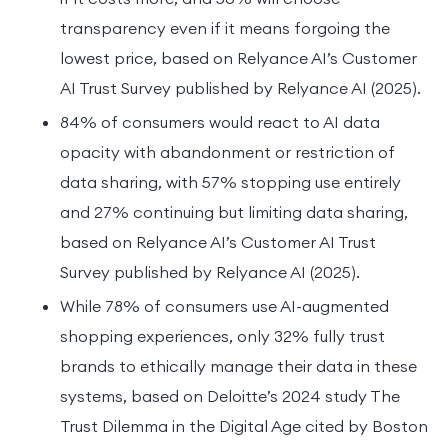
transparency even if it means forgoing the
lowest price, based on Relyance AI’s Customer
AI Trust Survey published by Relyance AI (2025).
84% of consumers would react to AI data
opacity with abandonment or restriction of
data sharing, with 57% stopping use entirely
and 27% continuing but limiting data sharing,
based on Relyance AI’s Customer AI Trust
Survey published by Relyance AI (2025).
While 78% of consumers use AI-augmented
shopping experiences, only 32% fully trust
brands to ethically manage their data in these
systems, based on Deloitte’s 2024 study The
Trust Dilemma in the Digital Age cited by Boston