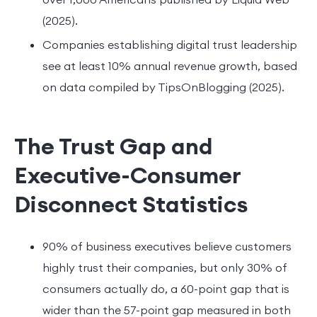
(2025).
Companies establishing digital trust leadership
see at least 10% annual revenue growth, based
on data compiled by TipsOnBlogging (2025).
The Trust Gap and
Executive-Consumer
Disconnect Statistics
90% of business executives believe customers
highly trust their companies, but only 30% of
consumers actually do, a 60-point gap that is
wider than the 57-point gap measured in both