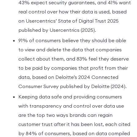
43% expect security guarantees, and 41% want
real control over how their data is used, based
on Usercentrics’ State of Digital Trust 2025
published by Usercentrics (2025).
91% of consumers believe they should be able
to view and delete the data that companies
collect about them, and 83% feel they deserve
to be paid by companies that profit from their
data, based on Deloitte’s 2024 Connected
Consumer Survey published by Deloitte (2024).
Keeping data safe and providing consumers
with transparency and control over data use
are the top two ways brands can regain
customer trust after it has been lost, each cited
by 84% of consumers, based on data compiled