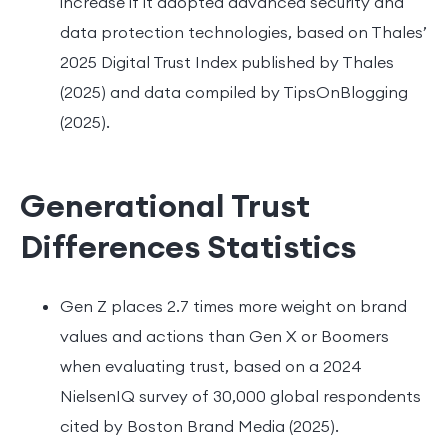
increase if it adopted advanced security and
data protection technologies, based on Thales’
2025 Digital Trust Index published by Thales
(2025) and data compiled by TipsOnBlogging
(2025).
Generational Trust
Differences Statistics
Gen Z places 2.7 times more weight on brand
values and actions than Gen X or Boomers
when evaluating trust, based on a 2024
NielsenIQ survey of 30,000 global respondents
cited by Boston Brand Media (2025).