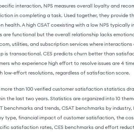
specific interaction, NPS measures overall loyalty and rec
riction in completing a task. Used together, they provide 
on health. A high CSAT coexisting with a low NPS typically 
ns are functional but the overall relationship lacks emotio
com, utilities, and subscription services where interaction
p is transactional. CES predicts churn better than satisfac
ers who experience high effort to resolve issues are 4 time
 low-effort resolutions, regardless of satisfaction score.
 more than 100 verified customer satisfaction statistics dr
hin the last two years. Statistics are organized into 10 the
AT benchmarks and trends, CSAT benchmarks by industry
 type, financial impact of customer satisfaction, the co
cific satisfaction rates, CES benchmarks and effort reduct