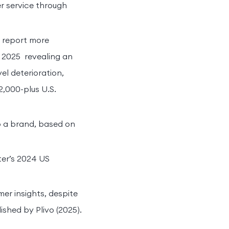
r service through
% report more
 2025 revealing an
l deterioration,
,000-plus U.S.
o a brand, based on
er’s 2024 US
er insights, despite
ished by Plivo (2025).