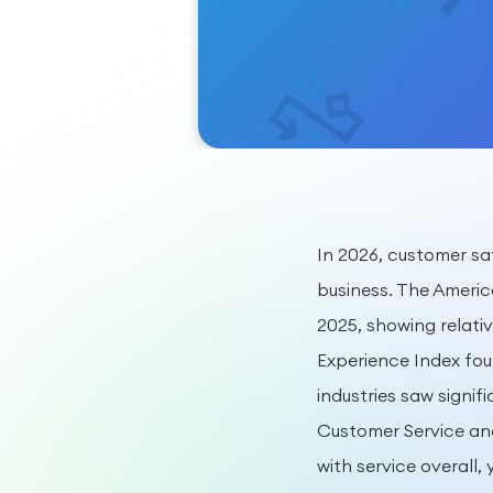
In 2026, customer s
business. The Americ
2025, showing relati
Experience Index foun
industries saw signi
Customer Service an
with service overall