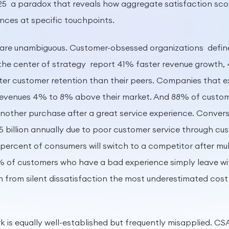
5 a paradox that reveals how aggregate satisfaction sc
ences at specific touchpoints.
 are unambiguous. Customer-obsessed organizations define
the center of strategy report 41% faster revenue growth, 
er customer retention than their peers. Companies that e
revenues 4% to 8% above their market. And 88% of custom
another purchase after a great service experience. Convers
5 billion annually due to poor customer service through cu
 percent of consumers will switch to a competitor after mu
% of customers who have a bad experience simply leave w
 from silent dissatisfaction the most underestimated cost
 is equally well-established but frequently misapplied. C