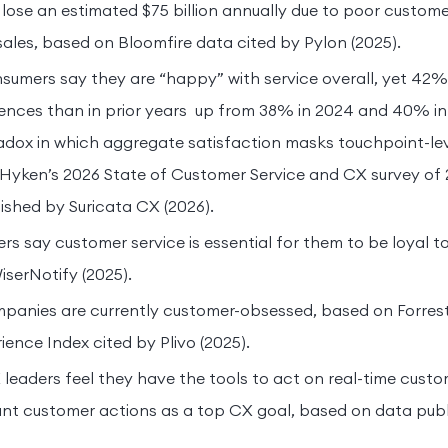
lose an estimated $75 billion annually due to poor custome
sales, based on Bloomfire data cited by Pylon (2025).
sumers say they are “happy” with service overall, yet 42
ences than in prior years up from 38% in 2024 and 40% in
dox in which aggregate satisfaction masks touchpoint-leve
yken’s 2026 State of Customer Service and CX survey of 2
shed by Suricata CX (2026).
s say customer service is essential for them to be loyal t
iserNotify (2025).
panies are currently customer-obsessed, based on Forrest
ence Index cited by Plivo (2025).
leaders feel they have the tools to act on real-time custom
stant customer actions as a top CX goal, based on data publ