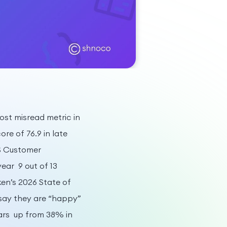
st misread metric in
re of 76.9 in late
US Customer
ear 9 out of 13
ken’s 2026 State of
say they are “happy”
ears up from 38% in