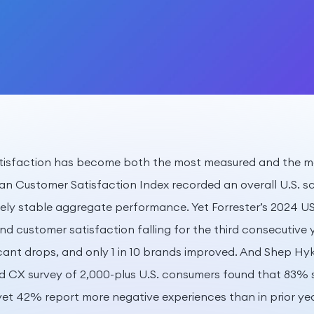
atisfaction has become both the most measured and the mo
an Customer Satisfaction Index recorded an overall U.S. sco
vely stable aggregate performance. Yet Forrester’s 2024 
d customer satisfaction falling for the third consecutive y
ficant drops, and only 1 in 10 brands improved. And Shep Hy
d CX survey of 2,000-plus U.S. consumers found that 83% 
, yet 42% report more negative experiences than in prior y