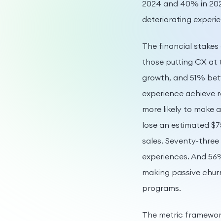
2024 and 40% in 202
deteriorating experi
The financial stakes
those putting CX at 
growth, and 51% bett
experience achieve 
more likely to make 
lose an estimated $7
sales. Seventy-three
experiences. And 56
making passive churn
programs.
The metric framework