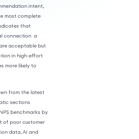
ommendation intent,
the most complete
indicates that
nal connection a
s are acceptable but
tion in high-effort
s more likely to
awn from the latest
matic sections
, NPS benchmarks by
st of poor customer
ion data, AI and