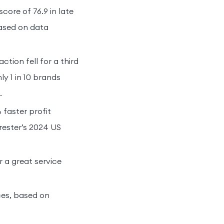
ore of 76.9 in late
based on data
tion fell for a third
ly 1 in 10 brands
.
faster profit
rester’s 2024 US
 a great service
ces, based on