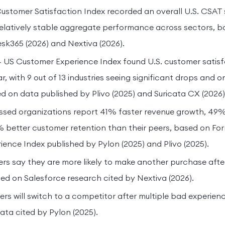
stomer Satisfaction Index recorded an overall U.S. CSAT sc
relatively stable aggregate performance across sectors, 
sk365 (2026) and Nextiva (2026).
4 US Customer Experience Index found U.S. customer satisfac
, with 9 out of 13 industries seeing significant drops and on
d on data published by Plivo (2025) and Suricata CX (2026)
sed organizations report 41% faster revenue growth, 49% 
 better customer retention than their peers, based on For
ence Index published by Pylon (2025) and Plivo (2025).
s say they are more likely to make another purchase after
ed on Salesforce research cited by Nextiva (2026).
s will switch to a competitor after multiple bad experien
ta cited by Pylon (2025).