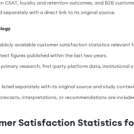
n CSAT, loyalty and retention outcomes, and B2B customer
ed separately with a direct link to its original source.
logy
blicly available customer satisfaction statistics relevant f
est figures published within the last two years.
primary research, first-party platform data, institutional s
s listed separately with its original source and study context
orecasts, interpretations, or recommendations are include
er Satisfaction Statistics f