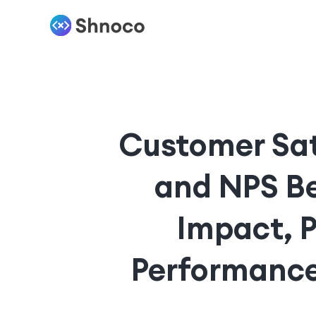
Customer Sati
and NPS Be
Impact, 
Performance