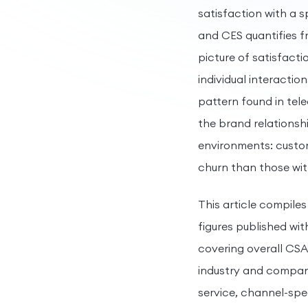
satisfaction with a 
and CES quantifies f
picture of satisfacti
individual interactio
pattern found in tele
the brand relationshi
environments: custom
churn than those with
This article compiles
figures published wit
covering overall CS
industry and company
service, channel-spe