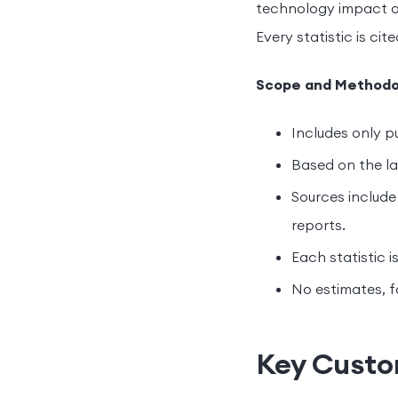
technology impact o
Every statistic is cit
Scope and Methodo
Includes only pu
Based on the lat
Sources include 
reports.
Each statistic i
No estimates, f
Key Custom