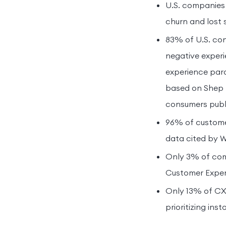
U.S. companies 
churn and lost 
83% of U.S. con
negative experi
experience para
based on Shep H
consumers publi
96% of customer
data cited by W
Only 3% of com
Customer Experi
Only 13% of CX 
prioritizing in