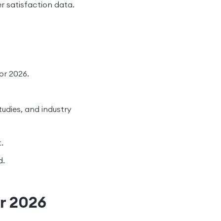
 satisfaction data.
or 2026.
tudies, and industry
.
d.
or 2026