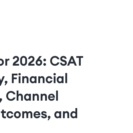
for 2026: CSAT
, Financial
, Channel
utcomes, and