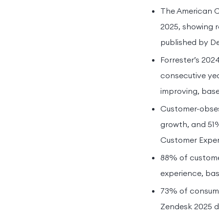
The American Cu
2025, showing 
published by De
Forrester’s 202
consecutive year
improving, base
Customer-obses
growth, and 51%
Customer Experi
88% of customer
experience, bas
73% of consumer
Zendesk 2025 da