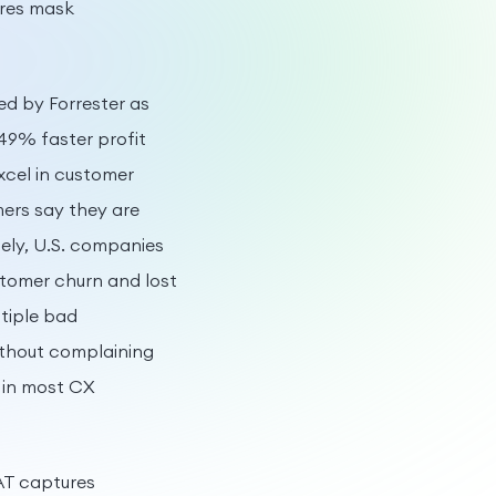
ores mask
d by Forrester as
49% faster profit
xcel in customer
ers say they are
ely, U.S. companies
stomer churn and lost
ltiple bad
ithout complaining
 in most CX
SAT captures