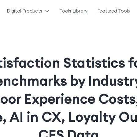
Digital Products
Tools Library
Featured Tools
sfaction Statistics 
nchmarks by Industry
Poor Experience Costs
, AI in CX, Loyalty O
CES Data