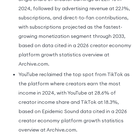
2024, followed by advertising revenue at 22.1%,
subscriptions, and direct-to-fan contributions,
with subscriptions projected as the fastest-
growing monetization segment through 2033,
based on data cited in a 2026 creator economy
platform growth statistics overview at
Archive.com.
YouTube reclaimed the top spot from TikTok as
the platform where creators earn the most
income in 2024, with YouTube at 28.6% of
creator income share and TikTok at 18.3%,
based on Epidemic Sound data cited in a 2026
creator economy platform growth statistics
overview at Archive.com.