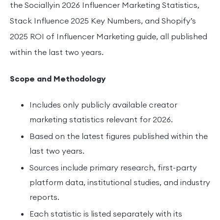
the Sociallyin 2026 Influencer Marketing Statistics,
Stack Influence 2025 Key Numbers, and Shopify’s
2025 ROI of Influencer Marketing guide, all published
within the last two years.
Scope and Methodology
Includes only publicly available creator
marketing statistics relevant for 2026.
Based on the latest figures published within the
last two years.
Sources include primary research, first-party
platform data, institutional studies, and industry
reports.
Each statistic is listed separately with its