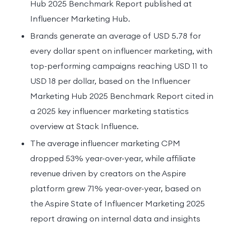
Hub 2025 Benchmark Report published at
Influencer Marketing Hub.
Brands generate an average of USD 5.78 for
every dollar spent on influencer marketing, with
top-performing campaigns reaching USD 11 to
USD 18 per dollar, based on the Influencer
Marketing Hub 2025 Benchmark Report cited in
a 2025 key influencer marketing statistics
overview at Stack Influence.
The average influencer marketing CPM
dropped 53% year-over-year, while affiliate
revenue driven by creators on the Aspire
platform grew 71% year-over-year, based on
the Aspire State of Influencer Marketing 2025
report drawing on internal data and insights