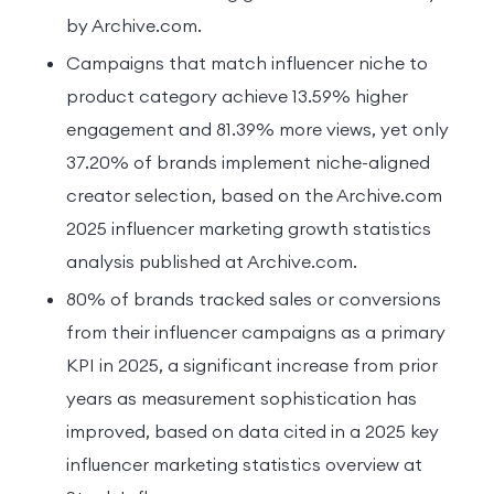
by Archive.com.
Campaigns that match influencer niche to
product category achieve 13.59% higher
engagement and 81.39% more views, yet only
37.20% of brands implement niche-aligned
creator selection, based on the Archive.com
2025 influencer marketing growth statistics
analysis published at Archive.com.
80% of brands tracked sales or conversions
from their influencer campaigns as a primary
KPI in 2025, a significant increase from prior
years as measurement sophistication has
improved, based on data cited in a 2025 key
influencer marketing statistics overview at