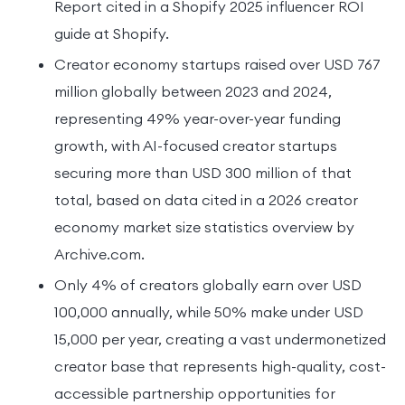
Report cited in a Shopify 2025 influencer ROI
guide at Shopify.
Creator economy startups raised over USD 767
million globally between 2023 and 2024,
representing 49% year-over-year funding
growth, with AI-focused creator startups
securing more than USD 300 million of that
total, based on data cited in a 2026 creator
economy market size statistics overview by
Archive.com.
Only 4% of creators globally earn over USD
100,000 annually, while 50% make under USD
15,000 per year, creating a vast undermonetized
creator base that represents high-quality, cost-
accessible partnership opportunities for