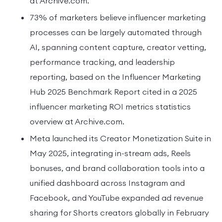
at Archive.com.
73% of marketers believe influencer marketing
processes can be largely automated through
AI, spanning content capture, creator vetting,
performance tracking, and leadership
reporting, based on the Influencer Marketing
Hub 2025 Benchmark Report cited in a 2025
influencer marketing ROI metrics statistics
overview at Archive.com.
Meta launched its Creator Monetization Suite in
May 2025, integrating in-stream ads, Reels
bonuses, and brand collaboration tools into a
unified dashboard across Instagram and
Facebook, and YouTube expanded ad revenue
sharing for Shorts creators globally in February