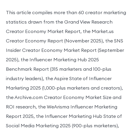
This article compiles more than 60 creator marketing
statistics drawn from the Grand View Research
Creator Economy Market Report, the Market.us
Creator Economy Report (November 2025), the SNS
Insider Creator Economy Market Report (September
2025), the Influencer Marketing Hub 2025
Benchmark Report (315 marketers and 100-plus
industry leaders), the Aspire State of Influencer
Marketing 2025 (1,000-plus marketers and creators),
the Archive.com Creator Economy Market Size and
ROI research, the WeArisma Influencer Marketing
Report 2025, the Influencer Marketing Hub State of
Social Media Marketing 2025 (900-plus marketers),