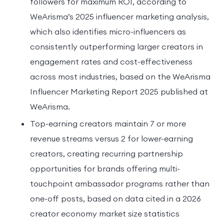
followers for maximum ROI, according to
WeArisma’s 2025 influencer marketing analysis,
which also identifies micro-influencers as
consistently outperforming larger creators in
engagement rates and cost-effectiveness
across most industries, based on the WeArisma
Influencer Marketing Report 2025 published at
WeArisma.
Top-earning creators maintain 7 or more
revenue streams versus 2 for lower-earning
creators, creating recurring partnership
opportunities for brands offering multi-
touchpoint ambassador programs rather than
one-off posts, based on data cited in a 2026
creator economy market size statistics