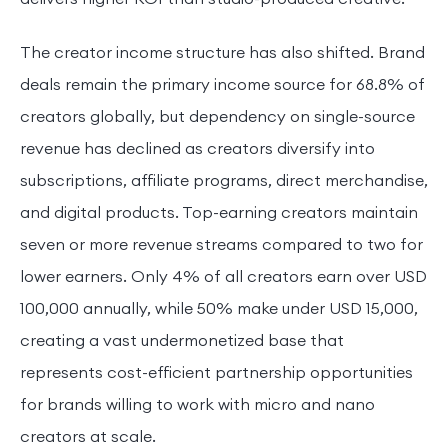
The creator income structure has also shifted. Brand
deals remain the primary income source for 68.8% of
creators globally, but dependency on single-source
revenue has declined as creators diversify into
subscriptions, affiliate programs, direct merchandise,
and digital products. Top-earning creators maintain
seven or more revenue streams compared to two for
lower earners. Only 4% of all creators earn over USD
100,000 annually, while 50% make under USD 15,000,
creating a vast undermonetized base that
represents cost-efficient partnership opportunities
for brands willing to work with micro and nano
creators at scale.