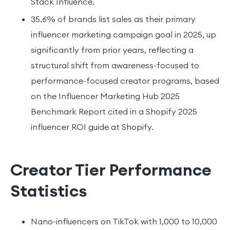
Stack Influence.
35.6% of brands list sales as their primary
influencer marketing campaign goal in 2025, up
significantly from prior years, reflecting a
structural shift from awareness-focused to
performance-focused creator programs, based
on the Influencer Marketing Hub 2025
Benchmark Report cited in a Shopify 2025
influencer ROI guide at Shopify.
Creator Tier Performance
Statistics
Nano-influencers on TikTok with 1,000 to 10,000