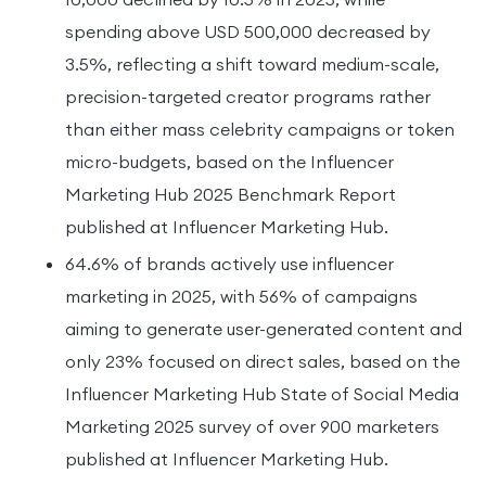
spending above USD 500,000 decreased by
3.5%, reflecting a shift toward medium-scale,
precision-targeted creator programs rather
than either mass celebrity campaigns or token
micro-budgets, based on the Influencer
Marketing Hub 2025 Benchmark Report
published at Influencer Marketing Hub.
64.6% of brands actively use influencer
marketing in 2025, with 56% of campaigns
aiming to generate user-generated content and
only 23% focused on direct sales, based on the
Influencer Marketing Hub State of Social Media
Marketing 2025 survey of over 900 marketers
published at Influencer Marketing Hub.