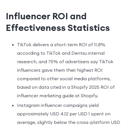
Influencer ROI and
Effectiveness Statistics
TikTok delivers a short-term ROI of 11.8%
according to TikTok and Dentsu internal
research, and 75% of advertisers say TikTok
influencers gave them their highest ROI
compared to other social media platforms,
based on data cited in a Shopify 2025 ROI of
influencer marketing guide at Shopify.
Instagram influencer campaigns yield
approximately USD 4.12 per USD 1 spent on
average, slightly below the cross-platform USD