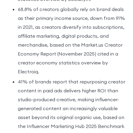
68.8% of creators globally rely on brand deals
as their primary income source, down from 91%
in 2021, as creators diversify into subscriptions,
affiliate marketing, digital products, and
merchandise, based on the Market.us Creator
Economy Report (November 2025) cited in a
creator economy statistics overview by
Electroiq.
41% of brands report that repurposing creator
content in paid ads delivers higher ROI than
studio-produced creative, making influencer-
generated content an increasingly valuable
asset beyond its original organic use, based on
the Influencer Marketing Hub 2025 Benchmark