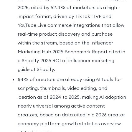
2025, cited by 52.4% of marketers as a high-
impact format, driven by TikTok LIVE and
YouTube Live commerce integrations that allow
real-time product discovery and purchase
within the stream, based on the Influencer
Marketing Hub 2025 Benchmark Report cited in
a Shopify 2025 ROI of influencer marketing
guide at Shopify.
84% of creators are already using AI tools for
scripting, thumbnails, video editing, and
ideation as of 2024 to 2025, making AI adoption
nearly universal among active content
creators, based on data cited in a 2026 creator
economy platform growth statistics overview