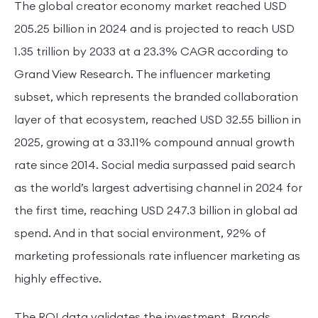
The global creator economy market reached USD
205.25 billion in 2024 and is projected to reach USD
1.35 trillion by 2033 at a 23.3% CAGR according to
Grand View Research. The influencer marketing
subset, which represents the branded collaboration
layer of that ecosystem, reached USD 32.55 billion in
2025, growing at a 33.11% compound annual growth
rate since 2014. Social media surpassed paid search
as the world’s largest advertising channel in 2024 for
the first time, reaching USD 247.3 billion in global ad
spend. And in that social environment, 92% of
marketing professionals rate influencer marketing as
highly effective.
The ROI data validates the investment. Brands