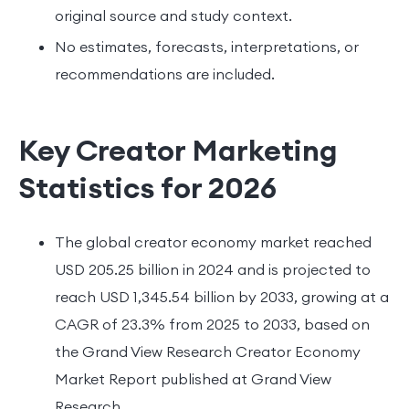
original source and study context.
No estimates, forecasts, interpretations, or
recommendations are included.
Key Creator Marketing
Statistics for 2026
The global creator economy market reached
USD 205.25 billion in 2024 and is projected to
reach USD 1,345.54 billion by 2033, growing at a
CAGR of 23.3% from 2025 to 2033, based on
the Grand View Research Creator Economy
Market Report published at Grand View
Research.