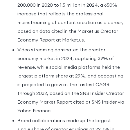
200,000 in 2020 to 1.5 million in 2024, a 650%
increase that reflects the professional
mainstreaming of content creation as a career,
based on data cited in the Market.us Creator
Economy Report at Market.us.
Video streaming dominated the creator
economy market in 2024, capturing 39% of
revenue, while social media platforms held the
largest platform share at 29%, and podcasting
is projected to grow at the fastest CAGR
through 2032, based on the SNS Insider Creator
Economy Market Report cited at SNS Insider via
Yahoo Finance.
Brand collaborations made up the largest
single share of creator earnings at 22.7% in