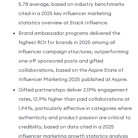
5.78 average, based on industry benchmarks
cited in a 2025 key influencer marketing
statistics overview at Stack Influence.
Brand ambassador programs delivered the
highest ROI for brands in 2025 among all
influencer campaign structures, outperforming
one-off sponsored posts and gifted
collaborations, based on the Aspire State of
Influencer Marketing 2025 published at Aspire.
Gifted partnerships deliver 2.19% engagement
rates, 12.9% higher than paid collaborations at
1.94%, particularly effective in categories where
authenticity and product passion are critical to
credibility, based on data cited in a 2025
influencer marketing growth statistics analysis