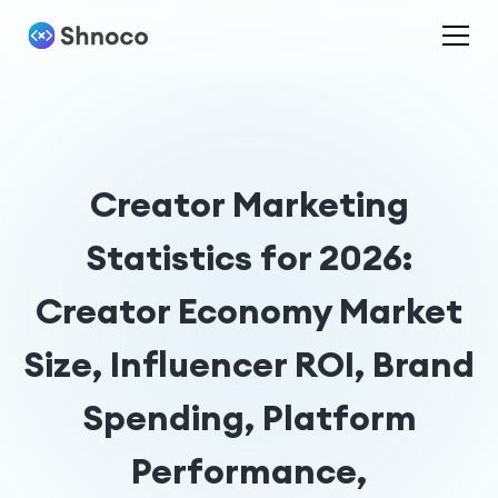
Creator Marketing
Statistics for 2026:
Creator Economy Market
Size, Influencer ROI, Brand
Spending, Platform
Performance,