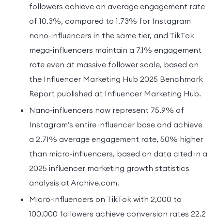
followers achieve an average engagement rate
of 10.3%, compared to 1.73% for Instagram
nano-influencers in the same tier, and TikTok
mega-influencers maintain a 7.1% engagement
rate even at massive follower scale, based on
the Influencer Marketing Hub 2025 Benchmark
Report published at Influencer Marketing Hub.
Nano-influencers now represent 75.9% of
Instagram’s entire influencer base and achieve
a 2.71% average engagement rate, 50% higher
than micro-influencers, based on data cited in a
2025 influencer marketing growth statistics
analysis at Archive.com.
Micro-influencers on TikTok with 2,000 to
100,000 followers achieve conversion rates 22.2