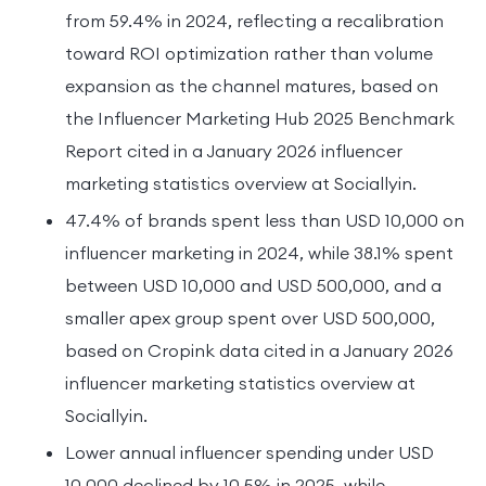
from 59.4% in 2024, reflecting a recalibration
toward ROI optimization rather than volume
expansion as the channel matures, based on
the Influencer Marketing Hub 2025 Benchmark
Report cited in a January 2026 influencer
marketing statistics overview at Sociallyin.
47.4% of brands spent less than USD 10,000 on
influencer marketing in 2024, while 38.1% spent
between USD 10,000 and USD 500,000, and a
smaller apex group spent over USD 500,000,
based on Cropink data cited in a January 2026
influencer marketing statistics overview at
Sociallyin.
Lower annual influencer spending under USD
10,000 declined by 10.5% in 2025, while