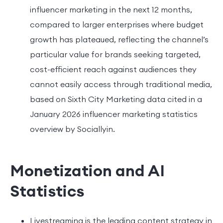
influencer marketing in the next 12 months,
compared to larger enterprises where budget
growth has plateaued, reflecting the channel’s
particular value for brands seeking targeted,
cost-efficient reach against audiences they
cannot easily access through traditional media,
based on Sixth City Marketing data cited in a
January 2026 influencer marketing statistics
overview by Sociallyin.
Monetization and AI
Statistics
Livestreaming is the leading content strategy in