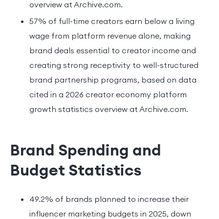
overview at Archive.com.
57% of full-time creators earn below a living
wage from platform revenue alone, making
brand deals essential to creator income and
creating strong receptivity to well-structured
brand partnership programs, based on data
cited in a 2026 creator economy platform
growth statistics overview at Archive.com.
Brand Spending and
Budget Statistics
49.2% of brands planned to increase their
influencer marketing budgets in 2025, down