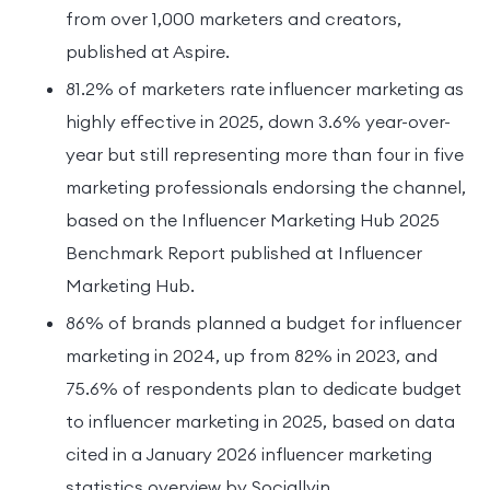
from over 1,000 marketers and creators,
published at Aspire.
81.2% of marketers rate influencer marketing as
highly effective in 2025, down 3.6% year-over-
year but still representing more than four in five
marketing professionals endorsing the channel,
based on the Influencer Marketing Hub 2025
Benchmark Report published at Influencer
Marketing Hub.
86% of brands planned a budget for influencer
marketing in 2024, up from 82% in 2023, and
75.6% of respondents plan to dedicate budget
to influencer marketing in 2025, based on data
cited in a January 2026 influencer marketing
statistics overview by Sociallyin.