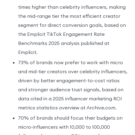
times higher than celebrity influencers, making
the mid-range tier the most efficient creator
segment for direct conversion goals, based on
the Emplicit TikTok Engagement Rate
Benchmarks 2025 analysis published at
Emplicit.
73% of brands now prefer to work with micro
and mid-tier creators over celebrity influencers,
driven by better engagement-to-cost ratios
and stronger audience trust signals, based on
data cited in a 2025 influencer marketing ROI
metrics statistics overview at Archive.com.
70% of brands should focus their budgets on
micro-influencers with 10,000 to 100,000