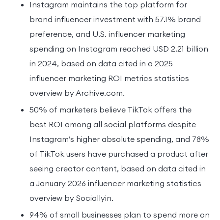
Instagram maintains the top platform for
brand influencer investment with 57.1% brand
preference, and U.S. influencer marketing
spending on Instagram reached USD 2.21 billion
in 2024, based on data cited in a 2025
influencer marketing ROI metrics statistics
overview by Archive.com.
50% of marketers believe TikTok offers the
best ROI among all social platforms despite
Instagram’s higher absolute spending, and 78%
of TikTok users have purchased a product after
seeing creator content, based on data cited in
a January 2026 influencer marketing statistics
overview by Sociallyin.
94% of small businesses plan to spend more on