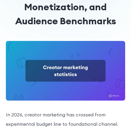
Monetization, and
Audience Benchmarks
In 2026, creator marketing has crossed from
experimental budget line to foundational channel.