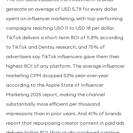
generate an average of USD 5.78 for every dollar
spent on influencer marketing, with top-performing
campaigns reaching USD 11 to USD 18 per dollar.
TikTok delivers a short-term ROI of 11.8% according
to TikTok and Dentsu research, and 75% of
advertisers say TikTok influencers gave them their
highest ROI of any platform. The average influencer
marketing CPM dropped 53% year-over-year
according to the Aspire State of Influencer
Marketing 2025 report, making the channel
substantially more efficient per thousand
impressions than in prior years. And 41% of brands
report that repurposing creator content in paid ads
delivers higher ROI than studio-produced creative.