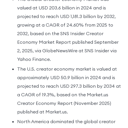
valued at USD 203.6 billion in 2024 and is
projected to reach USD 1,181.3 billion by 2032,
growing at a CAGR of 24.60% from 2025 to
2032, based on the SNS Insider Creator
Economy Market Report published September
2, 2025, via GlobeNewsWire at SNS Insider via
Yahoo Finance.
The U.S. creator economy market is valued at
approximately USD 50.9 billion in 2024 and is
projected to reach USD 297.3 billion by 2034 at
a CAGR of 19.3%, based on the Market.us
Creator Economy Report (November 2025)
published at Market.us.
North America dominated the global creator