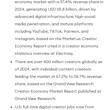
economy market with a 37.4% revenue share in
2024, generating USD 55.8 billion, driven by
advanced digital infrastructure, high social
media penetration, and mature platforms
including YouTube, TikTok, Patreon, and
Instagram, based on the Market.us Creator
Economy Report cited in a creator economy
statistics overview at Electroiq.
There are over 400 million creators globally as
of 2024, with individual content creators
leading the market at 57.2% to 58.7% revenue
share, based on the Grand View Research
Creator Economy Market Report published at
Grand View Research.
U.S. full-time digital creator jobs rose from