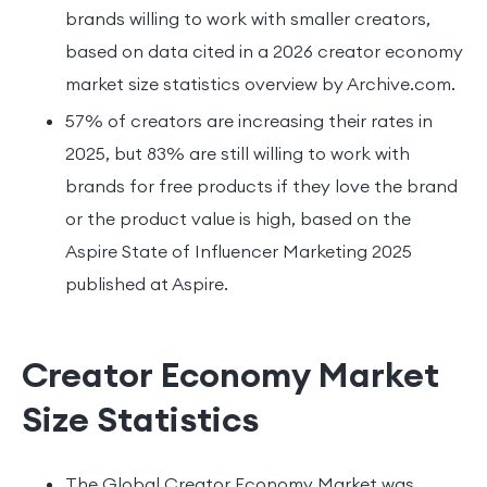
brands willing to work with smaller creators,
based on data cited in a 2026 creator economy
market size statistics overview by Archive.com.
57% of creators are increasing their rates in
2025, but 83% are still willing to work with
brands for free products if they love the brand
or the product value is high, based on the
Aspire State of Influencer Marketing 2025
published at Aspire.
Creator Economy Market
Size Statistics
The Global Creator Economy Market was