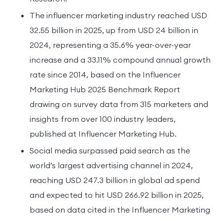
The influencer marketing industry reached USD
32.55 billion in 2025, up from USD 24 billion in
2024, representing a 35.6% year-over-year
increase and a 33.11% compound annual growth
rate since 2014, based on the Influencer
Marketing Hub 2025 Benchmark Report
drawing on survey data from 315 marketers and
insights from over 100 industry leaders,
published at Influencer Marketing Hub.
Social media surpassed paid search as the
world’s largest advertising channel in 2024,
reaching USD 247.3 billion in global ad spend
and expected to hit USD 266.92 billion in 2025,
based on data cited in the Influencer Marketing