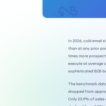
In 2026, cold email s
than at any prior poi
times more prospect
execute at average qu
sophisticated B2B bu
The benchmark data 
dropped from approxi
Only 23.9% of sales 