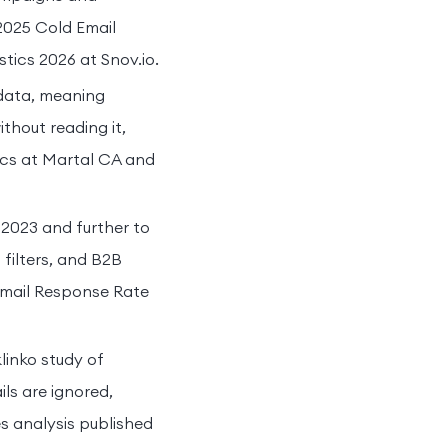
2025 Cold Email
stics 2026 at Snov.io.
data, meaning
ithout reading it,
ics at Martal CA and
 2023 and further to
filters, and B2B
Email Response Rate
linko study of
ls are ignored,
s analysis published