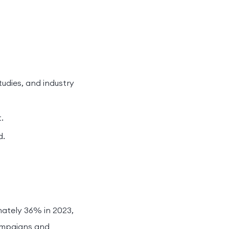
tudies, and industry
.
d.
ately 36% in 2023,
ampaigns and