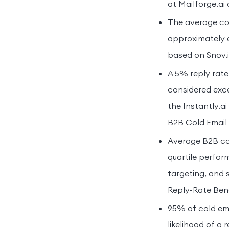
at Mailforge.ai
The average col
approximately e
based on Snov.io
A 5% reply rate
considered exce
the Instantly.a
B2B Cold Email 
Average B2B col
quartile perfor
targeting, and 
Reply-Rate Ben
95% of cold ema
likelihood of a