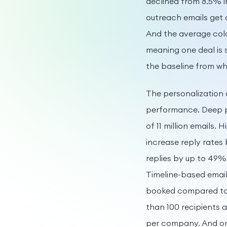
declined from 8.5% i
outreach emails get 
And the average cold
meaning one deal is 
the baseline from wh
The personalization 
performance. Deep pe
of 11 million emails.
increase reply rates
replies by up to 49%
Timeline-based email
booked compared to 
than 100 recipients 
per company. And om