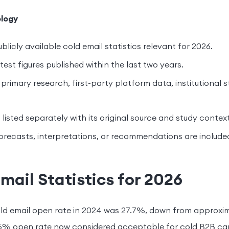
logy
blicly available cold email statistics relevant for 2026.
est figures published within the last two years.
primary research, first-party platform data, institutional s
s listed separately with its original source and study context
orecasts, interpretations, or recommendations are include
mail Statistics for 2026
ld email open rate in 2024 was 27.7%, down from approxim
25% open rate now considered acceptable for cold B2B c