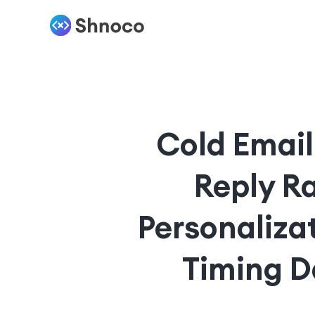
Cold Email
Reply R
Personaliza
Timing D