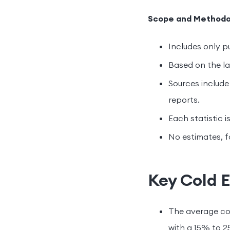
Scope and Methodo
Includes only pu
Based on the lat
Sources include 
reports.
Each statistic i
No estimates, f
Key Cold E
The average co
with a 15% to 