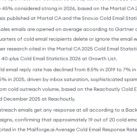
 45% considered strong in 2026, based on the Martal CA 
sis published at Martal CA and the Snov.io Cold Email Stati
sales emails are opened on average according to Gartner 
arters of cold email recipients delete or ignore the email w
r research cited in the Martal CA 2025 Cold Email Statist
 40-plus Cold Email Statistics 2026 at Growth List.
d email reply rate has declined from 8.5% in 2019 to 7% in
% in 2025, driven by inbox saturation, sophisticated spam 
from cold outreach volume, based on the Reachoutly Cold 
ed December 2025 at Reachoutly.
treach emails get any response at all according to a Back
gns, confirming that approximately 19 out of 20 cold emai
ited in the Mailforge.ai Average Cold Email Response Rate