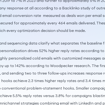
n 2019 to 7% in 2023 and further to approximately 5% in 2
any response at all according to a Backlinko study of ou
 email conversion rate measured as deals won per email se
secured for approximately every 464 emails delivered. The
ich every optimization decision should be made.
and sequencing data clarify what separates the baseline 
rsonalization drives 52% higher reply rates according to H
 Highly personalized cold emails with customized messages a
 by up to 142% according to Woodpecker research. The firs
, and sending two to three follow-ups increases response 
 hooks achieve 2.3 times higher reply rates and 3.4 times
conventional problem-statement hooks. Smaller campaig
achieve 5.5% reply rates versus 3.8% for campaigns blasti
nichannel strategies combining email with LinkedIn and 