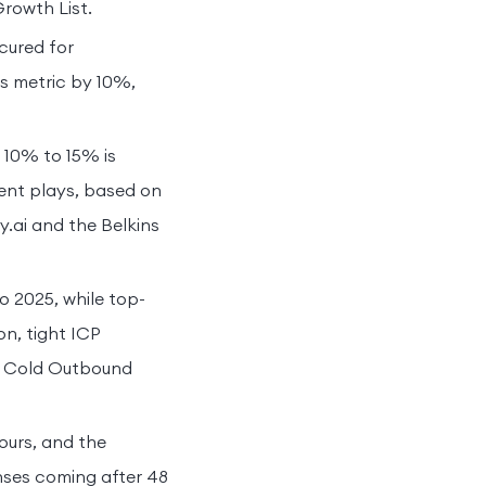
Growth List.
cured for
s metric by 10%,
 10% to 15% is
tent plays, based on
y.ai and the Belkins
 2025, while top-
n, tight ICP
om Cold Outbound
ours, and the
onses coming after 48