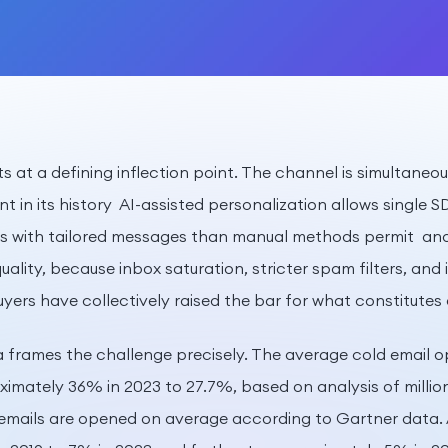
its at a defining inflection point. The channel is simultane
nt in its history AI-assisted personalization allows single 
s with tailored messages than manual methods permit and 
ality, because inbox saturation, stricter spam filters, and 
yers have collectively raised the bar for what constitutes 
frames the challenge precisely. The average cold email o
mately 36% in 2023 to 27.7%, based on analysis of millio
emails are opened on average according to Gartner data. 