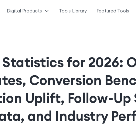
Digital Products
Tools Library
Featured Tools
 Statistics for 2026: 
ates, Conversion Ben
tion Uplift, Follow-Up
ata, and Industry Pe