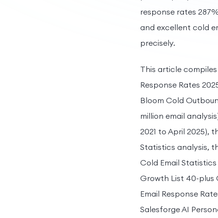
response rates 287%
and excellent cold em
precisely.
This article compile
Response Rates 2025 S
Bloom Cold Outbound 
million email analysi
2021 to April 2025),
Statistics analysis,
Cold Email Statistics
Growth List 40-plus 
Email Response Rate
Salesforge AI Persona