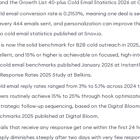
 and the Growth List 40-plus Cold Email Statistics 2026 at 
d email conversion rate is 0.2153%, meaning one deal is se
very 464 emails sent, and personalization can improve thi
 cold email statistics published at Snov.io.
 is now the solid benchmark for B2B cold outreach in 2025,
llent, and 15% or higher is achievable on focused, high-in
i cold email benchmarks published January 2026 at Instantl
Response Rates 2025 Study at Belkins.
d email reply rates ranged from 3% to 5.1% across 2024 to
mers routinely achieve 15% to 25% through hook optimizatio
strategic follow-up sequencing, based on the Digital Blo
chmarks 2025 published at Digital Bloom.
ils that receive any response get one within the first 24 h
 reply diminishes steeply after two days with very few resp