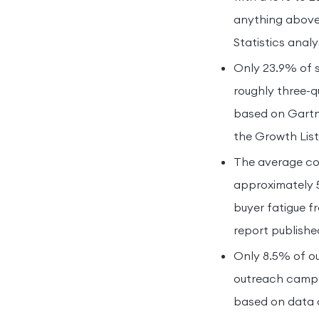
anything above
Statistics analy
Only 23.9% of 
roughly three-qu
based on Gartne
the Growth List
The average col
approximately 5
buyer fatigue 
report publish
Only 8.5% of ou
outreach campai
based on data c