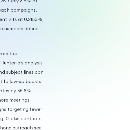
025. Only 8.5% of
treach campaigns.
nt sits at 0.2153%,
se numbers define
from top
unter.io’s analysis
nd subject lines can
t follow-up boosts
rates by 65.8%.
 more meetings
ns targeting fewer
ng 10-plus contacts
phone outreach see