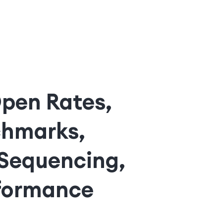
Open Rates,
chmarks,
 Sequencing,
rformance