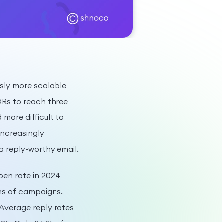
ously more scalable
SDRs to reach three
more difficult to
increasingly
a reply-worthy email.
pen rate in 2024
ns of campaigns.
Average reply rates