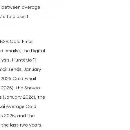
p between average
s to close it
 B2B Cold Email
d emails), the Digital
is, Hunter.io 11
mail sends, January
A 2025 Cold Email
2025), the Snov.io
s (January 2026), the
e.ai Average Cold
s 2025, and the
 the last two years.