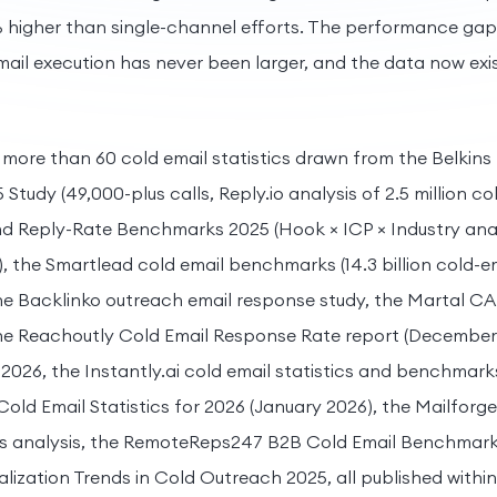
 higher than single-channel efforts. The performance ga
ail execution has never been larger, and the data now exist
s more than 60 cold email statistics drawn from the Belkins
tudy (49,000-plus calls, Reply.io analysis of 2.5 million col
Reply-Rate Benchmarks 2025 (Hook × ICP × Industry analys
s), the Smartlead cold email benchmarks (14.3 billion cold-e
 the Backlinko outreach email response study, the Martal C
 the Reachoutly Cold Email Response Rate report (December 
 2026, the Instantly.ai cold email statistics and benchmark
Cold Email Statistics for 2026 (January 2026), the Mailforg
s analysis, the RemoteReps247 B2B Cold Email Benchmark
lization Trends in Cold Outreach 2025, all published within