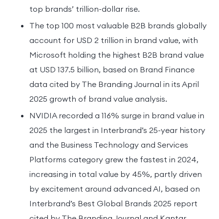
top brands’ trillion-dollar rise.
The top 100 most valuable B2B brands globally
account for USD 2 trillion in brand value, with
Microsoft holding the highest B2B brand value
at USD 137.5 billion, based on Brand Finance
data cited by The Branding Journal in its April
2025 growth of brand value analysis.
NVIDIA recorded a 116% surge in brand value in
2025 the largest in Interbrand’s 25-year history
and the Business Technology and Services
Platforms category grew the fastest in 2024,
increasing in total value by 45%, partly driven
by excitement around advanced AI, based on
Interbrand’s Best Global Brands 2025 report
cited by The Branding Journal and Kantar