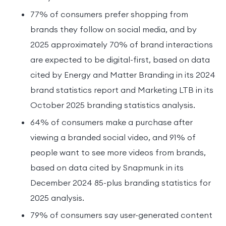
77% of consumers prefer shopping from
brands they follow on social media, and by
2025 approximately 70% of brand interactions
are expected to be digital-first, based on data
cited by Energy and Matter Branding in its 2024
brand statistics report and Marketing LTB in its
October 2025 branding statistics analysis.
64% of consumers make a purchase after
viewing a branded social video, and 91% of
people want to see more videos from brands,
based on data cited by Snapmunk in its
December 2024 85-plus branding statistics for
2025 analysis.
79% of consumers say user-generated content