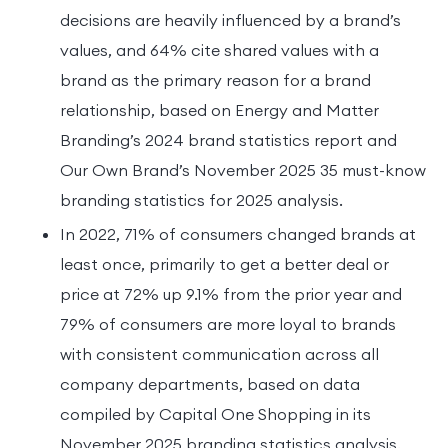
decisions are heavily influenced by a brand’s
values, and 64% cite shared values with a
brand as the primary reason for a brand
relationship, based on Energy and Matter
Branding’s 2024 brand statistics report and
Our Own Brand’s November 2025 35 must-know
branding statistics for 2025 analysis.
In 2022, 71% of consumers changed brands at
least once, primarily to get a better deal or
price at 72% up 9.1% from the prior year and
79% of consumers are more loyal to brands
with consistent communication across all
company departments, based on data
compiled by Capital One Shopping in its
November 2025 branding statistics analysis.