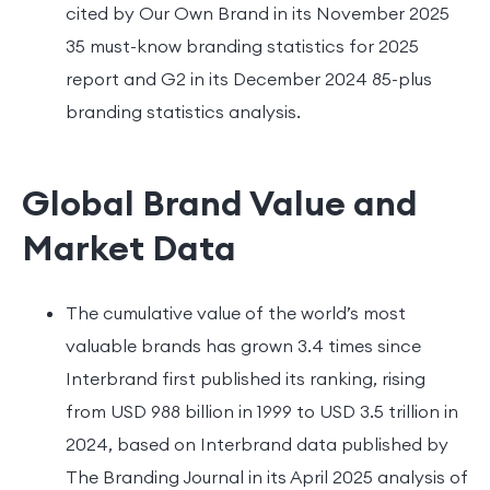
cited by Our Own Brand in its November 2025
35 must-know branding statistics for 2025
report and G2 in its December 2024 85-plus
branding statistics analysis.
Global Brand Value and
Market Data
The cumulative value of the world’s most
valuable brands has grown 3.4 times since
Interbrand first published its ranking, rising
from USD 988 billion in 1999 to USD 3.5 trillion in
2024, based on Interbrand data published by
The Branding Journal in its April 2025 analysis of