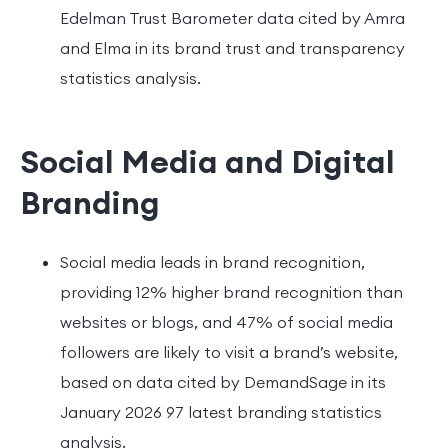
Edelman Trust Barometer data cited by Amra
and Elma in its brand trust and transparency
statistics analysis.
Social Media and Digital
Branding
Social media leads in brand recognition,
providing 12% higher brand recognition than
websites or blogs, and 47% of social media
followers are likely to visit a brand’s website,
based on data cited by DemandSage in its
January 2026 97 latest branding statistics
analysis.