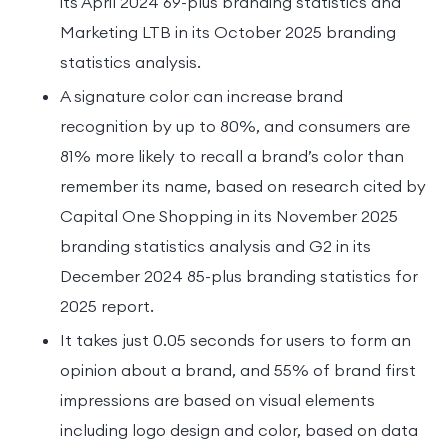
its April 2024 69-plus branding statistics and
Marketing LTB in its October 2025 branding
statistics analysis.
A signature color can increase brand
recognition by up to 80%, and consumers are
81% more likely to recall a brand’s color than
remember its name, based on research cited by
Capital One Shopping in its November 2025
branding statistics analysis and G2 in its
December 2024 85-plus branding statistics for
2025 report.
It takes just 0.05 seconds for users to form an
opinion about a brand, and 55% of brand first
impressions are based on visual elements
including logo design and color, based on data