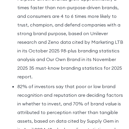
times faster than non-purpose-driven brands,
and consumers are 4 to 6 times more likely to
trust, champion, and defend companies with a
strong brand purpose, based on Unilever
research and Zeno data cited by Marketing LTB
in its October 2025 98-plus branding statistics
analysis and Our Own Brand in its November
2025 35 must-know branding statistics for 2025
report.
82% of investors say that poor or low brand
recognition and reputation are deciding factors
in whether to invest, and 70% of brand value is
attributed to perception rather than tangible
assets, based on data cited by Supply Gem in