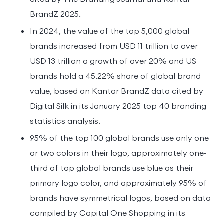
BrandZ 2025.
In 2024, the value of the top 5,000 global
brands increased from USD 11 trillion to over
USD 13 trillion a growth of over 20% and US
brands hold a 45.22% share of global brand
value, based on Kantar BrandZ data cited by
Digital Silk in its January 2025 top 40 branding
statistics analysis.
95% of the top 100 global brands use only one
or two colors in their logo, approximately one-
third of top global brands use blue as their
primary logo color, and approximately 95% of
brands have symmetrical logos, based on data
compiled by Capital One Shopping in its