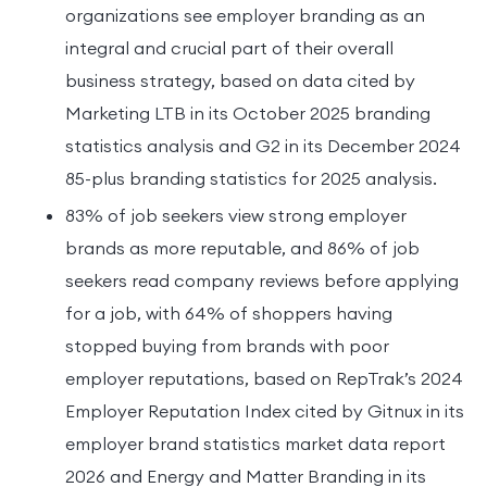
organizations see employer branding as an
integral and crucial part of their overall
business strategy, based on data cited by
Marketing LTB in its October 2025 branding
statistics analysis and G2 in its December 2024
85-plus branding statistics for 2025 analysis.
83% of job seekers view strong employer
brands as more reputable, and 86% of job
seekers read company reviews before applying
for a job, with 64% of shoppers having
stopped buying from brands with poor
employer reputations, based on RepTrak’s 2024
Employer Reputation Index cited by Gitnux in its
employer brand statistics market data report
2026 and Energy and Matter Branding in its