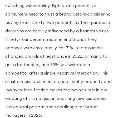
switching vulnerability. Eighty-one percent of
consumers need to trust a brand before considering
buying from it. Sixty-two percent say their purchase
decisions are heavily influenced by a brand’s values.
Ninety-four percent recommend brands they
connect with emotionally. Yet 71% of consumers
changed brands at least once in 2022, primarily to
get a better deal, and 33% will switch to a
competitor after a single negative interaction. This
simultaneous presence of deep loyalty capacity and
low switching friction makes the brand’s role in pre-
empting churn not just in acquiring new customers
the central performance challenge for brand
managers in 2026.