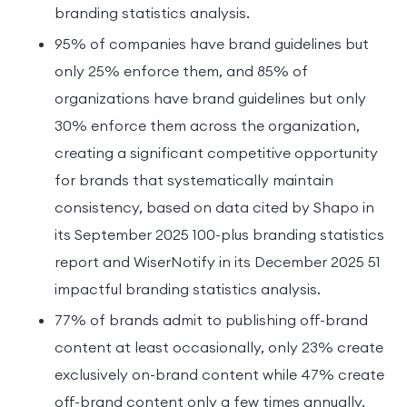
branding statistics analysis.
95% of companies have brand guidelines but
only 25% enforce them, and 85% of
organizations have brand guidelines but only
30% enforce them across the organization,
creating a significant competitive opportunity
for brands that systematically maintain
consistency, based on data cited by Shapo in
its September 2025 100-plus branding statistics
report and WiserNotify in its December 2025 51
impactful branding statistics analysis.
77% of brands admit to publishing off-brand
content at least occasionally, only 23% create
exclusively on-brand content while 47% create
off-brand content only a few times annually,