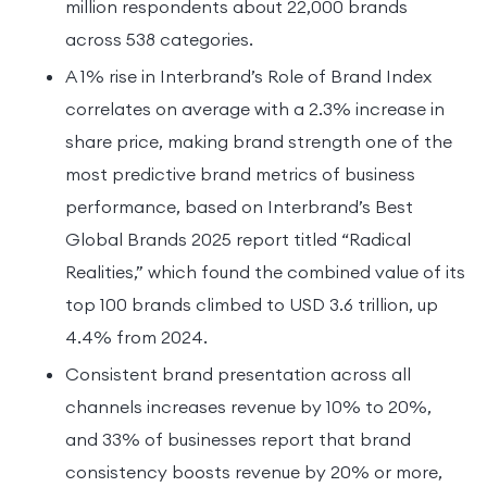
million respondents about 22,000 brands
across 538 categories.
A 1% rise in Interbrand’s Role of Brand Index
correlates on average with a 2.3% increase in
share price, making brand strength one of the
most predictive brand metrics of business
performance, based on Interbrand’s Best
Global Brands 2025 report titled “Radical
Realities,” which found the combined value of its
top 100 brands climbed to USD 3.6 trillion, up
4.4% from 2024.
Consistent brand presentation across all
channels increases revenue by 10% to 20%,
and 33% of businesses report that brand
consistency boosts revenue by 20% or more,