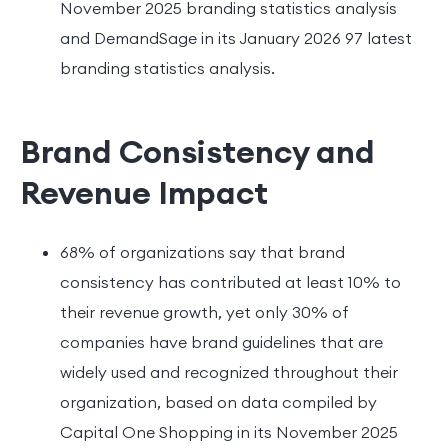
November 2025 branding statistics analysis
and DemandSage in its January 2026 97 latest
branding statistics analysis.
Brand Consistency and
Revenue Impact
68% of organizations say that brand
consistency has contributed at least 10% to
their revenue growth, yet only 30% of
companies have brand guidelines that are
widely used and recognized throughout their
organization, based on data compiled by
Capital One Shopping in its November 2025