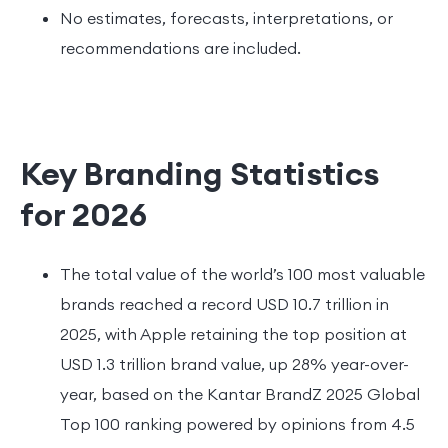
No estimates, forecasts, interpretations, or
recommendations are included.
Key Branding Statistics
for 2026
The total value of the world’s 100 most valuable
brands reached a record USD 10.7 trillion in
2025, with Apple retaining the top position at
USD 1.3 trillion brand value, up 28% year-over-
year, based on the Kantar BrandZ 2025 Global
Top 100 ranking powered by opinions from 4.5