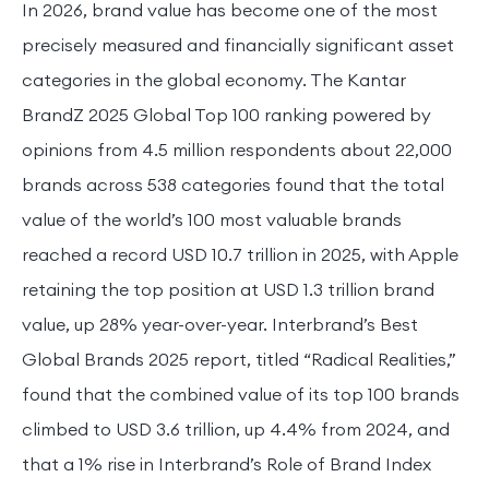
In 2026, brand value has become one of the most
precisely measured and financially significant asset
categories in the global economy. The Kantar
BrandZ 2025 Global Top 100 ranking powered by
opinions from 4.5 million respondents about 22,000
brands across 538 categories found that the total
value of the world’s 100 most valuable brands
reached a record USD 10.7 trillion in 2025, with Apple
retaining the top position at USD 1.3 trillion brand
value, up 28% year-over-year. Interbrand’s Best
Global Brands 2025 report, titled “Radical Realities,”
found that the combined value of its top 100 brands
climbed to USD 3.6 trillion, up 4.4% from 2024, and
that a 1% rise in Interbrand’s Role of Brand Index