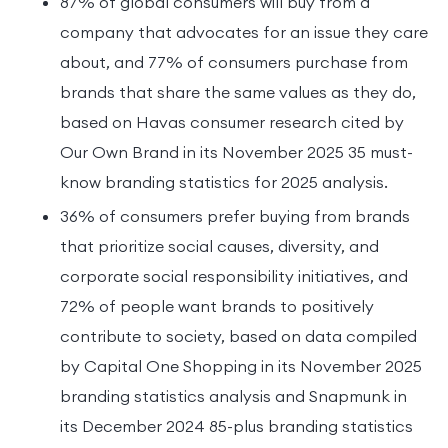
87% of global consumers will buy from a
company that advocates for an issue they care
about, and 77% of consumers purchase from
brands that share the same values as they do,
based on Havas consumer research cited by
Our Own Brand in its November 2025 35 must-
know branding statistics for 2025 analysis.
36% of consumers prefer buying from brands
that prioritize social causes, diversity, and
corporate social responsibility initiatives, and
72% of people want brands to positively
contribute to society, based on data compiled
by Capital One Shopping in its November 2025
branding statistics analysis and Snapmunk in
its December 2024 85-plus branding statistics