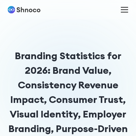
Branding Statistics for
2026: Brand Value,
Consistency Revenue
Impact, Consumer Trust,
Visual Identity, Employer
Branding, Purpose-Driven