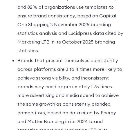
and 82% of organizations use templates to
ensure brand consistency, based on Capital
One Shopping’s November 2025 branding
statistics analysis and Lucidpress data cited by
Marketing LTB in its October 2025 branding
statistics.
Brands that present themselves consistently
across platforms are 3 to 4 times more likely to
achieve strong visibility, and inconsistent
brands may need approximately 1.75 times
more advertising and media spend to achieve
the same growth as consistently branded
competitors, based on data cited by Energy
and Matter Branding in its 2024 brand
statistics report and Marketing LTB in its