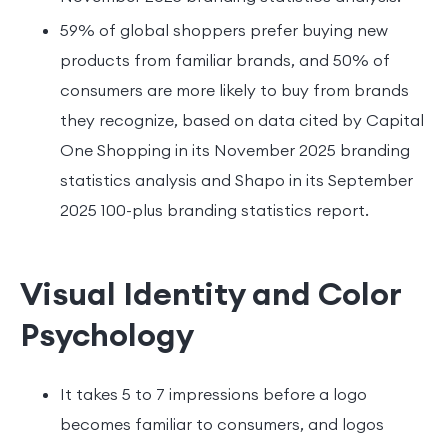
59% of global shoppers prefer buying new
products from familiar brands, and 50% of
consumers are more likely to buy from brands
they recognize, based on data cited by Capital
One Shopping in its November 2025 branding
statistics analysis and Shapo in its September
2025 100-plus branding statistics report.
Visual Identity and Color
Psychology
It takes 5 to 7 impressions before a logo
becomes familiar to consumers, and logos