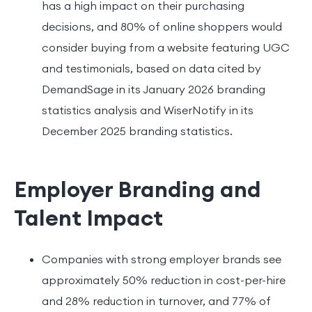
has a high impact on their purchasing
decisions, and 80% of online shoppers would
consider buying from a website featuring UGC
and testimonials, based on data cited by
DemandSage in its January 2026 branding
statistics analysis and WiserNotify in its
December 2025 branding statistics.
Employer Branding and
Talent Impact
Companies with strong employer brands see
approximately 50% reduction in cost-per-hire
and 28% reduction in turnover, and 77% of