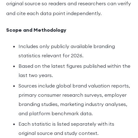
original source so readers and researchers can verify
and cite each data point independently.
Scope and Methodology
Includes only publicly available branding
statistics relevant for 2026.
Based on the latest figures published within the
last two years.
Sources include global brand valuation reports,
primary consumer research surveys, employer
branding studies, marketing industry analyses,
and platform benchmark data.
Each statistic is listed separately with its
original source and study context.