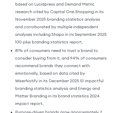
based on Lucidpress and Demand Metric
research cited by Capital One Shopping in its
November 2025 branding statistics analysis
and corroborated by multiple independent
analyses including Shapo in its September 2025
100-plus branding statistics report.
81% of consumers need to trust a brand to
consider buying from it, and 94% of consumers
recommend brands they connect with
emotionally, based on data cited by
WiserNotify in its December 2025 51 impactful
branding statistics analysis and Energy and
Matter Branding in its brand statistics 2024
impact report.
Purpose-driven brands grow approximately 2