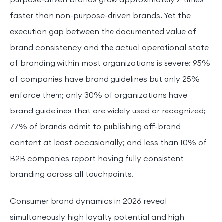
faster than non-purpose-driven brands. Yet the
execution gap between the documented value of
brand consistency and the actual operational state
of branding within most organizations is severe: 95%
of companies have brand guidelines but only 25%
enforce them; only 30% of organizations have
brand guidelines that are widely used or recognized;
77% of brands admit to publishing off-brand
content at least occasionally; and less than 10% of
B2B companies report having fully consistent
branding across all touchpoints.
Consumer brand dynamics in 2026 reveal
simultaneously high loyalty potential and high