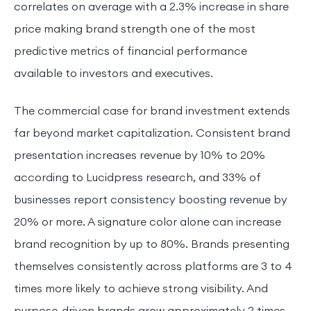
correlates on average with a 2.3% increase in share
price making brand strength one of the most
predictive metrics of financial performance
available to investors and executives.
The commercial case for brand investment extends
far beyond market capitalization. Consistent brand
presentation increases revenue by 10% to 20%
according to Lucidpress research, and 33% of
businesses report consistency boosting revenue by
20% or more. A signature color alone can increase
brand recognition by up to 80%. Brands presenting
themselves consistently across platforms are 3 to 4
times more likely to achieve strong visibility. And
purpose-driven brands grow approximately 2 times