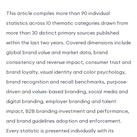
This article compiles more than 90 individual
statistics across 10 thematic categories drawn from
more than 30 distinct primary sources published
within the last two years. Covered dimensions include
global brand value and market data, brand
consistency and revenue impact, consumer trust and
brand loyalty, visual identity and color psychology,
brand recognition and recall benchmarks, purpose-
driven and values-based branding, social media and
digital branding, employer branding and talent
impact, B2B branding investment and performance,
and brand guidelines adoption and enforcement.
Every statistic is presented individually with its