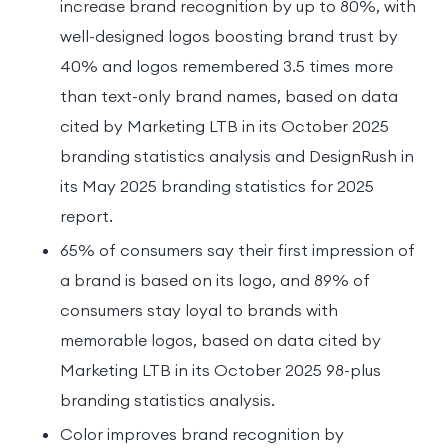
increase brand recognition by up to 80%, with
well-designed logos boosting brand trust by
40% and logos remembered 3.5 times more
than text-only brand names, based on data
cited by Marketing LTB in its October 2025
branding statistics analysis and DesignRush in
its May 2025 branding statistics for 2025
report.
65% of consumers say their first impression of
a brand is based on its logo, and 89% of
consumers stay loyal to brands with
memorable logos, based on data cited by
Marketing LTB in its October 2025 98-plus
branding statistics analysis.
Color improves brand recognition by