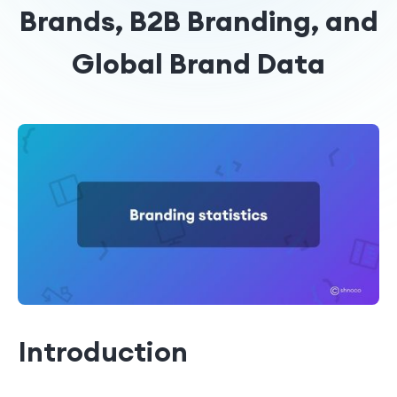
Brands, B2B Branding, and
Global Brand Data
Introduction