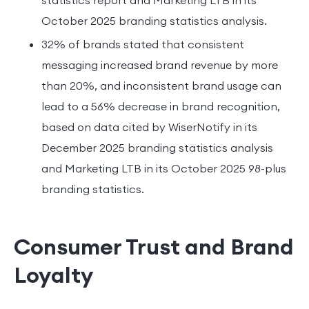
October 2025 branding statistics analysis.
32% of brands stated that consistent
messaging increased brand revenue by more
than 20%, and inconsistent brand usage can
lead to a 56% decrease in brand recognition,
based on data cited by WiserNotify in its
December 2025 branding statistics analysis
and Marketing LTB in its October 2025 98-plus
branding statistics.
Consumer Trust and Brand
Loyalty