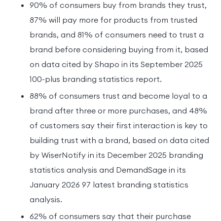
90% of consumers buy from brands they trust,
87% will pay more for products from trusted
brands, and 81% of consumers need to trust a
brand before considering buying from it, based
on data cited by Shapo in its September 2025
100-plus branding statistics report.
88% of consumers trust and become loyal to a
brand after three or more purchases, and 48%
of customers say their first interaction is key to
building trust with a brand, based on data cited
by WiserNotify in its December 2025 branding
statistics analysis and DemandSage in its
January 2026 97 latest branding statistics
analysis.
62% of consumers say that their purchase