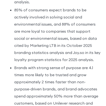
analysis.
85% of consumers expect brands to be
actively involved in solving social and
environmental issues, and 88% of consumers
are more loyal to companies that support
social or environmental issues, based on data
cited by Marketing LTB in its October 2025
branding statistics analysis and Joy.so in its key
loyalty program statistics for 2025 analysis.
Brands with strong sense of purpose are 4.1
times more likely to be trusted and grow
approximately 2 times faster than non-
purpose-driven brands, and brand advocates
spend approximately 50% more than average
customers, based on Unilever research and