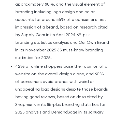
approximately 80%, and the visual element of
branding including logo design and color
accounts for around 55% of a consumer’s first
impression of a brand, based on research cited
by Supply Gem in its April 2024 69-plus
branding statistics analysis and Our Own Brand
in its November 2025 35 must-know branding
statistics for 2025.
42% of online shoppers base their opinion of a
website on the overall design alone, and 60%
of consumers avoid brands with weird or
unappealing logo designs despite those brands
having good reviews, based on data cited by
Snapmunk in its 85-plus branding statistics for
2025 analysis and DemandSage in its January