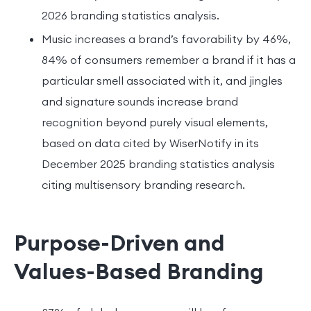
2026 branding statistics analysis.
Music increases a brand’s favorability by 46%,
84% of consumers remember a brand if it has a
particular smell associated with it, and jingles
and signature sounds increase brand
recognition beyond purely visual elements,
based on data cited by WiserNotify in its
December 2025 branding statistics analysis
citing multisensory branding research.
Purpose-Driven and
Values-Based Branding