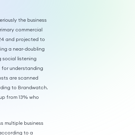
eriously the business
 primary commercial
024 and projected to
ing a near-doubling
social listening
s for understanding
posts are scanned
rding to Brandwatch.
, up from 13% who
 multiple business
according to a