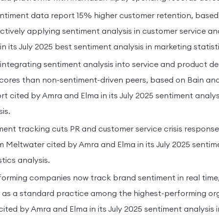
ntiment data report 15% higher customer retention, based
tively applying sentiment analysis in customer service an
 its July 2025 best sentiment analysis in marketing statisti
ntegrating sentiment analysis into service and product de
cores than non-sentiment-driven peers, based on Bain a
t cited by Amra and Elma in its July 2025 sentiment analys
is.
ment tracking cuts PR and customer service crisis respons
m Meltwater cited by Amra and Elma in its July 2025 sentime
tics analysis.
orming companies now track brand sentiment in real time, 
 as a standard practice among the highest-performing org
ited by Amra and Elma in its July 2025 sentiment analysis 