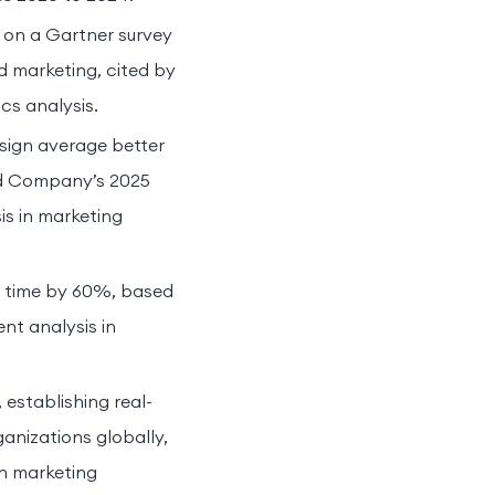
 on a Gartner survey
d marketing, cited by
cs analysis.
sign average better
nd Company’s 2025
is in marketing
e time by 60%, based
nt analysis in
establishing real-
anizations globally,
in marketing