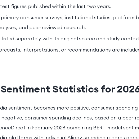
est figures published within the last two years.
 primary consumer surveys, institutional studies, platform
nalyses, and peer-reviewed research.
s listed separately with its original source and study context
orecasts, interpretations, or recommendations are include
Sentiment Statistics for 202
dia sentiment becomes more positive, consumer spending 
 negative, consumer spending declines, based on a peer-r
ienceDirect in February 2026 combining BERT-model sentim
dia platforms with individual Alipay spending records acro