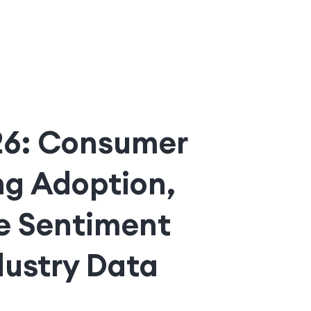
026: Consumer
ng Adoption,
e Sentiment
dustry Data