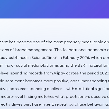
iment has become one of the most precisely measurable a
sions of brand management. The foundational academic c
tudy published in ScienceDirect in February 2026, which c
om major social media platforms using the BERT natural la
l-level spending records from Alipay across the period 202
dia sentiment becomes more positive, consumer spending r
ive, consumer spending declines — with statistical signific
s macro-level finding matches what practitioners observe a
irectly drives purchase intent, repeat purchase behavior, 