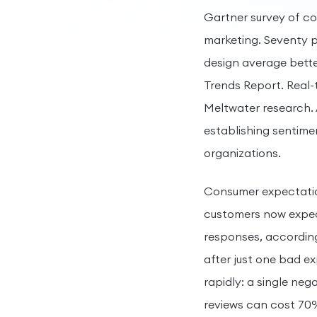
Gartner survey of co
marketing. Seventy p
design average bett
Trends Report. Real-
Meltwater research. 
establishing sentim
organizations.
Consumer expectation
customers now expect
responses, according
after just one bad e
rapidly: a single neg
reviews can cost 70%