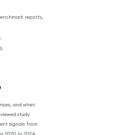
 benchmark reports,
.
d.
6
rises, and when
eviewed study
ent signals from
ss 2020 to 2024.