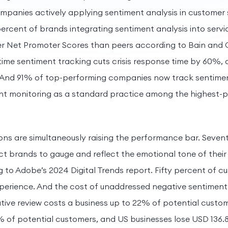
mpanies actively applying sentiment analysis in customer 
ercent of brands integrating sentiment analysis into serv
er Net Promoter Scores than peers according to Bain an
time sentiment tracking cuts crisis response time by 60%,
And 91% of top-performing companies now track sentiment 
ent monitoring as a standard practice among the highest-
s are simultaneously raising the performance bar. Sevent
 brands to gauge and reflect the emotional tone of their
 to Adobe’s 2024 Digital Trends report. Fifty percent of cu
xperience. And the cost of unaddressed negative sentimen
ative review costs a business up to 22% of potential custo
 of potential customers, and US businesses lose USD 136.8 