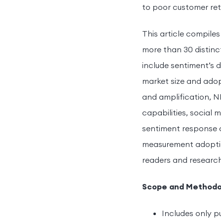
to poor customer ret
This article compile
more than 30 distinc
include sentiment’s 
market size and adop
and amplification, 
capabilities, social
sentiment response 
measurement adoption 
readers and research
Scope and Methodo
Includes only p