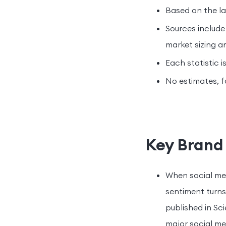
Based on the lat
Sources include
market sizing a
Each statistic i
No estimates, f
Key Brand 
When social me
sentiment turns
published in Sc
major social me