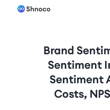
Brand Sentim
Sentiment I
Sentiment 
Costs, NPS