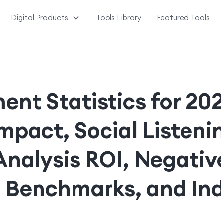
Digital Products
Tools Library
Featured Tools
ent Statistics for 2
mpact, Social Listeni
Analysis ROI, Negativ
 Benchmarks, and In