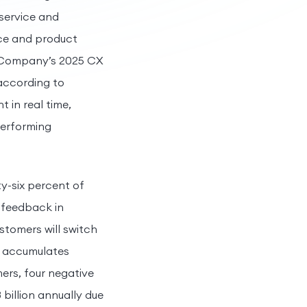
service and
ice and product
d Company’s 2025 CX
 according to
in real time,
performing
y-six percent of
 feedback in
stomers will switch
t accumulates
mers, four negative
billion annually due