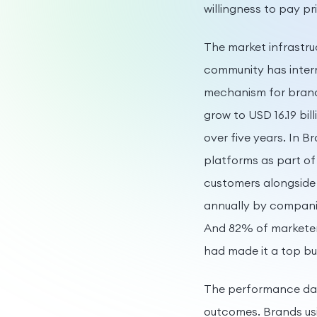
willingness to pay pr
The market infrastru
community has intern
mechanism for brand 
grow to USD 16.19 bi
over five years. In B
platforms as part of
customers alongside 
annually by companie
And 82% of marketers
had made it a top bu
The performance data
outcomes. Brands usi