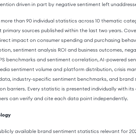
ention driven in part by negative sentiment left unaddress
s more than 90 individual statistics across 10 thematic cat
t primary sources published within the last two years. Cov
direct impact on consumer spending and purchasing behavior
tion, sentiment analysis ROI and business outcomes, nega
NPS benchmarks and sentiment correlation, AI-powered sen
 media sentiment volume and platform distribution, crisis 
data, industry-specific sentiment benchmarks, and brand
barriers. Every statistic is presented individually with its 
ers can verify and cite each data point independently.
logy
ublicly available brand sentiment statistics relevant for 20