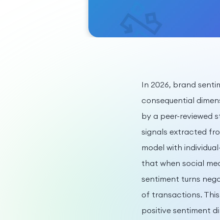
In 2026, brand sent
consequential dimen
by a peer-reviewed s
signals extracted fr
model with individua
that when social me
sentiment turns negat
of transactions. Thi
positive sentiment d