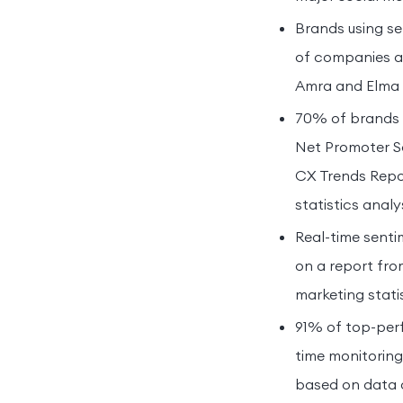
Brands using se
of companies ac
Amra and Elma in
70% of brands i
Net Promoter S
CX Trends Repor
statistics analys
Real-time senti
on a report fro
marketing statis
91% of top-perf
time monitoring
based on data c