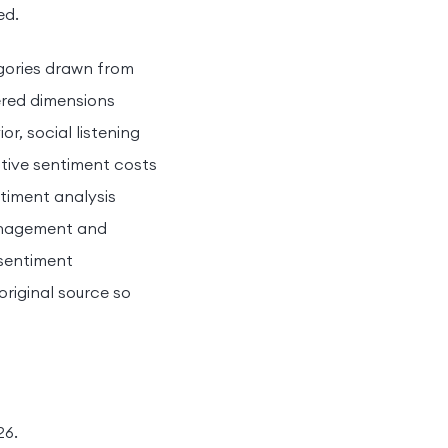
ed.
egories drawn from
ered dimensions
, social listening
tive sentiment costs
timent analysis
management and
 sentiment
original source so
26.