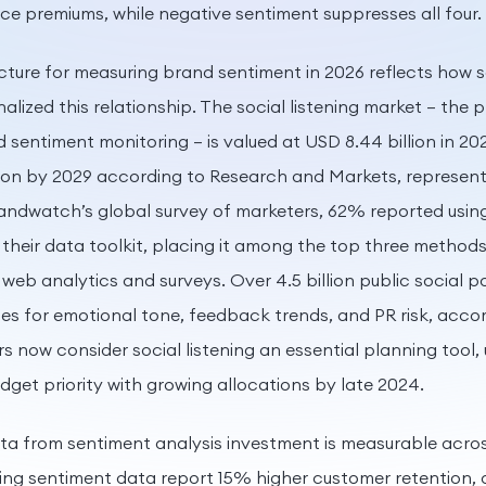
ice premiums, while negative sentiment suppresses all four.
cture for measuring brand sentiment in 2026 reflects how s
alized this relationship. The social listening market — the
sentiment monitoring — is valued at USD 8.44 billion in 2
llion by 2029 according to Research and Markets, represent
randwatch’s global survey of marketers, 62% reported using 
 their data toolkit, placing it among the top three method
web analytics and surveys. Over 4.5 billion public social 
s for emotional tone, feedback trends, and PR risk, acco
 now consider social listening an essential planning tool
dget priority with growing allocations by late 2024.
 from sentiment analysis investment is measurable across
ng sentiment data report 15% higher customer retention, 