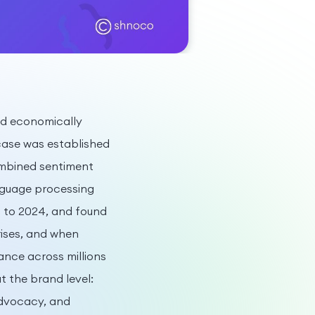
nd economically
ase was established
ombined sentiment
nguage processing
0 to 2024, and found
ises, and when
ance across millions
t the brand level:
advocacy, and