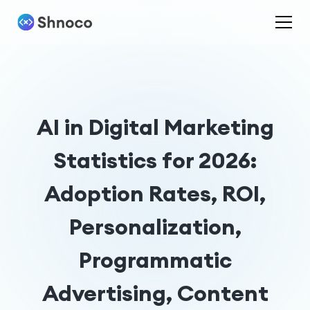
AI in Digital Marketing
Statistics for 2026:
Adoption Rates, ROI,
Personalization,
Programmatic
Advertising, Content