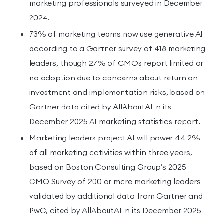
marketing professionals surveyed in December
2024.
73% of marketing teams now use generative AI
according to a Gartner survey of 418 marketing
leaders, though 27% of CMOs report limited or
no adoption due to concerns about return on
investment and implementation risks, based on
Gartner data cited by AllAboutAI in its
December 2025 AI marketing statistics report.
Marketing leaders project AI will power 44.2%
of all marketing activities within three years,
based on Boston Consulting Group’s 2025
CMO Survey of 200 or more marketing leaders
validated by additional data from Gartner and
PwC, cited by AllAboutAI in its December 2025