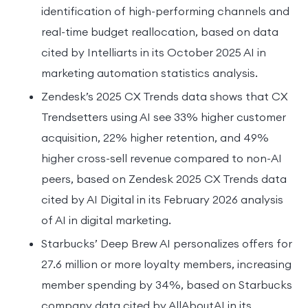
identification of high-performing channels and
real-time budget reallocation, based on data
cited by Intelliarts in its October 2025 AI in
marketing automation statistics analysis.
Zendesk’s 2025 CX Trends data shows that CX
Trendsetters using AI see 33% higher customer
acquisition, 22% higher retention, and 49%
higher cross-sell revenue compared to non-AI
peers, based on Zendesk 2025 CX Trends data
cited by AI Digital in its February 2026 analysis
of AI in digital marketing.
Starbucks’ Deep Brew AI personalizes offers for
27.6 million or more loyalty members, increasing
member spending by 34%, based on Starbucks
company data cited by AllAboutAI in its