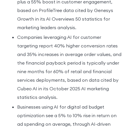
plus a 55% boost in customer engagement,
based on ProfileTree data cited by Genesys
Growth in its AI Overviews 50 statistics for
marketing leaders analysis.
Companies leveraging AI for customer
targeting report 40% higher conversion rates
and 35% increases in average order values, and
the financial payback period is typically under
nine months for 60% of retail and financial
services deployments, based on data cited by
Cubeo AI in its October 2025 AI marketing
statistics analysis.
Businesses using AI for digital ad budget
optimization see a 5% to 10% rise in return on
ad spending on average, through AI-driven