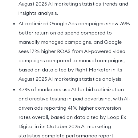
August 2025 AI marketing statistics trends and
insights analysis.
AI-optimized Google Ads campaigns show 76%
better return on ad spend compared to
manually managed campaigns, and Google
sees 17% higher ROAS from AI-powered video
campaigns compared to manual campaigns,
based on data cited by Right Marketer in its
August 2025 AI marketing statistics analysis.
47% of marketers use AI for bid optimization
and creative testing in paid advertising, with AI-
driven ads reporting 41% higher conversion
rates overall, based on data cited by Loop Ex
Digital in its October 2025 AI marketing
statistics complete performance report.