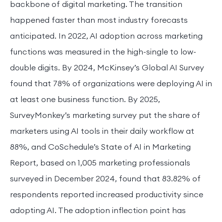
backbone of digital marketing. The transition
happened faster than most industry forecasts
anticipated. In 2022, AI adoption across marketing
functions was measured in the high-single to low-
double digits. By 2024, McKinsey’s Global AI Survey
found that 78% of organizations were deploying AI in
at least one business function. By 2025,
SurveyMonkey’s marketing survey put the share of
marketers using AI tools in their daily workflow at
88%, and CoSchedule’s State of AI in Marketing
Report, based on 1,005 marketing professionals
surveyed in December 2024, found that 83.82% of
respondents reported increased productivity since
adopting AI. The adoption inflection point has