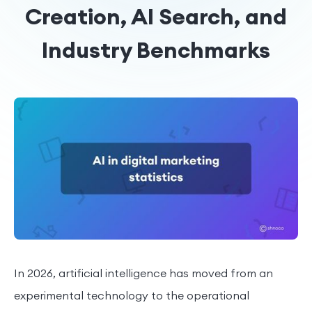
Creation, AI Search, and
Industry Benchmarks
In 2026, artificial intelligence has moved from an
experimental technology to the operational