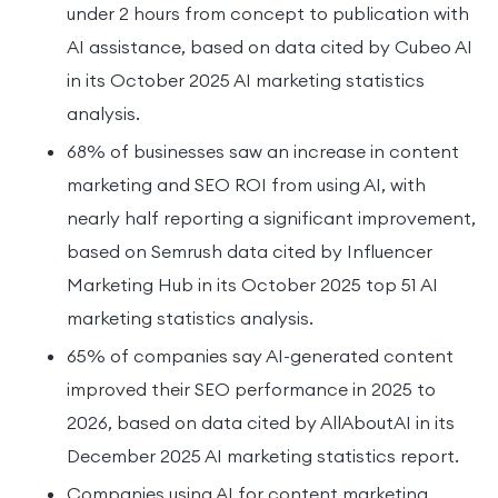
under 2 hours from concept to publication with
AI assistance, based on data cited by Cubeo AI
in its October 2025 AI marketing statistics
analysis.
68% of businesses saw an increase in content
marketing and SEO ROI from using AI, with
nearly half reporting a significant improvement,
based on Semrush data cited by Influencer
Marketing Hub in its October 2025 top 51 AI
marketing statistics analysis.
65% of companies say AI-generated content
improved their SEO performance in 2025 to
2026, based on data cited by AllAboutAI in its
December 2025 AI marketing statistics report.
Companies using AI for content marketing