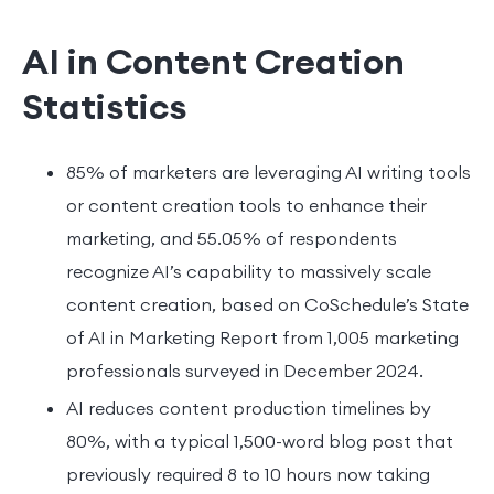
AI in Content Creation
Statistics
85% of marketers are leveraging AI writing tools
or content creation tools to enhance their
marketing, and 55.05% of respondents
recognize AI’s capability to massively scale
content creation, based on CoSchedule’s State
of AI in Marketing Report from 1,005 marketing
professionals surveyed in December 2024.
AI reduces content production timelines by
80%, with a typical 1,500-word blog post that
previously required 8 to 10 hours now taking