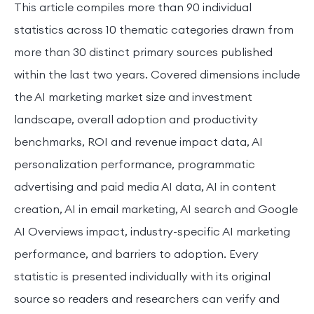
This article compiles more than 90 individual
statistics across 10 thematic categories drawn from
more than 30 distinct primary sources published
within the last two years. Covered dimensions include
the AI marketing market size and investment
landscape, overall adoption and productivity
benchmarks, ROI and revenue impact data, AI
personalization performance, programmatic
advertising and paid media AI data, AI in content
creation, AI in email marketing, AI search and Google
AI Overviews impact, industry-specific AI marketing
performance, and barriers to adoption. Every
statistic is presented individually with its original
source so readers and researchers can verify and