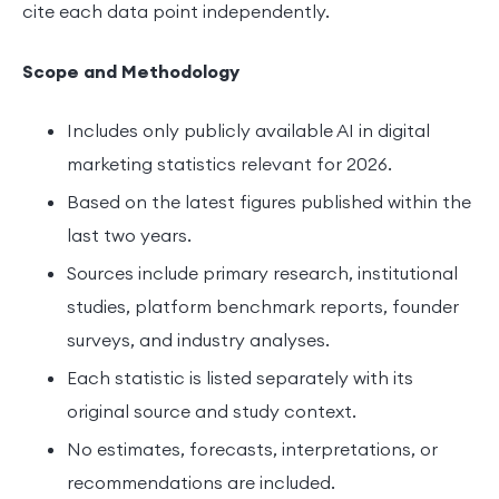
cite each data point independently.
Scope and Methodology
Includes only publicly available AI in digital
marketing statistics relevant for 2026.
Based on the latest figures published within the
last two years.
Sources include primary research, institutional
studies, platform benchmark reports, founder
surveys, and industry analyses.
Each statistic is listed separately with its
original source and study context.
No estimates, forecasts, interpretations, or
recommendations are included.