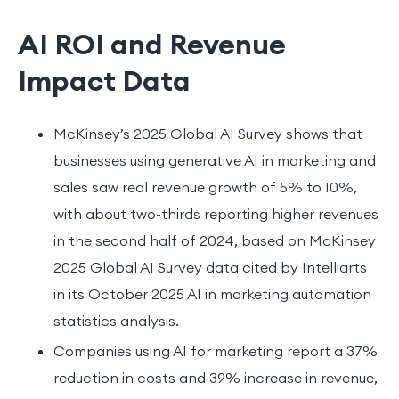
AI ROI and Revenue
Impact Data
McKinsey’s 2025 Global AI Survey shows that
businesses using generative AI in marketing and
sales saw real revenue growth of 5% to 10%,
with about two-thirds reporting higher revenues
in the second half of 2024, based on McKinsey
2025 Global AI Survey data cited by Intelliarts
in its October 2025 AI in marketing automation
statistics analysis.
Companies using AI for marketing report a 37%
reduction in costs and 39% increase in revenue,