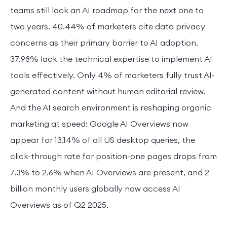
teams still lack an AI roadmap for the next one to
two years. 40.44% of marketers cite data privacy
concerns as their primary barrier to AI adoption.
37.98% lack the technical expertise to implement AI
tools effectively. Only 4% of marketers fully trust AI-
generated content without human editorial review.
And the AI search environment is reshaping organic
marketing at speed: Google AI Overviews now
appear for 13.14% of all US desktop queries, the
click-through rate for position-one pages drops from
7.3% to 2.6% when AI Overviews are present, and 2
billion monthly users globally now access AI
Overviews as of Q2 2025.