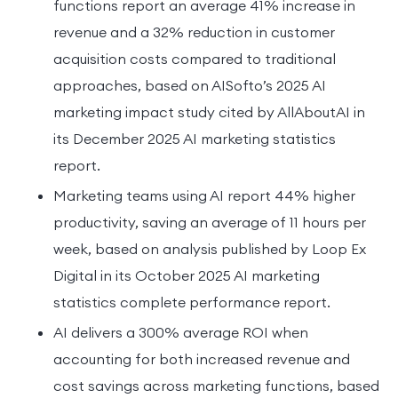
functions report an average 41% increase in
revenue and a 32% reduction in customer
acquisition costs compared to traditional
approaches, based on AISofto’s 2025 AI
marketing impact study cited by AllAboutAI in
its December 2025 AI marketing statistics
report.
Marketing teams using AI report 44% higher
productivity, saving an average of 11 hours per
week, based on analysis published by Loop Ex
Digital in its October 2025 AI marketing
statistics complete performance report.
AI delivers a 300% average ROI when
accounting for both increased revenue and
cost savings across marketing functions, based