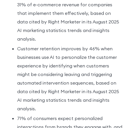
31% of e-commerce revenue for companies
that implement them effectively, based on
data cited by Right Marketer in its August 2025
AI marketing statistics trends and insights
analysis.
Customer retention improves by 46% when
businesses use AI to personalize the customer
experience by identifying when customers
might be considering leaving and triggering
automated intervention sequences, based on
data cited by Right Marketer in its August 2025
AI marketing statistics trends and insights
analysis.
71% of consumers expect personalized
interactions from brands they engage with, and