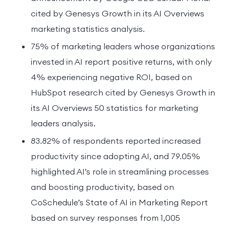
cited by Genesys Growth in its AI Overviews
marketing statistics analysis.
75% of marketing leaders whose organizations
invested in AI report positive returns, with only
4% experiencing negative ROI, based on
HubSpot research cited by Genesys Growth in
its AI Overviews 50 statistics for marketing
leaders analysis.
83.82% of respondents reported increased
productivity since adopting AI, and 79.05%
highlighted AI’s role in streamlining processes
and boosting productivity, based on
CoSchedule’s State of AI in Marketing Report
based on survey responses from 1,005