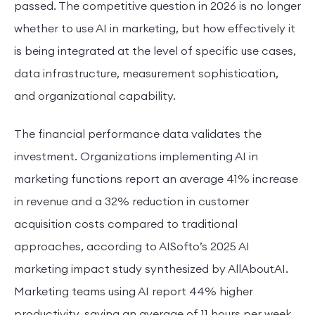
passed. The competitive question in 2026 is no longer
whether to use AI in marketing, but how effectively it
is being integrated at the level of specific use cases,
data infrastructure, measurement sophistication,
and organizational capability.
The financial performance data validates the
investment. Organizations implementing AI in
marketing functions report an average 41% increase
in revenue and a 32% reduction in customer
acquisition costs compared to traditional
approaches, according to AISofto’s 2025 AI
marketing impact study synthesized by AllAboutAI.
Marketing teams using AI report 44% higher
productivity, saving an average of 11 hours per week.