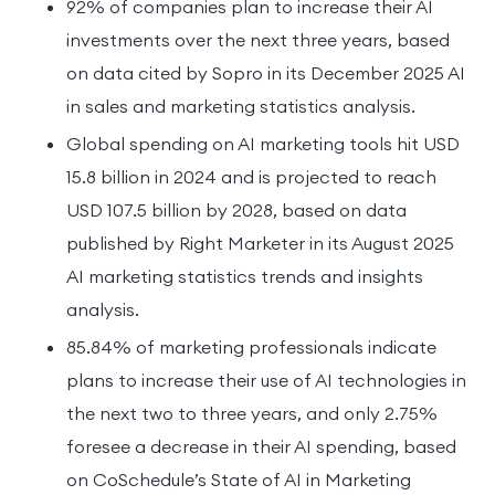
92% of companies plan to increase their AI
investments over the next three years, based
on data cited by Sopro in its December 2025 AI
in sales and marketing statistics analysis.
Global spending on AI marketing tools hit USD
15.8 billion in 2024 and is projected to reach
USD 107.5 billion by 2028, based on data
published by Right Marketer in its August 2025
AI marketing statistics trends and insights
analysis.
85.84% of marketing professionals indicate
plans to increase their use of AI technologies in
the next two to three years, and only 2.75%
foresee a decrease in their AI spending, based
on CoSchedule’s State of AI in Marketing