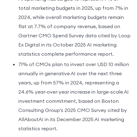
total marketing budgets in 2025, up from 7% in
2024, while overall marketing budgets remain
flat at 7.7% of company revenue, based on
Gartner CMO Spend Survey data cited by Loop
Ex Digital in its October 2025 AI marketing
statistics complete performance report.
71% of CMOs plan to invest over USD 10 million
annually in generative AI over the next three
years, up from 57% in 2024, representing a
24.6% year-over-year increase in large-scale AI
investment commitment, based on Boston
Consulting Group’s 2025 CMO Survey cited by
AllAboutAI in its December 2025 AI marketing
statistics report.