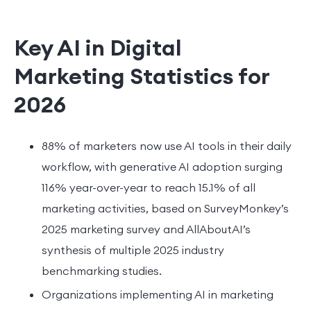
Key AI in Digital
Marketing Statistics for
2026
88% of marketers now use AI tools in their daily
workflow, with generative AI adoption surging
116% year-over-year to reach 15.1% of all
marketing activities, based on SurveyMonkey’s
2025 marketing survey and AllAboutAI’s
synthesis of multiple 2025 industry
benchmarking studies.
Organizations implementing AI in marketing