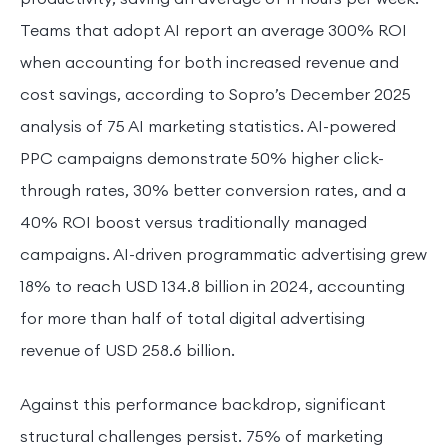
Teams that adopt AI report an average 300% ROI
when accounting for both increased revenue and
cost savings, according to Sopro’s December 2025
analysis of 75 AI marketing statistics. AI-powered
PPC campaigns demonstrate 50% higher click-
through rates, 30% better conversion rates, and a
40% ROI boost versus traditionally managed
campaigns. AI-driven programmatic advertising grew
18% to reach USD 134.8 billion in 2024, accounting
for more than half of total digital advertising
revenue of USD 258.6 billion.
Against this performance backdrop, significant
structural challenges persist. 75% of marketing