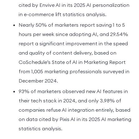
cited by Envive AI in its 2025 AI personalization
in e-commerce lift statistics analysis.
Nearly 50% of marketers report saving 1 to 5
hours per week since adopting AI, and 29.54%
report a significant improvement in the speed
and quality of content delivery, based on
CoSchedule’s State of AI in Marketing Report
from 1,005 marketing professionals surveyed in
December 2024.
93% of marketers observed new AI features in
their tech stack in 2024, and only 3.98% of
companies refuse AI integration entirely, based
on data cited by Pixis AI in its 2025 AI marketing
statistics analysis.