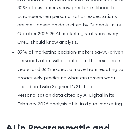
80% of customers show greater likelihood to
purchase when personalization expectations
are met, based on data cited by Cubeo AI in its
October 2025 25 AI marketing statistics every
CMO should know analysis.
89% of marketing decision-makers say AI-driven
personalization will be critical in the next three
years, and 86% expect a move from reacting to
proactively predicting what customers want,
based on Twilio Segment’s State of
Personalization data cited by AI Digital in its
February 2026 analysis of AI in digital marketing.
AI in Programmatic and