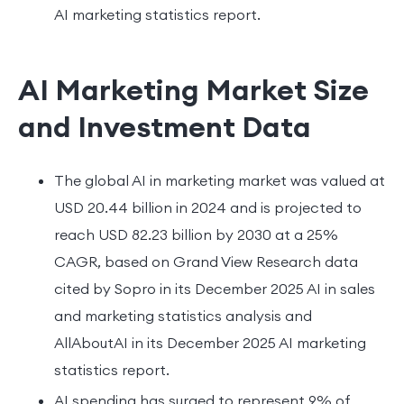
AI marketing statistics report.
AI Marketing Market Size
and Investment Data
The global AI in marketing market was valued at
USD 20.44 billion in 2024 and is projected to
reach USD 82.23 billion by 2030 at a 25%
CAGR, based on Grand View Research data
cited by Sopro in its December 2025 AI in sales
and marketing statistics analysis and
AllAboutAI in its December 2025 AI marketing
statistics report.
AI spending has surged to represent 9% of