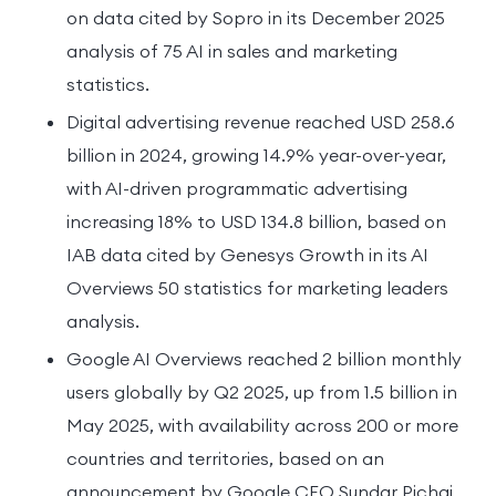
on data cited by Sopro in its December 2025
analysis of 75 AI in sales and marketing
statistics.
Digital advertising revenue reached USD 258.6
billion in 2024, growing 14.9% year-over-year,
with AI-driven programmatic advertising
increasing 18% to USD 134.8 billion, based on
IAB data cited by Genesys Growth in its AI
Overviews 50 statistics for marketing leaders
analysis.
Google AI Overviews reached 2 billion monthly
users globally by Q2 2025, up from 1.5 billion in
May 2025, with availability across 200 or more
countries and territories, based on an
announcement by Google CEO Sundar Pichai