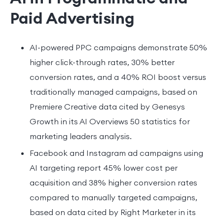
Paid Advertising
AI-powered PPC campaigns demonstrate 50%
higher click-through rates, 30% better
conversion rates, and a 40% ROI boost versus
traditionally managed campaigns, based on
Premiere Creative data cited by Genesys
Growth in its AI Overviews 50 statistics for
marketing leaders analysis.
Facebook and Instagram ad campaigns using
AI targeting report 45% lower cost per
acquisition and 38% higher conversion rates
compared to manually targeted campaigns,
based on data cited by Right Marketer in its