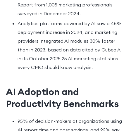
Report from 1,005 marketing professionals
surveyed in December 2024.
Analytics platforms powered by AI saw a 45%
deployment increase in 2024, and marketing
providers integrated AI modules 30% faster
than in 2023, based on data cited by Cubeo AI
in its October 2025 25 AI marketing statistics
every CMO should know analysis.
AI Adoption and
Productivity Benchmarks
95% of decision-makers at organizations using
AI report time and cost savings, and 92% say