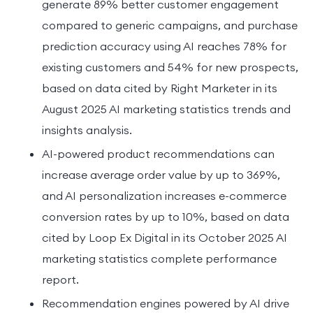
generate 89% better customer engagement
compared to generic campaigns, and purchase
prediction accuracy using AI reaches 78% for
existing customers and 54% for new prospects,
based on data cited by Right Marketer in its
August 2025 AI marketing statistics trends and
insights analysis.
AI-powered product recommendations can
increase average order value by up to 369%,
and AI personalization increases e-commerce
conversion rates by up to 10%, based on data
cited by Loop Ex Digital in its October 2025 AI
marketing statistics complete performance
report.
Recommendation engines powered by AI drive