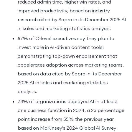
reduced admin time, higher win rates, and
improved productivity, based on industry
research cited by Sopro in its December 2025 AI
in sales and marketing statistics analysis.
87% of C-level executives say they plan to
invest more in AI-driven content tools,
demonstrating top-down endorsement that
accelerates adoption across marketing teams,
based on data cited by Sopro in its December
2025 AI in sales and marketing statistics
analysis.
78% of organizations deployed AI in at least
one business function in 2024, a 23 percentage
point increase from 55% the previous year,
based on McKinsey’s 2024 Global AI Survey