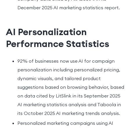
December 2025 AI marketing statistics report.
AI Personalization
Performance Statistics
92% of businesses now use AI for campaign
personalization including personalized pricing,
dynamic visuals, and tailored product
suggestions based on browsing behavior, based
on data cited by LitSlink in its September 2025
AI marketing statistics analysis and Taboola in
its October 2025 AI marketing trends analysis.
Personalized marketing campaigns using AI