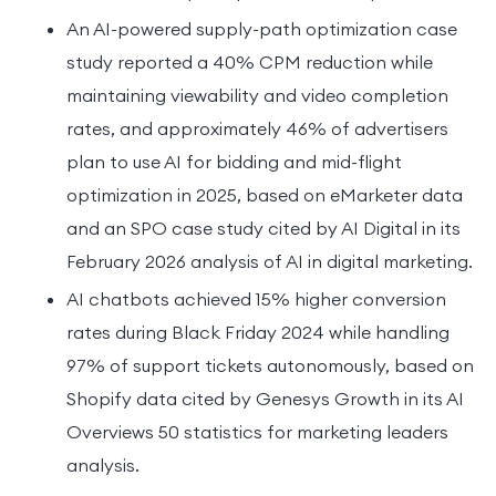
An AI-powered supply-path optimization case
study reported a 40% CPM reduction while
maintaining viewability and video completion
rates, and approximately 46% of advertisers
plan to use AI for bidding and mid-flight
optimization in 2025, based on eMarketer data
and an SPO case study cited by AI Digital in its
February 2026 analysis of AI in digital marketing.
AI chatbots achieved 15% higher conversion
rates during Black Friday 2024 while handling
97% of support tickets autonomously, based on
Shopify data cited by Genesys Growth in its AI
Overviews 50 statistics for marketing leaders
analysis.