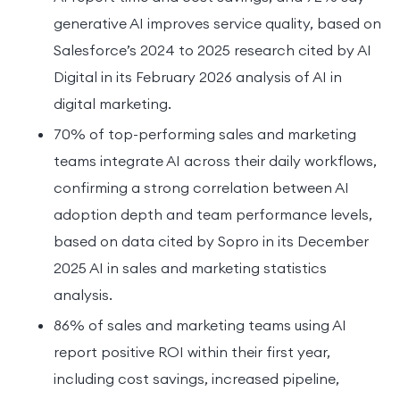
generative AI improves service quality, based on
Salesforce’s 2024 to 2025 research cited by AI
Digital in its February 2026 analysis of AI in
digital marketing.
70% of top-performing sales and marketing
teams integrate AI across their daily workflows,
confirming a strong correlation between AI
adoption depth and team performance levels,
based on data cited by Sopro in its December
2025 AI in sales and marketing statistics
analysis.
86% of sales and marketing teams using AI
report positive ROI within their first year,
including cost savings, increased pipeline,