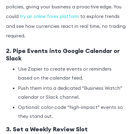
policies, giving your business a proactive edge. You
could
to explore trends
try an online forex platform
and see how currencies react in real time, no trading
required.
2. Pipe Events into Google Calendar or
Slack
Use Zapier to create events or reminders
based on the calendar feed.
Push them into a dedicated “Business Watch”
calendar or Slack channel.
Optional: color-code “high-impact” events so
they stand out.
3. Set a Weekly Review Slot