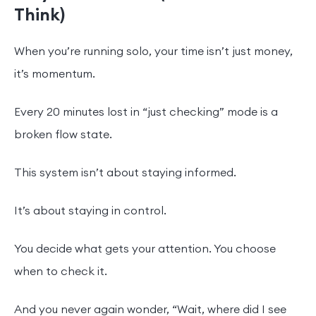
Think)
When you’re running solo, your time isn’t just money,
it’s momentum.
Every 20 minutes lost in “just checking” mode is a
broken flow state.
This system isn’t about staying informed.
It’s about staying in control.
You decide what gets your attention. You choose
when to check it.
And you never again wonder, “Wait, where did I see