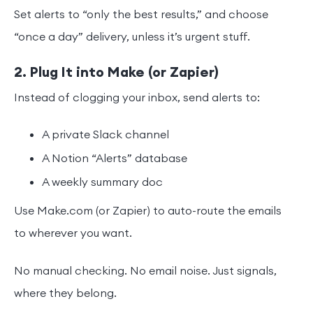
Set alerts to “only the best results,” and choose
“once a day” delivery, unless it’s urgent stuff.
2. Plug It into Make (or Zapier)
Instead of clogging your inbox, send alerts to:
A private Slack channel
A Notion “Alerts” database
A weekly summary doc
Use Make.com (or Zapier) to auto-route the emails
to wherever you want.
No manual checking. No email noise. Just signals,
where they belong.