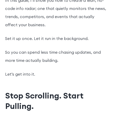
In this guide, I’ll show you how to create a lean, no-
code info radar; one that quietly monitors the news,
trends, competitors, and events that actually
affect your business.
Set it up once. Let it run in the background.
So you can spend less time chasing updates, and
more time actually building.
Let’s get into it.
Stop Scrolling. Start
Pulling.