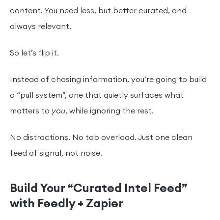
content. You need less, but better curated, and
always relevant.
So let’s flip it.
Instead of chasing information, you’re going to build
a “pull system”, one that quietly surfaces what
matters to
you
, while ignoring the rest.
No distractions. No tab overload. Just one clean
feed of signal, not noise.
Build Your “Curated Intel Feed”
with Feedly + Zapier