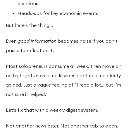
mentions
Heads-ups for key economic events
But here’s the thing…
Even
good information
becomes noise if you don’t
pause to reflect on it.
Most solopreneurs consume all week, then move on,
no highlights saved, no lessons captured, no clarity
gained. Just a vague feeling of “I read a lot… but I’m
not sure it helped.”
Let’s fix that with a weekly digest system.
Not another newsletter. Not another tab to open.