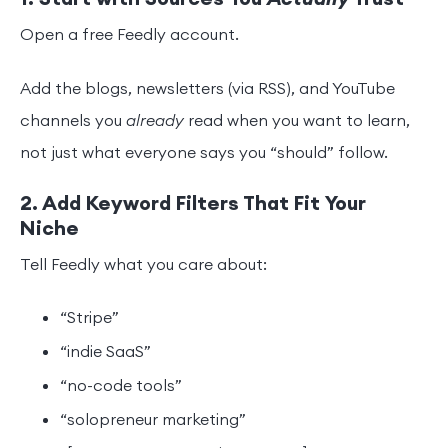
Open a free Feedly account.
Add the blogs, newsletters (via RSS), and YouTube
channels you
already
read when you want to learn,
not just what everyone says you “should” follow.
2. Add Keyword Filters That Fit Your
Niche
Tell Feedly what you care about:
“Stripe”
“indie SaaS”
“no-code tools”
“solopreneur marketing”