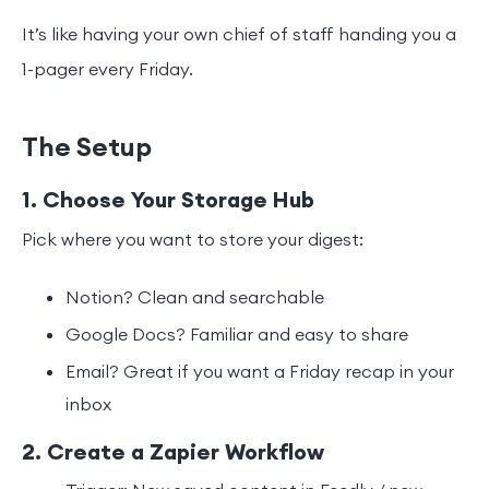
It’s like having your own chief of staff handing you a
1-pager every Friday.
The Setup
1. Choose Your Storage Hub
Pick where you want to store your digest:
Notion? Clean and searchable
Google Docs? Familiar and easy to share
Email? Great if you want a Friday recap in your
inbox
2. Create a Zapier Workflow