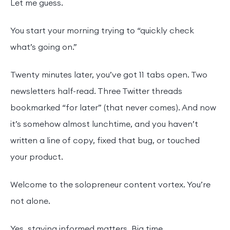
Let me guess.
You start your morning trying to “quickly check
what’s going on.”
Twenty minutes later, you’ve got 11 tabs open. Two
newsletters half-read. Three Twitter threads
bookmarked “for later” (that never comes). And now
it’s somehow almost lunchtime, and you haven’t
written a line of copy, fixed that bug, or touched
your product.
Welcome to the solopreneur content vortex. You’re
not alone.
Yes, staying informed matters. Big time.