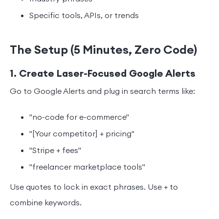
Specific tools, APIs, or trends
The Setup (5 Minutes, Zero Code)
1. Create Laser-Focused Google Alerts
Go to Google Alerts and plug in search terms like:
"no-code for e-commerce"
"[Your competitor] + pricing"
"Stripe + fees"
"freelancer marketplace tools"
Use quotes to lock in exact phrases. Use + to
combine keywords.