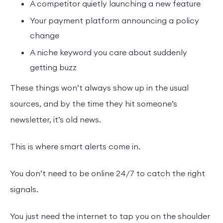
A competitor quietly launching a new feature
Your payment platform announcing a policy
change
A niche keyword you care about suddenly
getting buzz
These things won’t always show up in the usual
sources, and by the time they hit someone’s
newsletter, it’s old news.
This is where smart alerts come in.
You don’t need to be online 24/7 to catch the right
signals.
You just need the internet to tap you on the shoulder