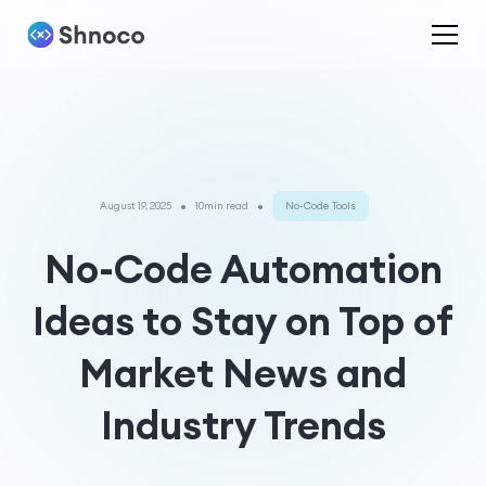
•
•
August 19, 2025
10min read
No-Code Tools
No-Code Automation
Ideas to Stay on Top of
Market News and
Industry Trends