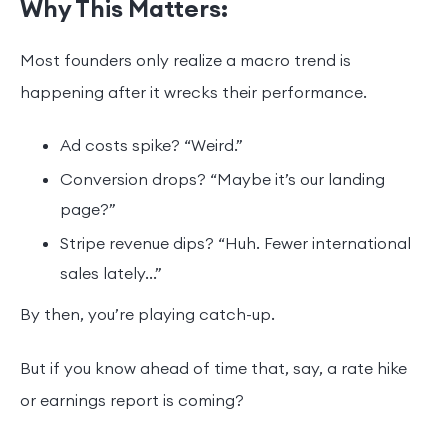
Why This Matters:
Most founders only realize a macro trend is
happening after it wrecks their performance.
Ad costs spike? “Weird.”
Conversion drops? “Maybe it’s our landing
page?”
Stripe revenue dips? “Huh. Fewer international
sales lately...”
By then, you’re playing catch-up.
But if you know ahead of time that, say, a rate hike
or earnings report is coming?