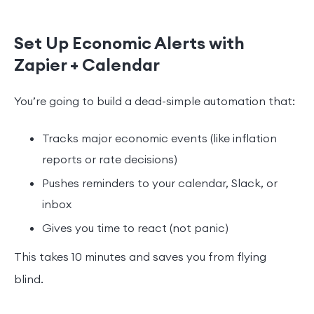
Set Up Economic Alerts with
Zapier + Calendar
You’re going to build a dead-simple automation that:
Tracks major economic events (like inflation
reports or rate decisions)
Pushes reminders to your calendar, Slack, or
inbox
Gives you time to react (not panic)
This takes 10 minutes and saves you from flying
blind.