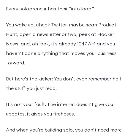
Every solopreneur has their “info loop.”
You wake up, check Twitter, maybe scan Product
Hunt, open a newsletter or two, peek at Hacker
News, and, oh look, it’s already 10:17 AM and you
haven’t done anything that moves your business
forward.
But here’s the kicker: You don’t even
remember
half
the stuff you just read.
It’s not your fault. The internet doesn’t give you
updates, it gives you firehoses.
And when you’re building solo, you don’t need more