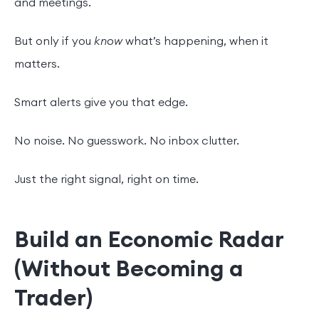
and meetings.
But only if you
know
what’s happening, when it
matters.
Smart alerts give you that edge.
No noise. No guesswork. No inbox clutter.
Just the right signal, right on time.
Build an Economic Radar
(Without Becoming a
Trader)