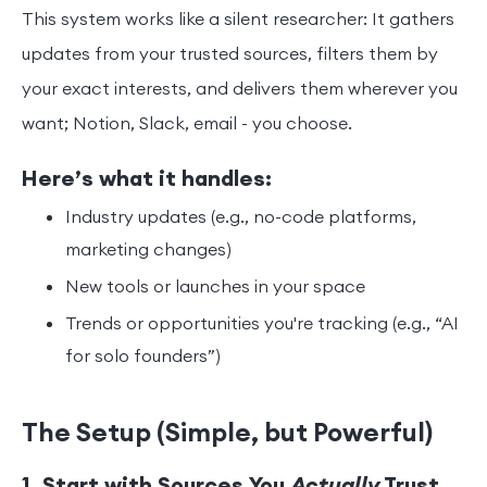
This system works like a silent researcher: It gathers
updates from your trusted sources, filters them by
your exact interests, and delivers them wherever you
want; Notion, Slack, email - you choose.
Here’s what it handles:
Industry updates (e.g., no-code platforms,
marketing changes)
New tools or launches in your space
Trends or opportunities you're tracking (e.g., “AI
for solo founders”)
The Setup (Simple, but Powerful)
1. Start with Sources You
Actually
Trust