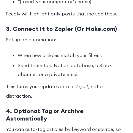
“[Insert your competitor’s name]”
Feedly will highlight only posts that include those.
3. Connect It to Zapier (Or Make.com)
Set up an automation:
When new articles match your filter…
Send them to a Notion database, a Slack
channel, or a private email
This turns your updates into a
digest
, not a
distraction.
4. Optional: Tag or Archive
Automatically
You can auto-tag articles by keyword or source, so