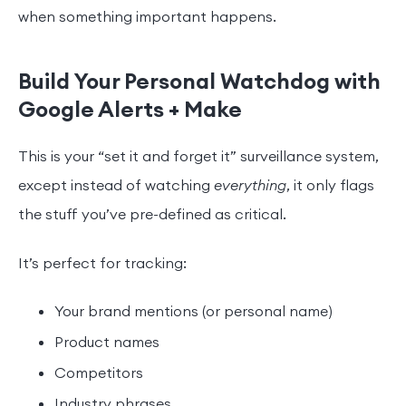
when something important happens.
Build Your Personal Watchdog with
Google Alerts + Make
This is your “set it and forget it” surveillance system,
except instead of watching
everything
, it only flags
the stuff you’ve pre-defined as critical.
It’s perfect for tracking:
Your brand mentions (or personal name)
Product names
Competitors
Industry phrases