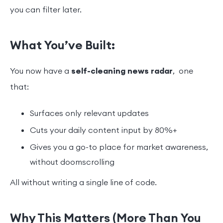
you can filter later.
What You’ve Built:
You now have a
self-cleaning news radar
, one
that:
Surfaces only relevant updates
Cuts your daily content input by 80%+
Gives you a go-to place for market awareness,
without doomscrolling
All without writing a single line of code.
Why This Matters (More Than You