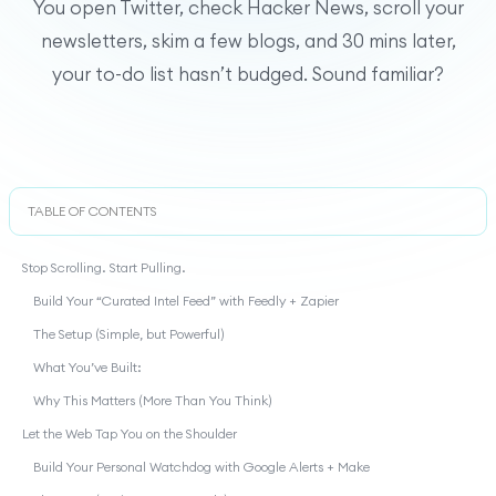
You open Twitter, check Hacker News, scroll your
newsletters, skim a few blogs, and 30 mins later,
your to-do list hasn’t budged. Sound familiar?
TABLE OF CONTENTS
Stop Scrolling. Start Pulling.
Build Your “Curated Intel Feed” with Feedly + Zapier
The Setup (Simple, but Powerful)
What You’ve Built:
Why This Matters (More Than You Think)
Let the Web Tap You on the Shoulder
Build Your Personal Watchdog with Google Alerts + Make