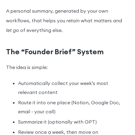
A personal summary, generated by your own
workflows, that helps you
retain
what matters and
let go
of everything else.
The “Founder Brief” System
The idea is simple:
Automatically collect your week’s most
relevant content
Route it into one place (Notion, Google Doc,
email - your call)
Summarize it (optionally with GPT)
Review once a week, then move on