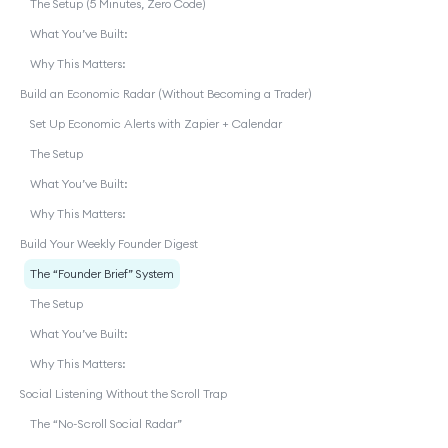
The Setup (5 Minutes, Zero Code)
What You’ve Built:
Why This Matters:
Build an Economic Radar (Without Becoming a Trader)
Set Up Economic Alerts with Zapier + Calendar
The Setup
What You’ve Built:
Why This Matters:
Build Your Weekly Founder Digest
The “Founder Brief” System
The Setup
What You’ve Built:
Why This Matters:
Social Listening Without the Scroll Trap
The “No-Scroll Social Radar”