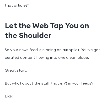
that article?”
Let the Web Tap You on
the Shoulder
So your news feed is running on autopilot. You’ve got
curated content flowing into one clean place.
Great start.
But what about the stuff that
isn’t
in your feeds?
Like: