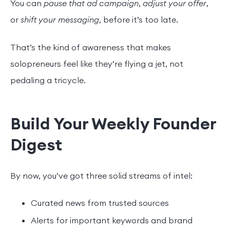
You can
pause that ad campaign
,
adjust your offer
,
or
shift your messaging
, before it’s too late.
That’s the kind of awareness that makes
solopreneurs feel like they’re flying a jet, not
pedaling a tricycle.
Build Your Weekly Founder
Digest
By now, you’ve got three solid streams of intel:
Curated news from trusted sources
Alerts for important keywords and brand