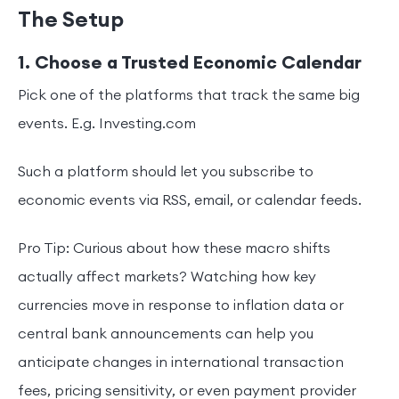
The Setup
1. Choose a Trusted Economic Calendar
Pick one of the platforms that track the same big
events. E.g. Investing.com
Such a platform should let you subscribe to
economic events via RSS, email, or calendar feeds.
Pro Tip: Curious about how these macro shifts
actually affect markets? Watching how key
currencies move in response to inflation data or
central bank announcements can help you
anticipate changes in international transaction
fees, pricing sensitivity, or even payment provider