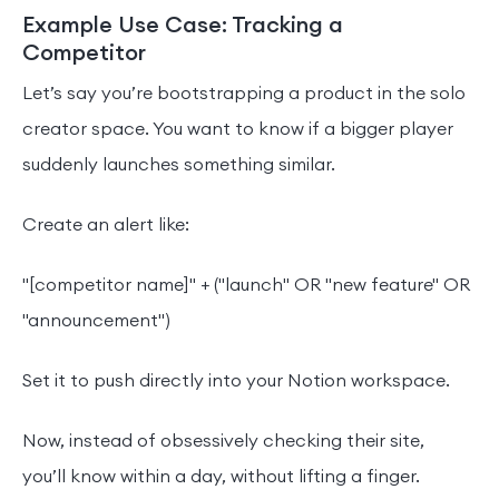
Example Use Case: Tracking a
Competitor
Let’s say you’re bootstrapping a product in the solo
creator space. You want to know if a bigger player
suddenly launches something similar.
Create an alert like:
"[competitor name]" + ("launch" OR "new feature" OR
"announcement")
Set it to push directly into your Notion workspace.
Now, instead of obsessively checking their site,
you’ll know within a day, without lifting a finger.