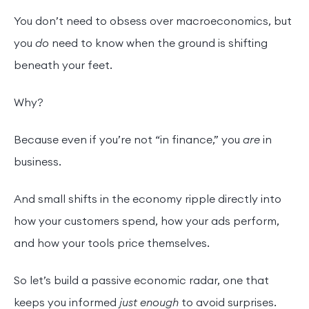
You don’t need to obsess over macroeconomics, but
you
do
need to know when the ground is shifting
beneath your feet.
Why?
Because even if you’re not “in finance,” you
are
in
business.
And small shifts in the economy ripple directly into
how your customers spend, how your ads perform,
and how your tools price themselves.
So let’s build a passive economic radar, one that
keeps you informed
just enough
to avoid surprises.