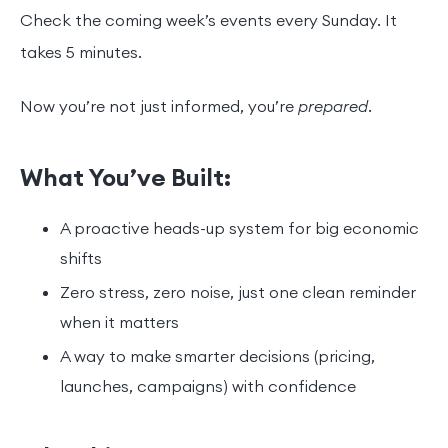
Check the coming week’s events every Sunday. It
takes 5 minutes.
Now you’re not just informed, you’re
prepared
.
What You’ve Built:
A proactive heads-up system for big economic
shifts
Zero stress, zero noise, just one clean reminder
when it matters
A way to make smarter decisions (pricing,
launches, campaigns) with confidence