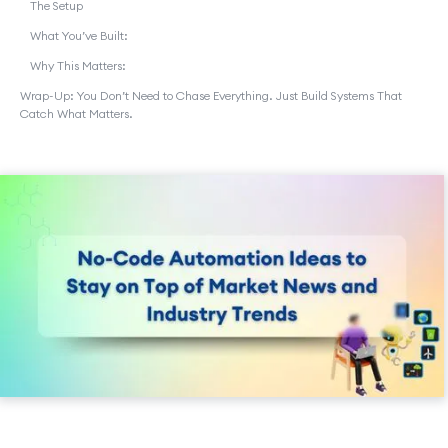
The Setup
What You’ve Built:
Why This Matters:
Wrap-Up: You Don’t Need to Chase Everything. Just Build Systems That
Catch What Matters.