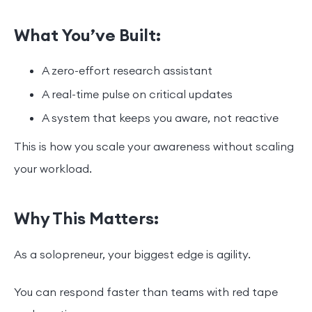
What You’ve Built:
A zero-effort research assistant
A real-time pulse on critical updates
A system that keeps you aware, not reactive
This is how you scale your awareness without scaling
your workload.
Why This Matters:
As a solopreneur, your biggest edge is agility.
You can respond faster than teams with red tape