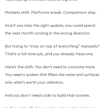
Markets shift. Platforms break. Competitors ship.
And if you miss the right update, you could spend
the next month running in the wrong direction.
But trying to “stay on top of everything” manually?
That’s a full-time job, and you already have one.
Here’s the shift:
You don’t need to consume more.
You need a system that filters the noise and surfaces
only what’s worth your attention.
And you don’t need code to build that system.