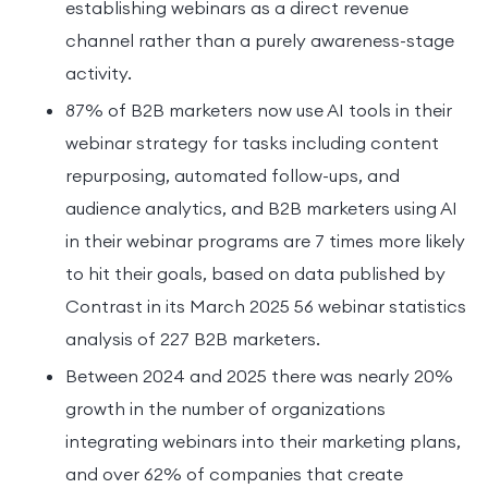
establishing webinars as a direct revenue
channel rather than a purely awareness-stage
activity.
87% of B2B marketers now use AI tools in their
webinar strategy for tasks including content
repurposing, automated follow-ups, and
audience analytics, and B2B marketers using AI
in their webinar programs are 7 times more likely
to hit their goals, based on data published by
Contrast in its March 2025 56 webinar statistics
analysis of 227 B2B marketers.
Between 2024 and 2025 there was nearly 20%
growth in the number of organizations
integrating webinars into their marketing plans,
and over 62% of companies that create