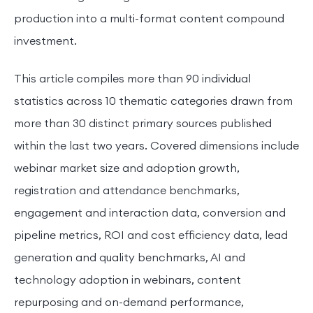
production into a multi-format content compound
investment.
This article compiles more than 90 individual
statistics across 10 thematic categories drawn from
more than 30 distinct primary sources published
within the last two years. Covered dimensions include
webinar market size and adoption growth,
registration and attendance benchmarks,
engagement and interaction data, conversion and
pipeline metrics, ROI and cost efficiency data, lead
generation and quality benchmarks, AI and
technology adoption in webinars, content
repurposing and on-demand performance,