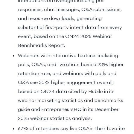
interactions on average including poll
responses, chat messages, Q&A submissions,
and resource downloads, generating
substantial first-party intent data from every
event, based on the ON24 2025 Webinar
Benchmarks Report.
Webinars with interactive features including
polls, Q&As, and live chats have a 23% higher
retention rate, and webinars with polls and
Q&A see 30% higher engagement overall,
based on ON24 data cited by Hubilo in its
webinar marketing statistics and benchmarks
guide and EntrepreneursHQ in its December
2025 webinar statistics analysis.
67% of attendees say live Q&A is their favorite