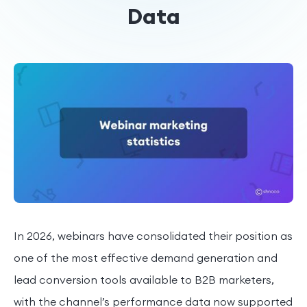
Data
In 2026, webinars have consolidated their position as
one of the most effective demand generation and
lead conversion tools available to B2B marketers,
with the channel’s performance data now supported