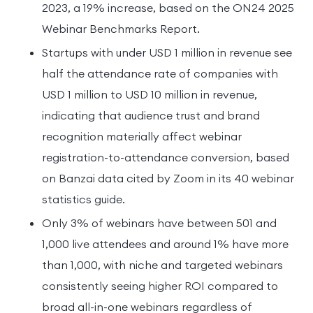
2023, a 19% increase, based on the ON24 2025
Webinar Benchmarks Report.
Startups with under USD 1 million in revenue see
half the attendance rate of companies with
USD 1 million to USD 10 million in revenue,
indicating that audience trust and brand
recognition materially affect webinar
registration-to-attendance conversion, based
on Banzai data cited by Zoom in its 40 webinar
statistics guide.
Only 3% of webinars have between 501 and
1,000 live attendees and around 1% have more
than 1,000, with niche and targeted webinars
consistently seeing higher ROI compared to
broad all-in-one webinars regardless of