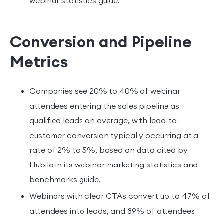
webinar statistics guide.
Conversion and Pipeline
Metrics
Companies see 20% to 40% of webinar
attendees entering the sales pipeline as
qualified leads on average, with lead-to-
customer conversion typically occurring at a
rate of 2% to 5%, based on data cited by
Hubilo in its webinar marketing statistics and
benchmarks guide.
Webinars with clear CTAs convert up to 47% of
attendees into leads, and 89% of attendees