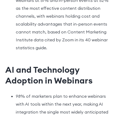
webinars at 51% and in-person events at 52%
as the most effective content distribution
channels, with webinars holding cost and
scalability advantages that in-person events
cannot match, based on Content Marketing
Institute data cited by Zoom in its 40 webinar
statistics guide.
AI and Technology
Adoption in Webinars
98% of marketers plan to enhance webinars
with AI tools within the next year, making AI
integration the single most widely anticipated