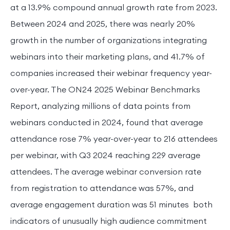
at a 13.9% compound annual growth rate from 2023.
Between 2024 and 2025, there was nearly 20%
growth in the number of organizations integrating
webinars into their marketing plans, and 41.7% of
companies increased their webinar frequency year-
over-year. The ON24 2025 Webinar Benchmarks
Report, analyzing millions of data points from
webinars conducted in 2024, found that average
attendance rose 7% year-over-year to 216 attendees
per webinar, with Q3 2024 reaching 229 average
attendees. The average webinar conversion rate
from registration to attendance was 57%, and
average engagement duration was 51 minutes both
indicators of unusually high audience commitment