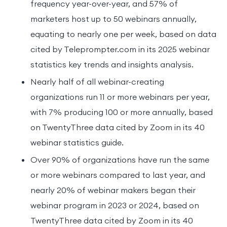
frequency year-over-year, and 57% of
marketers host up to 50 webinars annually,
equating to nearly one per week, based on data
cited by Teleprompter.com in its 2025 webinar
statistics key trends and insights analysis.
Nearly half of all webinar-creating
organizations run 11 or more webinars per year,
with 7% producing 100 or more annually, based
on TwentyThree data cited by Zoom in its 40
webinar statistics guide.
Over 90% of organizations have run the same
or more webinars compared to last year, and
nearly 20% of webinar makers began their
webinar program in 2023 or 2024, based on
TwentyThree data cited by Zoom in its 40