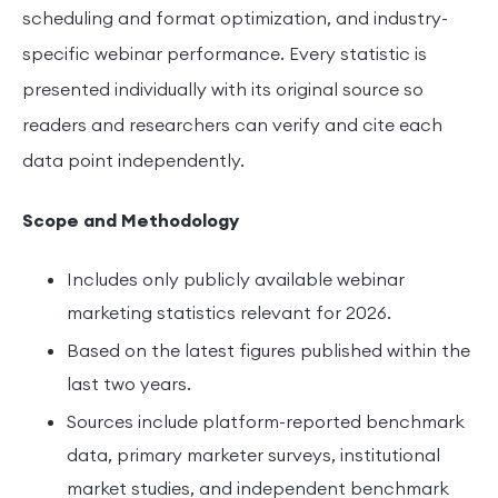
scheduling and format optimization, and industry-
specific webinar performance. Every statistic is
presented individually with its original source so
readers and researchers can verify and cite each
data point independently.
Scope and Methodology
Includes only publicly available webinar
marketing statistics relevant for 2026.
Based on the latest figures published within the
last two years.
Sources include platform-reported benchmark
data, primary marketer surveys, institutional
market studies, and independent benchmark