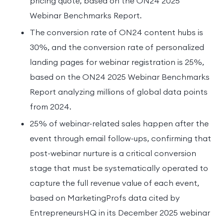
pricing quote, based on the ON24 2025
Webinar Benchmarks Report.
The conversion rate of ON24 content hubs is
30%, and the conversion rate of personalized
landing pages for webinar registration is 25%,
based on the ON24 2025 Webinar Benchmarks
Report analyzing millions of global data points
from 2024.
25% of webinar-related sales happen after the
event through email follow-ups, confirming that
post-webinar nurture is a critical conversion
stage that must be systematically operated to
capture the full revenue value of each event,
based on MarketingProfs data cited by
EntrepreneursHQ in its December 2025 webinar