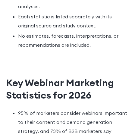
analyses.
Each statistic is listed separately with its
original source and study context.
No estimates, forecasts, interpretations, or
recommendations are included.
Key Webinar Marketing
Statistics for 2026
95% of marketers consider webinars important
to their content and demand generation
strategy, and 73% of B2B marketers say