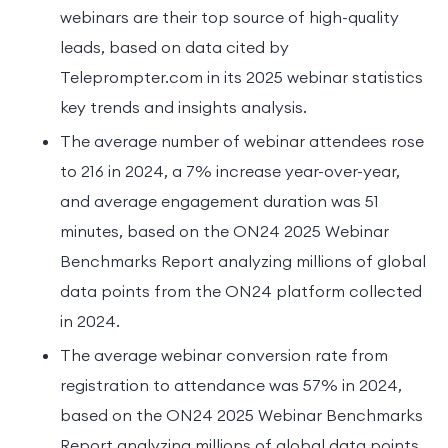
webinars are their top source of high-quality
leads, based on data cited by
Teleprompter.com in its 2025 webinar statistics
key trends and insights analysis.
The average number of webinar attendees rose
to 216 in 2024, a 7% increase year-over-year,
and average engagement duration was 51
minutes, based on the ON24 2025 Webinar
Benchmarks Report analyzing millions of global
data points from the ON24 platform collected
in 2024.
The average webinar conversion rate from
registration to attendance was 57% in 2024,
based on the ON24 2025 Webinar Benchmarks
Report analyzing millions of global data points