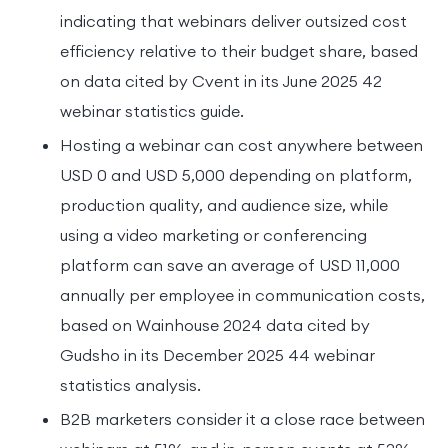
indicating that webinars deliver outsized cost
efficiency relative to their budget share, based
on data cited by Cvent in its June 2025 42
webinar statistics guide.
Hosting a webinar can cost anywhere between
USD 0 and USD 5,000 depending on platform,
production quality, and audience size, while
using a video marketing or conferencing
platform can save an average of USD 11,000
annually per employee in communication costs,
based on Wainhouse 2024 data cited by
Gudsho in its December 2025 44 webinar
statistics analysis.
B2B marketers consider it a close race between