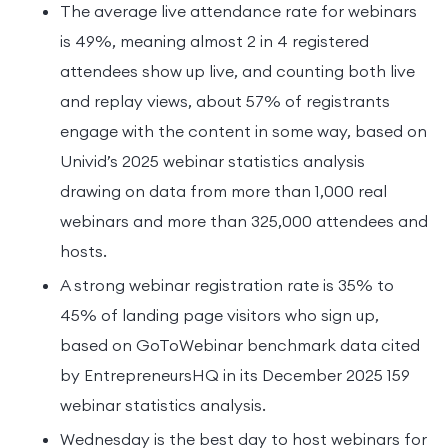
The average live attendance rate for webinars
is 49%, meaning almost 2 in 4 registered
attendees show up live, and counting both live
and replay views, about 57% of registrants
engage with the content in some way, based on
Univid’s 2025 webinar statistics analysis
drawing on data from more than 1,000 real
webinars and more than 325,000 attendees and
hosts.
A strong webinar registration rate is 35% to
45% of landing page visitors who sign up,
based on GoToWebinar benchmark data cited
by EntrepreneursHQ in its December 2025 159
webinar statistics analysis.
Wednesday is the best day to host webinars for