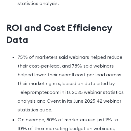
statistics analysis.
ROI and Cost Efficiency
Data
75% of marketers said webinars helped reduce
their cost-per-lead, and 78% said webinars
helped lower their overall cost per lead across
their marketing mix, based on data cited by
Teleprompter.com in its 2025 webinar statistics
analysis and Cvent in its June 2025 42 webinar
statistics guide.
On average, 80% of marketers use just 1% to
10% of their marketing budget on webinars,