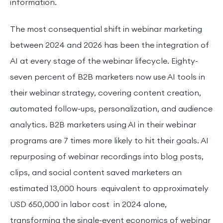
information.
The most consequential shift in webinar marketing
between 2024 and 2026 has been the integration of
AI at every stage of the webinar lifecycle. Eighty-
seven percent of B2B marketers now use AI tools in
their webinar strategy, covering content creation,
automated follow-ups, personalization, and audience
analytics. B2B marketers using AI in their webinar
programs are 7 times more likely to hit their goals. AI
repurposing of webinar recordings into blog posts,
clips, and social content saved marketers an
estimated 13,000 hours equivalent to approximately
USD 650,000 in labor cost in 2024 alone,
transforming the single-event economics of webinar