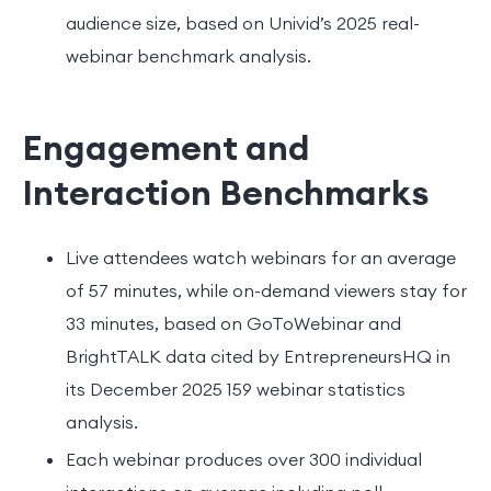
audience size, based on Univid’s 2025 real-
webinar benchmark analysis.
Engagement and
Interaction Benchmarks
Live attendees watch webinars for an average
of 57 minutes, while on-demand viewers stay for
33 minutes, based on GoToWebinar and
BrightTALK data cited by EntrepreneursHQ in
its December 2025 159 webinar statistics
analysis.
Each webinar produces over 300 individual