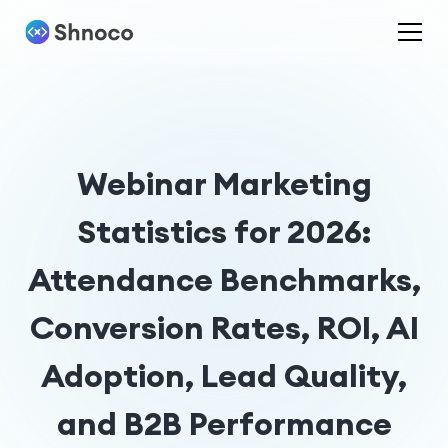
Webinar Marketing
Statistics for 2026:
Attendance Benchmarks,
Conversion Rates, ROI, AI
Adoption, Lead Quality,
and B2B Performance