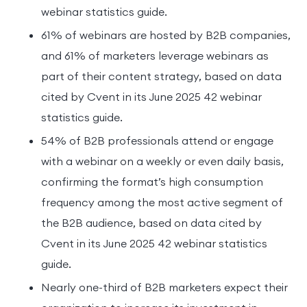
webinar statistics guide.
61% of webinars are hosted by B2B companies,
and 61% of marketers leverage webinars as
part of their content strategy, based on data
cited by Cvent in its June 2025 42 webinar
statistics guide.
54% of B2B professionals attend or engage
with a webinar on a weekly or even daily basis,
confirming the format’s high consumption
frequency among the most active segment of
the B2B audience, based on data cited by
Cvent in its June 2025 42 webinar statistics
guide.
Nearly one-third of B2B marketers expect their