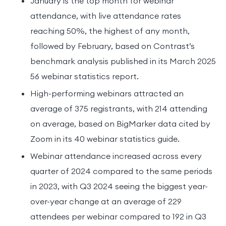
January is the top month for webinar
attendance, with live attendance rates
reaching 50%, the highest of any month,
followed by February, based on Contrast’s
benchmark analysis published in its March 2025
56 webinar statistics report.
High-performing webinars attracted an
average of 375 registrants, with 214 attending
on average, based on BigMarker data cited by
Zoom in its 40 webinar statistics guide.
Webinar attendance increased across every
quarter of 2024 compared to the same periods
in 2023, with Q3 2024 seeing the biggest year-
over-year change at an average of 229
attendees per webinar compared to 192 in Q3