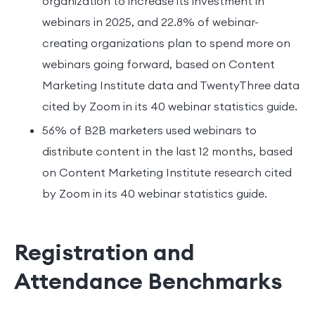
organization to increase its investment in
webinars in 2025, and 22.8% of webinar-
creating organizations plan to spend more on
webinars going forward, based on Content
Marketing Institute data and TwentyThree data
cited by Zoom in its 40 webinar statistics guide.
56% of B2B marketers used webinars to
distribute content in the last 12 months, based
on Content Marketing Institute research cited
by Zoom in its 40 webinar statistics guide.
Registration and
Attendance Benchmarks