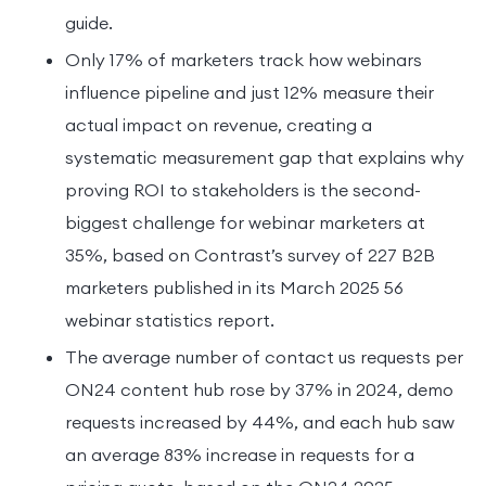
guide.
Only 17% of marketers track how webinars
influence pipeline and just 12% measure their
actual impact on revenue, creating a
systematic measurement gap that explains why
proving ROI to stakeholders is the second-
biggest challenge for webinar marketers at
35%, based on Contrast’s survey of 227 B2B
marketers published in its March 2025 56
webinar statistics report.
The average number of contact us requests per
ON24 content hub rose by 37% in 2024, demo
requests increased by 44%, and each hub saw
an average 83% increase in requests for a