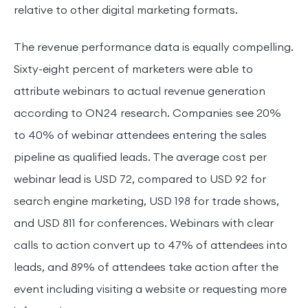
relative to other digital marketing formats.
The revenue performance data is equally compelling.
Sixty-eight percent of marketers were able to
attribute webinars to actual revenue generation
according to ON24 research. Companies see 20%
to 40% of webinar attendees entering the sales
pipeline as qualified leads. The average cost per
webinar lead is USD 72, compared to USD 92 for
search engine marketing, USD 198 for trade shows,
and USD 811 for conferences. Webinars with clear
calls to action convert up to 47% of attendees into
leads, and 89% of attendees take action after the
event including visiting a website or requesting more