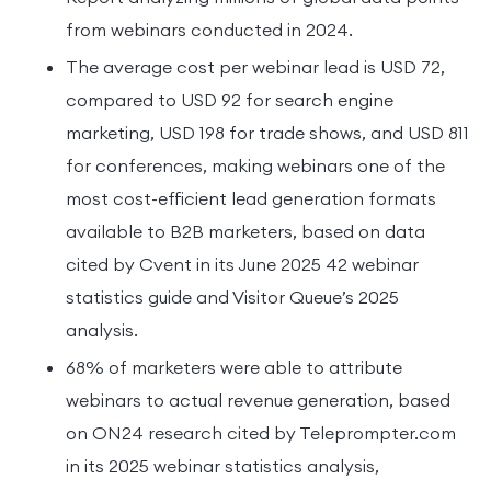
from webinars conducted in 2024.
The average cost per webinar lead is USD 72,
compared to USD 92 for search engine
marketing, USD 198 for trade shows, and USD 811
for conferences, making webinars one of the
most cost-efficient lead generation formats
available to B2B marketers, based on data
cited by Cvent in its June 2025 42 webinar
statistics guide and Visitor Queue’s 2025
analysis.
68% of marketers were able to attribute
webinars to actual revenue generation, based
on ON24 research cited by Teleprompter.com
in its 2025 webinar statistics analysis,