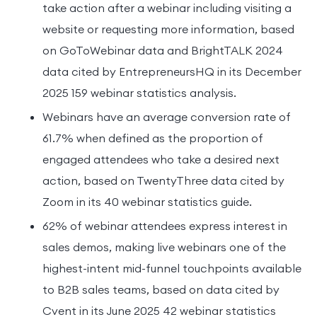
take action after a webinar including visiting a
website or requesting more information, based
on GoToWebinar data and BrightTALK 2024
data cited by EntrepreneursHQ in its December
2025 159 webinar statistics analysis.
Webinars have an average conversion rate of
61.7% when defined as the proportion of
engaged attendees who take a desired next
action, based on TwentyThree data cited by
Zoom in its 40 webinar statistics guide.
62% of webinar attendees express interest in
sales demos, making live webinars one of the
highest-intent mid-funnel touchpoints available
to B2B sales teams, based on data cited by
Cvent in its June 2025 42 webinar statistics