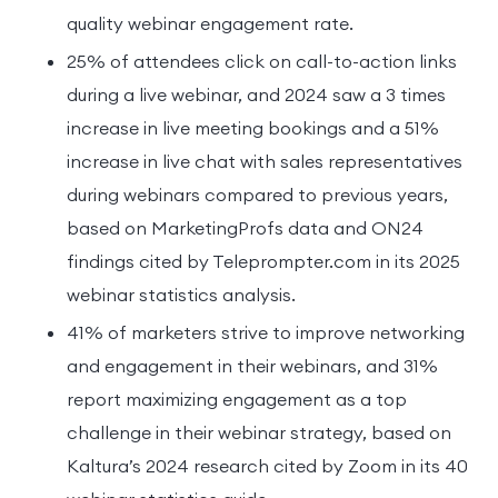
quality webinar engagement rate.
25% of attendees click on call-to-action links
during a live webinar, and 2024 saw a 3 times
increase in live meeting bookings and a 51%
increase in live chat with sales representatives
during webinars compared to previous years,
based on MarketingProfs data and ON24
findings cited by Teleprompter.com in its 2025
webinar statistics analysis.
41% of marketers strive to improve networking
and engagement in their webinars, and 31%
report maximizing engagement as a top
challenge in their webinar strategy, based on
Kaltura’s 2024 research cited by Zoom in its 40