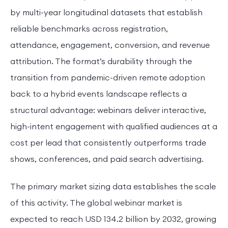
by multi-year longitudinal datasets that establish
reliable benchmarks across registration,
attendance, engagement, conversion, and revenue
attribution. The format’s durability through the
transition from pandemic-driven remote adoption
back to a hybrid events landscape reflects a
structural advantage: webinars deliver interactive,
high-intent engagement with qualified audiences at a
cost per lead that consistently outperforms trade
shows, conferences, and paid search advertising.
The primary market sizing data establishes the scale
of this activity. The global webinar market is
expected to reach USD 134.2 billion by 2032, growing