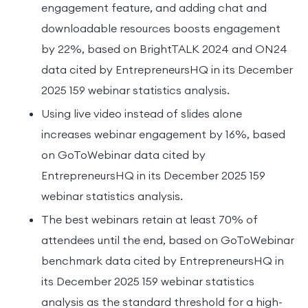
engagement feature, and adding chat and
downloadable resources boosts engagement
by 22%, based on BrightTALK 2024 and ON24
data cited by EntrepreneursHQ in its December
2025 159 webinar statistics analysis.
Using live video instead of slides alone
increases webinar engagement by 16%, based
on GoToWebinar data cited by
EntrepreneursHQ in its December 2025 159
webinar statistics analysis.
The best webinars retain at least 70% of
attendees until the end, based on GoToWebinar
benchmark data cited by EntrepreneursHQ in
its December 2025 159 webinar statistics
analysis as the standard threshold for a high-