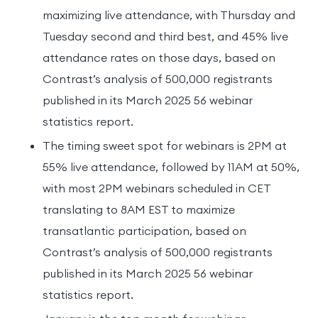
maximizing live attendance, with Thursday and
Tuesday second and third best, and 45% live
attendance rates on those days, based on
Contrast’s analysis of 500,000 registrants
published in its March 2025 56 webinar
statistics report.
The timing sweet spot for webinars is 2PM at
55% live attendance, followed by 11AM at 50%,
with most 2PM webinars scheduled in CET
translating to 8AM EST to maximize
transatlantic participation, based on
Contrast’s analysis of 500,000 registrants
published in its March 2025 56 webinar
statistics report.