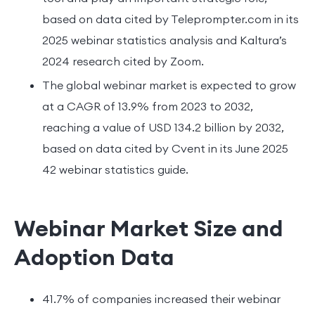
based on data cited by Teleprompter.com in its
2025 webinar statistics analysis and Kaltura’s
2024 research cited by Zoom.
The global webinar market is expected to grow
at a CAGR of 13.9% from 2023 to 2032,
reaching a value of USD 134.2 billion by 2032,
based on data cited by Cvent in its June 2025
42 webinar statistics guide.
Webinar Market Size and
Adoption Data
41.7% of companies increased their webinar