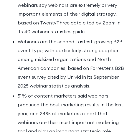
webinars say webinars are extremely or very
important elements of their digital strategy,
based on TwentyThree data cited by Zoom in
its 40 webinar statistics guide.
Webinars are the second-fastest-growing B2B
event type, with particularly strong adoption
among midsized organizations and North
American companies, based on Forrester’s B2B
event survey cited by Univid in its September
2025 webinar statistics analysis.
51% of content marketers said webinars
produced the best marketing results in the last
year, and 24% of marketers report that
webinars are their most important marketing
tool and play an important strategic role,