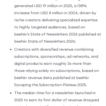
generated USD 19 million in 2025, a 138%
increase from USD 8 million in 2024, driven by
niche creators delivering specialized expertise
to highly targeted audiences, based on
beehiiv’s State of Newsletters 2026 published at
beehiiv State of Newsletters 2026.
Creators with diversified revenue combining
subscriptions, sponsorships, ad networks, and
digital products earn roughly 3x more than
those relying solely on subscriptions, based on
beehiiv revenue data published at beehiiv
Escaping the Subscription Plateau 2025.
The median time for a newsletter launched in
2025 to earn its first dollar of revenue dropped