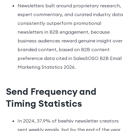
Newsletters built around proprietary research,
expert commentary, and curated industry data
consistently outperform promotional
newsletters in B2B engagement, because
business audiences reward genuine insight over
branded content, based on B2B content
preference data cited in SalesSOSO B2B Email
Marketing Statistics 2026.
Send Frequency and
Timing Statistics
In 2024, 37.9% of beehiiv newsletter creators
sent weekly emails, but by the end of the year