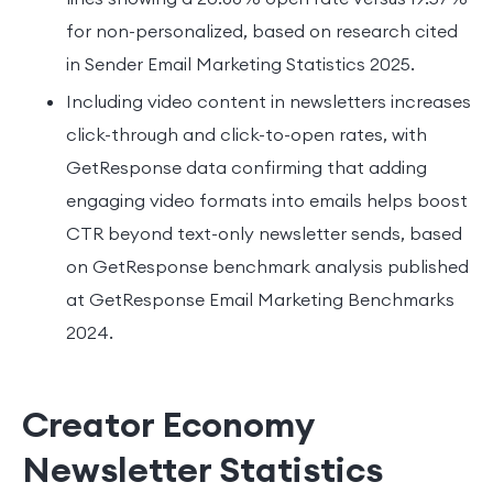
for non-personalized, based on research cited
in Sender Email Marketing Statistics 2025.
Including video content in newsletters increases
click-through and click-to-open rates, with
GetResponse data confirming that adding
engaging video formats into emails helps boost
CTR beyond text-only newsletter sends, based
on GetResponse benchmark analysis published
at GetResponse Email Marketing Benchmarks
2024.
Creator Economy
Newsletter Statistics