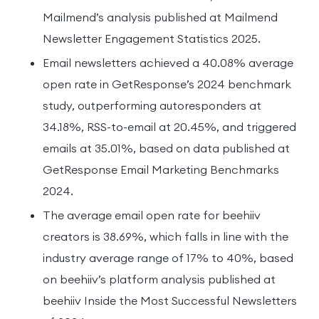
Mailmend’s analysis published at Mailmend
Newsletter Engagement Statistics 2025.
Email newsletters achieved a 40.08% average
open rate in GetResponse’s 2024 benchmark
study, outperforming autoresponders at
34.18%, RSS-to-email at 20.45%, and triggered
emails at 35.01%, based on data published at
GetResponse Email Marketing Benchmarks
2024.
The average email open rate for beehiiv
creators is 38.69%, which falls in line with the
industry average range of 17% to 40%, based
on beehiiv’s platform analysis published at
beehiiv Inside the Most Successful Newsletters