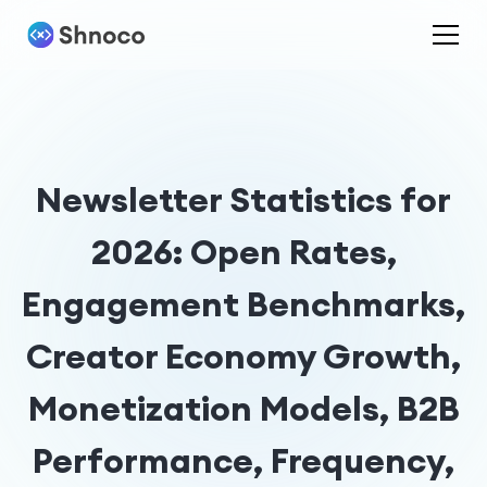
Newsletter Statistics for
2026: Open Rates,
Engagement Benchmarks,
Creator Economy Growth,
Monetization Models, B2B
Performance, Frequency,