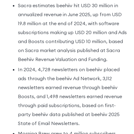
Sacra estimates beehiiv hit USD 30 million in
annualized revenue in June 2025, up from USD
19.8 million at the end of 2024, with software
subscriptions making up USD 20 million and Ads
and Boosts contributing USD 10 million, based
on Sacra market analysis published at Sacra
Beehiiv Revenue Valuation and Funding.
In 2024, 4,728 newsletters on beehiiv placed
ads through the beehiiv Ad Network, 3,112
newsletters earned revenue through beehiiv
Boosts, and 1,498 newsletters earned revenue
through paid subscriptions, based on first-
party beehiiv data published at beehiiv 2025
State of Email Newsletters.
Morning Brew grew to 4 million subscribers