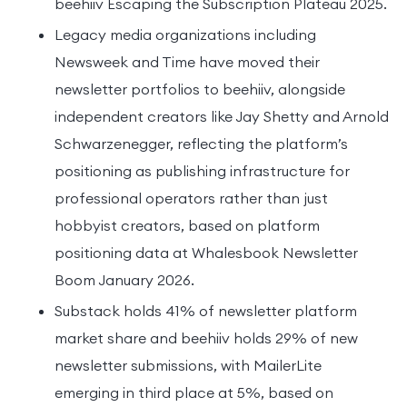
beehiiv Escaping the Subscription Plateau 2025.
Legacy media organizations including
Newsweek and Time have moved their
newsletter portfolios to beehiiv, alongside
independent creators like Jay Shetty and Arnold
Schwarzenegger, reflecting the platform’s
positioning as publishing infrastructure for
professional operators rather than just
hobbyist creators, based on platform
positioning data at Whalesbook Newsletter
Boom January 2026.
Substack holds 41% of newsletter platform
market share and beehiiv holds 29% of new
newsletter submissions, with MailerLite
emerging in third place at 5%, based on