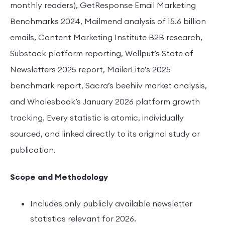
monthly readers), GetResponse Email Marketing
Benchmarks 2024, Mailmend analysis of 15.6 billion
emails, Content Marketing Institute B2B research,
Substack platform reporting, Wellput’s State of
Newsletters 2025 report, MailerLite’s 2025
benchmark report, Sacra’s beehiiv market analysis,
and Whalesbook’s January 2026 platform growth
tracking. Every statistic is atomic, individually
sourced, and linked directly to its original study or
publication.
Scope and Methodology
Includes only publicly available newsletter
statistics relevant for 2026.