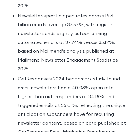
2025.
Newsletter-specific open rates across 15.6
billion emails average 37.67%, with regular
newsletter sends slightly outperforming
automated emails at 37.74% versus 35.12%,
based on Mailmend’s analysis published at
Mailmend Newsletter Engagement Statistics
2025.
GetResponse’s 2024 benchmark study found
email newsletters had a 40.08% open rate,
higher than autoresponders at 34.18% and
triggered emails at 35.01%, reflecting the unique
anticipation subscribers have for recurring
newsletter content, based on data published at
GetResponse Email Marketing Benchmarks