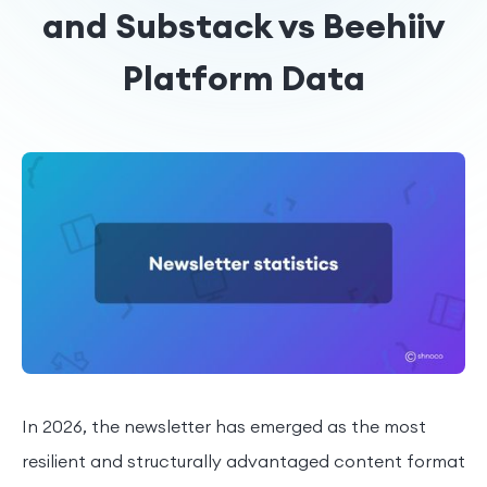
and Substack vs Beehiiv
Platform Data
In 2026, the newsletter has emerged as the most
resilient and structurally advantaged content format