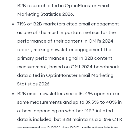
B2B research cited in OptinMonster Email
Marketing Statistics 2026.
71% of B2B marketers cited email engagement
as one of the most important metrics for the
performance of their content in CMI’s 2024
report, making newsletter engagement the
primary performance signal in B2B content
measurement, based on CMI 2024 benchmark
data cited in OptinMonster Email Marketing
Statistics 2026.
B2B email newsletters see a 15.14% open rate in
some measurements and up to 39.5% to 40% in
others, depending on whether MPP-inflated
data is included, but B2B maintains a 3.18% CTR
compared to 2.09% for B2C, reflecting higher