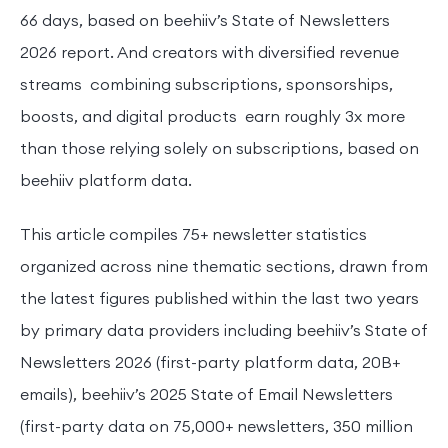
66 days, based on beehiiv’s State of Newsletters
2026 report. And creators with diversified revenue
streams combining subscriptions, sponsorships,
boosts, and digital products earn roughly 3x more
than those relying solely on subscriptions, based on
beehiiv platform data.
This article compiles 75+ newsletter statistics
organized across nine thematic sections, drawn from
the latest figures published within the last two years
by primary data providers including beehiiv’s State of
Newsletters 2026 (first-party platform data, 20B+
emails), beehiiv’s 2025 State of Email Newsletters
(first-party data on 75,000+ newsletters, 350 million