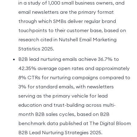
in a study of 1,000 small business owners, and
email newsletters are the primary format
through which SMBs deliver regular brand
touchpoints to their customer base, based on
research cited in Nutshell Email Marketing
Statistics 2025.
B2B lead nurturing emails achieve 36.7% to
42.35% average open rates and approximately
8% CTRs for nurturing campaigns compared to
3% for standard emails, with newsletters
serving as the primary vehicle for lead
education and trust-building across multi-
month B2B sales cycles, based on B2B
benchmark data published at The Digital Bloom
B2B Lead Nurturing Strategies 2025.