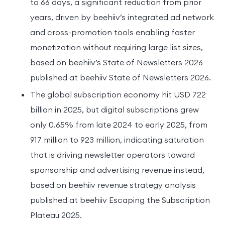
to 66 days, a significant reduction from prior
years, driven by beehiiv’s integrated ad network
and cross-promotion tools enabling faster
monetization without requiring large list sizes,
based on beehiiv’s State of Newsletters 2026
published at beehiiv State of Newsletters 2026.
The global subscription economy hit USD 722
billion in 2025, but digital subscriptions grew
only 0.65% from late 2024 to early 2025, from
917 million to 923 million, indicating saturation
that is driving newsletter operators toward
sponsorship and advertising revenue instead,
based on beehiiv revenue strategy analysis
published at beehiiv Escaping the Subscription
Plateau 2025.