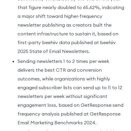
that figure nearly doubled to 65.62%, indicating
a major shift toward higher-frequency
newsletter publishing as creators built the
content infrastructure to sustain it, based on
first-party beehiiv data published at beehiiv
2025 State of Email Newsletters.
Sending newsletters 1 to 2 times per week
delivers the best CTR and conversion
outcomes, while organizations with highly
engaged subscriber lists can send up to 11 to 12
newsletters per week without significant
engagement loss, based on GetResponse send
frequency analysis published at GetResponse
Email Marketing Benchmarks 2024.