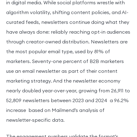
in digital media. While social platforms wrestle with
algorithm volatility, shifting content policies, and AI-
curated feeds, newsletters continue doing what they
have always done: reliably reaching opt-in audiences
through creator-owned distribution. Newsletters are
the most popular email type, used by 81% of
marketers. Seventy-one percent of B2B marketers
use an email newsletter as part of their content
marketing strategy. And the newsletter economy
nearly doubled year-over-year, growing from 26,911 to
52,809 newsletters between 2023 and 2024 a 96.2%
increase based on Mailmend’s analysis of
newsletter-specific data.
The engagement numbers validate the format’s