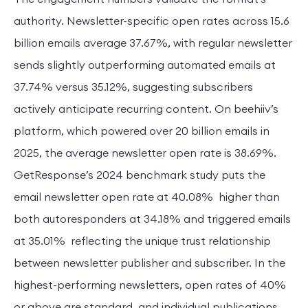
authority. Newsletter-specific open rates across 15.6
billion emails average 37.67%, with regular newsletter
sends slightly outperforming automated emails at
37.74% versus 35.12%, suggesting subscribers
actively anticipate recurring content. On beehiiv’s
platform, which powered over 20 billion emails in
2025, the average newsletter open rate is 38.69%.
GetResponse’s 2024 benchmark study puts the
email newsletter open rate at 40.08% higher than
both autoresponders at 34.18% and triggered emails
at 35.01% reflecting the unique trust relationship
between newsletter publisher and subscriber. In the
highest-performing newsletters, open rates of 40%
or above are standard, and individual publications