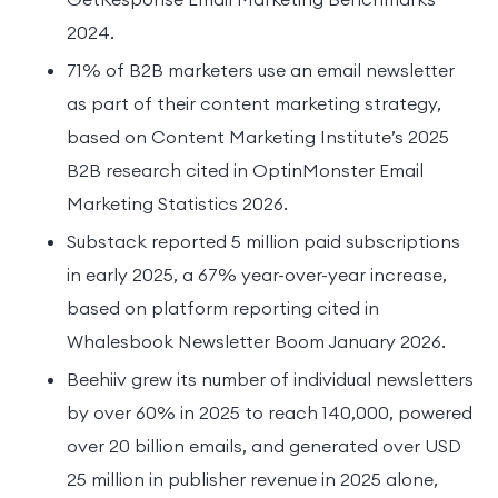
2024.
71% of B2B marketers use an email newsletter
as part of their content marketing strategy,
based on Content Marketing Institute’s 2025
B2B research cited in OptinMonster Email
Marketing Statistics 2026.
Substack reported 5 million paid subscriptions
in early 2025, a 67% year-over-year increase,
based on platform reporting cited in
Whalesbook Newsletter Boom January 2026.
Beehiiv grew its number of individual newsletters
by over 60% in 2025 to reach 140,000, powered
over 20 billion emails, and generated over USD
25 million in publisher revenue in 2025 alone,