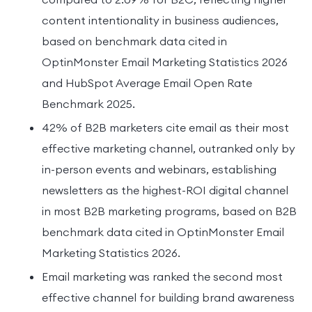
content intentionality in business audiences,
based on benchmark data cited in
OptinMonster Email Marketing Statistics 2026
and HubSpot Average Email Open Rate
Benchmark 2025.
42% of B2B marketers cite email as their most
effective marketing channel, outranked only by
in-person events and webinars, establishing
newsletters as the highest-ROI digital channel
in most B2B marketing programs, based on B2B
benchmark data cited in OptinMonster Email
Marketing Statistics 2026.
Email marketing was ranked the second most
effective channel for building brand awareness