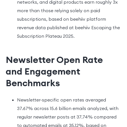
networks, and digital products earn roughly 3x
more than those relying solely on paid
subscriptions, based on beehiiv platform
revenue data published at beehiiv Escaping the
Subscription Plateau 2025.
Newsletter Open Rate
and Engagement
Benchmarks
Newsletter-specific open rates averaged
37.67% across 15.6 billion emails analyzed, with
regular newsletter posts at 37.74% compared
to automated emails at 35.12%, based on