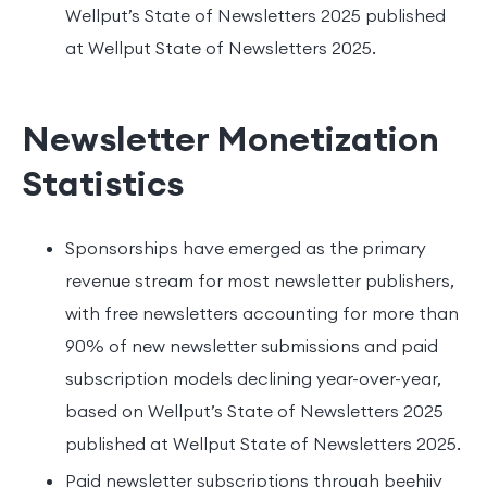
Wellput’s State of Newsletters 2025 published
at Wellput State of Newsletters 2025.
Newsletter Monetization
Statistics
Sponsorships have emerged as the primary
revenue stream for most newsletter publishers,
with free newsletters accounting for more than
90% of new newsletter submissions and paid
subscription models declining year-over-year,
based on Wellput’s State of Newsletters 2025
published at Wellput State of Newsletters 2025.
Paid newsletter subscriptions through beehiiv