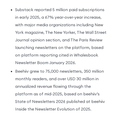
Substack reported 5 million paid subscriptions
in early 2025, a 67% year-over-year increase,
with major media organizations including New
York magazine, The New Yorker, The Wall Street
Journal opinion section, and The Paris Review
launching newsletters on the platform, based
on platform reporting cited in Whalesbook
Newsletter Boom January 2026.
Beehiiv grew to 75,000 newsletters, 350 million
monthly readers, and over USD 30 million in
annualized revenue flowing through the
platform as of mid-2025, based on beehiiv’s
State of Newsletters 2026 published at beehiiv
Inside the Newsletter Evolution of 2025.