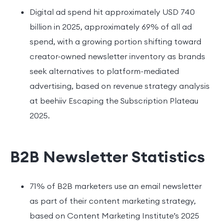
Digital ad spend hit approximately USD 740
billion in 2025, approximately 69% of all ad
spend, with a growing portion shifting toward
creator-owned newsletter inventory as brands
seek alternatives to platform-mediated
advertising, based on revenue strategy analysis
at beehiiv Escaping the Subscription Plateau
2025.
B2B Newsletter Statistics
71% of B2B marketers use an email newsletter
as part of their content marketing strategy,
based on Content Marketing Institute’s 2025