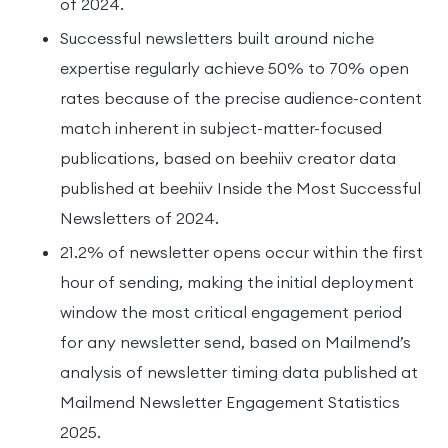
of 2024.
Successful newsletters built around niche
expertise regularly achieve 50% to 70% open
rates because of the precise audience-content
match inherent in subject-matter-focused
publications, based on beehiiv creator data
published at beehiiv Inside the Most Successful
Newsletters of 2024.
21.2% of newsletter opens occur within the first
hour of sending, making the initial deployment
window the most critical engagement period
for any newsletter send, based on Mailmend’s
analysis of newsletter timing data published at
Mailmend Newsletter Engagement Statistics
2025.