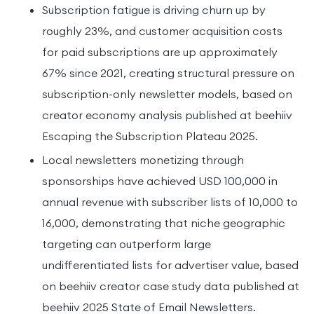
Subscription fatigue is driving churn up by
roughly 23%, and customer acquisition costs
for paid subscriptions are up approximately
67% since 2021, creating structural pressure on
subscription-only newsletter models, based on
creator economy analysis published at beehiiv
Escaping the Subscription Plateau 2025.
Local newsletters monetizing through
sponsorships have achieved USD 100,000 in
annual revenue with subscriber lists of 10,000 to
16,000, demonstrating that niche geographic
targeting can outperform large
undifferentiated lists for advertiser value, based
on beehiiv creator case study data published at
beehiiv 2025 State of Email Newsletters.