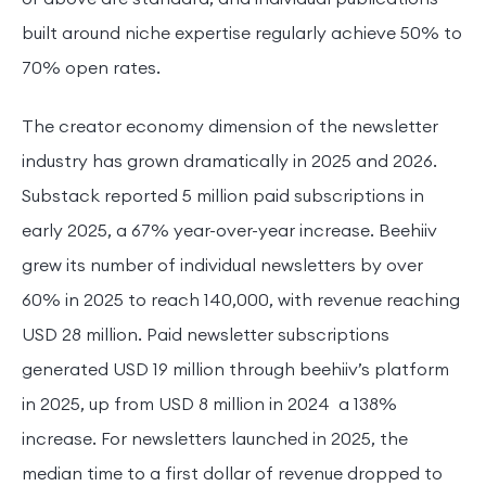
built around niche expertise regularly achieve 50% to
70% open rates.
The creator economy dimension of the newsletter
industry has grown dramatically in 2025 and 2026.
Substack reported 5 million paid subscriptions in
early 2025, a 67% year-over-year increase. Beehiiv
grew its number of individual newsletters by over
60% in 2025 to reach 140,000, with revenue reaching
USD 28 million. Paid newsletter subscriptions
generated USD 19 million through beehiiv’s platform
in 2025, up from USD 8 million in 2024 a 138%
increase. For newsletters launched in 2025, the
median time to a first dollar of revenue dropped to