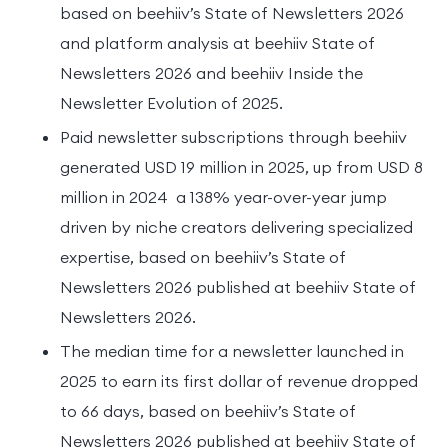
based on beehiiv’s State of Newsletters 2026
and platform analysis at beehiiv State of
Newsletters 2026 and beehiiv Inside the
Newsletter Evolution of 2025.
Paid newsletter subscriptions through beehiiv
generated USD 19 million in 2025, up from USD 8
million in 2024 a 138% year-over-year jump
driven by niche creators delivering specialized
expertise, based on beehiiv’s State of
Newsletters 2026 published at beehiiv State of
Newsletters 2026.
The median time for a newsletter launched in
2025 to earn its first dollar of revenue dropped
to 66 days, based on beehiiv’s State of
Newsletters 2026 published at beehiiv State of