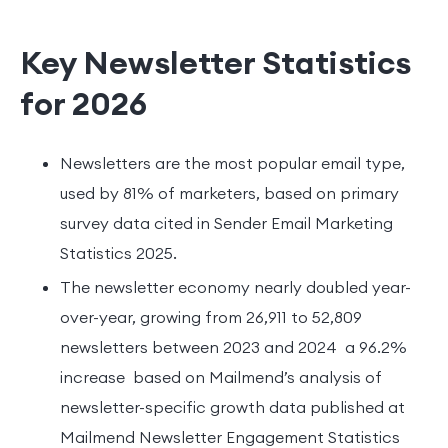
Key Newsletter Statistics
for 2026
Newsletters are the most popular email type,
used by 81% of marketers, based on primary
survey data cited in Sender Email Marketing
Statistics 2025.
The newsletter economy nearly doubled year-
over-year, growing from 26,911 to 52,809
newsletters between 2023 and 2024 a 96.2%
increase based on Mailmend’s analysis of
newsletter-specific growth data published at
Mailmend Newsletter Engagement Statistics