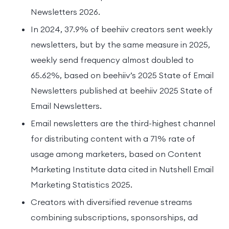
Newsletters 2026.
In 2024, 37.9% of beehiiv creators sent weekly
newsletters, but by the same measure in 2025,
weekly send frequency almost doubled to
65.62%, based on beehiiv’s 2025 State of Email
Newsletters published at beehiiv 2025 State of
Email Newsletters.
Email newsletters are the third-highest channel
for distributing content with a 71% rate of
usage among marketers, based on Content
Marketing Institute data cited in Nutshell Email
Marketing Statistics 2025.
Creators with diversified revenue streams
combining subscriptions, sponsorships, ad