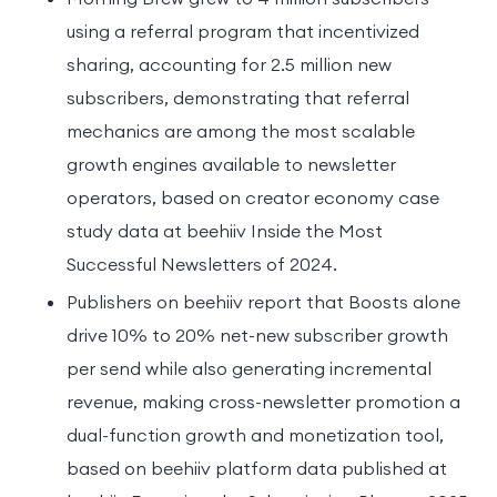
using a referral program that incentivized
sharing, accounting for 2.5 million new
subscribers, demonstrating that referral
mechanics are among the most scalable
growth engines available to newsletter
operators, based on creator economy case
study data at beehiiv Inside the Most
Successful Newsletters of 2024.
Publishers on beehiiv report that Boosts alone
drive 10% to 20% net-new subscriber growth
per send while also generating incremental
revenue, making cross-newsletter promotion a
dual-function growth and monetization tool,
based on beehiiv platform data published at