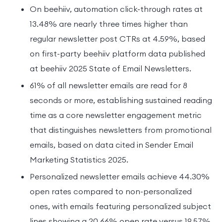
On beehiiv, automation click-through rates at
13.48% are nearly three times higher than
regular newsletter post CTRs at 4.59%, based
on first-party beehiiv platform data published
at beehiiv 2025 State of Email Newsletters.
61% of all newsletter emails are read for 8
seconds or more, establishing sustained reading
time as a core newsletter engagement metric
that distinguishes newsletters from promotional
emails, based on data cited in Sender Email
Marketing Statistics 2025.
Personalized newsletter emails achieve 44.30%
open rates compared to non-personalized
ones, with emails featuring personalized subject
lines showing a 20.66% open rate versus 19.57%