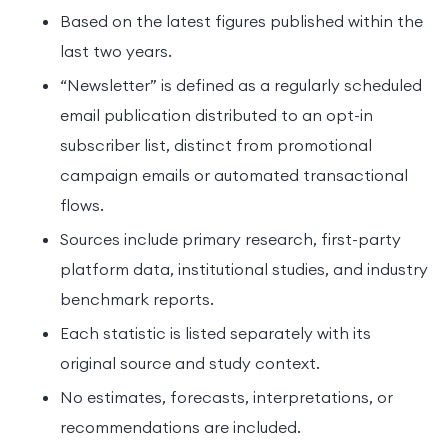
Based on the latest figures published within the
last two years.
“Newsletter” is defined as a regularly scheduled
email publication distributed to an opt-in
subscriber list, distinct from promotional
campaign emails or automated transactional
flows.
Sources include primary research, first-party
platform data, institutional studies, and industry
benchmark reports.
Each statistic is listed separately with its
original source and study context.
No estimates, forecasts, interpretations, or
recommendations are included.