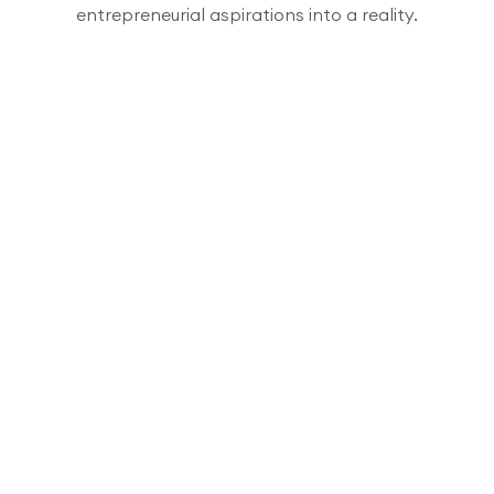
entrepreneurial aspirations into a reality.