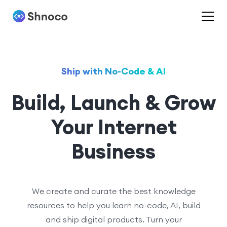
Ship with No-Code & AI
Build, Launch & Grow
Your Internet
Business
We create and curate the best knowledge
resources to help you learn no-code, AI, build
and ship digital products. Turn your