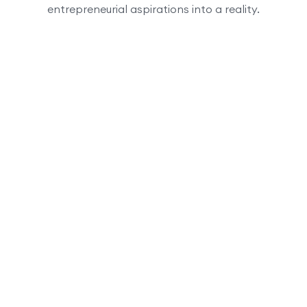
entrepreneurial aspirations into a reality.