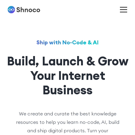
Ship with No-Code & AI
Build, Launch & Grow
Your Internet
Business
We create and curate the best knowledge
resources to help you learn no-code, AI, build
and ship digital products. Turn your